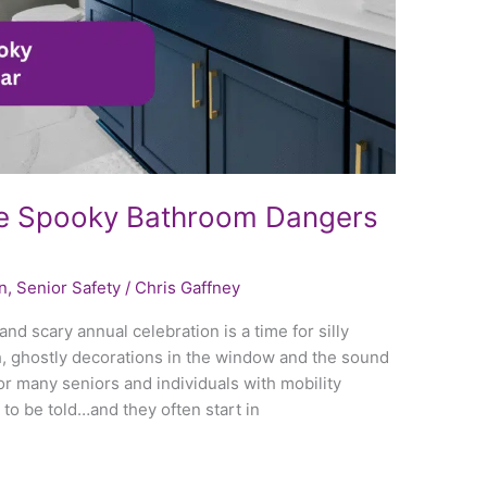
e Spooky Bathroom Dangers
n
,
Senior Safety
/
Chris Gaffney
nd scary annual celebration is a time for silly
, ghostly decorations in the window and the sound
or many seniors and individuals with mobility
 to be told…and they often start in