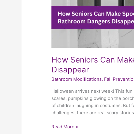
How Seniors Can Mak
Disappear
Bathroom Modifications
,
Fall Preventio
Halloween arrives next week! This fun a
scares, pumpkins glowing on the porch
of children laughing in costumes. But f
challenges, there are real scary stories
Read More »