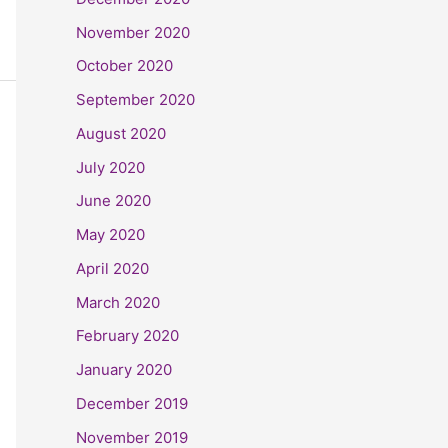
November 2020
October 2020
September 2020
August 2020
July 2020
June 2020
May 2020
April 2020
March 2020
February 2020
January 2020
December 2019
November 2019