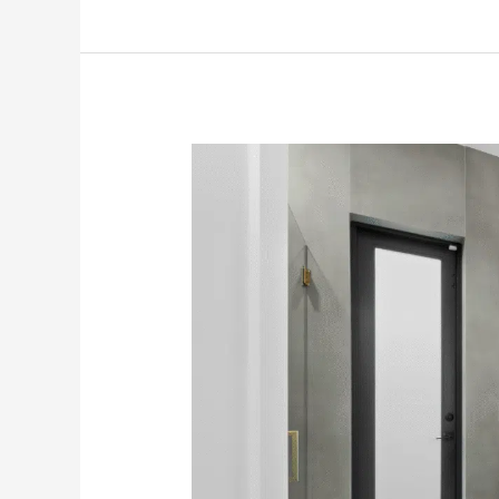
How
Seniors
Can
Make
Spooky
Bathroom
Dangers
Disappear