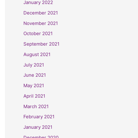
January 2022
December 2021
November 2021
October 2021
September 2021
August 2021
July 2021
June 2021
May 2021
April 2021
March 2021
February 2021
January 2021
December 2020