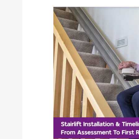
Stairlift
Installation
&
Timeline:
From
Assessment
To
First
Ride