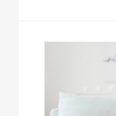
How
Back-
To-
School
Season
Can
Impact
The
Emotional
Well-
Being
Of