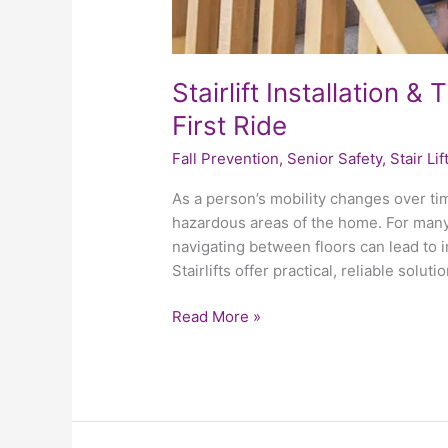
Stairlift Installation 
First Ride
Fall Prevention
,
Senior Safety
,
Stair Lif
As a person’s mobility changes over ti
hazardous areas of the home. For many o
navigating between floors can lead to i
Stairlifts offer practical, reliable solu
Read More »