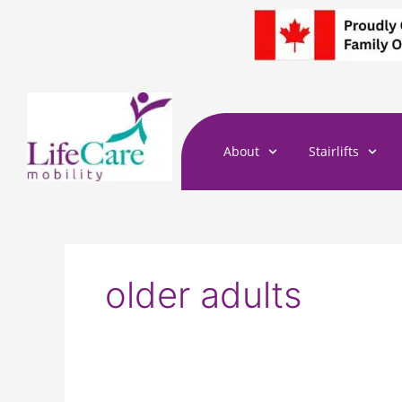
Skip
to
content
About
Stairlifts
older adults