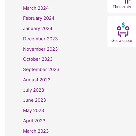
Therapists
March 2024
February 2024
January 2024
December 2023
Get a quote
November 2023
October 2023
September 2023
August 2023
July 2023
June 2023
May 2023
April 2023
March 2023