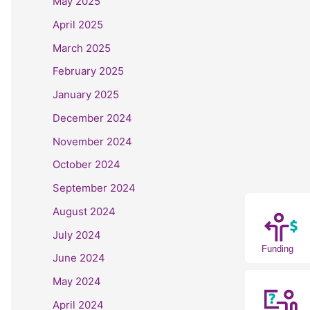
May 2025
April 2025
March 2025
February 2025
January 2025
December 2024
November 2024
October 2024
September 2024
August 2024
July 2024
Funding
June 2024
May 2024
April 2024