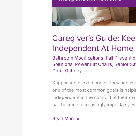
Caregiver’s Guide: Ke
Independent At Home
Bathroom Modifications
,
Fall Preventio
Solutions
,
Power Lift Chairs
,
Senior Sa
Chris Gaffney
Supporting a loved one as they age is b
one of the most common goals is helpin
independent in the comfort of their own
has become increasingly important, es
Read More »