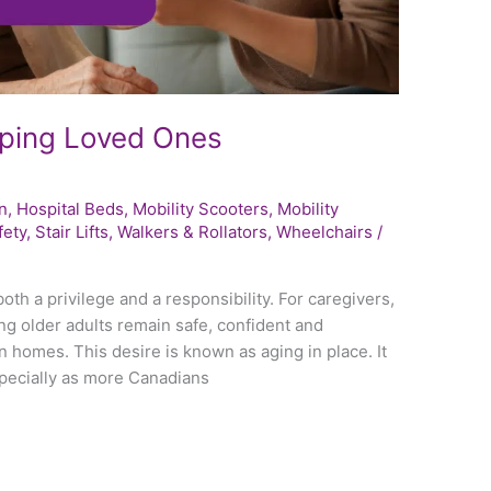
eping Loved Ones
n
,
Hospital Beds
,
Mobility Scooters
,
Mobility
fety
,
Stair Lifts
,
Walkers & Rollators
,
Wheelchairs
/
oth a privilege and a responsibility. For caregivers,
g older adults remain safe, confident and
 homes. This desire is known as aging in place. It
pecially as more Canadians