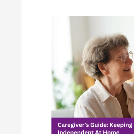
Caregiver’s
Guide:
Keeping
Loved
Ones
Independent
At
Home