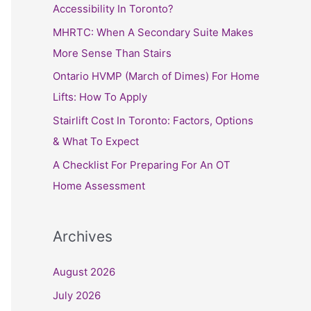
h
Accessibility In Toronto?
f
MHRTC: When A Secondary Suite Makes
o
More Sense Than Stairs
r
Ontario HVMP (March of Dimes) For Home
:
Lifts: How To Apply
Stairlift Cost In Toronto: Factors, Options
& What To Expect
A Checklist For Preparing For An OT
Home Assessment
Archives
August 2026
July 2026