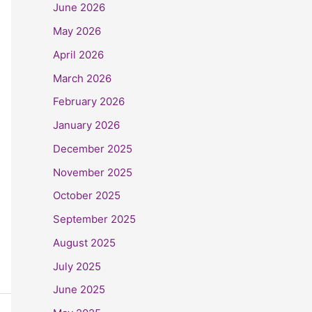
June 2026
May 2026
April 2026
March 2026
February 2026
January 2026
December 2025
November 2025
October 2025
September 2025
August 2025
July 2025
June 2025