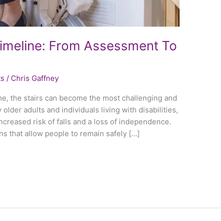
& Timeline: From Assessment To
ts
/
Chris Gaffney
me, the stairs can become the most challenging and
lder adults and individuals living with disabilities,
ncreased risk of falls and a loss of independence.
tions that allow people to remain safely […]