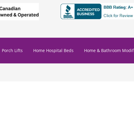
Porch Lifts
Home Hospital Beds
Home & Bathroom Modifi