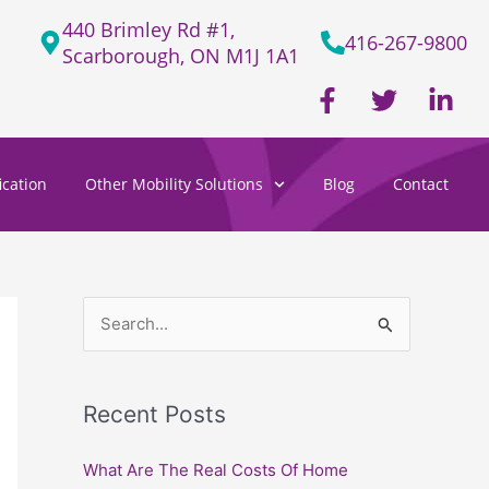
440 Brimley Rd #1,
416-267-9800
Scarborough, ON M1J 1A1
F
T
L
a
w
i
c
i
n
e
t
k
cation
Other Mobility Solutions
Blog
Contact
b
t
e
o
e
d
o
r
i
k
n
-
-
f
i
S
n
e
a
Recent Posts
r
c
What Are The Real Costs Of Home