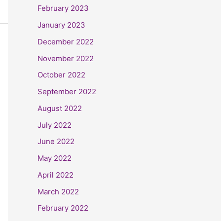
February 2023
January 2023
December 2022
November 2022
October 2022
September 2022
August 2022
July 2022
June 2022
May 2022
April 2022
March 2022
February 2022