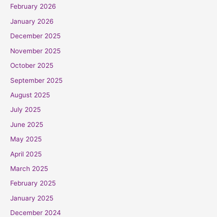
February 2026
January 2026
December 2025
November 2025
October 2025
September 2025
August 2025
July 2025
June 2025
May 2025
April 2025
March 2025
February 2025
January 2025
December 2024