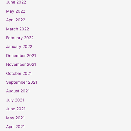
June 2022
May 2022
April 2022
March 2022
February 2022
January 2022
December 2021
November 2021
October 2021
September 2021
August 2021
July 2021
June 2021
May 2021
April 2021