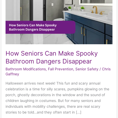
Dangers
Disappear
How Seniors Can Make Spooky
Bathroom Dangers Disappear
Bathroom Modifications
,
Fall Prevention
,
Senior Safety
/
Chris
Gaffney
Halloween arrives next week! This fun and scary annual
celebration is a time for silly scares, pumpkins glowing on the
porch, ghostly decorations in the window and the sound of
children laughing in costumes. But for many seniors and
individuals with mobility challenges, there are real scary
stories to be told…and they often start in […]