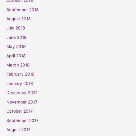
October 2018
September 2018
August 2018
July 2018
June 2018
May 2018
April 2018
March 2018
February 2018
January 2018
December 2017
November 2017
October 2017
September 2017
August 2017