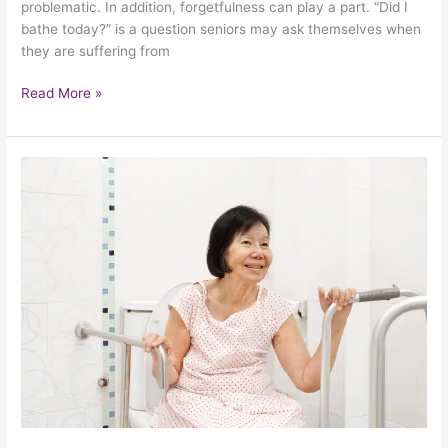
problematic. In addition, forgetfulness can play a part. “Did I
bathe today?” is a question seniors may ask themselves when
they are suffering from
Read More »
3
Tips
For
Seniors
To
Maximize
Bathroom
Safety