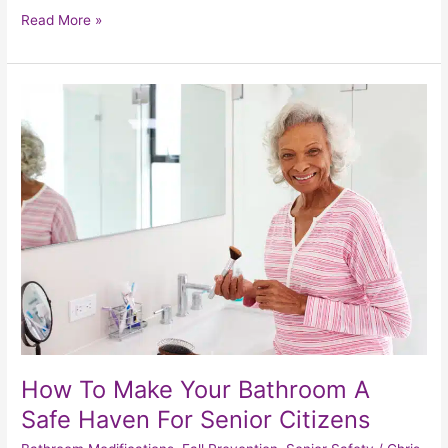
Read More »
How
To
Make
Your
Bathroom
A
Safe
Haven
For
Senior
Citizens
How To Make Your Bathroom A
Safe Haven For Senior Citizens