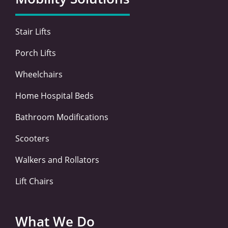
o
r
i
r
k
n
a
-
-
m
Stair Lifts
f
i
n
Porch Lifts
Wheelchairs
Home Hospital Beds
Bathroom Modifications
Scooters
Walkers and Rollators
Lift Chairs
What We Do