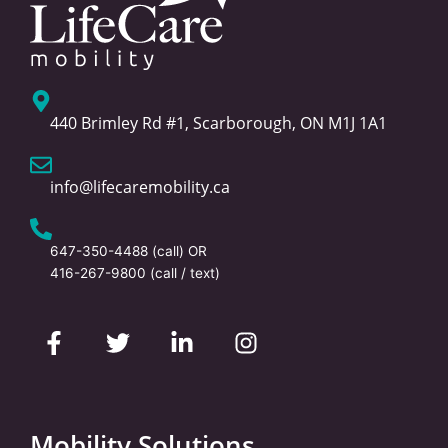
440 Brimley Rd #1, Scarborough, ON M1J 1A1
info@lifecaremobility.ca
647-350-4488
(call) OR
416-267-9800
(call / text)
F
T
L
I
a
w
i
n
c
i
n
s
e
t
k
t
b
t
e
a
o
e
d
g
Mobility Solutions