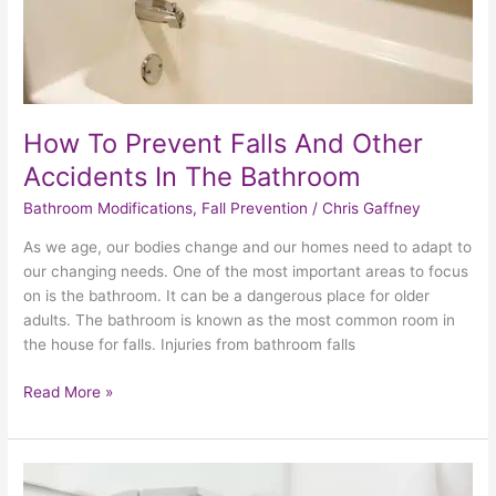
The
Bathroom
How To Prevent Falls And Other
Accidents In The Bathroom
Bathroom Modifications
,
Fall Prevention
/
Chris Gaffney
As we age, our bodies change and our homes need to adapt to
our changing needs. One of the most important areas to focus
on is the bathroom. It can be a dangerous place for older
adults. The bathroom is known as the most common room in
the house for falls. Injuries from bathroom falls
Read More »
3