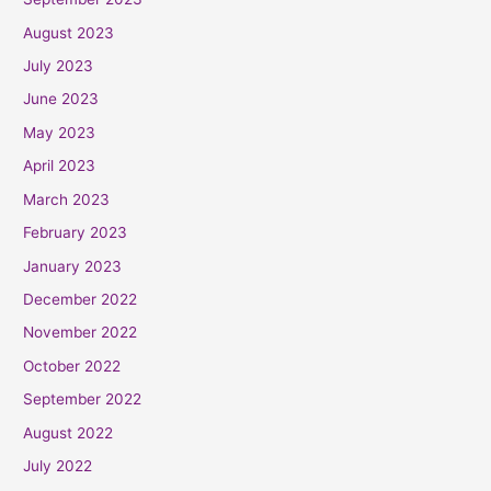
August 2023
July 2023
June 2023
May 2023
April 2023
March 2023
February 2023
January 2023
December 2022
November 2022
October 2022
September 2022
August 2022
July 2022