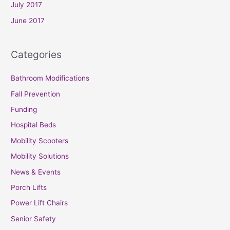
July 2017
June 2017
Categories
Bathroom Modifications
Fall Prevention
Funding
Hospital Beds
Mobility Scooters
Mobility Solutions
News & Events
Porch Lifts
Power Lift Chairs
Senior Safety