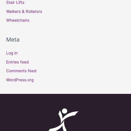
Stair Lifts
Walkers & Rollators
Wheelchairs
Meta
Log in
Entries feed
Comments feed
WordPress.org