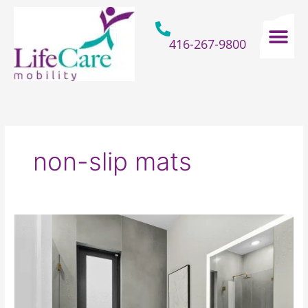
Skip
to
content
416-267-9800
Home Hospital Beds
Home & Bathro
Other Mobility 
non-slip mats
How
Seniors
Can
Make
Spooky
Bathroom