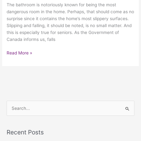
The bathroom is notoriously known for being the most
dangerous room in the home. Perhaps, that should come as no
surprise since it contains the home’s most slippery surfaces.
Slipping and falling, it should be noted, is no small matter. And
this is especially true for seniors. As the Government of
Canada informs us, falls
Read More »
S
e
a
Recent Posts
r