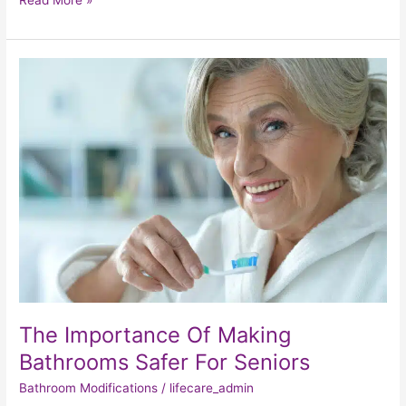
Read More »
The
Importance
Of
Making
Bathrooms
Safer
For
Seniors
The Importance Of Making
Bathrooms Safer For Seniors
Bathroom Modifications
/
lifecare_admin