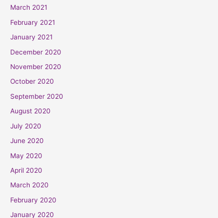
March 2021
February 2021
January 2021
December 2020
November 2020
October 2020
September 2020
August 2020
July 2020
June 2020
May 2020
April 2020
March 2020
February 2020
January 2020