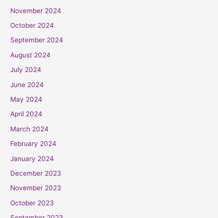
November 2024
October 2024
September 2024
August 2024
July 2024
June 2024
May 2024
April 2024
March 2024
February 2024
January 2024
December 2023
November 2023
October 2023
September 2023