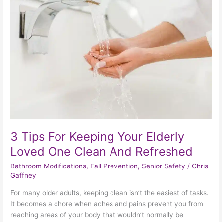
Tips
For
Keeping
Your
Elderly
Loved
One
Clean
And
Refreshed
3 Tips For Keeping Your Elderly
Loved One Clean And Refreshed
Bathroom Modifications
,
Fall Prevention
,
Senior Safety
/
Chris
Gaffney
For many older adults, keeping clean isn’t the easiest of tasks.
It becomes a chore when aches and pains prevent you from
reaching areas of your body that wouldn’t normally be