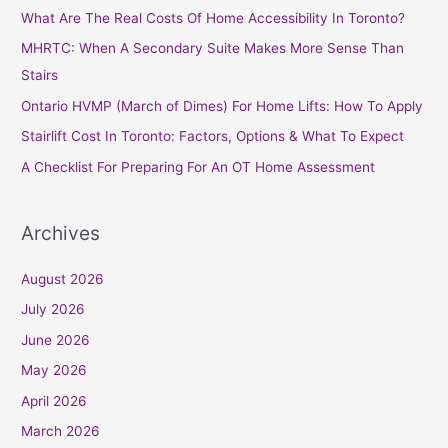
c
What Are The Real Costs Of Home Accessibility In Toronto?
h
MHRTC: When A Secondary Suite Makes More Sense Than
f
Stairs
o
Ontario HVMP (March of Dimes) For Home Lifts: How To Apply
r
Stairlift Cost In Toronto: Factors, Options & What To Expect
:
A Checklist For Preparing For An OT Home Assessment
Archives
August 2026
July 2026
June 2026
May 2026
April 2026
March 2026