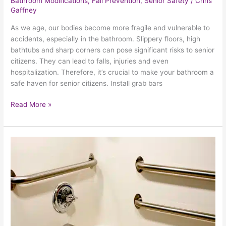
Bathroom Modifications
,
Fall Prevention
,
Senior Safety
/
Chris
Gaffney
As we age, our bodies become more fragile and vulnerable to
accidents, especially in the bathroom. Slippery floors, high
bathtubs and sharp corners can pose significant risks to senior
citizens. They can lead to falls, injuries and even
hospitalization. Therefore, it’s crucial to make your bathroom a
safe haven for senior citizens. Install grab bars
Read More »
How
To
Prevent
Falls
And
Other
Accidents
In