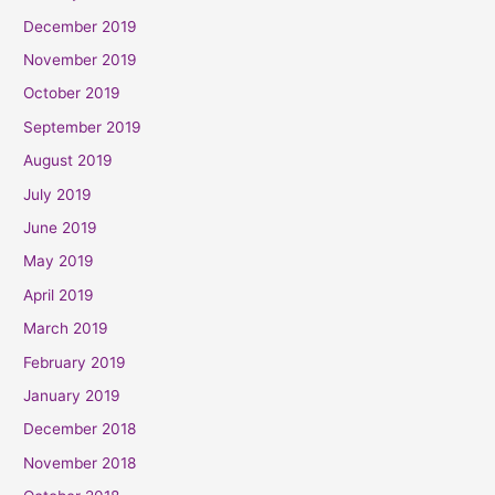
December 2019
November 2019
October 2019
September 2019
August 2019
July 2019
June 2019
May 2019
April 2019
March 2019
February 2019
January 2019
December 2018
November 2018