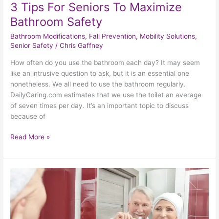
3 Tips For Seniors To Maximize
Bathroom Safety
Bathroom Modifications
,
Fall Prevention
,
Mobility Solutions
,
Senior Safety
/
Chris Gaffney
How often do you use the bathroom each day? It may seem
like an intrusive question to ask, but it is an essential one
nonetheless. We all need to use the bathroom regularly.
DailyCaring.com estimates that we use the toilet an average
of seven times per day. It’s an important topic to discuss
because of
Read More »
A
Safer
Bathroom
Makes
A