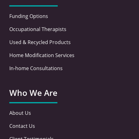
Funding Options
Occupational Therapists
Used & Recycled Products
Home Modification Services
In-home Consultations
Who We Are
About Us
Contact Us
Client Testimonials