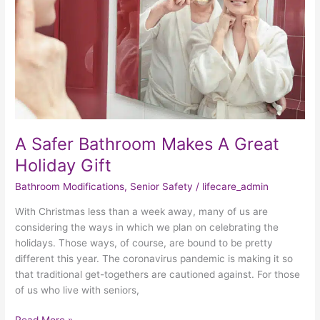
Great
Holiday
Gift
A Safer Bathroom Makes A Great
Holiday Gift
Bathroom Modifications
,
Senior Safety
/
lifecare_admin
With Christmas less than a week away, many of us are
considering the ways in which we plan on celebrating the
holidays. Those ways, of course, are bound to be pretty
different this year. The coronavirus pandemic is making it so
that traditional get-togethers are cautioned against. For those
of us who live with seniors,