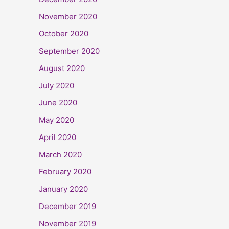
November 2020
October 2020
September 2020
August 2020
July 2020
June 2020
May 2020
April 2020
March 2020
February 2020
January 2020
December 2019
November 2019