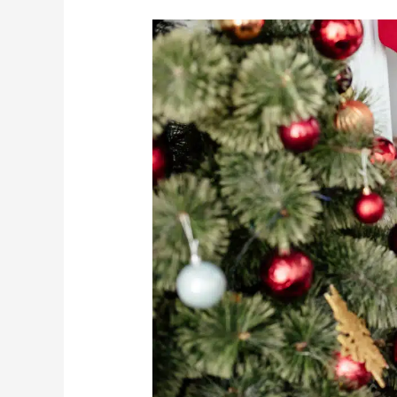
How
To
Have
A
Merry
Christmas
During
COVID-
19