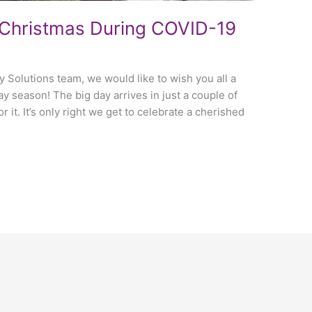
Christmas During COVID-19
ty Solutions team, we would like to wish you all a
y season! The big day arrives in just a couple of
r it. It’s only right we get to celebrate a cherished