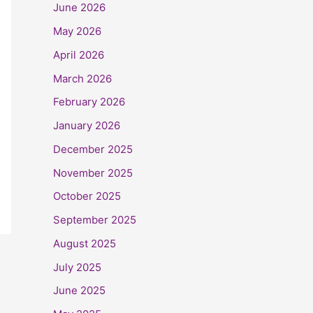
June 2026
May 2026
April 2026
March 2026
February 2026
January 2026
December 2025
November 2025
October 2025
September 2025
August 2025
July 2025
June 2025