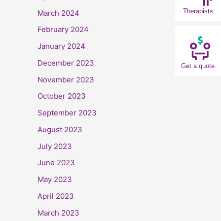
Therapists
March 2024
February 2024
January 2024
December 2023
Get a quote
November 2023
October 2023
September 2023
August 2023
July 2023
June 2023
May 2023
April 2023
March 2023