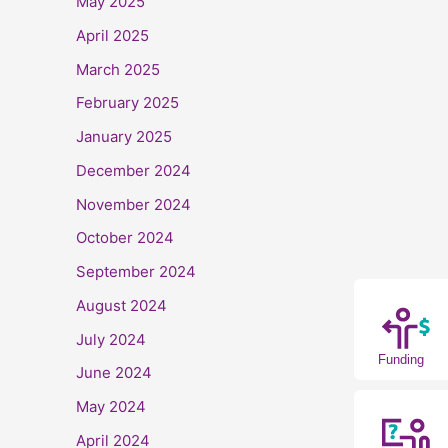
May 2025
April 2025
March 2025
February 2025
January 2025
December 2024
November 2024
October 2024
September 2024
August 2024
July 2024
Funding
June 2024
May 2024
April 2024