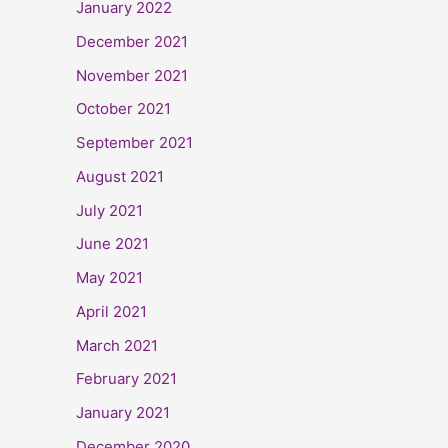
January 2022
December 2021
November 2021
October 2021
September 2021
August 2021
July 2021
June 2021
May 2021
April 2021
March 2021
February 2021
January 2021
December 2020