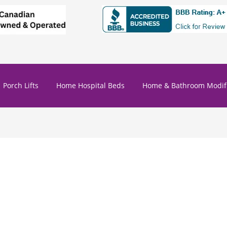
Porch Lifts
Home Hospital Beds
Home & Bathroom Modifi