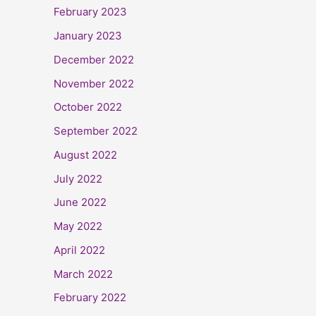
February 2023
January 2023
December 2022
November 2022
October 2022
September 2022
August 2022
July 2022
June 2022
May 2022
April 2022
March 2022
February 2022