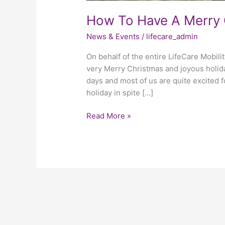
How To Have A Merry 
News & Events
/
lifecare_admin
On behalf of the entire LifeCare Mobili
very Merry Christmas and joyous holida
days and most of us are quite excited fo
holiday in spite […]
Read More »