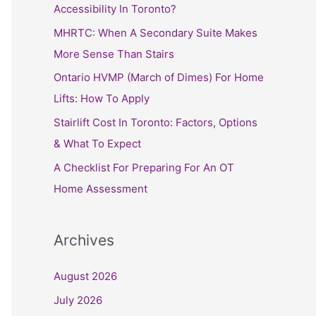
h
Accessibility In Toronto?
f
MHRTC: When A Secondary Suite Makes
o
More Sense Than Stairs
r
Ontario HVMP (March of Dimes) For Home
:
Lifts: How To Apply
Stairlift Cost In Toronto: Factors, Options
& What To Expect
A Checklist For Preparing For An OT
Home Assessment
Archives
August 2026
July 2026