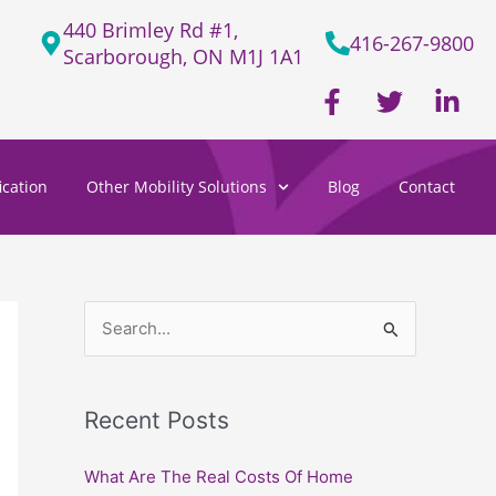
440 Brimley Rd #1,
416-267-9800
Scarborough, ON M1J 1A1
F
T
L
a
w
i
c
i
n
e
t
k
cation
Other Mobility Solutions
Blog
Contact
b
t
e
o
e
d
o
r
i
k
n
-
-
f
i
S
n
e
a
Recent Posts
r
c
What Are The Real Costs Of Home