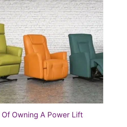
 Of Owning A Power Lift