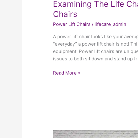
Examining The Life Ch
Chairs
Power Lift Chairs
/
lifecare_admin
A power lift chair looks like your aver
“everyday” a power lift chair is not! Th
equipment. Power lift chairs are unique
issues to both sit down and stand up f
Read More »
What