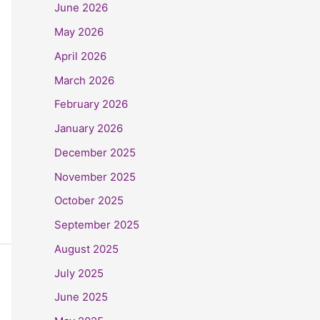
June 2026
May 2026
April 2026
March 2026
February 2026
January 2026
December 2025
November 2025
October 2025
September 2025
August 2025
July 2025
June 2025