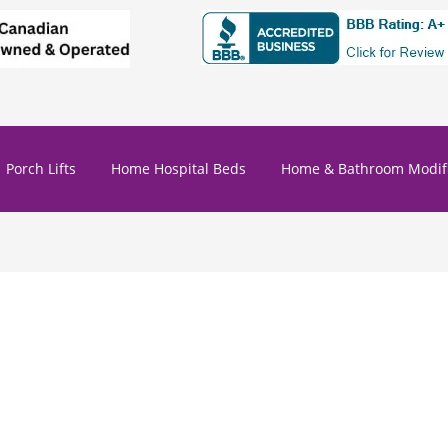
Porch Lifts
Home Hospital Beds
Home & Bathroom Modifi