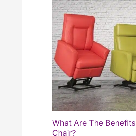
Are
The
Benefits
Of
Owning
A
Power
Lift
Chair?
What Are The Benefits
Chair?