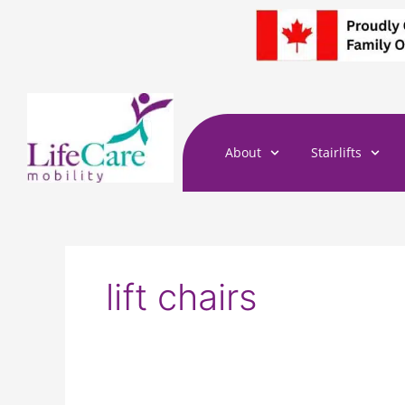
Skip
to
content
About
Stairlifts
lift chairs