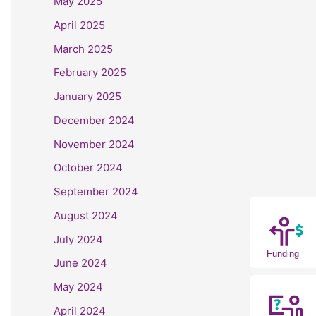
May 2025
April 2025
March 2025
February 2025
January 2025
December 2024
November 2024
October 2024
September 2024
August 2024
July 2024
Funding
June 2024
May 2024
April 2024