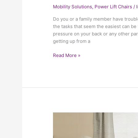
Mobility Solutions
,
Power Lift Chairs
/
Do you or a family member have troubl
the tasks that seem the easiest can be t
pressure on your back or any other part
getting up from a
Read More »
Why
A
Power
Lift