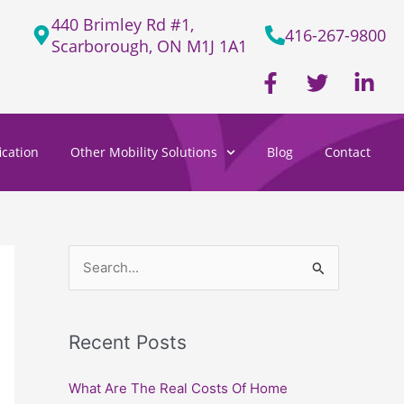
440 Brimley Rd #1,
416-267-9800
Scarborough, ON M1J 1A1
F
T
L
a
w
i
c
i
n
e
t
k
cation
Other Mobility Solutions
Blog
Contact
b
t
e
o
e
d
o
r
i
k
n
-
-
f
i
S
n
e
a
Recent Posts
r
c
What Are The Real Costs Of Home