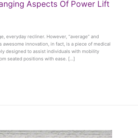
anging Aspects Of Power Lift
age, everyday recliner. However, “average” and
is awesome innovation, in fact, is a piece of medical
ly designed to assist individuals with mobility
rom seated positions with ease. […]