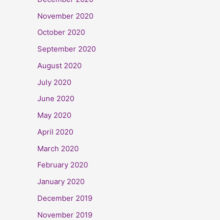
November 2020
October 2020
September 2020
August 2020
July 2020
June 2020
May 2020
April 2020
March 2020
February 2020
January 2020
December 2019
November 2019