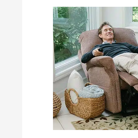
Examining
The
Life
Changing
Aspects
Of
Power
Lift
Chairs