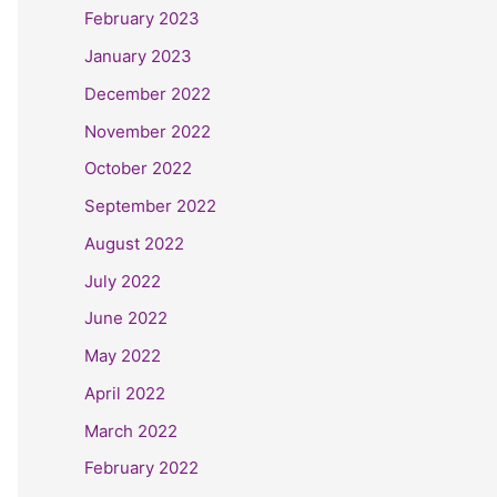
February 2023
January 2023
December 2022
November 2022
October 2022
September 2022
August 2022
July 2022
June 2022
May 2022
April 2022
March 2022
February 2022