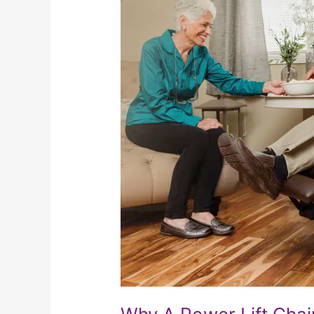
Chair
Makes
Such
A
Great
Christmas
Present