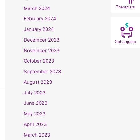
Therapists
March 2024
February 2024
January 2024
December 2023
Get a quote
November 2023
October 2023
September 2023
August 2023
July 2023
June 2023
May 2023
April 2023
March 2023