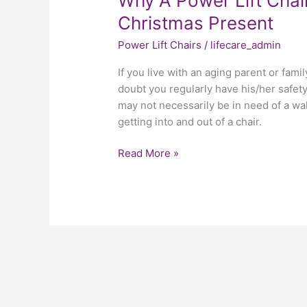
Why A Power Lift Chai
Christmas Present
Power Lift Chairs
/
lifecare_admin
If you live with an aging parent or fami
doubt you regularly have his/her safety
may not necessarily be in need of a w
getting into and out of a chair.
Read More »