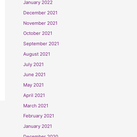
January 2022
December 2021
November 2021
October 2021
September 2021
August 2021
July 2021
June 2021
May 2021
April 2021
March 2021
February 2021
January 2021
December 2020