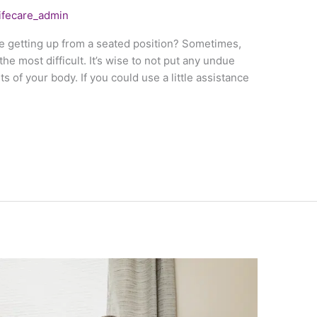
lifecare_admin
e getting up from a seated position? Sometimes,
he most difficult. It’s wise to not put any undue
s of your body. If you could use a little assistance