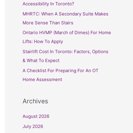
h
Accessibility In Toronto?
f
MHRTC: When A Secondary Suite Makes
o
More Sense Than Stairs
r
Ontario HVMP (March of Dimes) For Home
:
Lifts: How To Apply
Stairlift Cost In Toronto: Factors, Options
& What To Expect
A Checklist For Preparing For An OT
Home Assessment
Archives
August 2026
July 2026