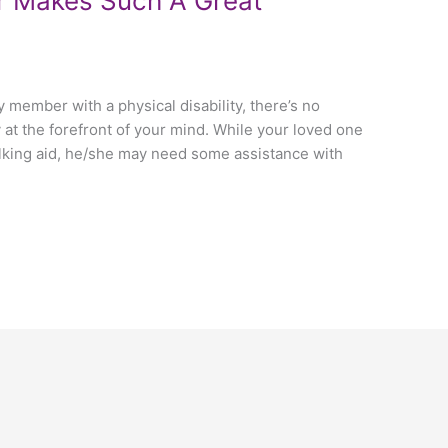
r Makes Such A Great
ly member with a physical disability, there’s no
 at the forefront of your mind. While your loved one
alking aid, he/she may need some assistance with