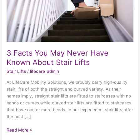
Known
About
Stair
Lifts
3 Facts You May Never Have
Known About Stair Lifts
Stair Lifts
/
lifecare_admin
At LifeCare Mobility Solutions, we proudly carry high-quality
stair lifts of both the straight and curved variety. As their
names imply, straight stair lifts are fitted to staircases with no
bends or curves while curved stair lifts are fitted to staircases
that have one or more bends. In our experience, stair lifts offer
the best […]
Read More »