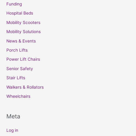
Funding
Hospital Beds
Mobility Scooters
Mobility Solutions
News & Events
Porch Lifts
Power Lift Chairs
Senior Safety
Stair Lifts
Walkers & Rollators
Wheelchairs
Meta
Log in