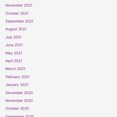
November 2021
October 2021
September 2021
August 2021
July 2021
June 2021
May 2021
April 2021
March 2021
February 2021
January 2021
December 2020
November 2020
October 2020
September 2020