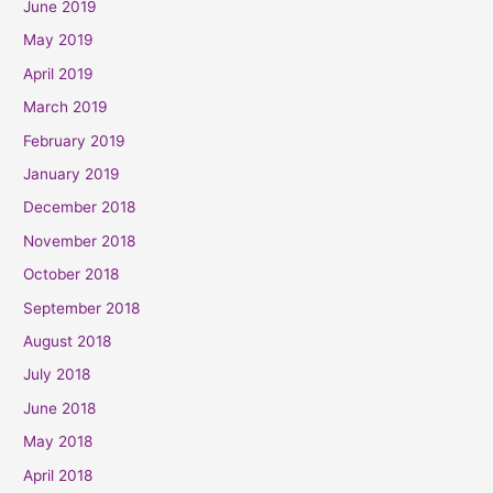
June 2019
May 2019
April 2019
March 2019
February 2019
January 2019
December 2018
November 2018
October 2018
September 2018
August 2018
July 2018
June 2018
May 2018
April 2018