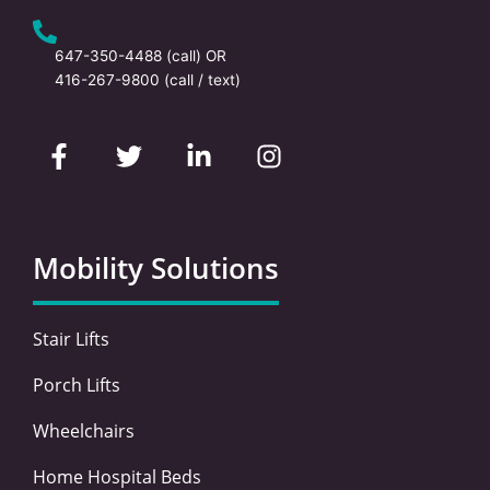
647-350-4488
(call) OR
416-267-9800
(call / text)
F
T
L
I
a
w
i
n
c
i
n
s
e
t
k
t
b
t
e
a
o
e
d
g
Mobility Solutions
o
r
i
r
k
n
a
-
-
m
Stair Lifts
f
i
n
Porch Lifts
Wheelchairs
Home Hospital Beds