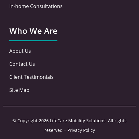
In-home Consultations
Who We Are
About Us
Contact Us
Client Testimonials
Site Map
© Copyright 2026 LifeCare Mobility Solutions. All rights
reserved –
Privacy Policy