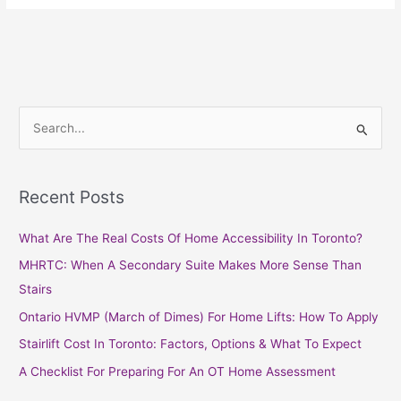
S
e
a
Recent Posts
r
c
What Are The Real Costs Of Home Accessibility In Toronto?
h
MHRTC: When A Secondary Suite Makes More Sense Than
f
Stairs
o
Ontario HVMP (March of Dimes) For Home Lifts: How To Apply
r
Stairlift Cost In Toronto: Factors, Options & What To Expect
:
A Checklist For Preparing For An OT Home Assessment