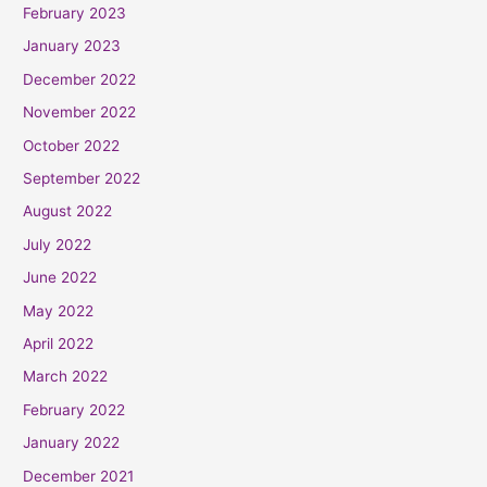
February 2023
January 2023
December 2022
November 2022
October 2022
September 2022
August 2022
July 2022
June 2022
May 2022
April 2022
March 2022
February 2022
January 2022
December 2021