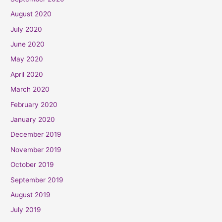
August 2020
July 2020
June 2020
May 2020
April 2020
March 2020
February 2020
January 2020
December 2019
November 2019
October 2019
September 2019
August 2019
July 2019