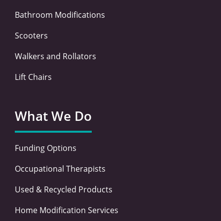
Bathroom Modifications
Scooters
Walkers and Rollators
Lift Chairs
What We Do
Funding Options
Occupational Therapists
Used & Recycled Products
Home Modification Services