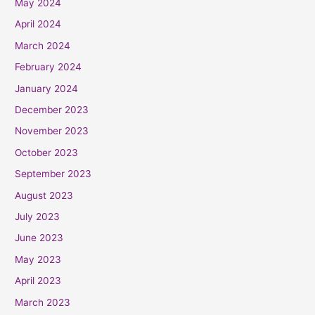
May 2024
April 2024
March 2024
February 2024
January 2024
December 2023
November 2023
October 2023
September 2023
August 2023
July 2023
June 2023
May 2023
April 2023
March 2023