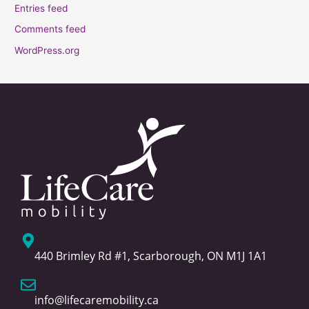
Entries feed
Comments feed
WordPress.org
440 Brimley Rd #1, Scarborough, ON M1J 1A1
info@lifecaremobility.ca