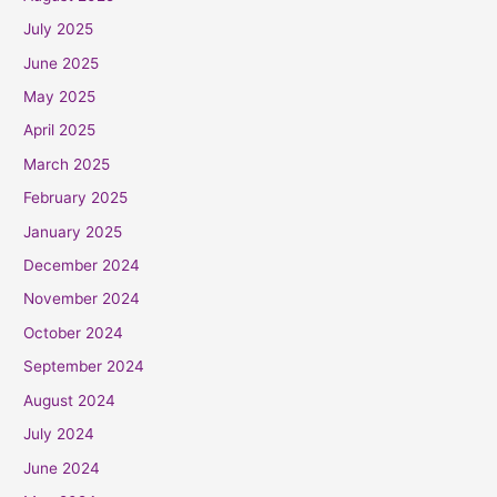
July 2025
June 2025
May 2025
April 2025
March 2025
February 2025
January 2025
December 2024
November 2024
October 2024
September 2024
August 2024
July 2024
June 2024