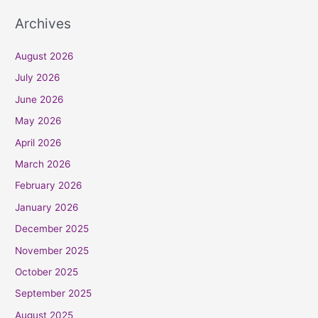
Archives
August 2026
July 2026
June 2026
May 2026
April 2026
March 2026
February 2026
January 2026
December 2025
November 2025
October 2025
September 2025
August 2025