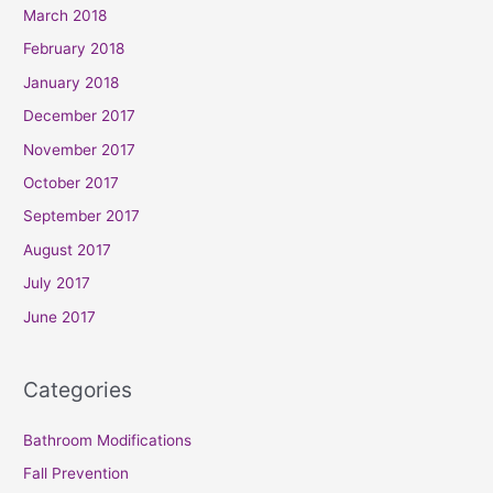
March 2018
February 2018
January 2018
December 2017
November 2017
October 2017
September 2017
August 2017
July 2017
June 2017
Categories
Bathroom Modifications
Fall Prevention