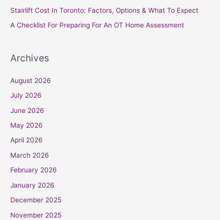
r
Stairlift Cost In Toronto: Factors, Options & What To Expect
:
A Checklist For Preparing For An OT Home Assessment
Archives
August 2026
July 2026
June 2026
May 2026
April 2026
March 2026
February 2026
January 2026
December 2025
November 2025