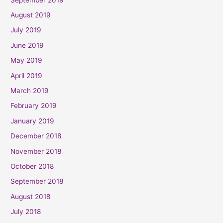
August 2019
July 2019
June 2019
May 2019
April 2019
March 2019
February 2019
January 2019
December 2018
November 2018
October 2018
September 2018
August 2018
July 2018