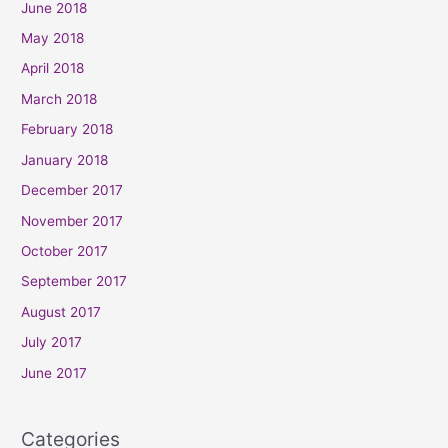
June 2018
May 2018
April 2018
March 2018
February 2018
January 2018
December 2017
November 2017
October 2017
September 2017
August 2017
July 2017
June 2017
Categories