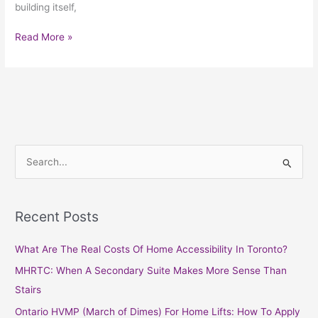
building itself,
Read More »
S
e
a
Recent Posts
r
c
What Are The Real Costs Of Home Accessibility In Toronto?
h
MHRTC: When A Secondary Suite Makes More Sense Than
f
Stairs
o
Ontario HVMP (March of Dimes) For Home Lifts: How To Apply