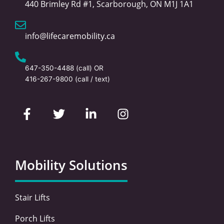
440 Brimley Rd #1, Scarborough, ON M1J 1A1
info@lifecaremobility.ca
647-350-4488
(call) OR
416-267-9800
(call / text)
F
T
L
I
a
w
i
n
c
i
n
s
e
t
k
t
b
t
e
a
o
e
d
g
Mobility Solutions
o
r
i
r
k
n
a
-
-
m
Stair Lifts
f
i
n
Porch Lifts