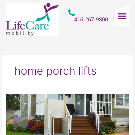
Skip
to
content
416-267-9800
Home Hospital Beds
Home & Bathro
Other Mobility 
home porch lifts
Installing
A
Porch
Lift
=
Avoiding