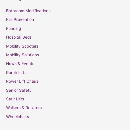
Bathroom Modifications
Fall Prevention
Funding
Hospital Beds
Mobility Scooters
Mobility Solutions
News & Events
Porch Lifts
Power Lift Chairs
Senior Safety
Stair Lifts
Walkers & Rollators
Wheelchairs