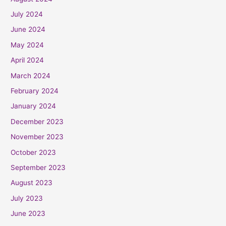
July 2024
June 2024
May 2024
April 2024
March 2024
February 2024
January 2024
December 2023
November 2023
October 2023
September 2023
August 2023
July 2023
June 2023