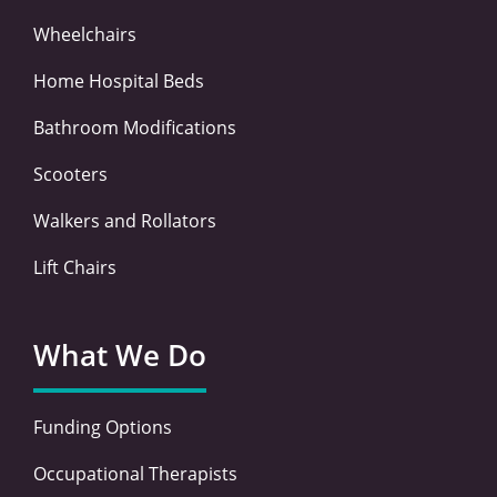
Wheelchairs
Home Hospital Beds
Bathroom Modifications
Scooters
Walkers and Rollators
Lift Chairs
What We Do
Funding Options
Occupational Therapists