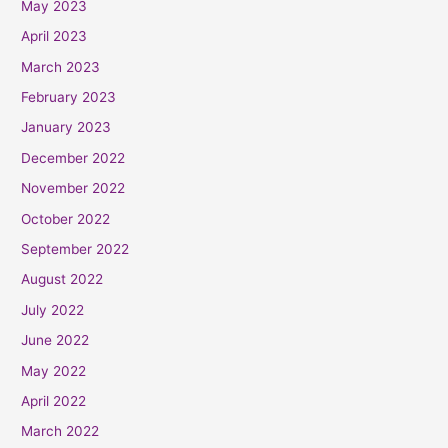
May 2023
April 2023
March 2023
February 2023
January 2023
December 2022
November 2022
October 2022
September 2022
August 2022
July 2022
June 2022
May 2022
April 2022
March 2022