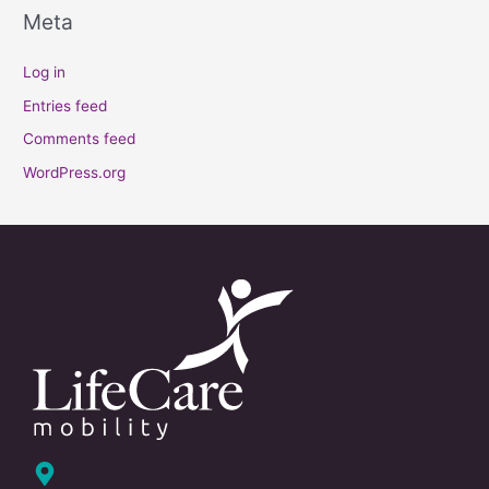
Meta
Log in
Entries feed
Comments feed
WordPress.org