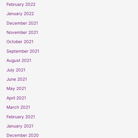
February 2022
January 2022
December 2021
November 2021
October 2021
September 2021
August 2021
July 2021
June 2021
May 2021
April 2021
March 2021
February 2021
January 2021
December 2020