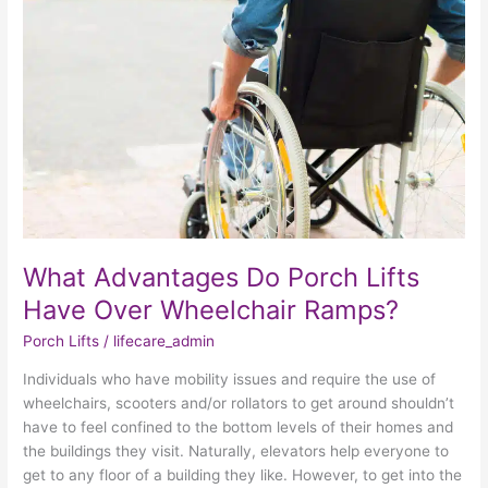
Do
Porch
Lifts
Have
Over
Wheelchair
Ramps?
What Advantages Do Porch Lifts
Have Over Wheelchair Ramps?
Porch Lifts
/
lifecare_admin
Individuals who have mobility issues and require the use of
wheelchairs, scooters and/or rollators to get around shouldn’t
have to feel confined to the bottom levels of their homes and
the buildings they visit. Naturally, elevators help everyone to
get to any floor of a building they like. However, to get into the