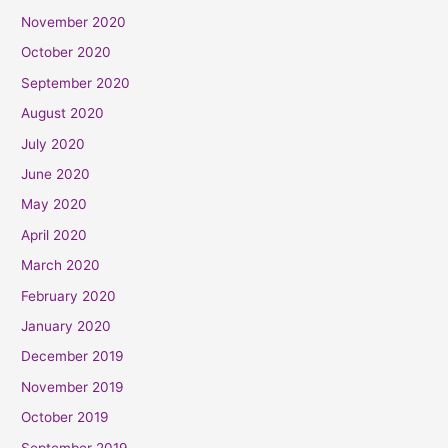
November 2020
October 2020
September 2020
August 2020
July 2020
June 2020
May 2020
April 2020
March 2020
February 2020
January 2020
December 2019
November 2019
October 2019
September 2019