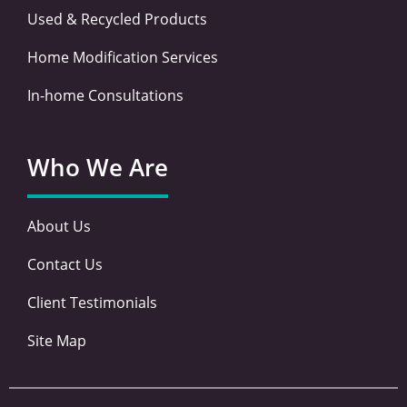
Used & Recycled Products
Home Modification Services
In-home Consultations
Who We Are
About Us
Contact Us
Client Testimonials
Site Map