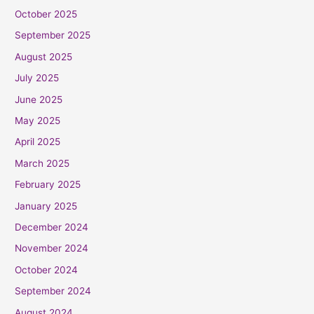
October 2025
September 2025
August 2025
July 2025
June 2025
May 2025
April 2025
March 2025
February 2025
January 2025
December 2024
November 2024
October 2024
September 2024
August 2024