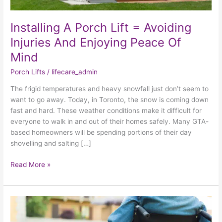
Injuries
And
Installing A Porch Lift = Avoiding
Enjoying
Peace
Injuries And Enjoying Peace Of
Of
Mind
Mind
Porch Lifts
/
lifecare_admin
The frigid temperatures and heavy snowfall just don’t seem to
want to go away. Today, in Toronto, the snow is coming down
fast and hard. These weather conditions make it difficult for
everyone to walk in and out of their homes safely. Many GTA-
based homeowners will be spending portions of their day
shovelling and salting […]
Read More »
What
Advantages