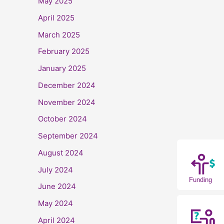
May 2025
April 2025
March 2025
February 2025
January 2025
December 2024
November 2024
October 2024
September 2024
August 2024
July 2024
Funding
June 2024
May 2024
April 2024