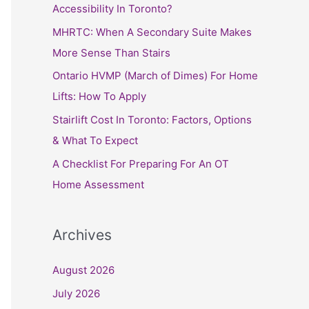
h
Accessibility In Toronto?
f
MHRTC: When A Secondary Suite Makes
o
More Sense Than Stairs
r
Ontario HVMP (March of Dimes) For Home
:
Lifts: How To Apply
Stairlift Cost In Toronto: Factors, Options
& What To Expect
A Checklist For Preparing For An OT
Home Assessment
Archives
August 2026
July 2026