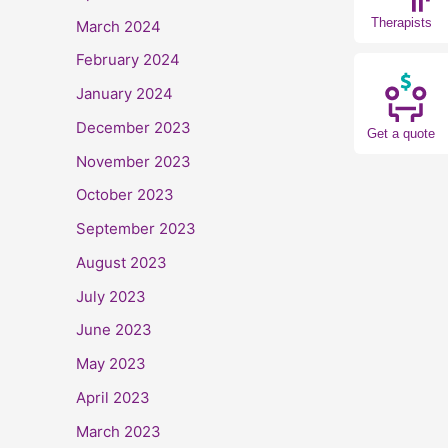
Therapists
March 2024
February 2024
January 2024
December 2023
Get a quote
November 2023
October 2023
September 2023
August 2023
July 2023
June 2023
May 2023
April 2023
March 2023