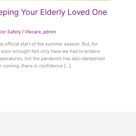
ping Your Elderly Loved One
ior Safety
/
lifecare_admin
e official start of the summer season. But, for
 soon enough! Not only have we had to endure
emperatures, but the pandemic has also dampened
r coming, there is confidence […]