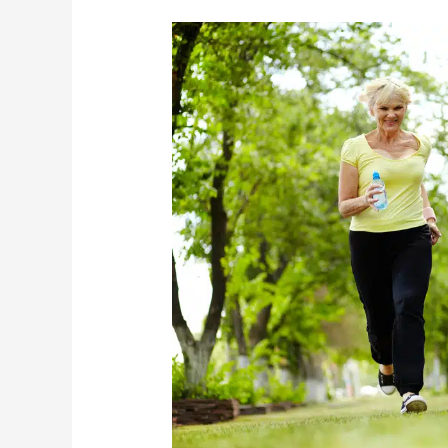
The
Importance
Of
Keeping
Your
Elderly
Loved
One
Active
This
Summer