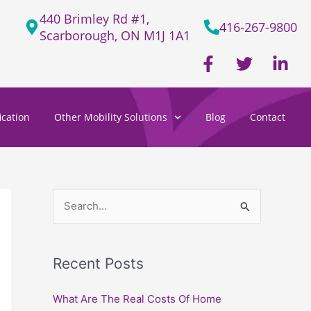
440 Brimley Rd #1,
416-267-9800
Scarborough, ON M1J 1A1
F
T
L
a
w
i
c
i
n
e
t
k
cation
Other Mobility Solutions
Blog
Contact
b
t
e
o
e
d
o
r
i
k
n
-
-
f
i
S
n
e
a
Recent Posts
r
c
What Are The Real Costs Of Home