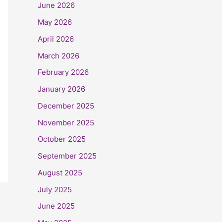
June 2026
May 2026
April 2026
March 2026
February 2026
January 2026
December 2025
November 2025
October 2025
September 2025
August 2025
July 2025
June 2025