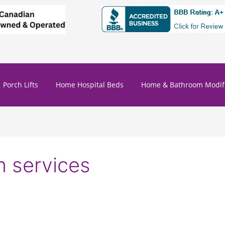
Porch Lifts
Home Hospital Beds
Home & Bathroom Modifi
n services