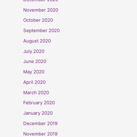
November 2020
October 2020
September 2020
August 2020
July 2020
June 2020
May 2020
April 2020
March 2020
February 2020
January 2020
December 2019
November 2019