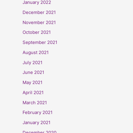
January 2022
December 2021
November 2021
October 2021
September 2021
August 2021
July 2021
June 2021
May 2021
April 2021
March 2021
February 2021
January 2021
December 2020