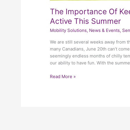
The Importance Of Kee
Active This Summer
Mobility Solutions
,
News & Events
,
Sen
We are still several weeks away from th
many Canadians, June 20th can’t come
seemingly endless months of chilly t
our ability to have fun. With the summe
Read More »