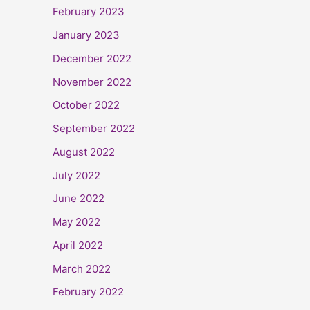
February 2023
January 2023
December 2022
November 2022
October 2022
September 2022
August 2022
July 2022
June 2022
May 2022
April 2022
March 2022
February 2022