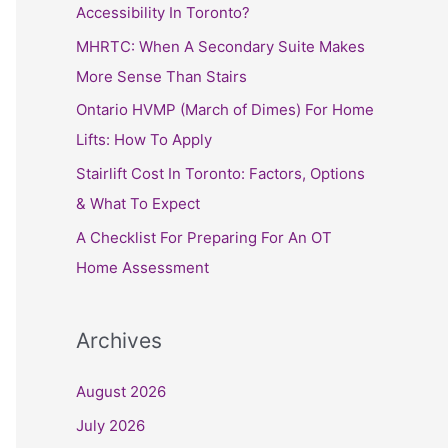
h
Accessibility In Toronto?
f
MHRTC: When A Secondary Suite Makes
o
More Sense Than Stairs
r
Ontario HVMP (March of Dimes) For Home
:
Lifts: How To Apply
Stairlift Cost In Toronto: Factors, Options
& What To Expect
A Checklist For Preparing For An OT
Home Assessment
Archives
August 2026
July 2026