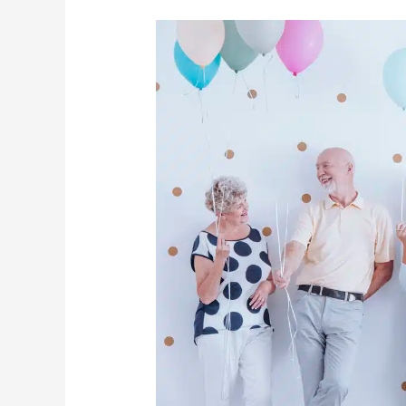
How
Seniors
Can
Make
The
Most
Out
Of
2021