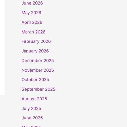
June 2026
May 2026
April 2026
March 2026
February 2026
January 2026
December 2025
November 2025
October 2025
September 2025
August 2025
July 2025
June 2025