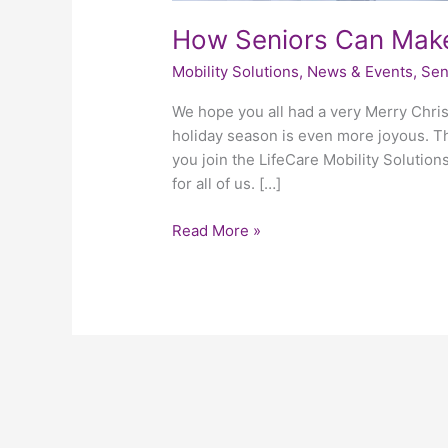
How Seniors Can Make
Mobility Solutions
,
News & Events
,
Sen
We hope you all had a very Merry Chris
holiday season is even more joyous. The
you join the LifeCare Mobility Solution
for all of us. […]
Read More »