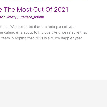
 The Most Out Of 2021
ior Safety
/
lifecare_admin
tmas! We also hope that the next part of your
 calendar is about to flip over. And we’re sure that
s team in hoping that 2021 is a much happier year