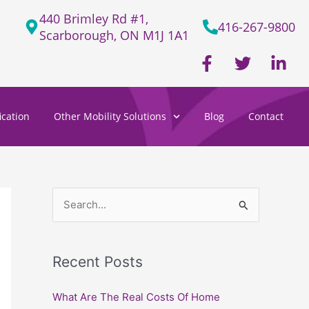
440 Brimley Rd #1,
416-267-9800
Scarborough, ON M1J 1A1
F
T
L
a
w
i
c
i
n
e
t
k
cation
Other Mobility Solutions
Blog
Contact
b
t
e
o
e
d
o
r
i
k
n
-
-
f
i
S
n
e
a
Recent Posts
r
c
What Are The Real Costs Of Home