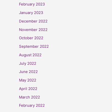
February 2023
January 2023
December 2022
November 2022
October 2022
September 2022
August 2022
July 2022
June 2022
May 2022
April 2022
March 2022
February 2022