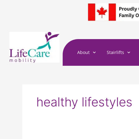
Skip
to
content
About
Stairlifts
healthy lifestyles