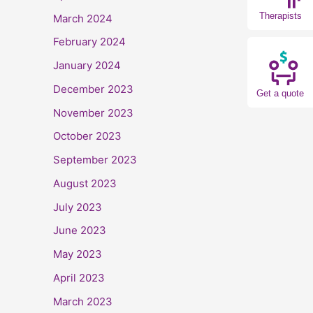
Therapists
March 2024
February 2024
January 2024
December 2023
Get a quote
November 2023
October 2023
September 2023
August 2023
July 2023
June 2023
May 2023
April 2023
March 2023