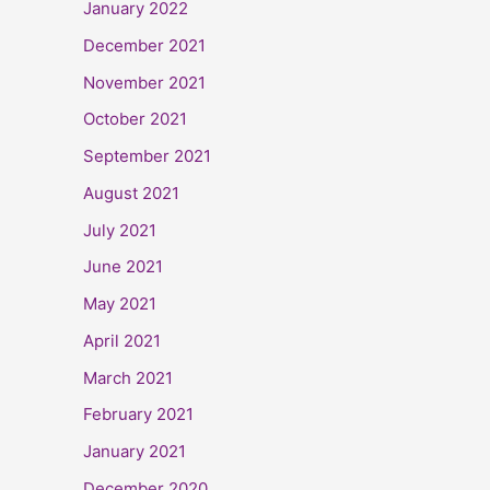
January 2022
December 2021
November 2021
October 2021
September 2021
August 2021
July 2021
June 2021
May 2021
April 2021
March 2021
February 2021
January 2021
December 2020