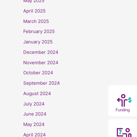
May 2025
April 2025
March 2025
February 2025
January 2025
December 2024
November 2024
October 2024
September 2024
August 2024
July 2024
Funding
June 2024
May 2024
April 2024