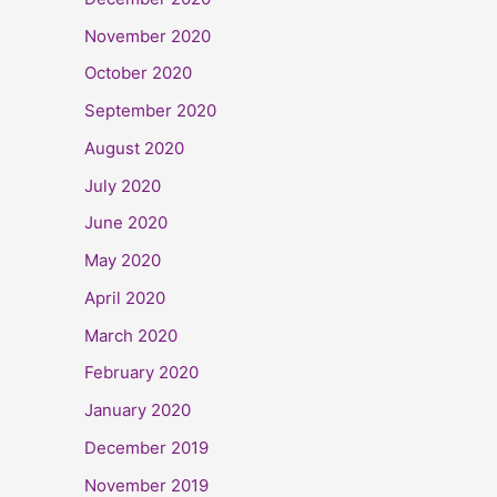
November 2020
October 2020
September 2020
August 2020
July 2020
June 2020
May 2020
April 2020
March 2020
February 2020
January 2020
December 2019
November 2019