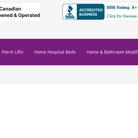
Porch Lifts
Home Hospital Beds
Home & Bathroom Modifi