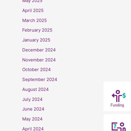
May 2025
April 2025
March 2025
February 2025
January 2025
December 2024
November 2024
October 2024
September 2024
August 2024
July 2024
Funding
June 2024
May 2024
April 2024