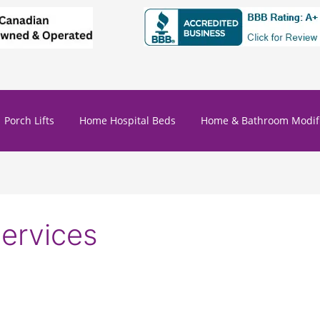
Porch Lifts
Home Hospital Beds
Home & Bathroom Modifi
services