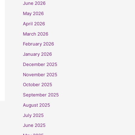
June 2026
May 2026
April 2026
March 2026
February 2026
January 2026
December 2025
November 2025
October 2025
September 2025
August 2025
July 2025
June 2025