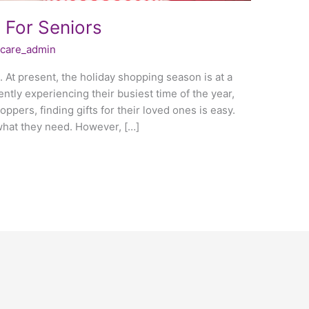
s For Seniors
fecare_admin
 At present, the holiday shopping season is at a
ently experiencing their busiest time of the year,
ppers, finding gifts for their loved ones is easy.
what they need. However, […]