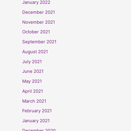
January 2022
December 2021
November 2021
October 2021
September 2021
August 2021
July 2021
June 2021
May 2021
April 2021
March 2021
February 2021
January 2021
December 2020