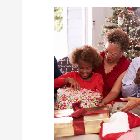
3
Perfect
Holiday
Gifts
For
Seniors