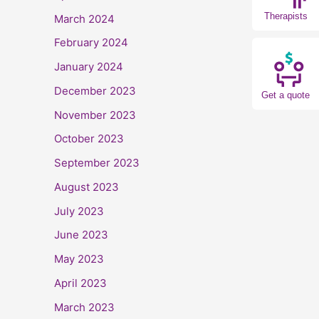
Therapists
March 2024
February 2024
January 2024
December 2023
Get a quote
November 2023
October 2023
September 2023
August 2023
July 2023
June 2023
May 2023
April 2023
March 2023