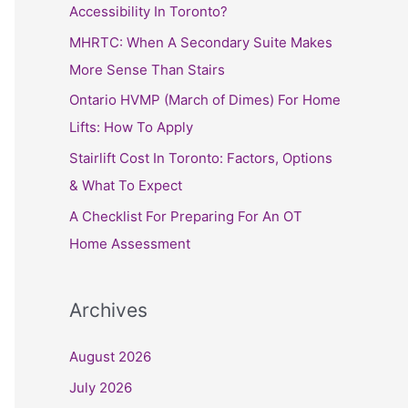
h
Accessibility In Toronto?
f
MHRTC: When A Secondary Suite Makes
o
More Sense Than Stairs
r
Ontario HVMP (March of Dimes) For Home
:
Lifts: How To Apply
Stairlift Cost In Toronto: Factors, Options
& What To Expect
A Checklist For Preparing For An OT
Home Assessment
Archives
August 2026
July 2026