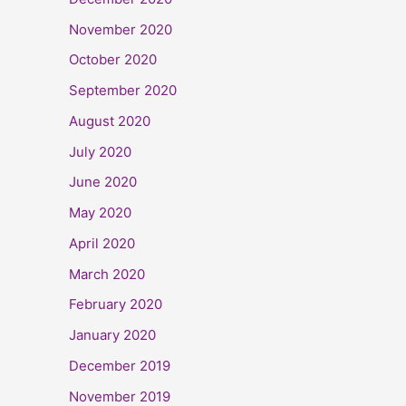
November 2020
October 2020
September 2020
August 2020
July 2020
June 2020
May 2020
April 2020
March 2020
February 2020
January 2020
December 2019
November 2019