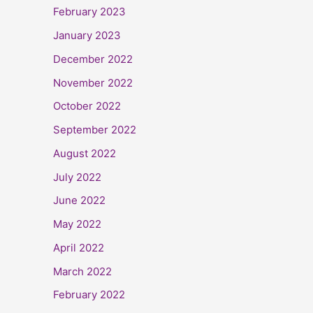
February 2023
January 2023
December 2022
November 2022
October 2022
September 2022
August 2022
July 2022
June 2022
May 2022
April 2022
March 2022
February 2022