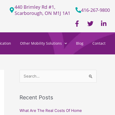
440 Brimley Rd #1,
416-267-9800
Scarborough, ON M1J 1A1
F
T
L
a
w
i
c
i
n
e
t
k
cation
Other Mobility Solutions
Blog
Contact
b
t
e
o
e
d
o
r
i
k
n
-
-
f
i
S
n
e
a
Recent Posts
r
c
What Are The Real Costs Of Home