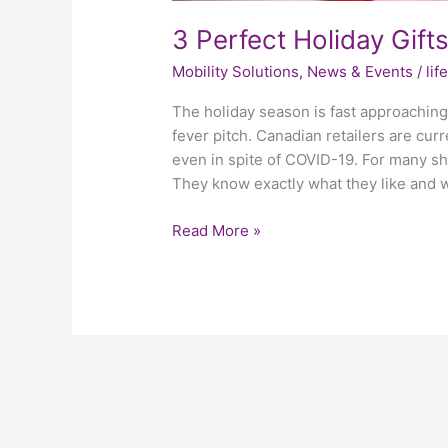
3 Perfect Holiday Gift
Mobility Solutions
,
News & Events
/
li
The holiday season is fast approaching.
fever pitch. Canadian retailers are curr
even in spite of COVID-19. For many sho
They know exactly what they like and 
Read More »