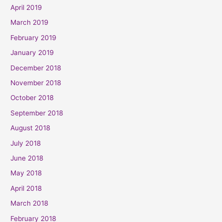
April 2019
March 2019
February 2019
January 2019
December 2018
November 2018
October 2018
September 2018
August 2018
July 2018
June 2018
May 2018
April 2018
March 2018
February 2018