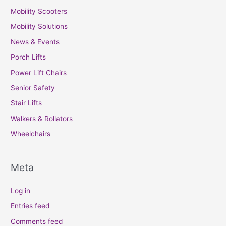
Mobility Scooters
Mobility Solutions
News & Events
Porch Lifts
Power Lift Chairs
Senior Safety
Stair Lifts
Walkers & Rollators
Wheelchairs
Meta
Log in
Entries feed
Comments feed