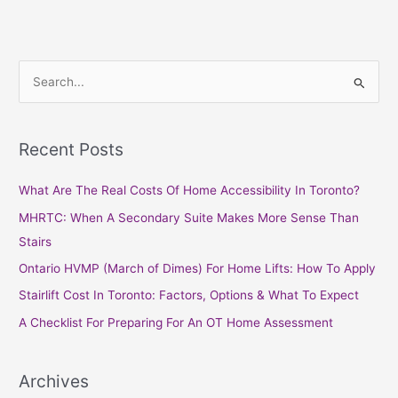
S
e
a
Recent Posts
r
c
What Are The Real Costs Of Home Accessibility In Toronto?
h
MHRTC: When A Secondary Suite Makes More Sense Than
f
Stairs
o
Ontario HVMP (March of Dimes) For Home Lifts: How To Apply
r
Stairlift Cost In Toronto: Factors, Options & What To Expect
:
A Checklist For Preparing For An OT Home Assessment
Archives