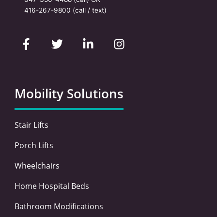
416-267-9800
(call / text)
F
T
L
I
a
w
i
n
c
i
n
s
e
t
k
t
b
t
e
a
o
e
d
g
Mobility Solutions
o
r
i
r
k
n
a
-
-
m
Stair Lifts
f
i
n
Porch Lifts
Wheelchairs
Home Hospital Beds
Bathroom Modifications