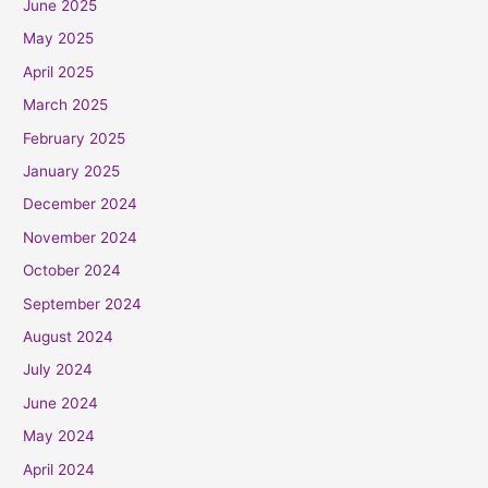
June 2025
May 2025
April 2025
March 2025
February 2025
January 2025
December 2024
November 2024
October 2024
September 2024
August 2024
July 2024
June 2024
May 2024
April 2024