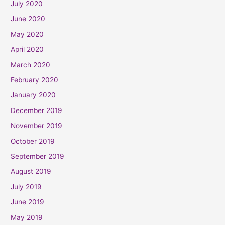
July 2020
June 2020
May 2020
April 2020
March 2020
February 2020
January 2020
December 2019
November 2019
October 2019
September 2019
August 2019
July 2019
June 2019
May 2019