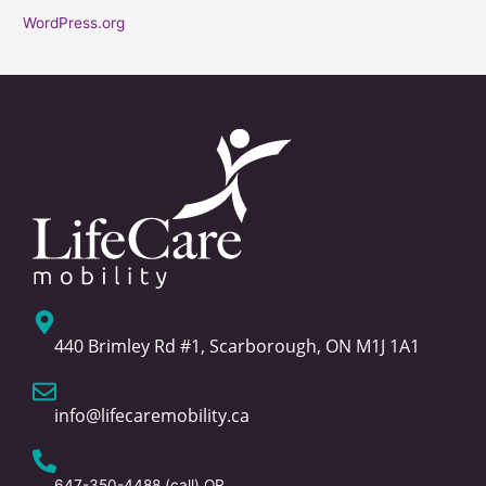
WordPress.org
440 Brimley Rd #1, Scarborough, ON M1J 1A1
info@lifecaremobility.ca
647-350-4488
(call) OR