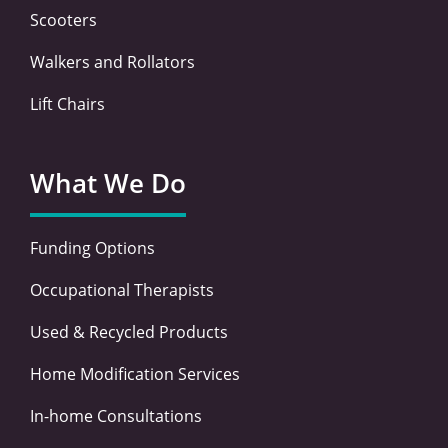
Scooters
Walkers and Rollators
Lift Chairs
What We Do
Funding Options
Occupational Therapists
Used & Recycled Products
Home Modification Services
In-home Consultations