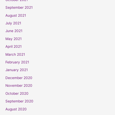
September 2021
August 2021
July 2021
June 2021
May 2021
April 2021
March 2021
February 2021
January 2021
December 2020
November 2020
October 2020
September 2020
August 2020