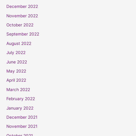
December 2022
November 2022
October 2022
September 2022
August 2022
July 2022
June 2022
May 2022
April 2022
March 2022
February 2022
January 2022
December 2021
November 2021
October 2021