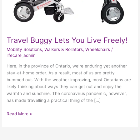
Travel Buggy Lets You Live Freely!
Mobility Solutions
,
Walkers & Rollators
,
Wheelchairs
/
lifecare_admin
Here, in the province of Ontario, we’re enduring yet another
stay-at-home order. As a result, most of us are pretty
bummed out. With the weather improving, most Ontarians are
likely thinking about ways they can get out and enjoy the
warmth and sunshine. The coronavirus pandemic, however,
has made travelling a practical thing of the […]
Read More »