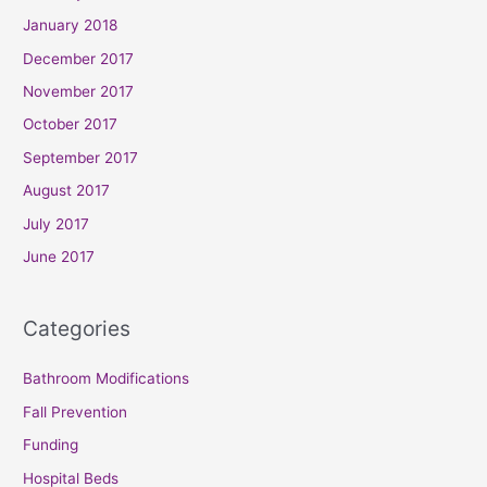
January 2018
December 2017
November 2017
October 2017
September 2017
August 2017
July 2017
June 2017
Categories
Bathroom Modifications
Fall Prevention
Funding
Hospital Beds