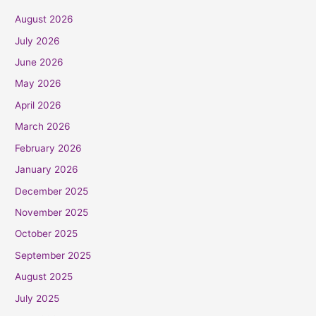
August 2026
July 2026
June 2026
May 2026
April 2026
March 2026
February 2026
January 2026
December 2025
November 2025
October 2025
September 2025
August 2025
July 2025