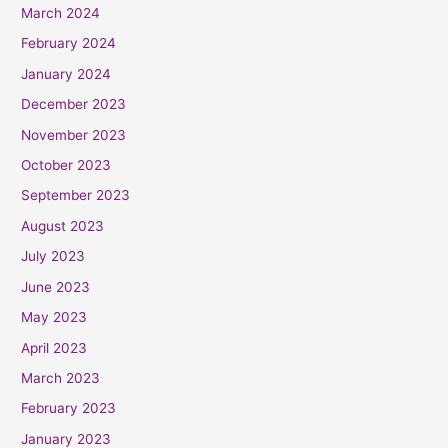
March 2024
February 2024
January 2024
December 2023
November 2023
October 2023
September 2023
August 2023
July 2023
June 2023
May 2023
April 2023
March 2023
February 2023
January 2023