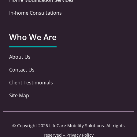
In-home Consultations
Who We Are
About Us
Contact Us
Client Testimonials
Site Map
© Copyright 2026 LifeCare Mobility Solutions. All rights
reserved –
Privacy Policy