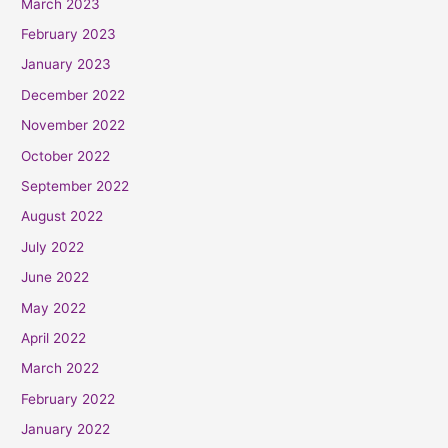
March 2023
February 2023
January 2023
December 2022
November 2022
October 2022
September 2022
August 2022
July 2022
June 2022
May 2022
April 2022
March 2022
February 2022
January 2022