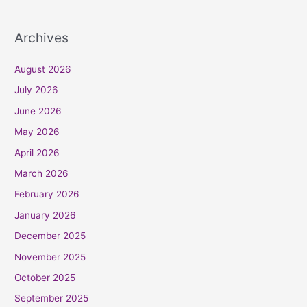
Archives
August 2026
July 2026
June 2026
May 2026
April 2026
March 2026
February 2026
January 2026
December 2025
November 2025
October 2025
September 2025