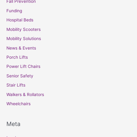
Fall Prevention
Funding
Hospital Beds
Mobility Scooters
Mobility Solutions
News & Events
Porch Lifts
Power Lift Chairs
Senior Safety
Stair Lifts
Walkers & Rollators
Wheelchairs
Meta