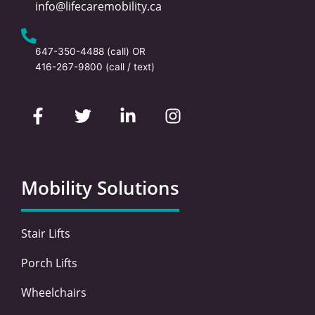
info@lifecaremobility.ca
647-350-4488
(call) OR
416-267-9800
(call / text)
F
T
L
I
a
w
i
n
c
i
n
s
e
t
k
t
b
t
e
a
o
e
d
g
Mobility Solutions
o
r
i
r
k
n
a
-
-
m
Stair Lifts
f
i
n
Porch Lifts
Wheelchairs