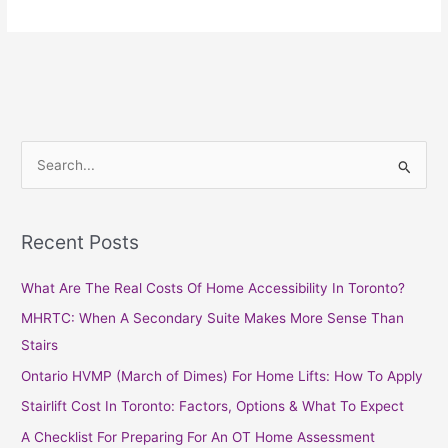
S
e
a
Recent Posts
r
c
What Are The Real Costs Of Home Accessibility In Toronto?
h
MHRTC: When A Secondary Suite Makes More Sense Than
f
Stairs
o
Ontario HVMP (March of Dimes) For Home Lifts: How To Apply
r
Stairlift Cost In Toronto: Factors, Options & What To Expect
:
A Checklist For Preparing For An OT Home Assessment