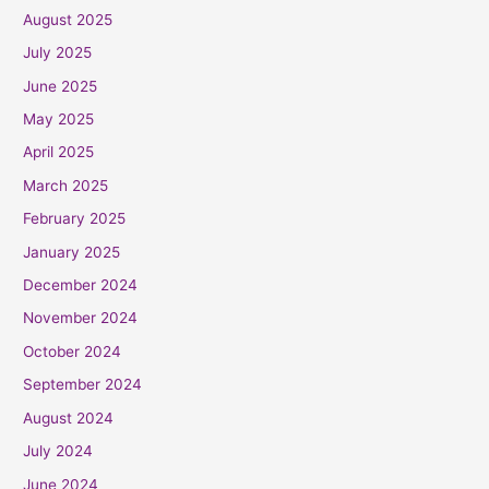
August 2025
July 2025
June 2025
May 2025
April 2025
March 2025
February 2025
January 2025
December 2024
November 2024
October 2024
September 2024
August 2024
July 2024
June 2024