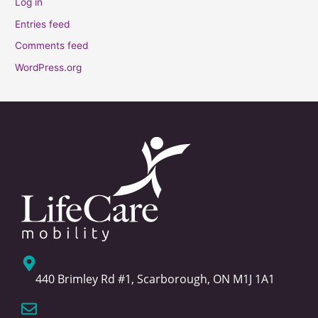
Log in
Entries feed
Comments feed
WordPress.org
440 Brimley Rd #1, Scarborough, ON M1J 1A1