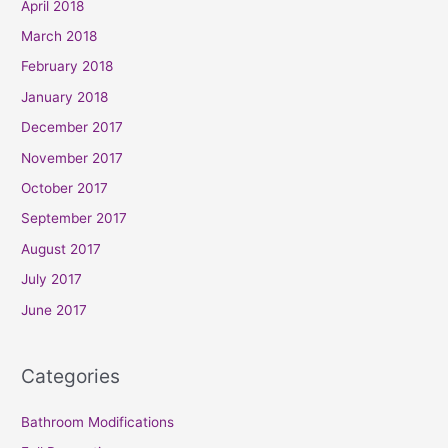
April 2018
March 2018
February 2018
January 2018
December 2017
November 2017
October 2017
September 2017
August 2017
July 2017
June 2017
Categories
Bathroom Modifications