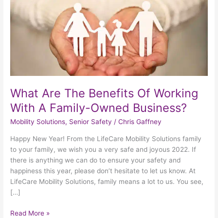
Working
With
A
Family-
Owned
Business?
What Are The Benefits Of Working
With A Family-Owned Business?
Mobility Solutions
,
Senior Safety
/
Chris Gaffney
Happy New Year! From the LifeCare Mobility Solutions family
to your family, we wish you a very safe and joyous 2022. If
there is anything we can do to ensure your safety and
happiness this year, please don’t hesitate to let us know. At
LifeCare Mobility Solutions, family means a lot to us. You see,
[…]
Read More »