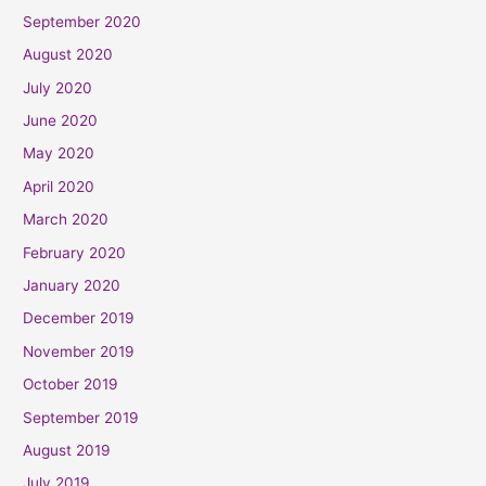
September 2020
August 2020
July 2020
June 2020
May 2020
April 2020
March 2020
February 2020
January 2020
December 2019
November 2019
October 2019
September 2019
August 2019
July 2019