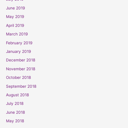
June 2019
May 2019
April 2019
March 2019
February 2019
January 2019
December 2018
November 2018
October 2018
September 2018
August 2018
July 2018
June 2018
May 2018