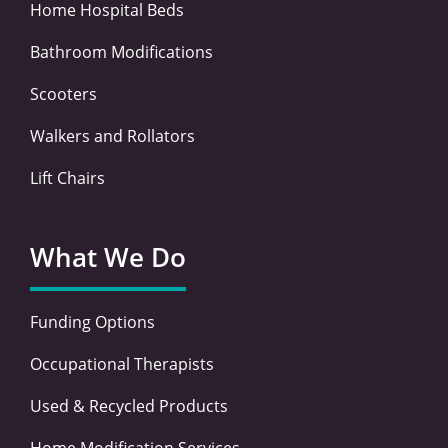
Home Hospital Beds
Bathroom Modifications
Scooters
Walkers and Rollators
Lift Chairs
What We Do
Funding Options
Occupational Therapists
Used & Recycled Products
Home Modification Services