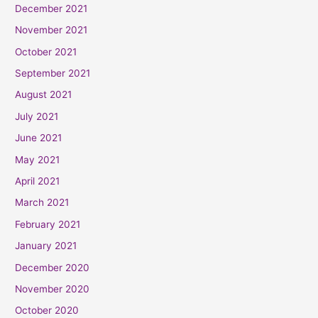
December 2021
November 2021
October 2021
September 2021
August 2021
July 2021
June 2021
May 2021
April 2021
March 2021
February 2021
January 2021
December 2020
November 2020
October 2020