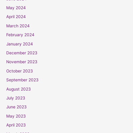
May 2024
April 2024
March 2024
February 2024
January 2024
December 2023
November 2023
October 2023
September 2023
August 2023
July 2023
June 2023
May 2023
April 2023