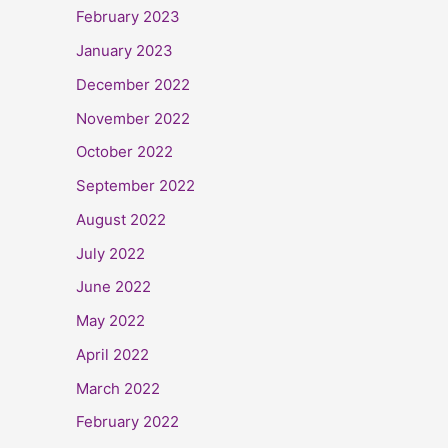
February 2023
January 2023
December 2022
November 2022
October 2022
September 2022
August 2022
July 2022
June 2022
May 2022
April 2022
March 2022
February 2022