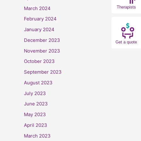
Therapists
March 2024
February 2024
January 2024
December 2023
Get a quote
November 2023
October 2023
September 2023
August 2023
July 2023
June 2023
May 2023
April 2023
March 2023