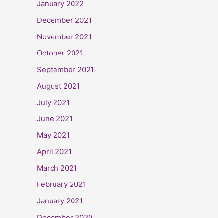
January 2022
December 2021
November 2021
October 2021
September 2021
August 2021
July 2021
June 2021
May 2021
April 2021
March 2021
February 2021
January 2021
December 2020