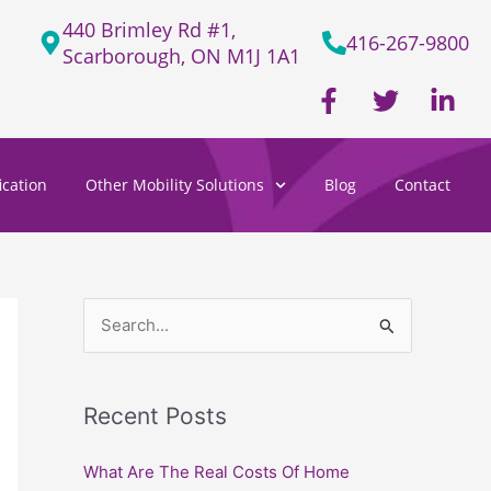
440 Brimley Rd #1,
416-267-9800
Scarborough, ON M1J 1A1
F
T
L
a
w
i
c
i
n
e
t
k
cation
Other Mobility Solutions
Blog
Contact
b
t
e
o
e
d
o
r
i
k
n
-
-
f
i
S
n
e
a
Recent Posts
r
c
What Are The Real Costs Of Home