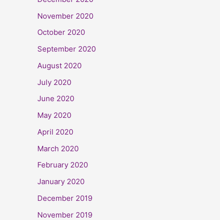
November 2020
October 2020
September 2020
August 2020
July 2020
June 2020
May 2020
April 2020
March 2020
February 2020
January 2020
December 2019
November 2019