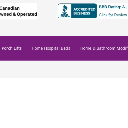
Porch Lifts
Home Hospital Beds
Home & Bathroom Modifi