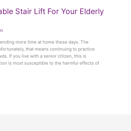
le Stair Lift For Your Elderly
in
spending more time at home these days. The
ortunately, that means continuing to practice
s. If you live with a senior citizen, this is
ion is most susceptible to the harmful effects of