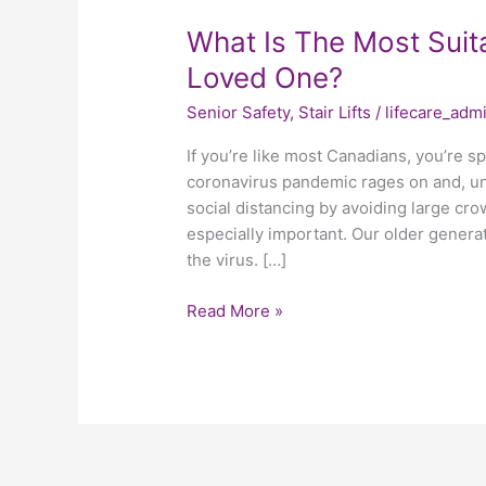
What
What Is The Most Suitab
Is
Loved One?
The
Senior Safety
,
Stair Lifts
/
lifecare_adm
Most
Suitable
If you’re like most Canadians, you’re 
Stair
coronavirus pandemic rages on and, unf
Lift
social distancing by avoiding large crowd
For
especially important. Our older generat
Your
the virus. […]
Elderly
Loved
Read More »
One?