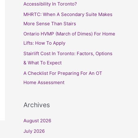
h
Accessibility In Toronto?
f
MHRTC: When A Secondary Suite Makes
o
More Sense Than Stairs
r
Ontario HVMP (March of Dimes) For Home
:
Lifts: How To Apply
Stairlift Cost In Toronto: Factors, Options
& What To Expect
A Checklist For Preparing For An OT
Home Assessment
Archives
August 2026
July 2026