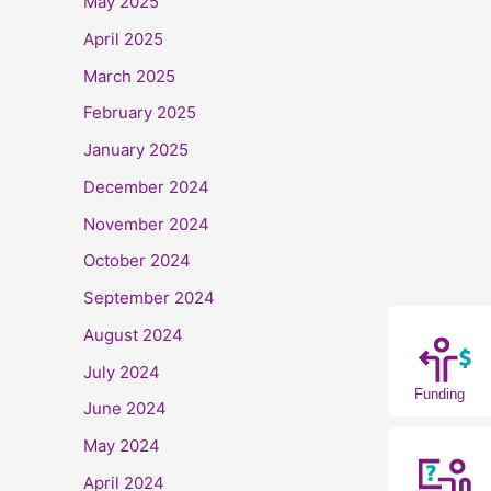
May 2025
April 2025
March 2025
February 2025
January 2025
December 2024
November 2024
October 2024
September 2024
August 2024
July 2024
Funding
June 2024
May 2024
April 2024