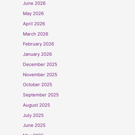
June 2026
May 2026
April 2026
March 2026
February 2026
January 2026
December 2025
November 2025
October 2025
September 2025
August 2025
July 2025
June 2025