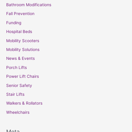
Bathroom Modifications
Fall Prevention
Funding
Hospital Beds
Mobility Scooters
Mobility Solutions
News & Events
Porch Lifts
Power Lift Chairs
Senior Safety
Stair Lifts
Walkers & Rollators
Wheelchairs
Meta