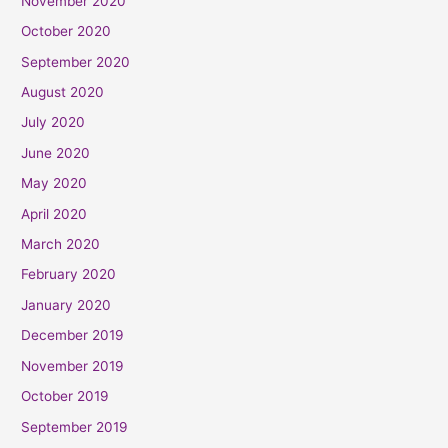
November 2020
October 2020
September 2020
August 2020
July 2020
June 2020
May 2020
April 2020
March 2020
February 2020
January 2020
December 2019
November 2019
October 2019
September 2019