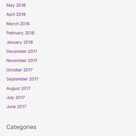
May 2018
April 2018
March 2018
February 2018
January 2018
December 2017
November 2017
October 2017
September 2017
August 2017
July 2017
June 2017
Categories