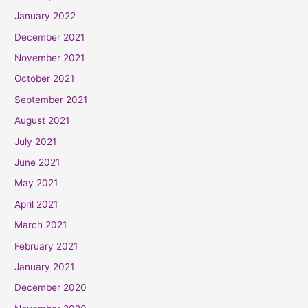
January 2022
December 2021
November 2021
October 2021
September 2021
August 2021
July 2021
June 2021
May 2021
April 2021
March 2021
February 2021
January 2021
December 2020