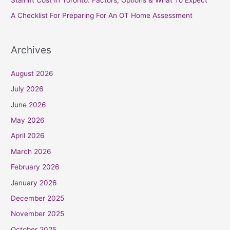
:
A Checklist For Preparing For An OT Home Assessment
Archives
August 2026
July 2026
June 2026
May 2026
April 2026
March 2026
February 2026
January 2026
December 2025
November 2025
October 2025