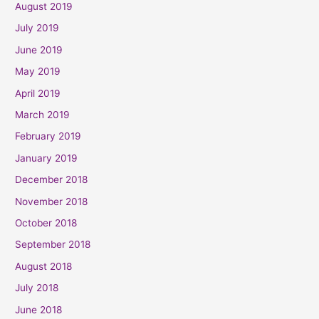
August 2019
July 2019
June 2019
May 2019
April 2019
March 2019
February 2019
January 2019
December 2018
November 2018
October 2018
September 2018
August 2018
July 2018
June 2018