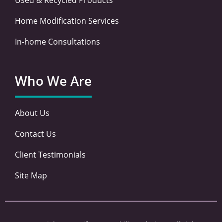
Home Modification Services
In-home Consultations
Who We Are
About Us
Contact Us
Client Testimonials
Site Map