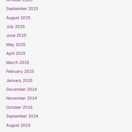
September 2025
August 2025
July 2025
June 2025
May 2025
April 2025
March 2025
February 2025
January 2025
December 2024
November 2024
October 2024
September 2024
August 2024