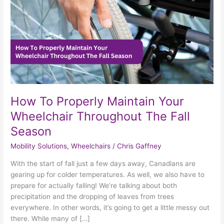
Throughout
The
Fall
Season
How To Properly Maintain Your
Wheelchair Throughout The Fall
Season
Mobility Solutions
,
Wheelchairs
/
Chris Gaffney
With the start of fall just a few days away, Canadians are
gearing up for colder temperatures. As well, we also have to
prepare for actually falling! We’re talking about both
precipitation and the dropping of leaves from trees
everywhere. In other words, it’s going to get a little messy out
there. While many of […]