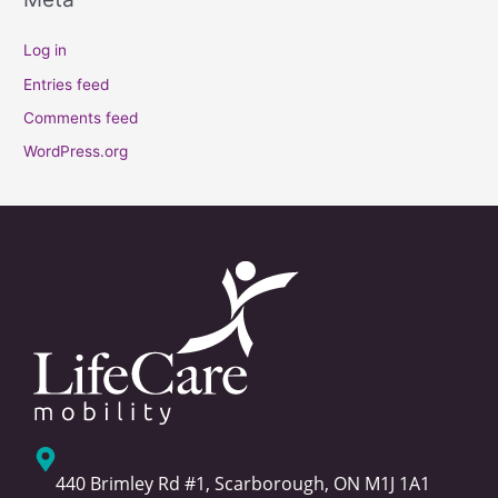
Log in
Entries feed
Comments feed
WordPress.org
440 Brimley Rd #1, Scarborough, ON M1J 1A1