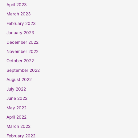
April 2023
March 2023
February 2023
January 2023
December 2022
November 2022
October 2022
September 2022
August 2022
July 2022
June 2022
May 2022
April 2022
March 2022
February 2022