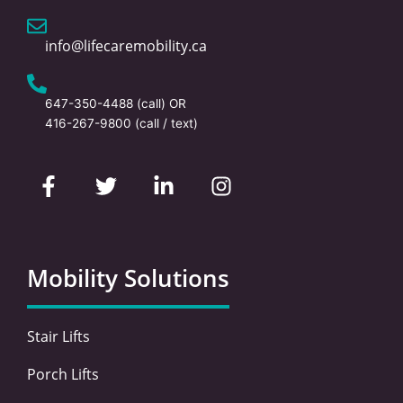
info@lifecaremobility.ca
647-350-4488
(call) OR
416-267-9800
(call / text)
F
T
L
I
a
w
i
n
c
i
n
s
e
t
k
t
b
t
e
a
o
e
d
g
Mobility Solutions
o
r
i
r
k
n
a
-
-
m
Stair Lifts
f
i
n
Porch Lifts