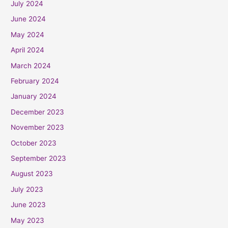
July 2024
June 2024
May 2024
April 2024
March 2024
February 2024
January 2024
December 2023
November 2023
October 2023
September 2023
August 2023
July 2023
June 2023
May 2023