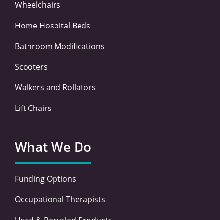
Wheelchairs
Home Hospital Beds
Bathroom Modifications
Scooters
Walkers and Rollators
Lift Chairs
What We Do
Funding Options
Occupational Therapists
Used & Recycled Products