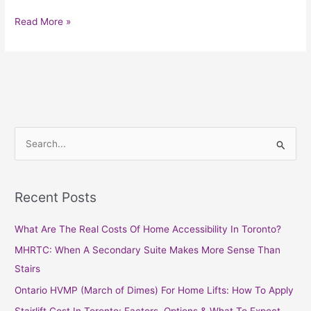
Read More »
S
e
a
Recent Posts
r
c
What Are The Real Costs Of Home Accessibility In Toronto?
h
MHRTC: When A Secondary Suite Makes More Sense Than
f
Stairs
o
Ontario HVMP (March of Dimes) For Home Lifts: How To Apply
r
Stairlift Cost In Toronto: Factors, Options & What To Expect