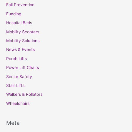
Fall Prevention
Funding
Hospital Beds
Mobility Scooters
Mobility Solutions
News & Events
Porch Lifts
Power Lift Chairs
Senior Safety
Stair Lifts
Walkers & Rollators
Wheelchairs
Meta