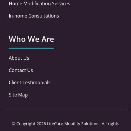
Home Modification Services
In-home Consultations
Who We Are
About Us
Contact Us
Client Testimonials
Site Map
© Copyright 2026 LifeCare Mobility Solutions. All rights