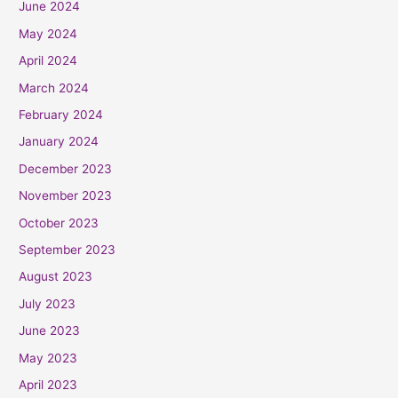
June 2024
May 2024
April 2024
March 2024
February 2024
January 2024
December 2023
November 2023
October 2023
September 2023
August 2023
July 2023
June 2023
May 2023
April 2023