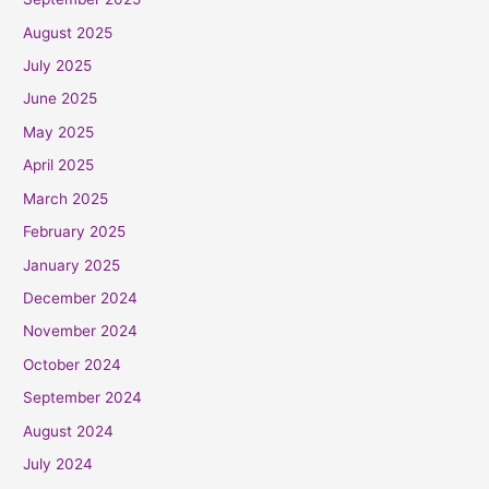
August 2025
July 2025
June 2025
May 2025
April 2025
March 2025
February 2025
January 2025
December 2024
November 2024
October 2024
September 2024
August 2024
July 2024