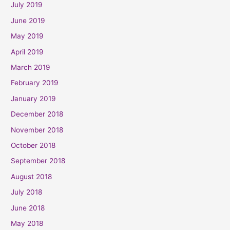
July 2019
June 2019
May 2019
April 2019
March 2019
February 2019
January 2019
December 2018
November 2018
October 2018
September 2018
August 2018
July 2018
June 2018
May 2018