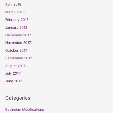
April 2018
March 2018
February 2018
January 2018
December 2017
November 2017
October 2017
September 2017
August 2017
July 2017
June 2017
Categories
Bathroom Modifications