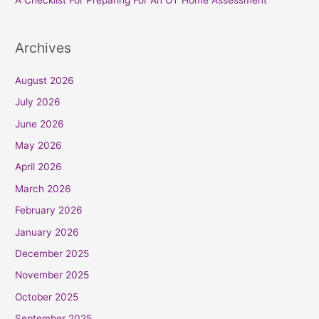
A Checklist For Preparing For An OT Home Assessment
Archives
August 2026
July 2026
June 2026
May 2026
April 2026
March 2026
February 2026
January 2026
December 2025
November 2025
October 2025
September 2025