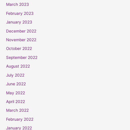
March 2023
February 2023
January 2023
December 2022
November 2022
October 2022
September 2022
August 2022
July 2022
June 2022
May 2022
April 2022
March 2022
February 2022
January 2022