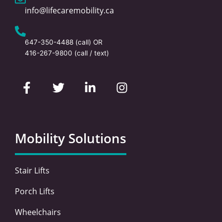
info@lifecaremobility.ca
647-350-4488
(call) OR
416-267-9800
(call / text)
F
T
L
I
a
w
i
n
c
i
n
s
e
t
k
t
b
t
e
a
o
e
d
g
Mobility Solutions
o
r
i
r
k
n
a
-
-
m
Stair Lifts
f
i
n
Porch Lifts
Wheelchairs