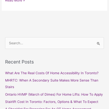
Read More »
S
e
a
Recent Posts
r
c
What Are The Real Costs Of Home Accessibility In Toronto?
h
MHRTC: When A Secondary Suite Makes More Sense Than
f
Stairs
o
Ontario HVMP (March of Dimes) For Home Lifts: How To Apply
r
Stairlift Cost In Toronto: Factors, Options & What To Expect
: