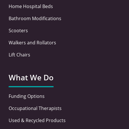
Home Hospital Beds
Bathroom Modifications
Scooters
Walkers and Rollators
Lift Chairs
What We Do
Funding Options
Occupational Therapists
Used & Recycled Products