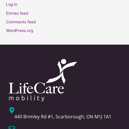
Log in
Entries feed
Comments feed
WordPress.org
440 Brimley Rd #1, Scarborough, ON M1J 1A1