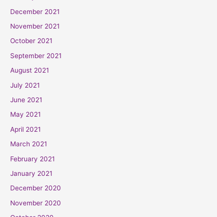
December 2021
November 2021
October 2021
September 2021
August 2021
July 2021
June 2021
May 2021
April 2021
March 2021
February 2021
January 2021
December 2020
November 2020