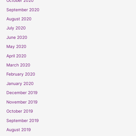
October 2020
September 2020
August 2020
July 2020
June 2020
May 2020
April 2020
March 2020
February 2020
January 2020
December 2019
November 2019
October 2019
September 2019
August 2019