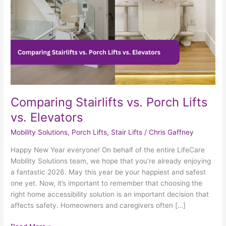
Elevators
Comparing Stairlifts vs. Porch Lifts
vs. Elevators
Mobility Solutions
,
Porch Lifts
,
Stair Lifts
/
Chris Gaffney
Happy New Year everyone! On behalf of the entire LifeCare
Mobility Solutions team, we hope that you’re already enjoying
a fantastic 2026. May this year be your happiest and safest
one yet. Now, it’s important to remember that choosing the
right home accessibility solution is an important decision that
affects safety. Homeowners and caregivers often […]