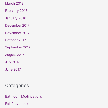
March 2018
February 2018
January 2018
December 2017
November 2017
October 2017
September 2017
August 2017
July 2017
June 2017
Categories
Bathroom Modifications
Fall Prevention