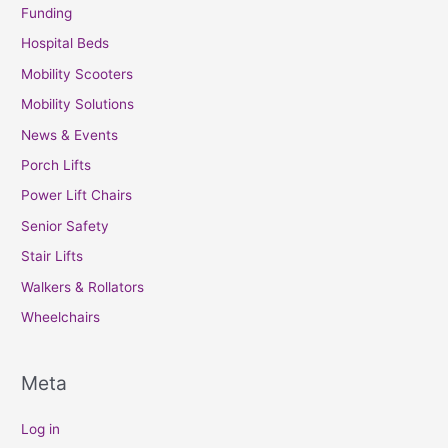
Funding
Hospital Beds
Mobility Scooters
Mobility Solutions
News & Events
Porch Lifts
Power Lift Chairs
Senior Safety
Stair Lifts
Walkers & Rollators
Wheelchairs
Meta
Log in