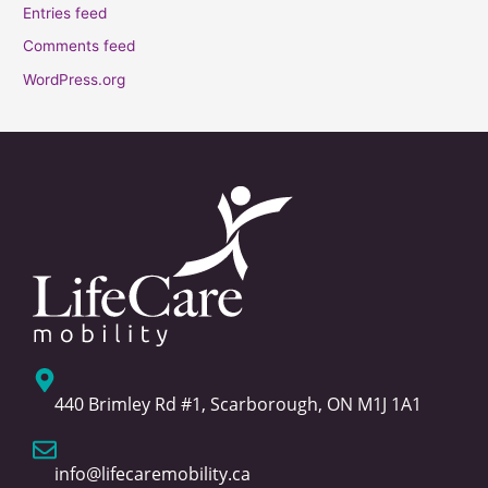
Entries feed
Comments feed
WordPress.org
440 Brimley Rd #1, Scarborough, ON M1J 1A1
info@lifecaremobility.ca