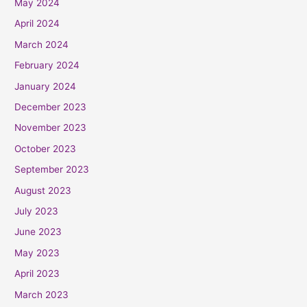
May 2024
April 2024
March 2024
February 2024
January 2024
December 2023
November 2023
October 2023
September 2023
August 2023
July 2023
June 2023
May 2023
April 2023
March 2023