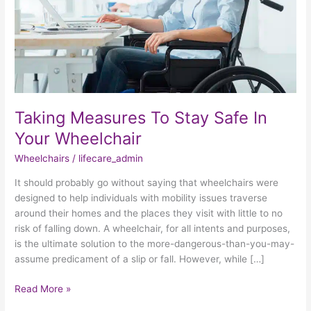
Your
Wheelchair
Taking Measures To Stay Safe In
Your Wheelchair
Wheelchairs
/
lifecare_admin
It should probably go without saying that wheelchairs were
designed to help individuals with mobility issues traverse
around their homes and the places they visit with little to no
risk of falling down. A wheelchair, for all intents and purposes,
is the ultimate solution to the more-dangerous-than-you-may-
assume predicament of a slip or fall. However, while […]
Read More »