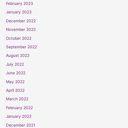
February 2023
January 2023
December 2022
November 2022
October 2022
September 2022
August 2022
July 2022
June 2022
May 2022
April 2022
March 2022
February 2022
January 2022
December 2021