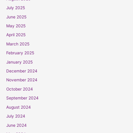
July 2025
June 2025
May 2025
April 2025
March 2025
February 2025
January 2025
December 2024
November 2024
October 2024
September 2024
August 2024
July 2024
June 2024