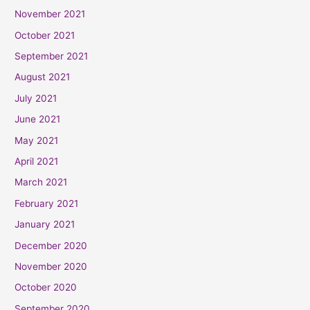
November 2021
October 2021
September 2021
August 2021
July 2021
June 2021
May 2021
April 2021
March 2021
February 2021
January 2021
December 2020
November 2020
October 2020
September 2020