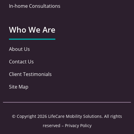
In-home Consultations
Who We Are
About Us
Contact Us
Client Testimonials
Site Map
© Copyright 2026 LifeCare Mobility Solutions. All rights
reserved –
Privacy Policy