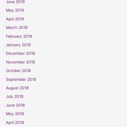
June 2019
May 2019
April 2019
March 2019
February 2019
January 2019
December 2018
November 2018
October 2018
September 2018
August 2018
July 2018
June 2018
May 2018
April 2018