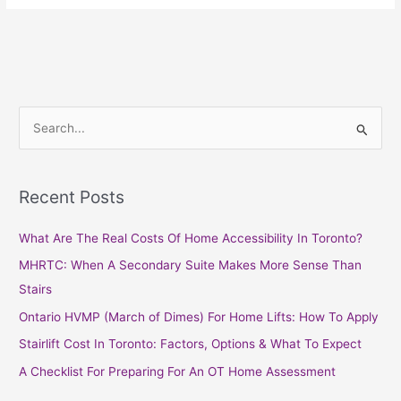
S
e
a
Recent Posts
r
c
What Are The Real Costs Of Home Accessibility In Toronto?
h
MHRTC: When A Secondary Suite Makes More Sense Than
f
Stairs
o
Ontario HVMP (March of Dimes) For Home Lifts: How To Apply
r
Stairlift Cost In Toronto: Factors, Options & What To Expect
:
A Checklist For Preparing For An OT Home Assessment