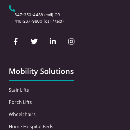
647-350-4488
(call) OR
416-267-9800
(call / text)
F
T
L
I
a
w
i
n
c
i
n
s
e
t
k
t
b
t
e
a
o
e
d
g
Mobility Solutions
o
r
i
r
k
n
a
-
-
m
Stair Lifts
f
i
n
Porch Lifts
Wheelchairs
Home Hospital Beds