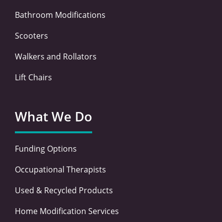
Bathroom Modifications
Scooters
Walkers and Rollators
Lift Chairs
What We Do
Funding Options
Occupational Therapists
Used & Recycled Products
Home Modification Services