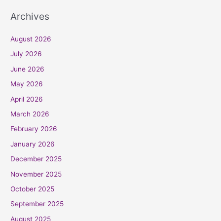
Archives
August 2026
July 2026
June 2026
May 2026
April 2026
March 2026
February 2026
January 2026
December 2025
November 2025
October 2025
September 2025
August 2025