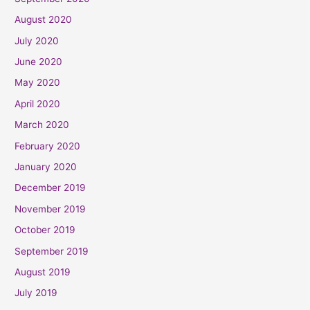
August 2020
July 2020
June 2020
May 2020
April 2020
March 2020
February 2020
January 2020
December 2019
November 2019
October 2019
September 2019
August 2019
July 2019