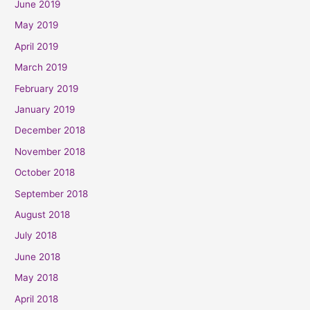
June 2019
May 2019
April 2019
March 2019
February 2019
January 2019
December 2018
November 2018
October 2018
September 2018
August 2018
July 2018
June 2018
May 2018
April 2018