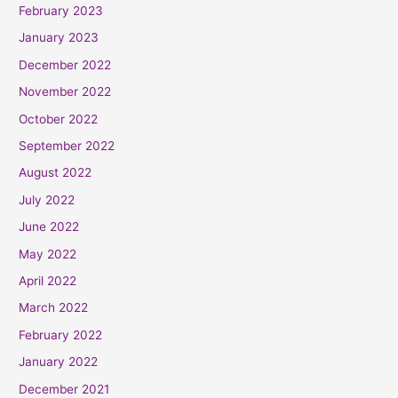
February 2023
January 2023
December 2022
November 2022
October 2022
September 2022
August 2022
July 2022
June 2022
May 2022
April 2022
March 2022
February 2022
January 2022
December 2021