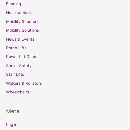
Funding
Hospital Beds
Mobility Scooters
Mobility Solutions
News & Events
Porch Lifts
Power Lift Chairs
Senior Safety
Stair Lifts
Walkers & Rollators
Wheelchairs
Meta
Log in