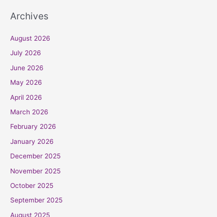
Archives
August 2026
July 2026
June 2026
May 2026
April 2026
March 2026
February 2026
January 2026
December 2025
November 2025
October 2025
September 2025
August 2025