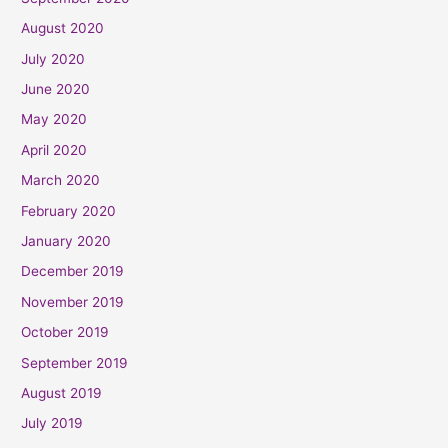
August 2020
July 2020
June 2020
May 2020
April 2020
March 2020
February 2020
January 2020
December 2019
November 2019
October 2019
September 2019
August 2019
July 2019