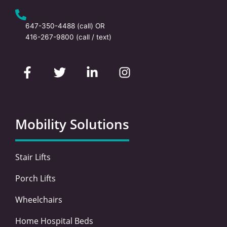
647-350-4488
(call) OR
416-267-9800
(call / text)
F
T
L
I
a
w
i
n
c
i
n
s
e
t
k
t
b
t
e
a
o
e
d
g
Mobility Solutions
o
r
i
r
k
n
a
-
-
m
Stair Lifts
f
i
n
Porch Lifts
Wheelchairs
Home Hospital Beds