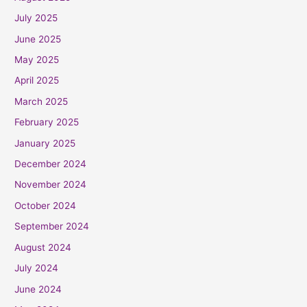
July 2025
June 2025
May 2025
April 2025
March 2025
February 2025
January 2025
December 2024
November 2024
October 2024
September 2024
August 2024
July 2024
June 2024