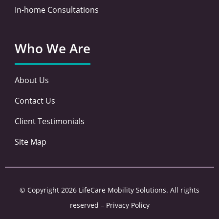
In-home Consultations
Who We Are
About Us
Contact Us
Client Testimonials
Site Map
© Copyright 2026 LifeCare Mobility Solutions. All rights
reserved –
Privacy Policy