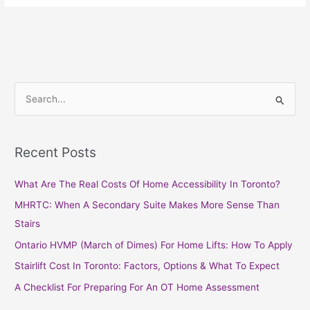
S
e
a
Recent Posts
r
c
What Are The Real Costs Of Home Accessibility In Toronto?
h
MHRTC: When A Secondary Suite Makes More Sense Than
f
Stairs
o
Ontario HVMP (March of Dimes) For Home Lifts: How To Apply
r
Stairlift Cost In Toronto: Factors, Options & What To Expect
:
A Checklist For Preparing For An OT Home Assessment