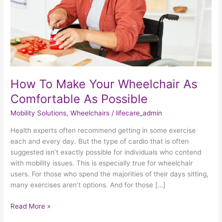
Comfortable
As
Possible
How To Make Your Wheelchair As
Comfortable As Possible
Mobility Solutions
,
Wheelchairs
/
lifecare_admin
Health experts often recommend getting in some exercise
each and every day. But the type of cardio that is often
suggested isn’t exactly possible for individuals who contend
with mobility issues. This is especially true for wheelchair
users. For those who spend the majorities of their days sitting,
many exercises aren’t options. And for those […]
Read More »