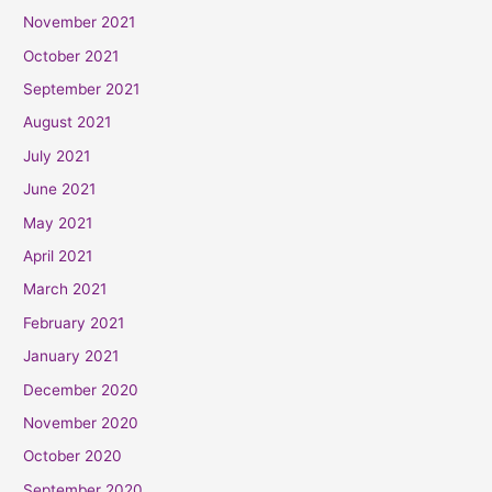
November 2021
October 2021
September 2021
August 2021
July 2021
June 2021
May 2021
April 2021
March 2021
February 2021
January 2021
December 2020
November 2020
October 2020
September 2020