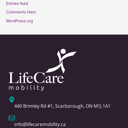
Entries feed
Comments feed
WordPress.org
440 Brimley Rd #1, Scarborough, ON M1J 1A1
info@lifecaremobility.ca