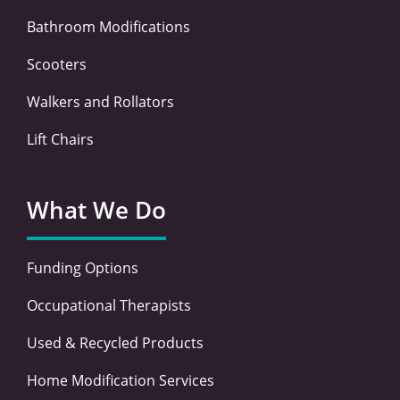
Bathroom Modifications
Scooters
Walkers and Rollators
Lift Chairs
What We Do
Funding Options
Occupational Therapists
Used & Recycled Products
Home Modification Services