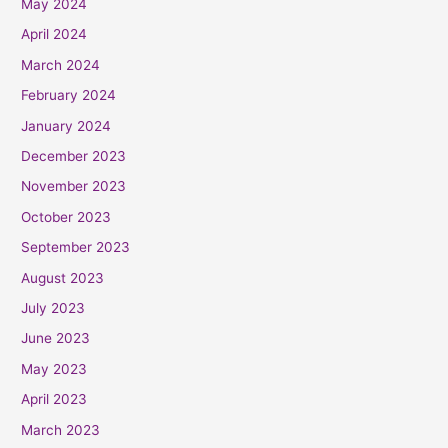
May 2024
April 2024
March 2024
February 2024
January 2024
December 2023
November 2023
October 2023
September 2023
August 2023
July 2023
June 2023
May 2023
April 2023
March 2023