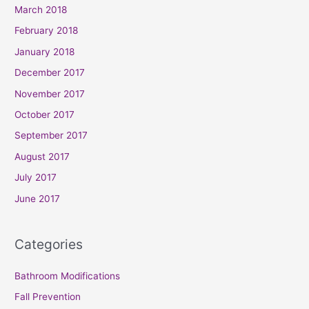
March 2018
February 2018
January 2018
December 2017
November 2017
October 2017
September 2017
August 2017
July 2017
June 2017
Categories
Bathroom Modifications
Fall Prevention