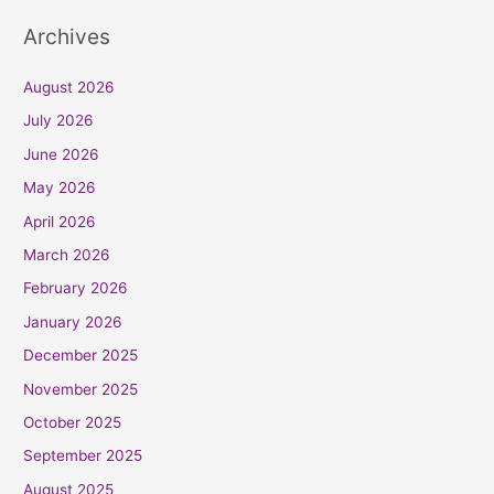
Archives
August 2026
July 2026
June 2026
May 2026
April 2026
March 2026
February 2026
January 2026
December 2025
November 2025
October 2025
September 2025
August 2025