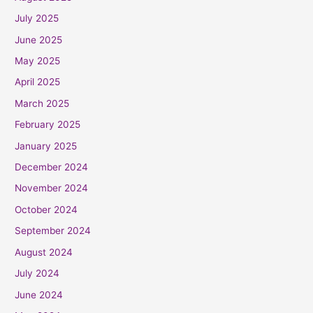
July 2025
June 2025
May 2025
April 2025
March 2025
February 2025
January 2025
December 2024
November 2024
October 2024
September 2024
August 2024
July 2024
June 2024