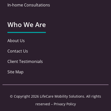
In-home Consultations
Who We Are
About Us
Contact Us
Client Testimonials
Site Map
© Copyright 2026 LifeCare Mobility Solutions. All rights
reserved –
Privacy Policy