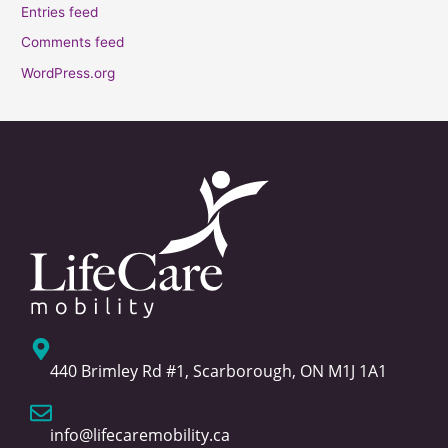
Entries feed
Comments feed
WordPress.org
440 Brimley Rd #1, Scarborough, ON M1J 1A1
info@lifecaremobility.ca