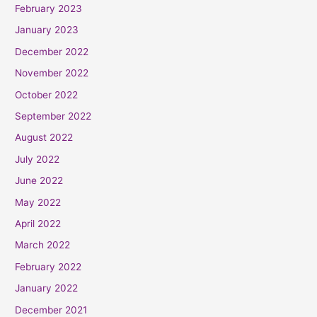
February 2023
January 2023
December 2022
November 2022
October 2022
September 2022
August 2022
July 2022
June 2022
May 2022
April 2022
March 2022
February 2022
January 2022
December 2021