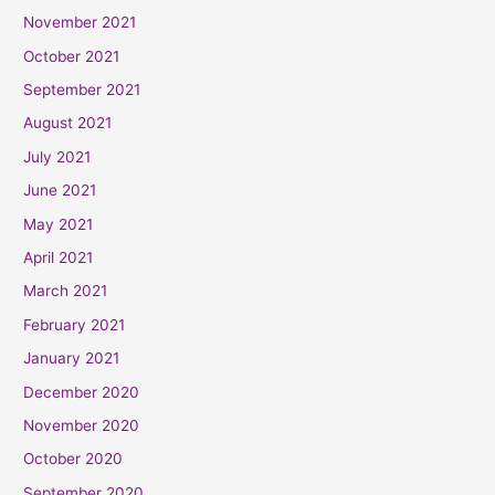
November 2021
October 2021
September 2021
August 2021
July 2021
June 2021
May 2021
April 2021
March 2021
February 2021
January 2021
December 2020
November 2020
October 2020
September 2020