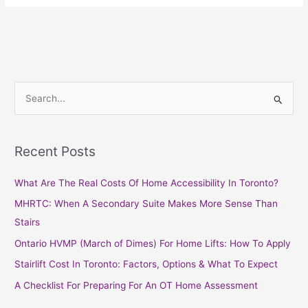
S
e
a
Recent Posts
r
c
What Are The Real Costs Of Home Accessibility In Toronto?
h
MHRTC: When A Secondary Suite Makes More Sense Than
f
Stairs
o
Ontario HVMP (March of Dimes) For Home Lifts: How To Apply
r
Stairlift Cost In Toronto: Factors, Options & What To Expect
:
A Checklist For Preparing For An OT Home Assessment