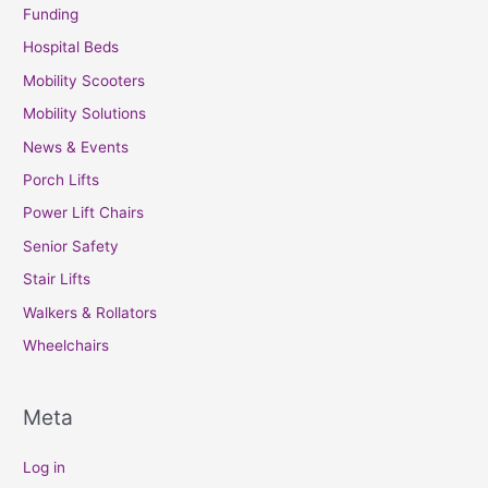
Funding
Hospital Beds
Mobility Scooters
Mobility Solutions
News & Events
Porch Lifts
Power Lift Chairs
Senior Safety
Stair Lifts
Walkers & Rollators
Wheelchairs
Meta
Log in