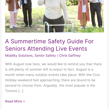
Attending
Live
Events
A Summertime Safety Guide For
Seniors Attending Live Events
Mobility Solutions
,
Senior Safety
/
Chris Gaffney
With August now here, we would like to remind you that there
is still plenty of summer left to enjoy! In fact, August is a
month when many outdoor events take place. With the Civic
Holiday weekend fast approaching, there are bound to be
several to choose from. Arguably, the most popular is the
Toronto […]
Read More »