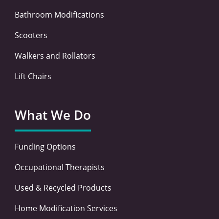
Bathroom Modifications
Scooters
Walkers and Rollators
Lift Chairs
What We Do
Funding Options
Occupational Therapists
Used & Recycled Products
Home Modification Services