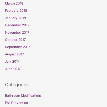
March 2018
February 2018
January 2018
December 2017
November 2017
October 2017
September 2017
August 2017
July 2017
June 2017
Categories
Bathroom Modifications
Fall Prevention