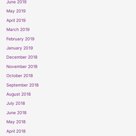
June 2019
May 2019
April 2019
March 2019
February 2019
January 2019
December 2018
November 2018
October 2018
September 2018
August 2018
July 2018
June 2018
May 2018
April 2018