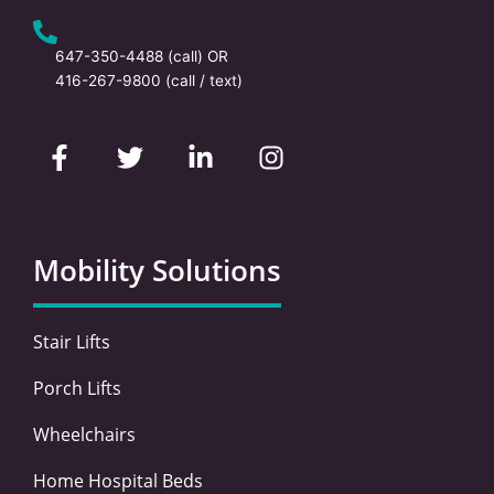
647-350-4488
(call) OR
416-267-9800
(call / text)
F
T
L
I
a
w
i
n
c
i
n
s
e
t
k
t
b
t
e
a
o
e
d
g
Mobility Solutions
o
r
i
r
k
n
a
-
-
m
Stair Lifts
f
i
n
Porch Lifts
Wheelchairs
Home Hospital Beds