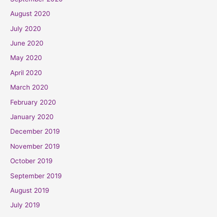
August 2020
July 2020
June 2020
May 2020
April 2020
March 2020
February 2020
January 2020
December 2019
November 2019
October 2019
September 2019
August 2019
July 2019