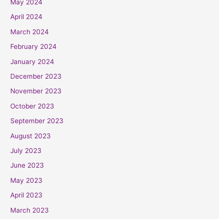
May 2024
April 2024
March 2024
February 2024
January 2024
December 2023
November 2023
October 2023
September 2023
August 2023
July 2023
June 2023
May 2023
April 2023
March 2023