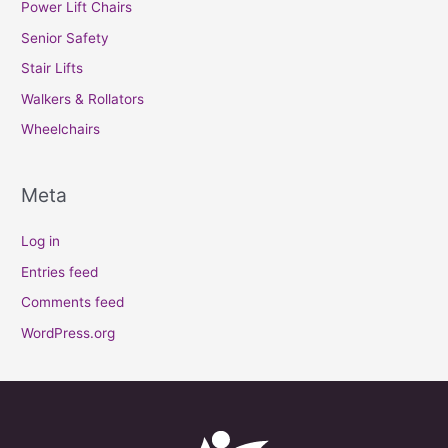
Power Lift Chairs
Senior Safety
Stair Lifts
Walkers & Rollators
Wheelchairs
Meta
Log in
Entries feed
Comments feed
WordPress.org