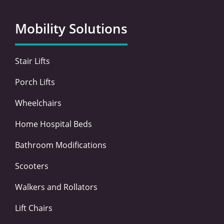
b
t
e
a
o
e
d
g
Mobility Solutions
o
r
i
r
k
n
a
-
-
m
Stair Lifts
f
i
n
Porch Lifts
Wheelchairs
Home Hospital Beds
Bathroom Modifications
Scooters
Walkers and Rollators
Lift Chairs