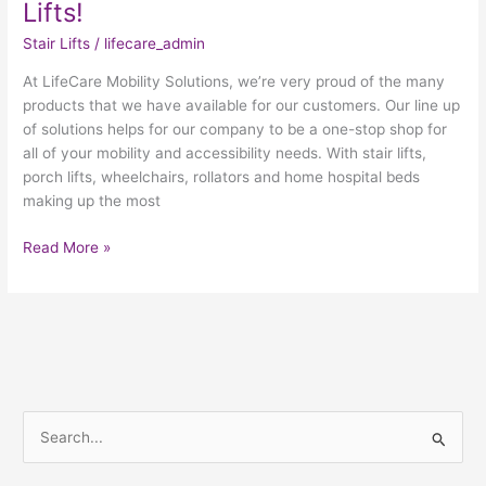
Lifts!
Stair Lifts
/
lifecare_admin
At LifeCare Mobility Solutions, we’re very proud of the many
products that we have available for our customers. Our line up
of solutions helps for our company to be a one-stop shop for
all of your mobility and accessibility needs. With stair lifts,
porch lifts, wheelchairs, rollators and home hospital beds
making up the most
Read More »
S
e