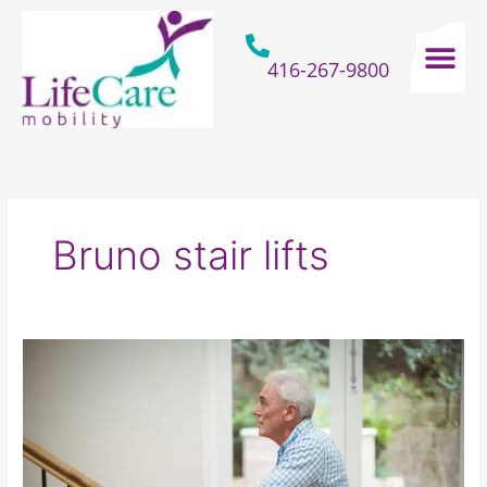
Skip
to
content
416-267-9800
Home Hospital Beds
Home & Bathro
Other Mobility 
Bruno stair lifts
How
A
Stair
Lift
Can
Make