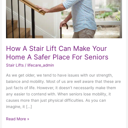
Your
Home
A
Safer
Place
For
Seniors
How A Stair Lift Can Make Your
Home A Safer Place For Seniors
Stair Lifts
/
lifecare_admin
As we get older, we tend to have issues with our strength,
balance and mobility. Most of us are well aware that these are
just facts of life. However, it doesn’t necessarily make them
any easier to contend with. When seniors lose mobility, it
causes more than just physical difficulties. As you can
imagine, it […]
Read More »