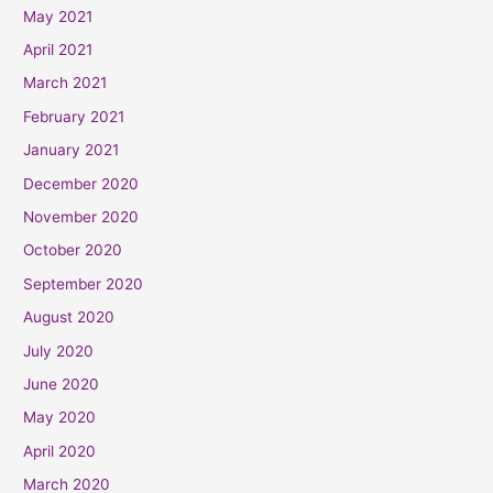
May 2021
April 2021
March 2021
February 2021
January 2021
December 2020
November 2020
October 2020
September 2020
August 2020
July 2020
June 2020
May 2020
April 2020
March 2020