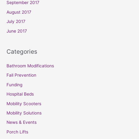
September 2017
August 2017
July 2017
June 2017
Categories
Bathroom Modifications
Fall Prevention
Funding
Hospital Beds
Mobility Scooters
Mobility Solutions
News & Events
Porch Lifts