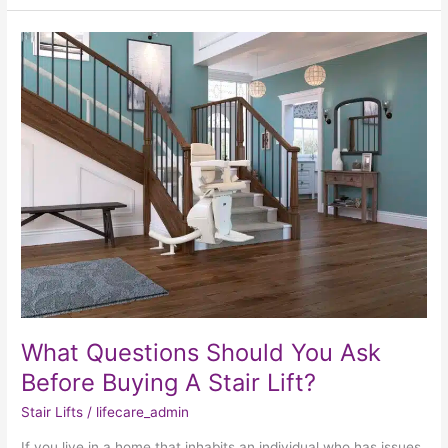
What
Questions
Should
You
Ask
Before
Buying
A
Stair
Lift?
What Questions Should You Ask
Before Buying A Stair Lift?
Stair Lifts
/
lifecare_admin
If you live in a home that inhabits an individual who has issues