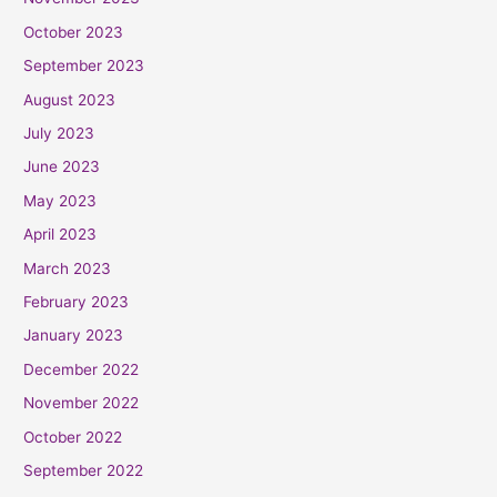
October 2023
September 2023
August 2023
July 2023
June 2023
May 2023
April 2023
March 2023
February 2023
January 2023
December 2022
November 2022
October 2022
September 2022