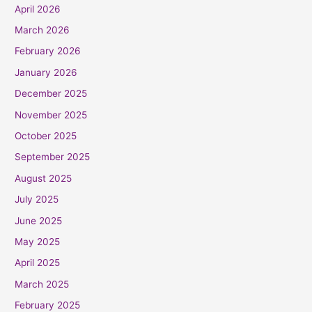
April 2026
March 2026
February 2026
January 2026
December 2025
November 2025
October 2025
September 2025
August 2025
July 2025
June 2025
May 2025
April 2025
March 2025
February 2025