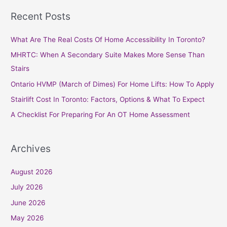
a
Recent Posts
r
c
What Are The Real Costs Of Home Accessibility In Toronto?
h
MHRTC: When A Secondary Suite Makes More Sense Than
f
Stairs
o
Ontario HVMP (March of Dimes) For Home Lifts: How To Apply
r
Stairlift Cost In Toronto: Factors, Options & What To Expect
:
A Checklist For Preparing For An OT Home Assessment
Archives
August 2026
July 2026
June 2026
May 2026