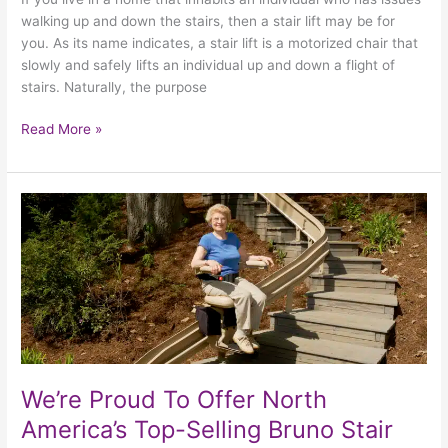
walking up and down the stairs, then a stair lift may be for
you. As its name indicates, a stair lift is a motorized chair that
slowly and safely lifts an individual up and down a flight of
stairs. Naturally, the purpose
Read More »
We’re
Proud
To
Offer
North
America’s
Top-
Selling
Bruno
We’re Proud To Offer North
Stair
America’s Top-Selling Bruno Stair
Lifts!