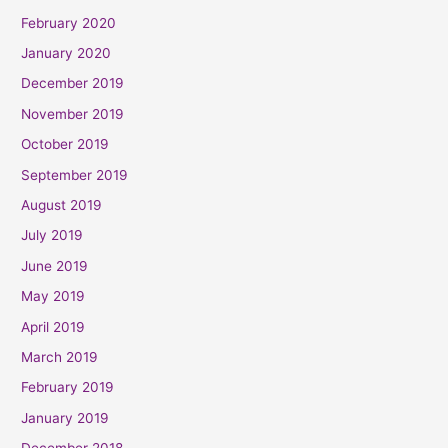
February 2020
January 2020
December 2019
November 2019
October 2019
September 2019
August 2019
July 2019
June 2019
May 2019
April 2019
March 2019
February 2019
January 2019