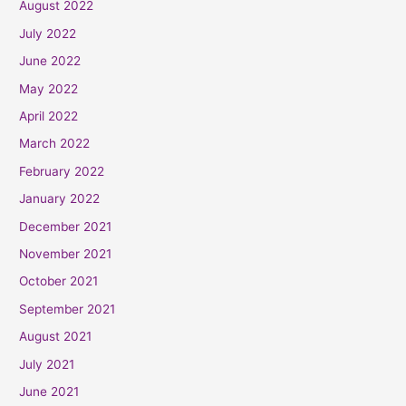
August 2022
July 2022
June 2022
May 2022
April 2022
March 2022
February 2022
January 2022
December 2021
November 2021
October 2021
September 2021
August 2021
July 2021
June 2021