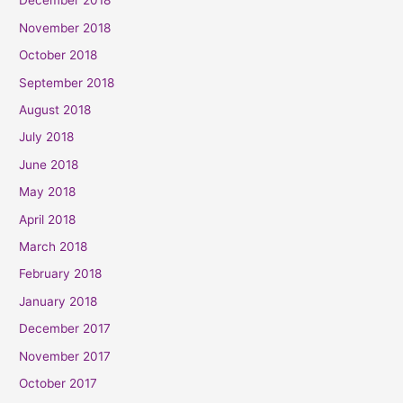
December 2018
November 2018
October 2018
September 2018
August 2018
July 2018
June 2018
May 2018
April 2018
March 2018
February 2018
January 2018
December 2017
November 2017
October 2017