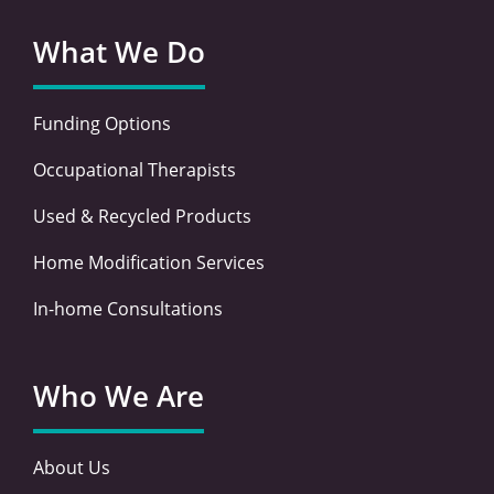
What We Do
Funding Options
Occupational Therapists
Used & Recycled Products
Home Modification Services
In-home Consultations
Who We Are
About Us