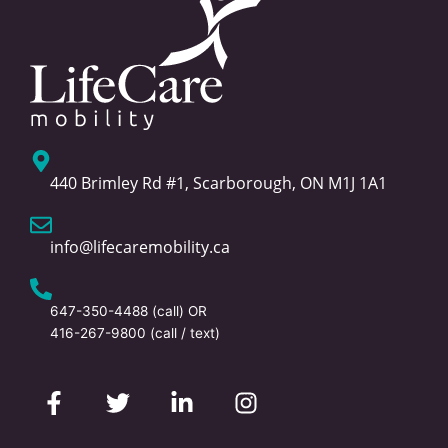
440 Brimley Rd #1, Scarborough, ON M1J 1A1
info@lifecaremobility.ca
647-350-4488
(call) OR
416-267-9800
(call / text)
F
T
L
I
a
w
i
n
c
i
n
s
e
t
k
t