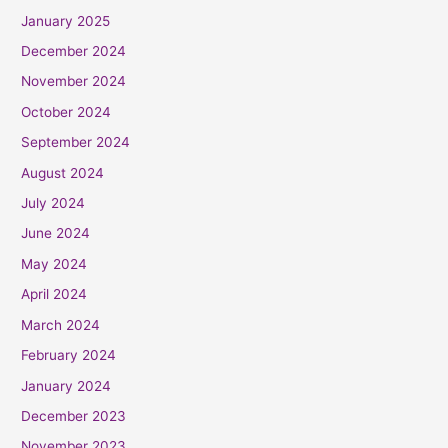
January 2025
December 2024
November 2024
October 2024
September 2024
August 2024
July 2024
June 2024
May 2024
April 2024
March 2024
February 2024
January 2024
December 2023
November 2023