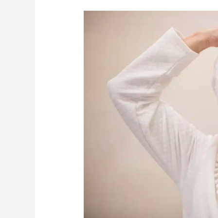
How
To
Ensure
Your
Bathroom
Is
Safe
For
Seniors