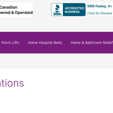
Porch Lifts
Home Hospital Beds
Home & Bathroom Modifi
tions