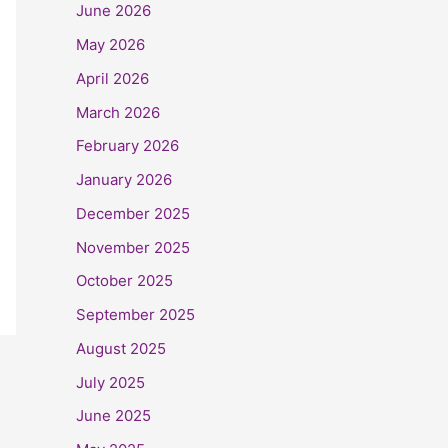
June 2026
May 2026
April 2026
March 2026
February 2026
January 2026
December 2025
November 2025
October 2025
September 2025
August 2025
July 2025
June 2025