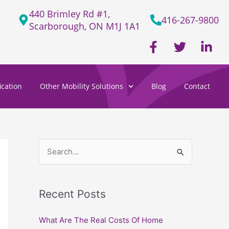
440 Brimley Rd #1,
416-267-9800
Scarborough, ON M1J 1A1
F
T
L
a
w
i
c
i
n
e
t
k
cation
Other Mobility Solutions
Blog
Contact
b
t
e
o
e
d
o
r
i
k
n
-
-
f
i
S
n
e
a
Recent Posts
r
c
What Are The Real Costs Of Home