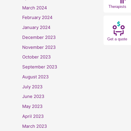
Therapists
March 2024
February 2024
January 2024
December 2023
Get a quote
November 2023
October 2023
September 2023
August 2023
July 2023
June 2023
May 2023
April 2023
March 2023