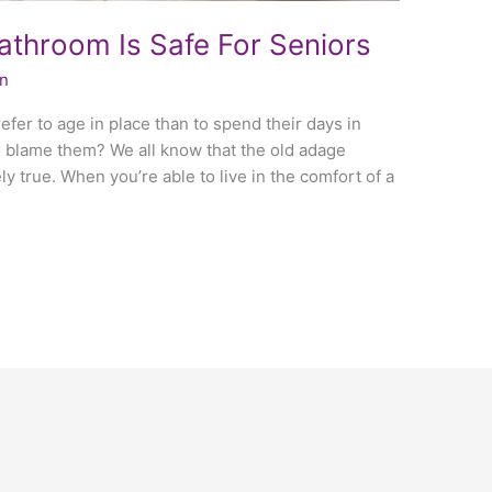
throom Is Safe For Seniors
in
fer to age in place than to spend their days in
ld blame them? We all know that the old adage
ly true. When you’re able to live in the comfort of a