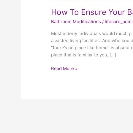
How To Ensure Your Ba
Bathroom Modifications
/
lifecare_adm
Most elderly individuals would much pre
assisted living facilities. And who cou
“there’s no place like home” is absolute
place that is familiar to you, […]
Read More »