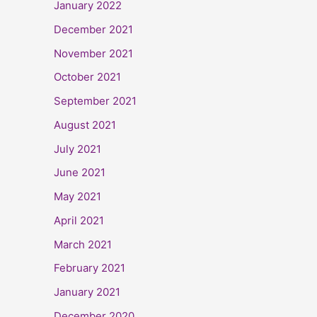
January 2022
December 2021
November 2021
October 2021
September 2021
August 2021
July 2021
June 2021
May 2021
April 2021
March 2021
February 2021
January 2021
December 2020