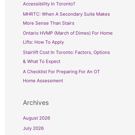
h
Accessibility In Toronto?
f
MHRTC: When A Secondary Suite Makes
o
More Sense Than Stairs
r
Ontario HVMP (March of Dimes) For Home
:
Lifts: How To Apply
Stairlift Cost In Toronto: Factors, Options
& What To Expect
A Checklist For Preparing For An OT
Home Assessment
Archives
August 2026
July 2026