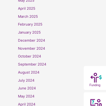
May 2025
April 2025
March 2025
February 2025
January 2025
December 2024
November 2024
October 2024
September 2024
August 2024
July 2024
Funding
June 2024
May 2024
April 2024