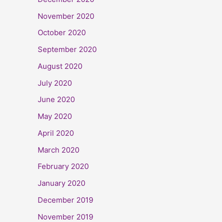
November 2020
October 2020
September 2020
August 2020
July 2020
June 2020
May 2020
April 2020
March 2020
February 2020
January 2020
December 2019
November 2019