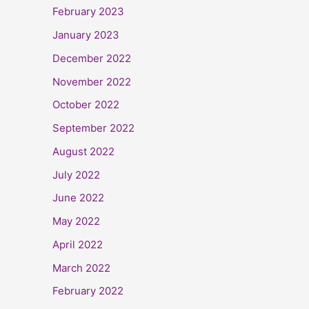
February 2023
January 2023
December 2022
November 2022
October 2022
September 2022
August 2022
July 2022
June 2022
May 2022
April 2022
March 2022
February 2022