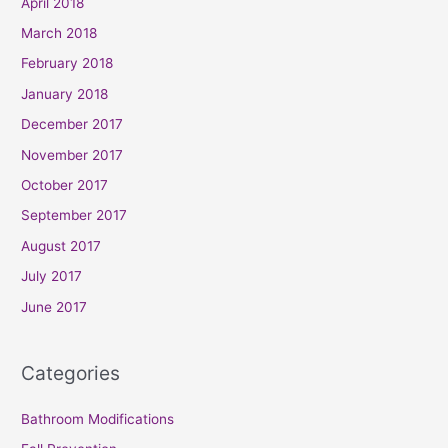
April 2018
March 2018
February 2018
January 2018
December 2017
November 2017
October 2017
September 2017
August 2017
July 2017
June 2017
Categories
Bathroom Modifications