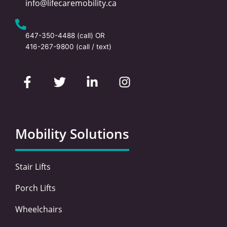
info@lifecaremobility.ca
647-350-4488
(call) OR
416-267-9800
(call / text)
F
T
L
I
a
w
i
n
c
i
n
s
e
t
k
t
b
t
e
a
o
e
d
g
Mobility Solutions
o
r
i
r
k
n
a
-
-
m
Stair Lifts
f
i
n
Porch Lifts
Wheelchairs