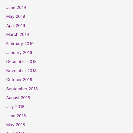
June 2019
May 2019
April 2019
March 2019
February 2019
January 2019
December 2018
November 2018
October 2018
September 2018
August 2018
July 2018
June 2018
May 2018