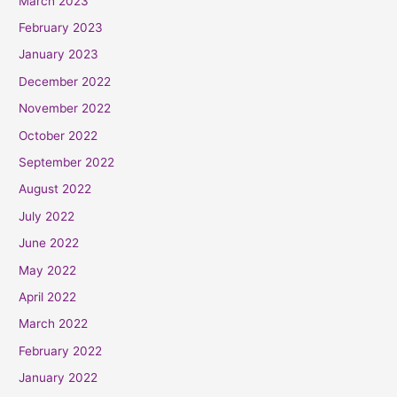
March 2023
February 2023
January 2023
December 2022
November 2022
October 2022
September 2022
August 2022
July 2022
June 2022
May 2022
April 2022
March 2022
February 2022
January 2022