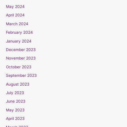
May 2024
April 2024
March 2024
February 2024
January 2024
December 2023
November 2023
October 2023
September 2023
August 2023
July 2023
June 2023
May 2023
April 2023