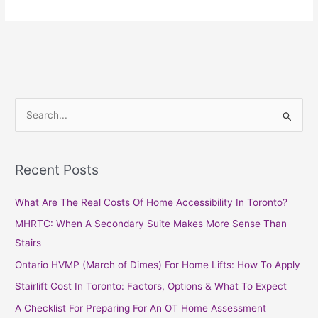
S
e
a
Recent Posts
r
c
What Are The Real Costs Of Home Accessibility In Toronto?
h
MHRTC: When A Secondary Suite Makes More Sense Than
f
Stairs
o
Ontario HVMP (March of Dimes) For Home Lifts: How To Apply
r
Stairlift Cost In Toronto: Factors, Options & What To Expect
:
A Checklist For Preparing For An OT Home Assessment