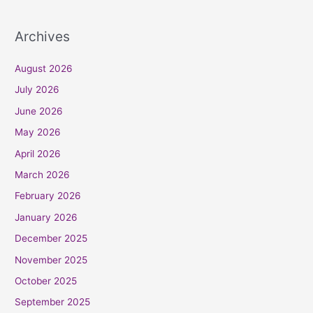
Archives
August 2026
July 2026
June 2026
May 2026
April 2026
March 2026
February 2026
January 2026
December 2025
November 2025
October 2025
September 2025