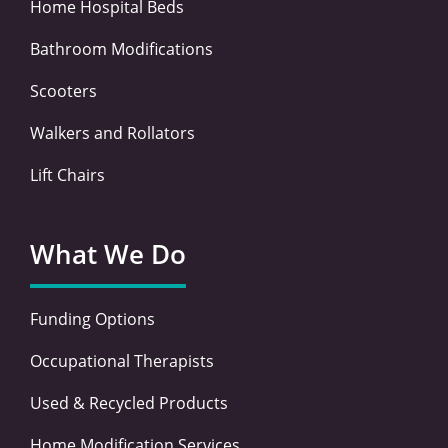
Home Hospital Beds
Bathroom Modifications
Scooters
Walkers and Rollators
Lift Chairs
What We Do
Funding Options
Occupational Therapists
Used & Recycled Products
Home Modification Services