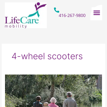
Skip
to
content
416-267-9800
Home Hospital Beds
Home & Bathro
Other Mobility 
4-wheel scooters
What
Are
The
Top
Benefits
Of