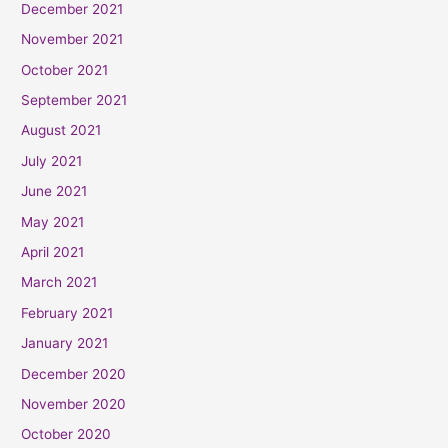
December 2021
November 2021
October 2021
September 2021
August 2021
July 2021
June 2021
May 2021
April 2021
March 2021
February 2021
January 2021
December 2020
November 2020
October 2020