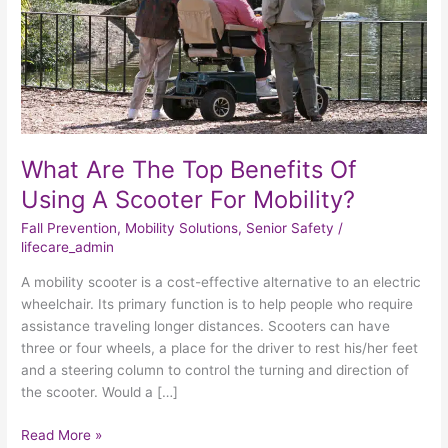
Using
A
Scooter
For
Mobility?
What Are The Top Benefits Of
Using A Scooter For Mobility?
Fall Prevention
,
Mobility Solutions
,
Senior Safety
/
lifecare_admin
A mobility scooter is a cost-effective alternative to an electric
wheelchair. Its primary function is to help people who require
assistance traveling longer distances. Scooters can have
three or four wheels, a place for the driver to rest his/her feet
and a steering column to control the turning and direction of
the scooter. Would a […]
Read More »