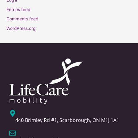
Log in
Entries feed
Comments feed
WordPress.org
440 Brimley Rd #1, Scarborough, ON M1J 1A1