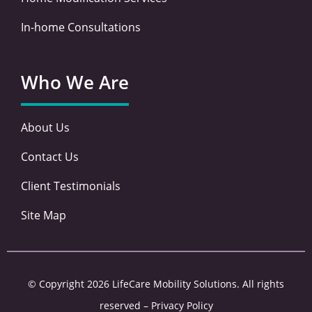
In-home Consultations
Who We Are
About Us
Contact Us
Client Testimonials
Site Map
© Copyright 2026 LifeCare Mobility Solutions. All rights
reserved –
Privacy Policy