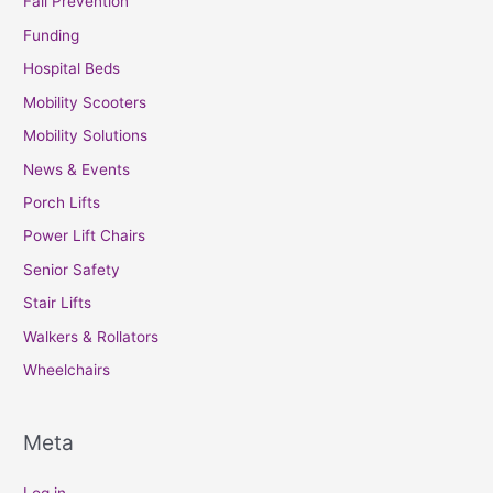
Fall Prevention
Funding
Hospital Beds
Mobility Scooters
Mobility Solutions
News & Events
Porch Lifts
Power Lift Chairs
Senior Safety
Stair Lifts
Walkers & Rollators
Wheelchairs
Meta