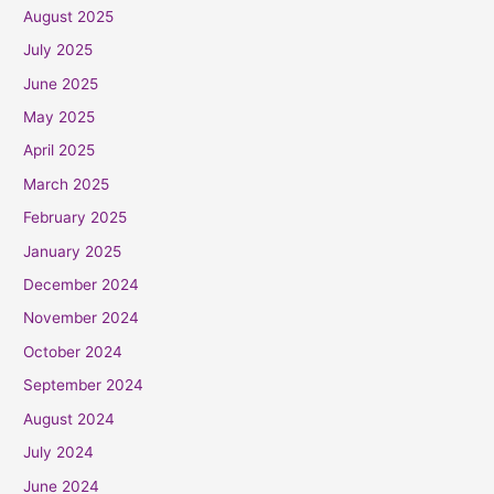
August 2025
July 2025
June 2025
May 2025
April 2025
March 2025
February 2025
January 2025
December 2024
November 2024
October 2024
September 2024
August 2024
July 2024
June 2024