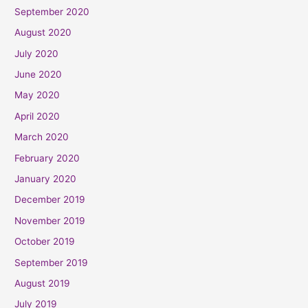
September 2020
August 2020
July 2020
June 2020
May 2020
April 2020
March 2020
February 2020
January 2020
December 2019
November 2019
October 2019
September 2019
August 2019
July 2019