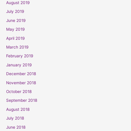
August 2019
July 2019
June 2019
May 2019
April 2019
March 2019
February 2019
January 2019
December 2018
November 2018
October 2018
September 2018
August 2018
July 2018
June 2018