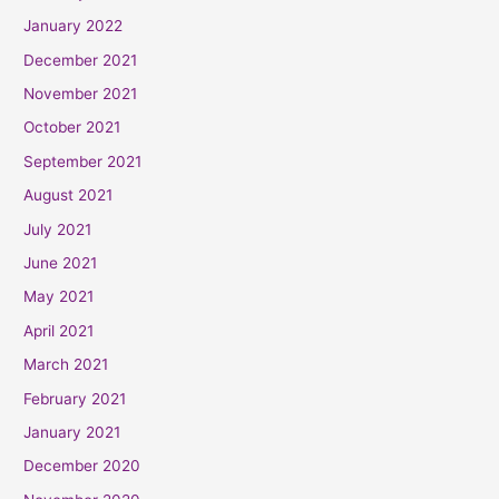
January 2022
December 2021
November 2021
October 2021
September 2021
August 2021
July 2021
June 2021
May 2021
April 2021
March 2021
February 2021
January 2021
December 2020