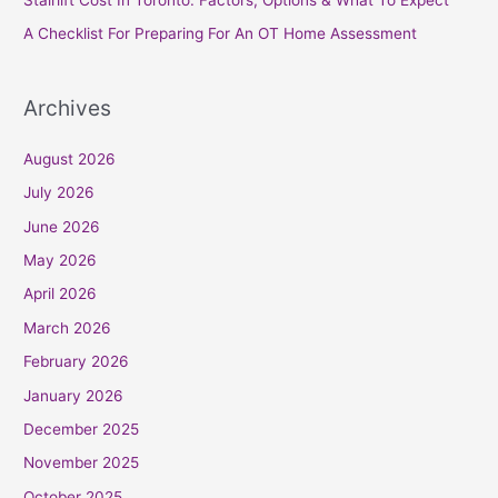
:
A Checklist For Preparing For An OT Home Assessment
Archives
August 2026
July 2026
June 2026
May 2026
April 2026
March 2026
February 2026
January 2026
December 2025
November 2025
October 2025