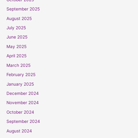
September 2025
August 2025
July 2025
June 2025
May 2025
April 2025
March 2025
February 2025
January 2025
December 2024
November 2024
October 2024
September 2024
August 2024