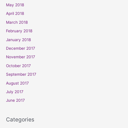
May 2018
April 2018
March 2018
February 2018
January 2018
December 2017
November 2017
October 2017
September 2017
August 2017
July 2017
June 2017
Categories