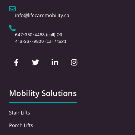
info@lifecaremobility.ca
647-350-4488
(call) OR
416-267-9800
(call / text)
F
T
L
I
a
w
i
n
c
i
n
s
e
t
k
t
b
t
e
a
o
e
d
g
Mobility Solutions
o
r
i
r
k
n
a
-
-
m
Stair Lifts
f
i
n
Porch Lifts