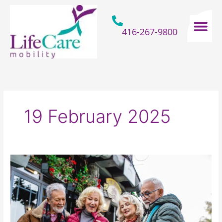
Skip
to
content
416-267-9800
Home Hospital Beds
Home & Bathro
Other Mobility 
19 February 2025
Where
Are
The
Best
Places
For