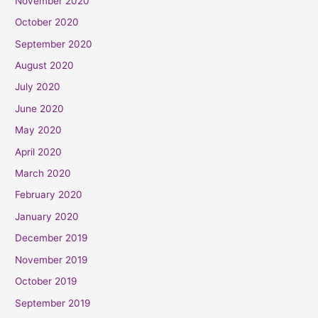
November 2020
October 2020
September 2020
August 2020
July 2020
June 2020
May 2020
April 2020
March 2020
February 2020
January 2020
December 2019
November 2019
October 2019
September 2019