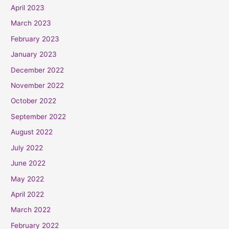
April 2023
March 2023
February 2023
January 2023
December 2022
November 2022
October 2022
September 2022
August 2022
July 2022
June 2022
May 2022
April 2022
March 2022
February 2022