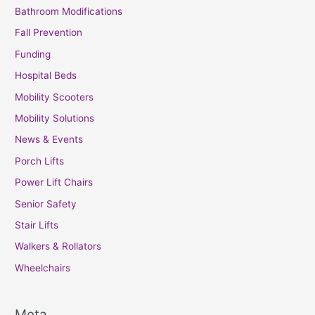
Bathroom Modifications
Fall Prevention
Funding
Hospital Beds
Mobility Scooters
Mobility Solutions
News & Events
Porch Lifts
Power Lift Chairs
Senior Safety
Stair Lifts
Walkers & Rollators
Wheelchairs
Meta