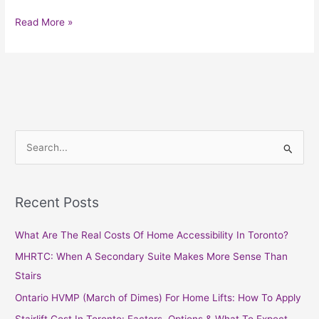
Read More »
S
e
a
Recent Posts
r
c
What Are The Real Costs Of Home Accessibility In Toronto?
h
MHRTC: When A Secondary Suite Makes More Sense Than
f
Stairs
o
Ontario HVMP (March of Dimes) For Home Lifts: How To Apply
r
Stairlift Cost In Toronto: Factors, Options & What To Expect