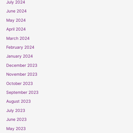
July 2024
June 2024
May 2024
April 2024
March 2024
February 2024
January 2024
December 2023
November 2023
October 2023
September 2023
August 2023
July 2023
June 2023
May 2023