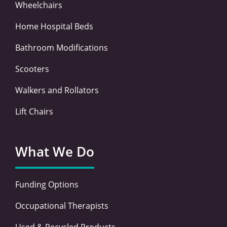
Wheelchairs
Home Hospital Beds
Bathroom Modifications
Scooters
Walkers and Rollators
Lift Chairs
What We Do
Funding Options
Occupational Therapists
Used & Recycled Products