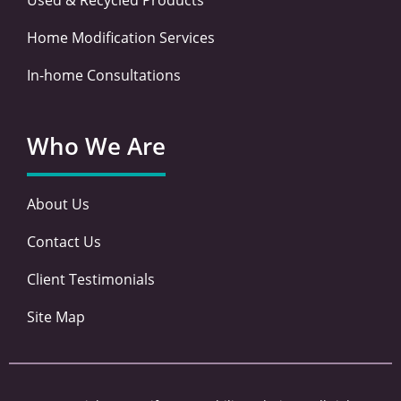
Home Modification Services
In-home Consultations
Who We Are
About Us
Contact Us
Client Testimonials
Site Map