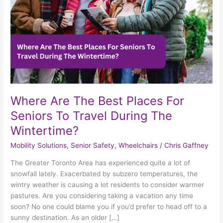
Seniors
To
Travel
During
The
Wintertime?
Where Are The Best Places For
Seniors To Travel During The
Wintertime?
Mobility Solutions
,
Senior Safety
,
Wheelchairs
/
Chris Gaffney
The Greater Toronto Area has experienced quite a lot of
snowfall lately. Exacerbated by subzero temperatures, the
wintry weather is causing a lot residents to consider warmer
pastures. Are you considering taking a vacation any time
soon? No one could blame you if you’d prefer to head off to a
sunny destination. As an older […]