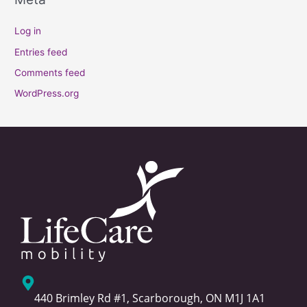
Log in
Entries feed
Comments feed
WordPress.org
440 Brimley Rd #1, Scarborough, ON M1J 1A1