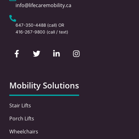
info@lifecaremobility.ca
647-350-4488
(call) OR
416-267-9800
(call / text)
F
T
L
I
a
w
i
n
c
i
n
s
e
t
k
t
b
t
e
a
o
e
d
g
Mobility Solutions
o
r
i
r
k
n
a
-
-
m
Stair Lifts
f
i
n
Porch Lifts
Wheelchairs