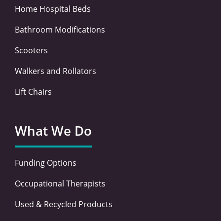
Home Hospital Beds
Bathroom Modifications
Scooters
Walkers and Rollators
Lift Chairs
What We Do
Funding Options
Occupational Therapists
Used & Recycled Products