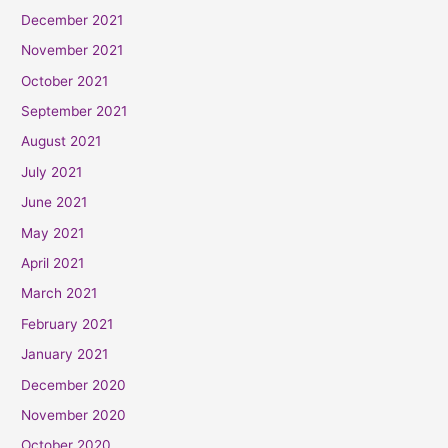
December 2021
November 2021
October 2021
September 2021
August 2021
July 2021
June 2021
May 2021
April 2021
March 2021
February 2021
January 2021
December 2020
November 2020
October 2020