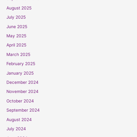
August 2025
July 2025
June 2025
May 2025
April 2025
March 2025
February 2025
January 2025
December 2024
November 2024
October 2024
September 2024
August 2024
July 2024