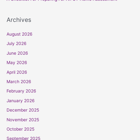
Archives
August 2026
July 2026
June 2026
May 2026
April 2026
March 2026
February 2026
January 2026
December 2025
November 2025
October 2025
September 2025