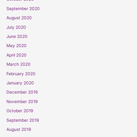
September 2020
August 2020
July 2020
June 2020
May 2020
April 2020
March 2020
February 2020
January 2020
December 2019
November 2019
October 2019
September 2019
August 2019