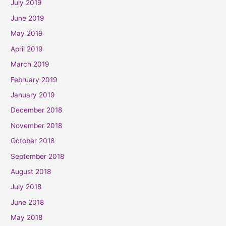
July 2019
June 2019
May 2019
April 2019
March 2019
February 2019
January 2019
December 2018
November 2018
October 2018
September 2018
August 2018
July 2018
June 2018
May 2018