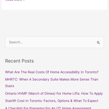
S
e
a
Recent Posts
r
c
What Are The Real Costs Of Home Accessibility In Toronto?
h
MHRTC: When A Secondary Suite Makes More Sense Than
f
Stairs
o
Ontario HVMP (March of Dimes) For Home Lifts: How To Apply
r
Stairlift Cost In Toronto: Factors, Options & What To Expect
:
A Checklist For Preparing For An OT Home Assessment