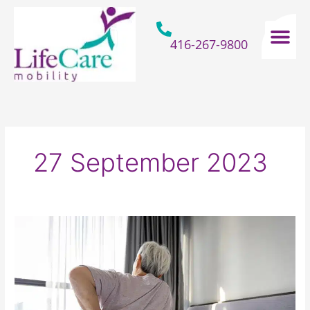
Skip
to
content
416-267-9800
Home Hospital Beds
Home & Bathro
Other Mobility 
27 September 2023
How
Your
Old
Mattress
Is
Sabotaging