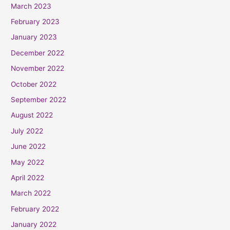
March 2023
February 2023
January 2023
December 2022
November 2022
October 2022
September 2022
August 2022
July 2022
June 2022
May 2022
April 2022
March 2022
February 2022
January 2022