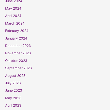
June 2024
May 2024
April 2024
March 2024
February 2024
January 2024
December 2023
November 2023
October 2023
September 2023
August 2023
July 2023
June 2023
May 2023
April 2023