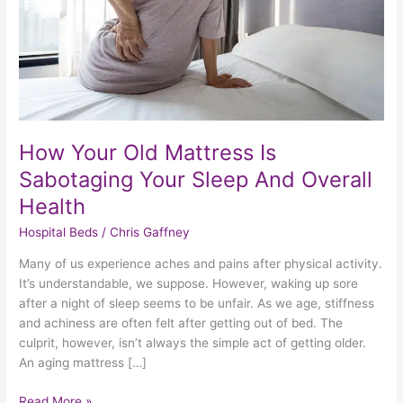
Your
Sleep
And
Overall
Health
How Your Old Mattress Is
Sabotaging Your Sleep And Overall
Health
Hospital Beds
/
Chris Gaffney
Many of us experience aches and pains after physical activity.
It’s understandable, we suppose. However, waking up sore
after a night of sleep seems to be unfair. As we age, stiffness
and achiness are often felt after getting out of bed. The
culprit, however, isn’t always the simple act of getting older.
An aging mattress […]
Read More »