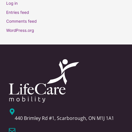
Log in
Entries feed
Comments feed
WordPress.org
440 Brimley Rd #1, Scarborough, ON M1J 1A1