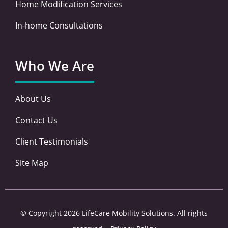
Home Modification Services
In-home Consultations
Who We Are
About Us
Contact Us
Client Testimonials
Site Map
© Copyright 2026 LifeCare Mobility Solutions. All rights