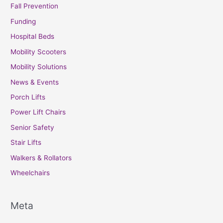
Fall Prevention
Funding
Hospital Beds
Mobility Scooters
Mobility Solutions
News & Events
Porch Lifts
Power Lift Chairs
Senior Safety
Stair Lifts
Walkers & Rollators
Wheelchairs
Meta