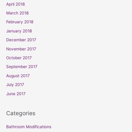
April 2018
March 2018
February 2018
January 2018
December 2017
November 2017
October 2017
September 2017
August 2017
July 2017
June 2017
Categories
Bathroom Modifications