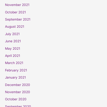
November 2021
October 2021
September 2021
August 2021
July 2021
June 2021
May 2021
April 2021
March 2021
February 2021
January 2021
December 2020
November 2020
October 2020
September 2020