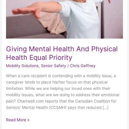
Equal
Priority
Giving Mental Health And Physical
Health Equal Priority
Mobility Solutions
,
Senior Safety
/
Chris Gaffney
When a care recipient is contending with a mobility issue, a
caregiver tends to place his/her focus on that physical
limitation. While we are helping our loved ones with their
mobility issues, what are we doing to address their emotional
pain? Chartwell.com reports that the Canadian Coalition for
Seniors’ Mental Health (CCSMH) says that reduced […]
Read More »