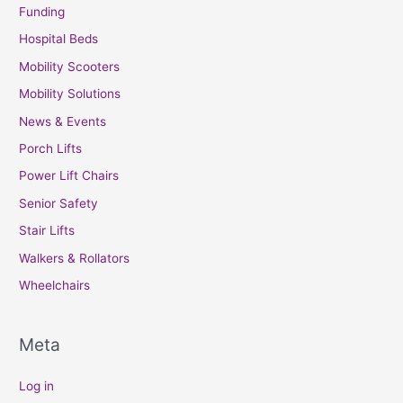
Funding
Hospital Beds
Mobility Scooters
Mobility Solutions
News & Events
Porch Lifts
Power Lift Chairs
Senior Safety
Stair Lifts
Walkers & Rollators
Wheelchairs
Meta
Log in