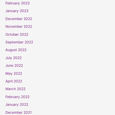
February 2023
January 2023
December 2022
November 2022
October 2022
September 2022
August 2022
July 2022
June 2022
May 2022
April 2022
March 2022
February 2022
January 2022
December 2021