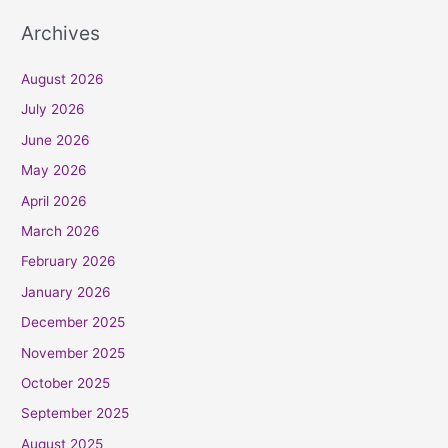
Archives
August 2026
July 2026
June 2026
May 2026
April 2026
March 2026
February 2026
January 2026
December 2025
November 2025
October 2025
September 2025
August 2025