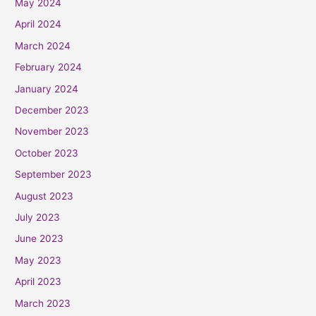
May 2024
April 2024
March 2024
February 2024
January 2024
December 2023
November 2023
October 2023
September 2023
August 2023
July 2023
June 2023
May 2023
April 2023
March 2023