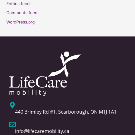
Entries feed
Comments feed
WordPress.org
440 Brimley Rd #1, Scarborough, ON M1J 1A1
info@lifecaremobility.ca