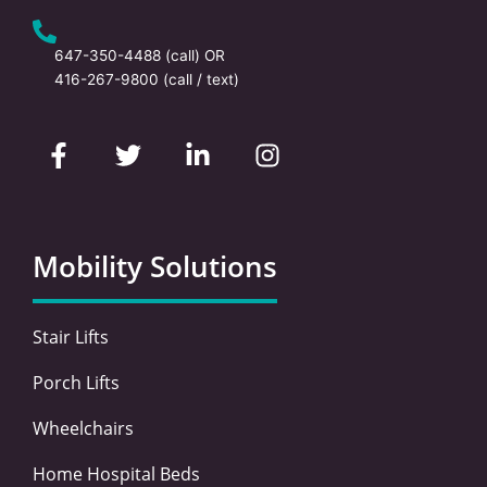
647-350-4488
(call) OR
416-267-9800
(call / text)
F
T
L
I
a
w
i
n
c
i
n
s
e
t
k
t
b
t
e
a
o
e
d
g
Mobility Solutions
o
r
i
r
k
n
a
-
-
m
Stair Lifts
f
i
n
Porch Lifts
Wheelchairs
Home Hospital Beds