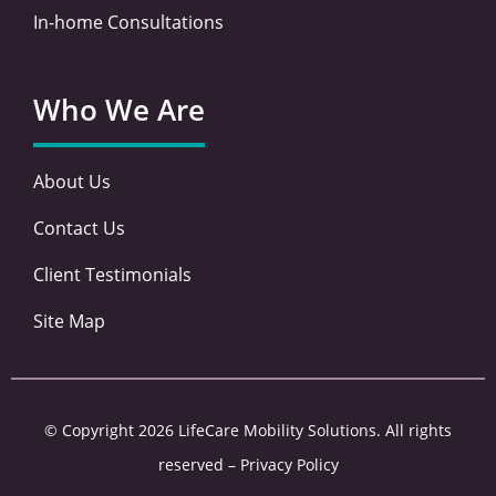
In-home Consultations
Who We Are
About Us
Contact Us
Client Testimonials
Site Map
© Copyright 2026 LifeCare Mobility Solutions. All rights
reserved –
Privacy Policy