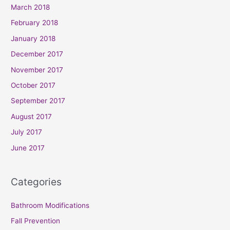
March 2018
February 2018
January 2018
December 2017
November 2017
October 2017
September 2017
August 2017
July 2017
June 2017
Categories
Bathroom Modifications
Fall Prevention