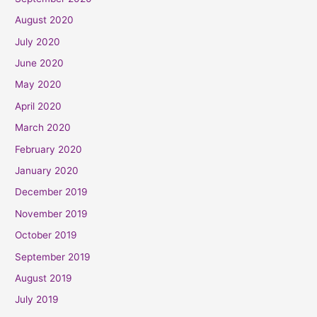
August 2020
July 2020
June 2020
May 2020
April 2020
March 2020
February 2020
January 2020
December 2019
November 2019
October 2019
September 2019
August 2019
July 2019