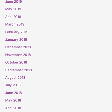
June 2019
May 2019
April 2019
March 2019
February 2019
January 2019
December 2018
November 2018
October 2018
September 2018
August 2018
July 2018
June 2018
May 2018
April 2018