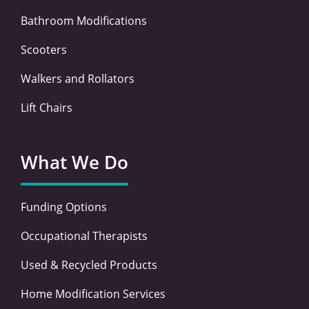
Bathroom Modifications
Scooters
Walkers and Rollators
Lift Chairs
What We Do
Funding Options
Occupational Therapists
Used & Recycled Products
Home Modification Services