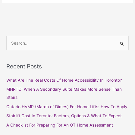
S
e
a
Recent Posts
r
c
What Are The Real Costs Of Home Accessibility In Toronto?
h
MHRTC: When A Secondary Suite Makes More Sense Than
f
Stairs
o
Ontario HVMP (March of Dimes) For Home Lifts: How To Apply
r
Stairlift Cost In Toronto: Factors, Options & What To Expect
:
A Checklist For Preparing For An OT Home Assessment