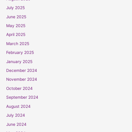
July 2025
June 2025
May 2025
April 2025
March 2025
February 2025
January 2025
December 2024
November 2024
October 2024
September 2024
August 2024
July 2024
June 2024