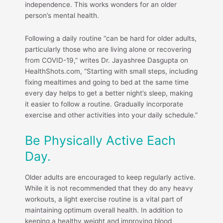
independence. This works wonders for an older
person’s mental health.
Following a daily routine “can be hard for older adults,
particularly those who are living alone or recovering
from COVID-19,” writes Dr. Jayashree Dasgupta on
HealthShots.com, “Starting with small steps, including
fixing mealtimes and going to bed at the same time
every day helps to get a better night’s sleep, making
it easier to follow a routine. Gradually incorporate
exercise and other activities into your daily schedule.”
Be Physically Active Each
Day.
Older adults are encouraged to keep regularly active.
While it is not recommended that they do any heavy
workouts, a light exercise routine is a vital part of
maintaining optimum overall health. In addition to
keeping a healthy weight and improving blood