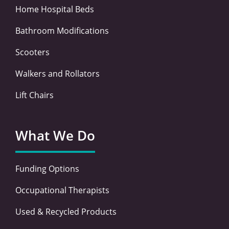
Home Hospital Beds
Bathroom Modifications
Scooters
Walkers and Rollators
Lift Chairs
What We Do
Funding Options
Occupational Therapists
Used & Recycled Products