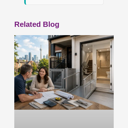
Related Blog