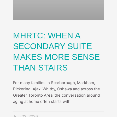
MHRTC: WHEN A
SECONDARY SUITE
MAKES MORE SENSE
THAN STAIRS
For many families in Scarborough, Markham,
Pickering, Ajax, Whitby, Oshawa and across the
Greater Toronto Area, the conversation around
aging at home often starts with
July 22, 2026