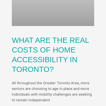
WHAT ARE THE REAL
COSTS OF HOME
ACCESSIBILITY IN
TORONTO?
All throughout the Greater Toronto Area, more
seniors are choosing to age in place and more
individuals with mobility challenges are seeking
to remain independent