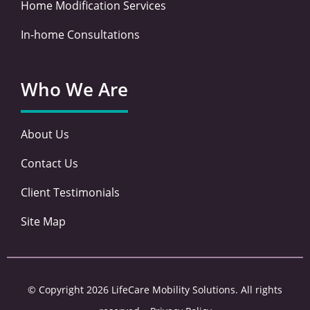
Home Modification Services
In-home Consultations
Who We Are
About Us
Contact Us
Client Testimonials
Site Map
© Copyright 2026 LifeCare Mobility Solutions. All rights