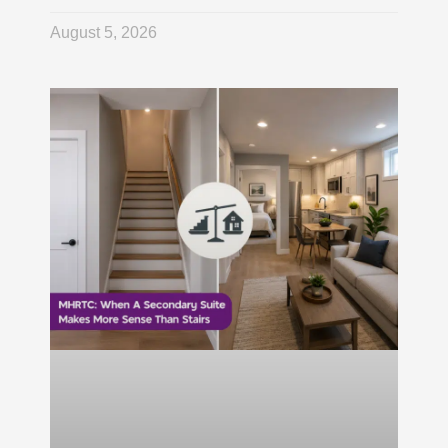
August 5, 2026