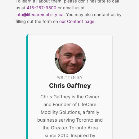
To learn all about them, please don’t hesitate to call
us at
416-267-9800
or email us at
info@lifecaremobility.ca
. You may also contact us by
filling out the form on
our Contact page
!
WRITTEN BY
Chris Gaffney
Chris Gaffney is the Owner
and Founder of LifeCare
Mobility Solutions, a family
business serving Toronto and
the Greater Toronto Area
since 2010. Inspired by