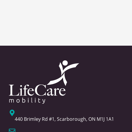
440 Brimley Rd #1, Scarborough, ON M1J 1A1