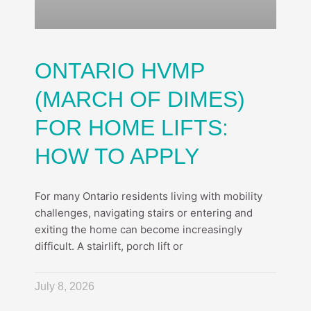
ONTARIO HVMP
(MARCH OF DIMES)
FOR HOME LIFTS:
HOW TO APPLY
For many Ontario residents living with mobility
challenges, navigating stairs or entering and
exiting the home can become increasingly
difficult. A stairlift, porch lift or
July 8, 2026