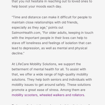
that you not hesitate in reaching out to loved ones to
help boost your moods each day.
“Time and distance can make it difficult for people to
maintain close relationships with old friends,
especially as they age,” points out
SalmonHealth.com, “For older adults, keeping in touch
with the important people in their lives can help to
stave off loneliness and feelings of isolation that can
lead to depression, as well as mental and physical
decline.”
At LifeCare Mobility Solutions, we support the
betterment of mental health for all. To assist with
that, we offer a wide range of high-quality mobility
solutions. They help both seniors and individuals with
mobility issues to get around safely. These solutions
promote a great ease of stress. Among them are
mobility scooters
,
wheeled walkers and rollators
.