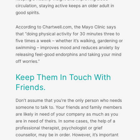
circulation, staying active keeps an older adult in
good spirits.
According to Chartwell.com, the Mayo Clinic says
that “doing physical activity for 30 minutes three to
five times a week – whether it’s walking, gardening or
swimming – improves mood and reduces anxiety by
releasing feel-good endorphins and taking your mind
off worries.”
Keep Them In Touch With
Friends.
Don’t assume that you’re the only person who needs
someone to talk to. Your friends and family members
are likely in need of your company as much as you
are in need of theirs. In some cases, the help of a
professional therapist, psychologist or grief
counsellor, may be in order. However, it’s important