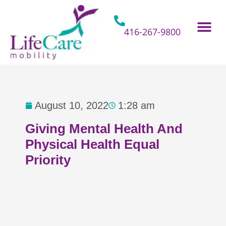
Skip
to
content
416-267-9800
Home Hospital Beds
Home & Bathro
Other Mobility 
August 10, 2022
1:28 am
Giving Mental Health And
Physical Health Equal
Priority