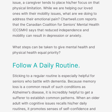
issue, a caregiver tends to place his/her focus on that
physical limitation. While we are helping our loved
ones with their mobility issues, what are we doing to
address their emotional pain? Chartwell.com reports
that the Canadian Coalition for Seniors’ Mental Health
(CCSMH) says that reduced independence and
mobility can result in depression or anxiety.
What steps can be taken to give mental health and
physical health equal priority?
Follow A Daily Routine.
Sticking to a regular routine is especially helpful for
seniors who battle with dementia. Because memory
loss is a common result of such conditions as
Alzheimer’s disease, it is incredibly helpful to get a
sufferer to establish common patterns. When an older
adult with cognitive issues recalls his/her daily
routines, it promotes senses of self-confidence and