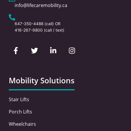
info@lifecaremobility.ca
647-350-4488
(call) OR
416-267-9800
(call / text)
F
T
L
I
a
w
i
n
c
i
n
s
e
t
k
t
b
t
e
a
o
e
d
g
Mobility Solutions
o
r
i
r
k
n
a
-
-
m
Stair Lifts
f
i
n
Porch Lifts
Wheelchairs