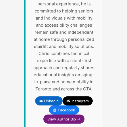
personal experience, he is
committed to helping seniors
and individuals with mobility
and accessibility challenges
remain safe and independent
at home through personalized
stairlift and mobility solutions.
Chris combines technical
expertise with a client-first
approach and regularly shares
educational insights on aging-
in-place and home mobility in
Toronto and across the GTA.
💼 LinkedIn
📸 Instagram
📘 Facebook
View Author Bio →