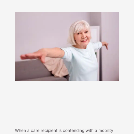
When a care recipient is contending with a mobility