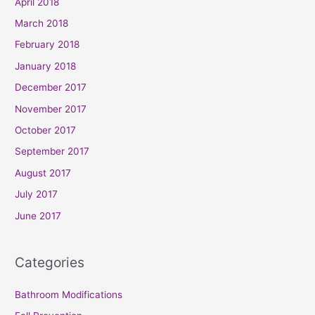
April 2018
March 2018
February 2018
January 2018
December 2017
November 2017
October 2017
September 2017
August 2017
July 2017
June 2017
Categories
Bathroom Modifications