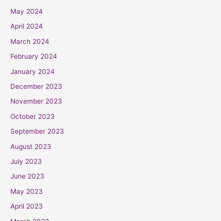
May 2024
April 2024
March 2024
February 2024
January 2024
December 2023
November 2023
October 2023
September 2023
August 2023
July 2023
June 2023
May 2023
April 2023