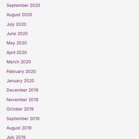
September 2020
August 2020
July 2020
June 2020
May 2020
April 2020
March 2020
February 2020
January 2020
December 2019
November 2019
October 2019
September 2019
August 2019
July 2019