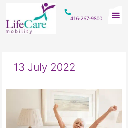
Skip
to
content
416-267-9800
Home Hospital Beds
Home & Bathro
Other Mobility 
13 July 2022
Finding
Ways
For
The
Elderly
To