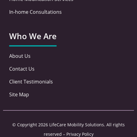
In-home Consultations
Who We Are
About Us
Contact Us
Client Testimonials
Site Map
© Copyright 2026 LifeCare Mobility Solutions. All rights
reserved –
Privacy Policy