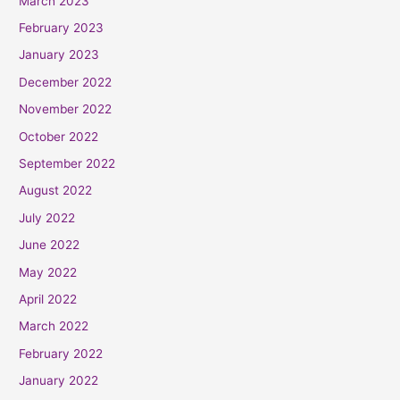
March 2023
February 2023
January 2023
December 2022
November 2022
October 2022
September 2022
August 2022
July 2022
June 2022
May 2022
April 2022
March 2022
February 2022
January 2022