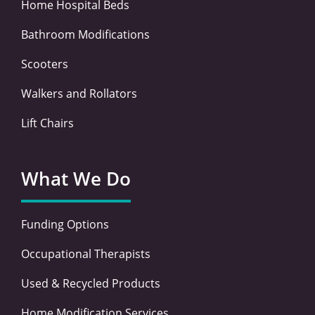
Home Hospital Beds
Bathroom Modifications
Scooters
Walkers and Rollators
Lift Chairs
What We Do
Funding Options
Occupational Therapists
Used & Recycled Products
Home Modification Services