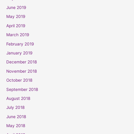
June 2019
May 2019
April 2019
March 2019
February 2019
January 2019
December 2018
November 2018
October 2018
September 2018
August 2018
July 2018
June 2018
May 2018