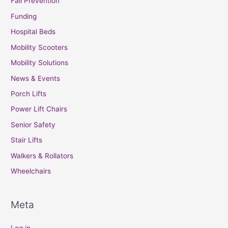
Fall Prevention
Funding
Hospital Beds
Mobility Scooters
Mobility Solutions
News & Events
Porch Lifts
Power Lift Chairs
Senior Safety
Stair Lifts
Walkers & Rollators
Wheelchairs
Meta