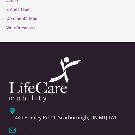
Log in
Entries feed
Comments feed
WordPress.org
440 Brimley Rd #1, Scarborough, ON M1J 1A1