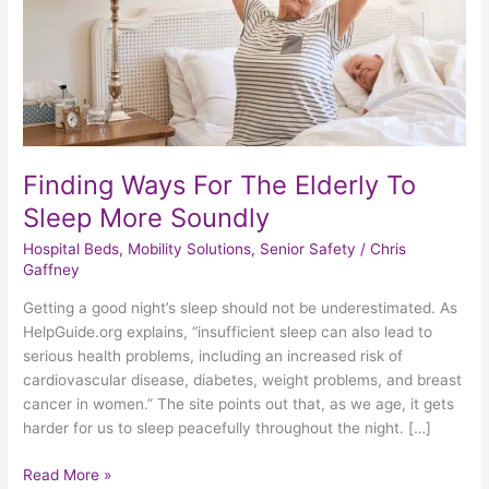
Sleep
More
Soundly
Finding Ways For The Elderly To
Sleep More Soundly
Hospital Beds
,
Mobility Solutions
,
Senior Safety
/
Chris
Gaffney
Getting a good night’s sleep should not be underestimated. As
HelpGuide.org explains, “insufficient sleep can also lead to
serious health problems, including an increased risk of
cardiovascular disease, diabetes, weight problems, and breast
cancer in women.” The site points out that, as we age, it gets
harder for us to sleep peacefully throughout the night. […]
Read More »