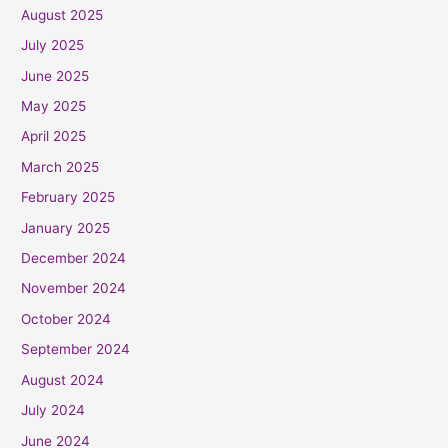
August 2025
July 2025
June 2025
May 2025
April 2025
March 2025
February 2025
January 2025
December 2024
November 2024
October 2024
September 2024
August 2024
July 2024
June 2024