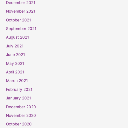
December 2021
November 2021
October 2021
September 2021
August 2021
July 2021
June 2021
May 2021
April 2021
March 2021
February 2021
January 2021
December 2020
November 2020
October 2020