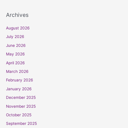
Archives
August 2026
July 2026
June 2026
May 2026
April 2026
March 2026
February 2026
January 2026
December 2025
November 2025
October 2025
September 2025