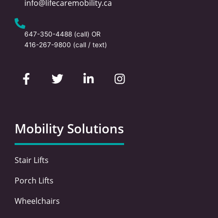
info@lifecaremobility.ca
647-350-4488
(call) OR
416-267-9800
(call / text)
F
T
L
I
a
w
i
n
c
i
n
s
e
t
k
t
b
t
e
a
o
e
d
g
Mobility Solutions
o
r
i
r
k
n
a
-
-
m
Stair Lifts
f
i
n
Porch Lifts
Wheelchairs