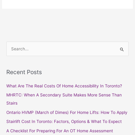
S
e
a
Recent Posts
r
c
What Are The Real Costs Of Home Accessibility In Toronto?
h
MHRTC: When A Secondary Suite Makes More Sense Than
f
Stairs
o
Ontario HVMP (March of Dimes) For Home Lifts: How To Apply
r
Stairlift Cost In Toronto: Factors, Options & What To Expect
:
A Checklist For Preparing For An OT Home Assessment