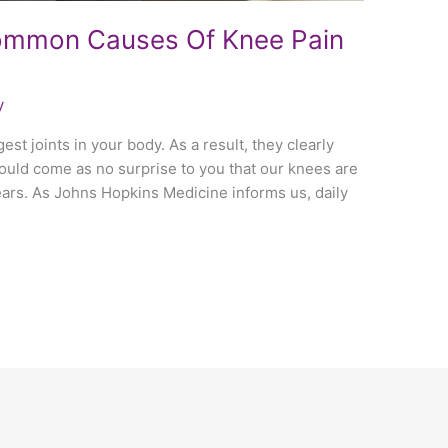
ommon Causes Of Knee Pain
y
st joints in your body. As a result, they clearly
 should come as no surprise to you that our knees are
ears. As Johns Hopkins Medicine informs us, daily