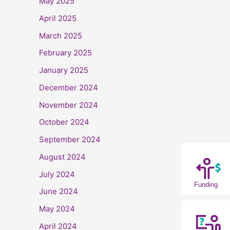
May 2025
April 2025
March 2025
February 2025
January 2025
December 2024
November 2024
October 2024
September 2024
August 2024
July 2024
Funding
June 2024
May 2024
April 2024