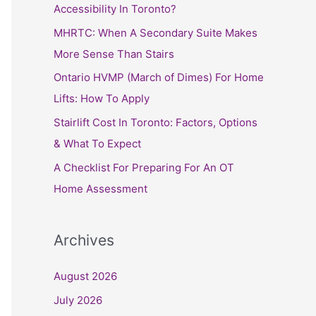
h
Accessibility In Toronto?
f
MHRTC: When A Secondary Suite Makes
o
More Sense Than Stairs
r
Ontario HVMP (March of Dimes) For Home
:
Lifts: How To Apply
Stairlift Cost In Toronto: Factors, Options
& What To Expect
A Checklist For Preparing For An OT
Home Assessment
Archives
August 2026
July 2026