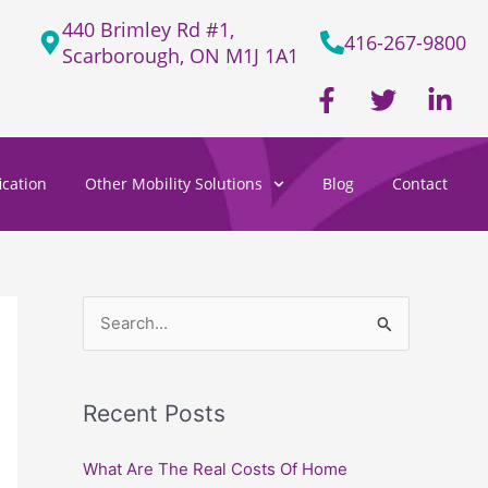
440 Brimley Rd #1,
416-267-9800
Scarborough, ON M1J 1A1
F
T
L
a
w
i
c
i
n
e
t
k
cation
Other Mobility Solutions
Blog
Contact
b
t
e
o
e
d
o
r
i
k
n
-
-
f
i
S
n
e
a
Recent Posts
r
c
What Are The Real Costs Of Home