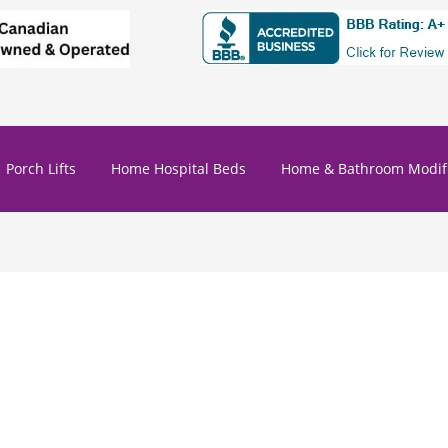
Porch Lifts
Home Hospital Beds
Home & Bathroom Modifi