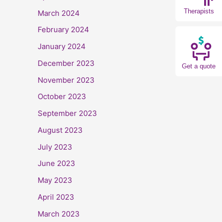
Therapists
March 2024
February 2024
January 2024
December 2023
Get a quote
November 2023
October 2023
September 2023
August 2023
July 2023
June 2023
May 2023
April 2023
March 2023