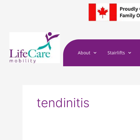
Skip
to
content
About
Stairlifts
tendinitis