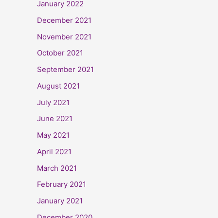
January 2022
December 2021
November 2021
October 2021
September 2021
August 2021
July 2021
June 2021
May 2021
April 2021
March 2021
February 2021
January 2021
December 2020