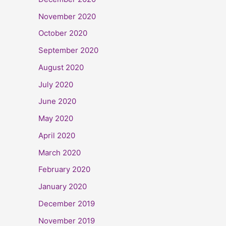
November 2020
October 2020
September 2020
August 2020
July 2020
June 2020
May 2020
April 2020
March 2020
February 2020
January 2020
December 2019
November 2019