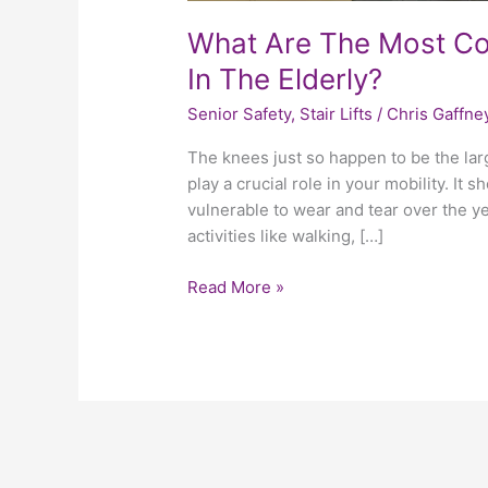
What Are The Most C
In The Elderly?
Senior Safety
,
Stair Lifts
/
Chris Gaffne
The knees just so happen to be the large
play a crucial role in your mobility. It
vulnerable to wear and tear over the y
activities like walking, […]
Read More »