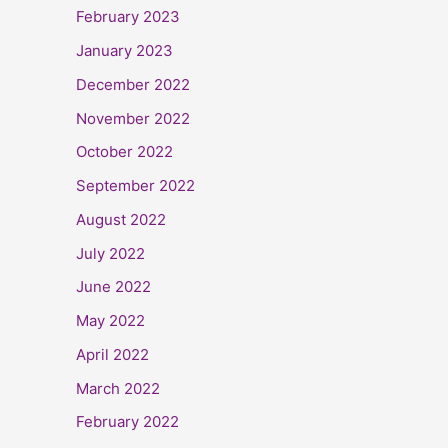
February 2023
January 2023
December 2022
November 2022
October 2022
September 2022
August 2022
July 2022
June 2022
May 2022
April 2022
March 2022
February 2022