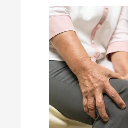
What
Are
The
Most
Common
Causes
Of
Knee
Pain
In
The
Elderly?