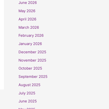
June 2026
May 2026
April 2026
March 2026
February 2026
January 2026
December 2025
November 2025
October 2025
September 2025
August 2025
July 2025
June 2025