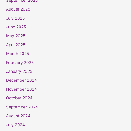
September 2025
August 2025
July 2025
June 2025
May 2025
April 2025
March 2025
February 2025
January 2025
December 2024
November 2024
October 2024
September 2024
August 2024
July 2024