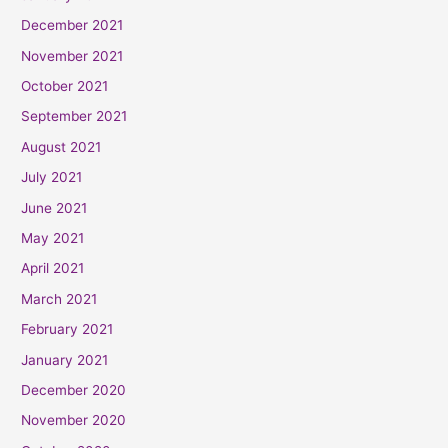
December 2021
November 2021
October 2021
September 2021
August 2021
July 2021
June 2021
May 2021
April 2021
March 2021
February 2021
January 2021
December 2020
November 2020