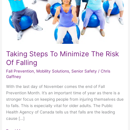
Of
Falling
Taking Steps To Minimize The Risk
Of Falling
Fall Prevention
,
Mobility Solutions
,
Senior Safety
/
Chris
Gaffney
With the last day of November comes the end of Fall
Prevention Month. It’s an important time of year as there is a
stronger focus on keeping people from injuring themselves due
to falls. This is especially vital for older adults. The Public
Health Agency of Canada tells us that falls are the leading
cause […]