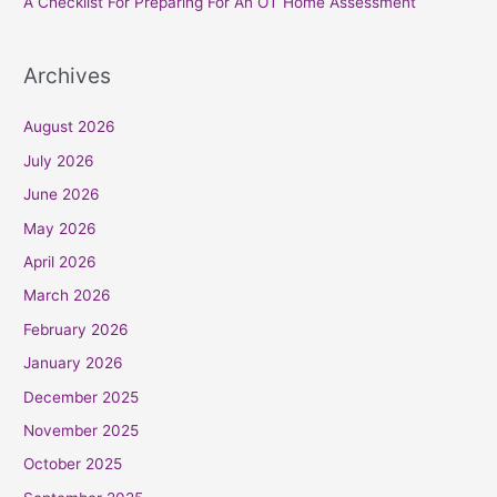
A Checklist For Preparing For An OT Home Assessment
Archives
August 2026
July 2026
June 2026
May 2026
April 2026
March 2026
February 2026
January 2026
December 2025
November 2025
October 2025