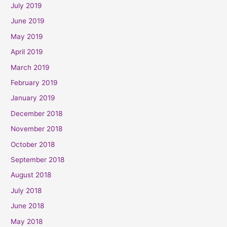
July 2019
June 2019
May 2019
April 2019
March 2019
February 2019
January 2019
December 2018
November 2018
October 2018
September 2018
August 2018
July 2018
June 2018
May 2018