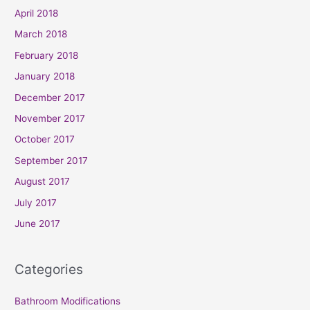
April 2018
March 2018
February 2018
January 2018
December 2017
November 2017
October 2017
September 2017
August 2017
July 2017
June 2017
Categories
Bathroom Modifications