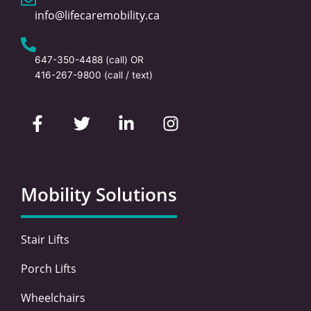
info@lifecaremobility.ca
647-350-4488
(call) OR
416-267-9800
(call / text)
F
T
L
I
a
w
i
n
c
i
n
s
e
t
k
t
b
t
e
a
o
e
d
g
Mobility Solutions
o
r
i
r
k
n
a
-
-
m
Stair Lifts
f
i
n
Porch Lifts
Wheelchairs