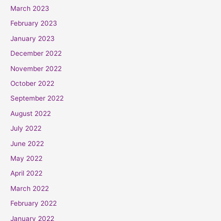
March 2023
February 2023
January 2023
December 2022
November 2022
October 2022
September 2022
August 2022
July 2022
June 2022
May 2022
April 2022
March 2022
February 2022
January 2022