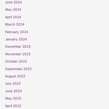
June 2024
May 2024
April 2024
March 2024
February 2024
January 2024
December 2023
November 2023
October 2023
September 2023
August 2023
July 2023
June 2023
May 2023
April 2023