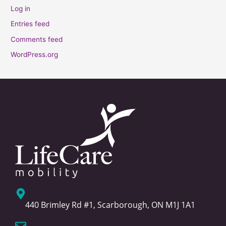
Log in
Entries feed
Comments feed
WordPress.org
440 Brimley Rd #1, Scarborough, ON M1J 1A1