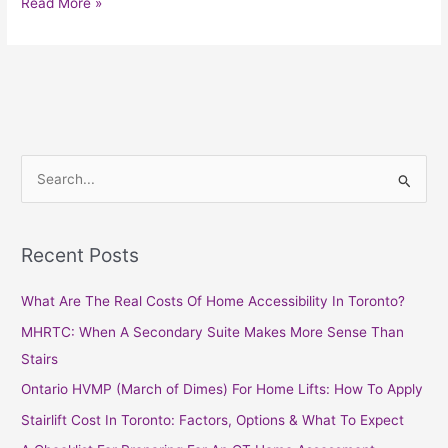
Read More »
S
e
a
Recent Posts
r
c
What Are The Real Costs Of Home Accessibility In Toronto?
h
MHRTC: When A Secondary Suite Makes More Sense Than
f
Stairs
o
Ontario HVMP (March of Dimes) For Home Lifts: How To Apply
r
Stairlift Cost In Toronto: Factors, Options & What To Expect
: