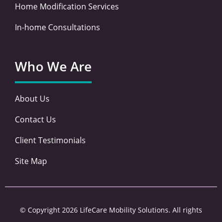
Home Modification Services
In-home Consultations
Who We Are
About Us
Contact Us
Client Testimonials
Site Map
© Copyright 2026 LifeCare Mobility Solutions. All rights