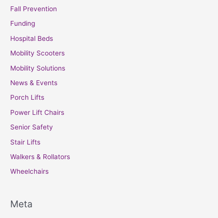
Fall Prevention
Funding
Hospital Beds
Mobility Scooters
Mobility Solutions
News & Events
Porch Lifts
Power Lift Chairs
Senior Safety
Stair Lifts
Walkers & Rollators
Wheelchairs
Meta