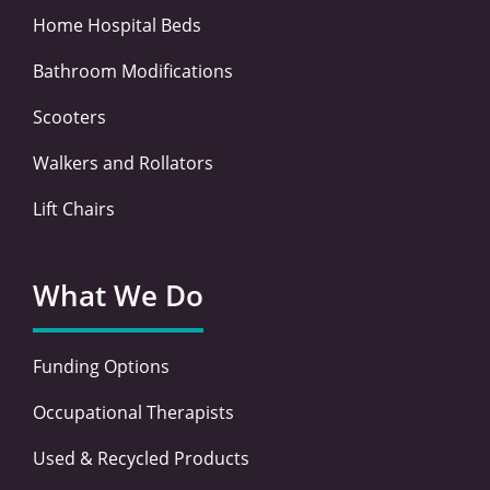
Home Hospital Beds
Bathroom Modifications
Scooters
Walkers and Rollators
Lift Chairs
What We Do
Funding Options
Occupational Therapists
Used & Recycled Products