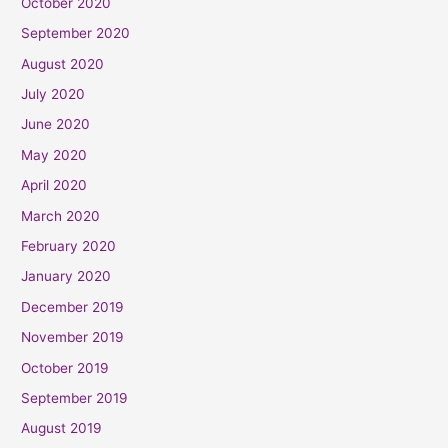
October 2020
September 2020
August 2020
July 2020
June 2020
May 2020
April 2020
March 2020
February 2020
January 2020
December 2019
November 2019
October 2019
September 2019
August 2019