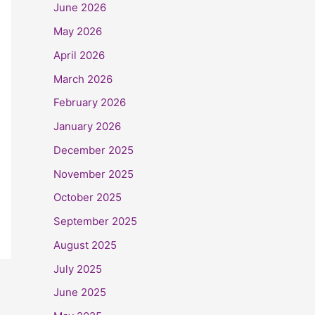
June 2026
May 2026
April 2026
March 2026
February 2026
January 2026
December 2025
November 2025
October 2025
September 2025
August 2025
July 2025
June 2025