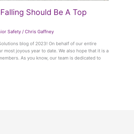
Falling Should Be A Top
ior Safety
/
Chris Gaffney
Solutions blog of 2023! On behalf of our entire
r most joyous year to date. We also hope that it is a
 members. As you know, our team is dedicated to