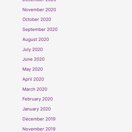
November 2020
October 2020
September 2020
August 2020
July 2020
June 2020
May 2020
April 2020
March 2020
February 2020
January 2020
December 2019
November 2019