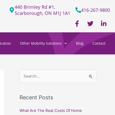
440 Brimley Rd #1,
416-267-9800
Scarborough, ON M1J 1A1
F
T
L
a
w
i
c
i
n
e
t
k
cation
Other Mobility Solutions
Blog
Contact
b
t
e
o
e
d
o
r
i
k
n
-
-
f
i
S
n
e
a
Recent Posts
r
c
What Are The Real Costs Of Home