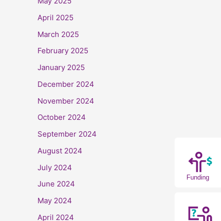
May 2025
April 2025
March 2025
February 2025
January 2025
December 2024
November 2024
October 2024
September 2024
August 2024
July 2024
Funding
June 2024
May 2024
April 2024