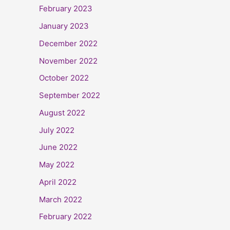
February 2023
January 2023
December 2022
November 2022
October 2022
September 2022
August 2022
July 2022
June 2022
May 2022
April 2022
March 2022
February 2022