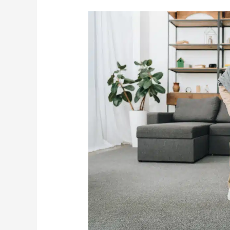
Keeping
Seniors
From
Falling
Should
Be
A
Top
Priority
In
2023