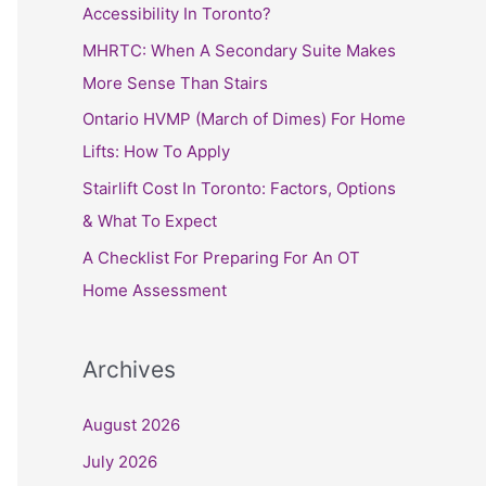
h
Accessibility In Toronto?
f
MHRTC: When A Secondary Suite Makes
o
More Sense Than Stairs
r
Ontario HVMP (March of Dimes) For Home
:
Lifts: How To Apply
Stairlift Cost In Toronto: Factors, Options
& What To Expect
A Checklist For Preparing For An OT
Home Assessment
Archives
August 2026
July 2026