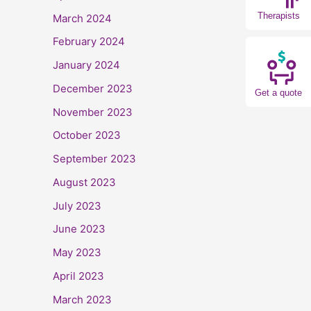
Therapists
March 2024
February 2024
January 2024
December 2023
Get a quote
November 2023
October 2023
September 2023
August 2023
July 2023
June 2023
May 2023
April 2023
March 2023