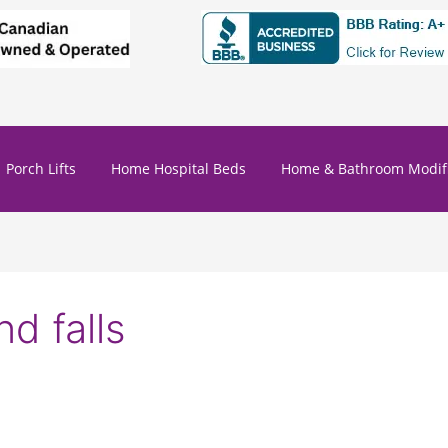
Porch Lifts
Home Hospital Beds
Home & Bathroom Modifi
nd falls