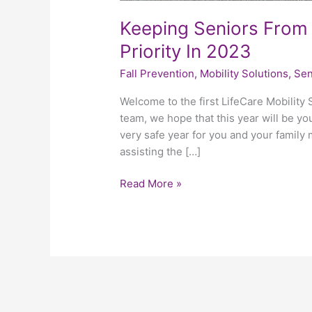
Keeping Seniors From 
Priority In 2023
Fall Prevention
,
Mobility Solutions
,
Sen
Welcome to the first LifeCare Mobility 
team, we hope that this year will be you
very safe year for you and your family
assisting the […]
Read More »