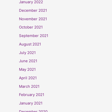
January 2022
December 2021
November 2021
October 2021
September 2021
August 2021
July 2021
June 2021
May 2021
April 2021
March 2021
February 2021
January 2021
December 2020