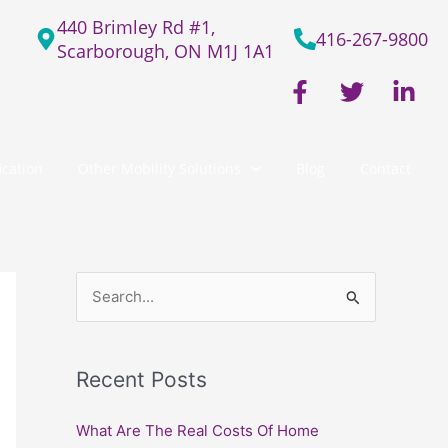
440 Brimley Rd #1,
416-267-9800
Scarborough, ON M1J 1A1
F
T
L
a
w
i
c
i
n
e
t
k
cation
Other Mobility Solutions
Blog
Contact
b
t
e
o
e
d
o
r
i
k
n
-
-
f
i
S
n
e
a
Recent Posts
r
c
What Are The Real Costs Of Home