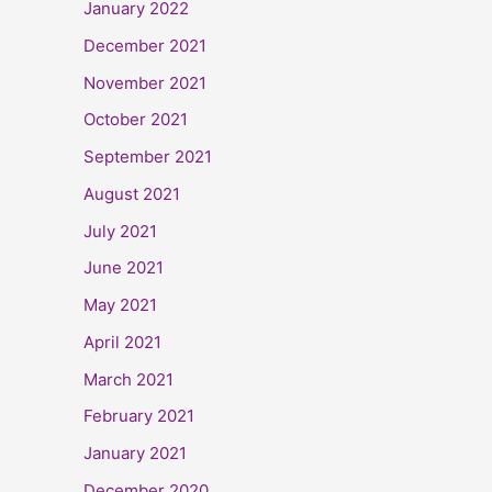
January 2022
December 2021
November 2021
October 2021
September 2021
August 2021
July 2021
June 2021
May 2021
April 2021
March 2021
February 2021
January 2021
December 2020