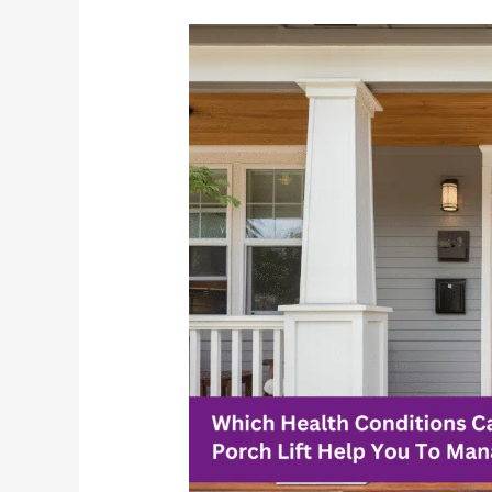
Which
Health
Conditions
Can
A
Porch
Lift
Help
You
To
Manage?