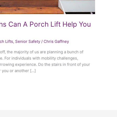
ns Can A Porch Lift Help You
ch Lifts
,
Senior Safety
/
Chris Gaffney
off, the majority of us are planning a bunch of
e. For individuals with mobility challenges,
rowing experience. Do the stairs in front of your
r you or another […]