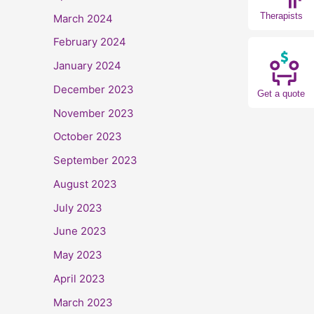
Therapists
March 2024
February 2024
January 2024
December 2023
Get a quote
November 2023
October 2023
September 2023
August 2023
July 2023
June 2023
May 2023
April 2023
March 2023