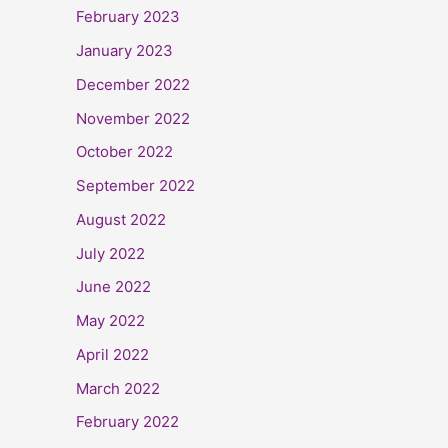
February 2023
January 2023
December 2022
November 2022
October 2022
September 2022
August 2022
July 2022
June 2022
May 2022
April 2022
March 2022
February 2022