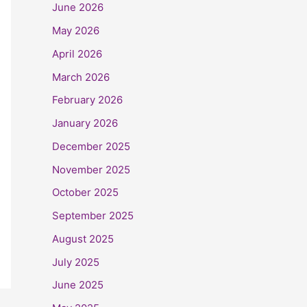
June 2026
May 2026
April 2026
March 2026
February 2026
January 2026
December 2025
November 2025
October 2025
September 2025
August 2025
July 2025
June 2025