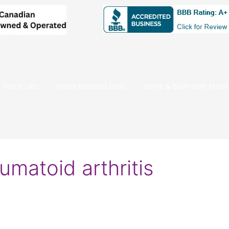
Porch Lifts
Home Hospital Beds
Home & Bathroom Modifi
eumatoid arthritis