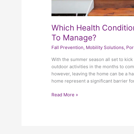
Which Health Conditio
To Manage?
Fall Prevention
,
Mobility Solutions
,
Por
With the summer season all set to kick 
outdoor activities in the months to com
however, leaving the home can be a har
home represent a significant barrier fo
Read More »