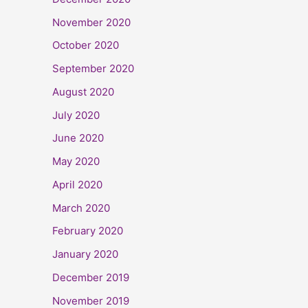
November 2020
October 2020
September 2020
August 2020
July 2020
June 2020
May 2020
April 2020
March 2020
February 2020
January 2020
December 2019
November 2019