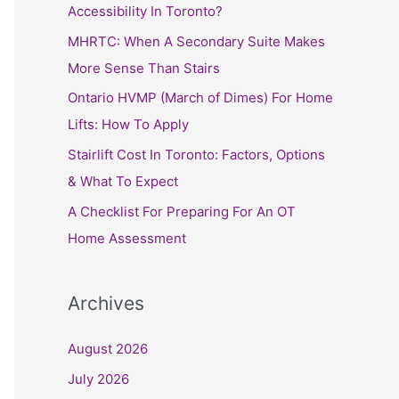
h
Accessibility In Toronto?
f
MHRTC: When A Secondary Suite Makes
o
More Sense Than Stairs
r
Ontario HVMP (March of Dimes) For Home
:
Lifts: How To Apply
Stairlift Cost In Toronto: Factors, Options
& What To Expect
A Checklist For Preparing For An OT
Home Assessment
Archives
August 2026
July 2026