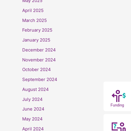
May 2025
April 2025
March 2025
February 2025
January 2025
December 2024
November 2024
October 2024
September 2024
August 2024
July 2024
Funding
June 2024
May 2024
April 2024