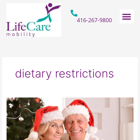
Skip
to
content
416-267-9800
Home Hospital Beds
Home & Bathro
Other Mobility 
dietary restrictions
How
To
Gift
Seniors
With
A