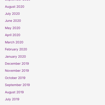
August 2020
July 2020
June 2020
May 2020
April 2020
March 2020
February 2020
January 2020
December 2019
November 2019
October 2019
September 2019
August 2019
July 2019