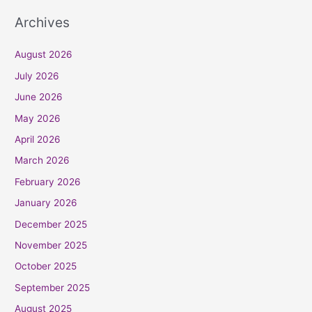
Archives
August 2026
July 2026
June 2026
May 2026
April 2026
March 2026
February 2026
January 2026
December 2025
November 2025
October 2025
September 2025
August 2025