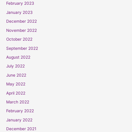
February 2023
January 2023
December 2022
November 2022
October 2022
September 2022
August 2022
July 2022
June 2022
May 2022
April 2022
March 2022
February 2022
January 2022
December 2021