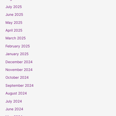
July 2025
June 2025
May 2025
April 2025
March 2025
February 2025
January 2025
December 2024
November 2024
October 2024
September 2024
August 2024
July 2024
June 2024