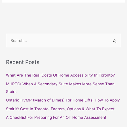
S
e
a
Recent Posts
r
c
What Are The Real Costs Of Home Accessibility In Toronto?
h
MHRTC: When A Secondary Suite Makes More Sense Than
f
Stairs
o
Ontario HVMP (March of Dimes) For Home Lifts: How To Apply
r
Stairlift Cost In Toronto: Factors, Options & What To Expect
:
A Checklist For Preparing For An OT Home Assessment