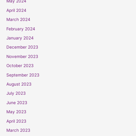
May 2024
April 2024
March 2024
February 2024
January 2024
December 2023
November 2023
October 2023
September 2023
August 2023
July 2023
June 2023
May 2023
April 2023
March 2023