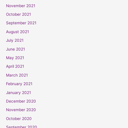
November 2021
October 2021
September 2021
August 2021
July 2021
June 2021
May 2021
April 2021
March 2021
February 2021
January 2021
December 2020
November 2020
October 2020
September 2020