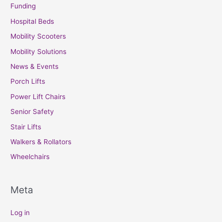
Funding
Hospital Beds
Mobility Scooters
Mobility Solutions
News & Events
Porch Lifts
Power Lift Chairs
Senior Safety
Stair Lifts
Walkers & Rollators
Wheelchairs
Meta
Log in