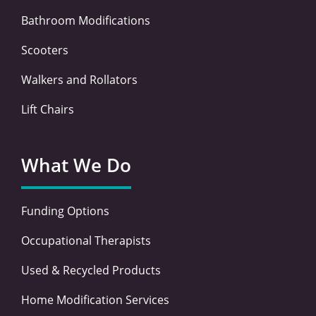
Bathroom Modifications
Scooters
Walkers and Rollators
Lift Chairs
What We Do
Funding Options
Occupational Therapists
Used & Recycled Products
Home Modification Services