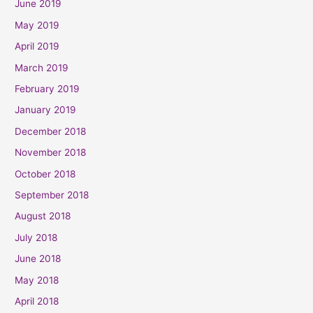
June 2019
May 2019
April 2019
March 2019
February 2019
January 2019
December 2018
November 2018
October 2018
September 2018
August 2018
July 2018
June 2018
May 2018
April 2018