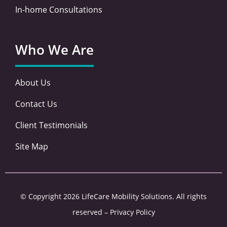
In-home Consultations
Who We Are
About Us
Contact Us
Client Testimonials
Site Map
© Copyright 2026 LifeCare Mobility Solutions. All rights
reserved –
Privacy Policy