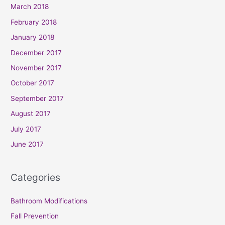
March 2018
February 2018
January 2018
December 2017
November 2017
October 2017
September 2017
August 2017
July 2017
June 2017
Categories
Bathroom Modifications
Fall Prevention