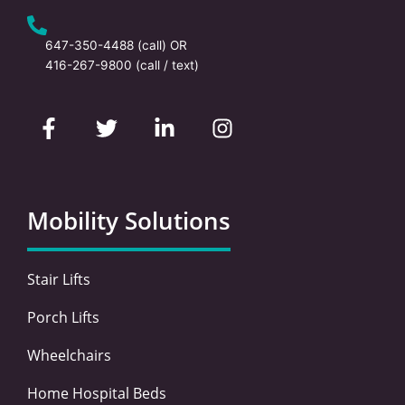
647-350-4488
(call) OR
416-267-9800
(call / text)
F
T
L
I
a
w
i
n
c
i
n
s
e
t
k
t
b
t
e
a
o
e
d
g
Mobility Solutions
o
r
i
r
k
n
a
-
-
m
Stair Lifts
f
i
n
Porch Lifts
Wheelchairs
Home Hospital Beds