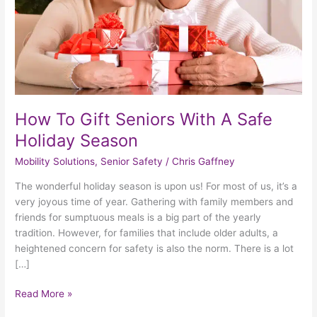
Safe
Holiday
Season
How To Gift Seniors With A Safe
Holiday Season
Mobility Solutions
,
Senior Safety
/
Chris Gaffney
The wonderful holiday season is upon us! For most of us, it’s a
very joyous time of year. Gathering with family members and
friends for sumptuous meals is a big part of the yearly
tradition. However, for families that include older adults, a
heightened concern for safety is also the norm. There is a lot
[…]
Read More »