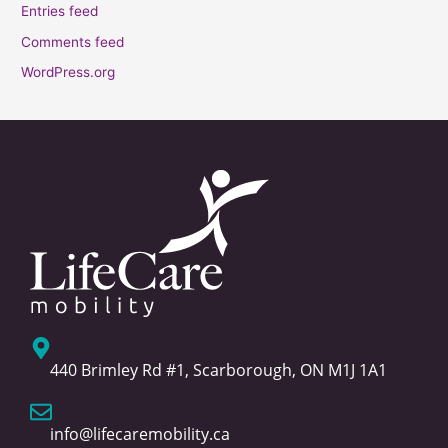
Entries feed
Comments feed
WordPress.org
440 Brimley Rd #1, Scarborough, ON M1J 1A1
info@lifecaremobility.ca