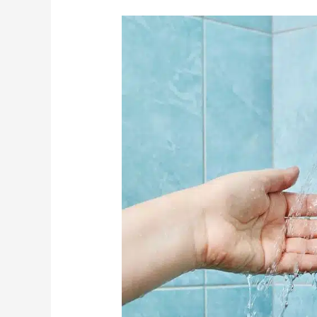
3
Kind
Ways
To
Remind
Seniors
To
Bathe