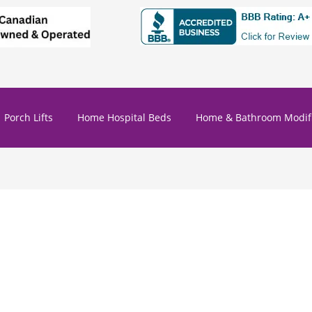
Porch Lifts
Home Hospital Beds
Home & Bathroom Modifi