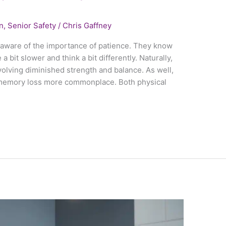
n
,
Senior Safety
/
Chris Gaffney
l aware of the importance of patience. They know
a bit slower and think a bit differently. Naturally,
volving diminished strength and balance. As well,
 memory loss more commonplace. Both physical