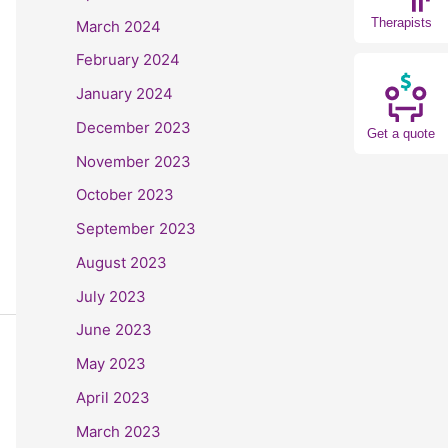
Therapists
March 2024
February 2024
January 2024
December 2023
Get a quote
November 2023
October 2023
September 2023
August 2023
July 2023
June 2023
May 2023
April 2023
March 2023