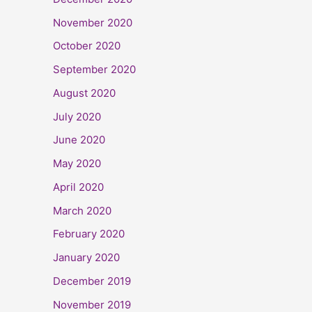
November 2020
October 2020
September 2020
August 2020
July 2020
June 2020
May 2020
April 2020
March 2020
February 2020
January 2020
December 2019
November 2019