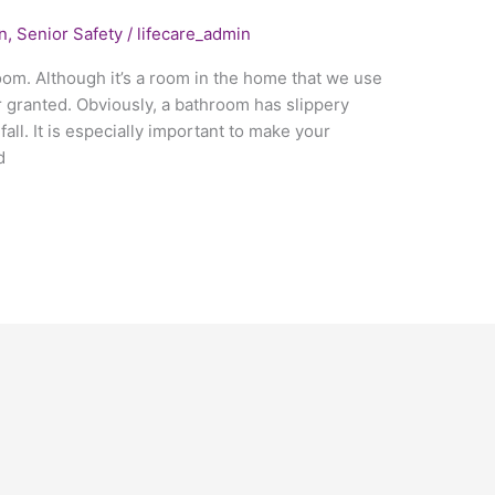
n
,
Senior Safety
/
lifecare_admin
oom. Although it’s a room in the home that we use
r granted. Obviously, a bathroom has slippery
fall. It is especially important to make your
d