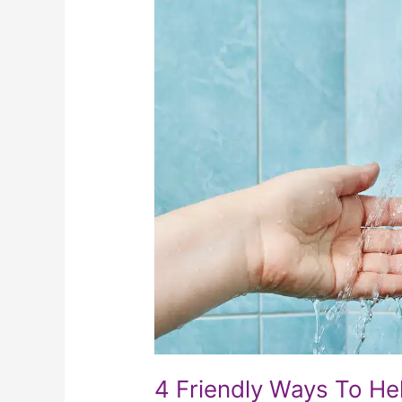
Friendly
Ways
To
Help
Your
Elderly
Loved
One
To
Bathe
Comfortably
4 Friendly Ways To He