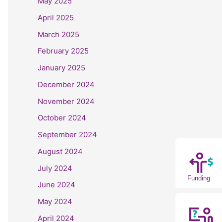
May 2025
April 2025
March 2025
February 2025
January 2025
December 2024
November 2024
October 2024
September 2024
August 2024
July 2024
Funding
June 2024
May 2024
April 2024