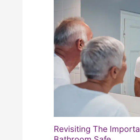
Importance
Of
Keeping
Your
Bathroom
Safe
Revisiting The Import
Bathroom Safe