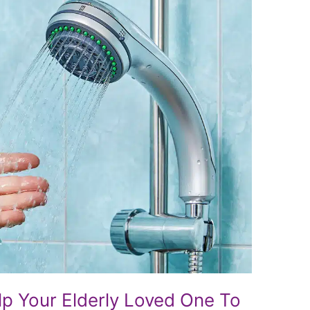
lp Your Elderly Loved One To