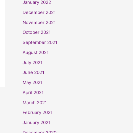
January 2022
December 2021
November 2021
October 2021
September 2021
August 2021
July 2021
June 2021
May 2021
April 2021
March 2021
February 2021
January 2021
December 2020