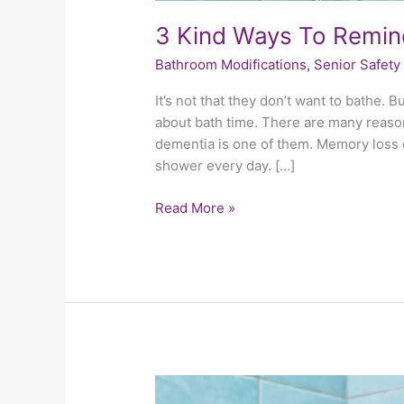
3 Kind Ways To Remin
Bathroom Modifications
,
Senior Safety
It’s not that they don’t want to bathe. B
about bath time. There are many reason
dementia is one of them. Memory loss ce
shower every day. […]
Read More »
4