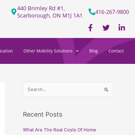
440 Brimley Rd #1,
416-267-9800
Scarborough, ON M1J 1A1
F
T
L
a
w
i
c
i
n
e
t
k
cation
Other Mobility Solutions
Blog
Contact
b
t
e
o
e
d
o
r
i
k
n
-
-
f
i
S
n
e
a
Recent Posts
r
c
What Are The Real Costs Of Home