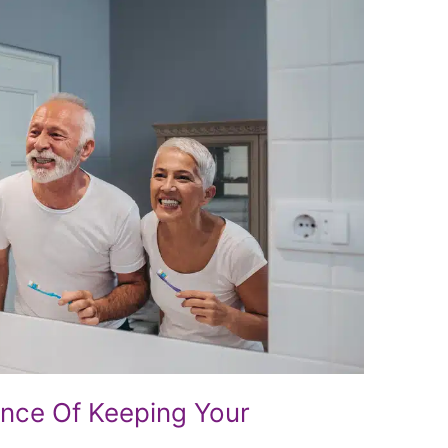
ance Of Keeping Your