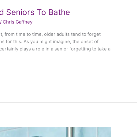
d Seniors To Bathe
/
Chris Gaffney
ut, from time to time, older adults tend to forget
s for this. As you might imagine, the onset of
rtainly plays a role in a senior forgetting to take a