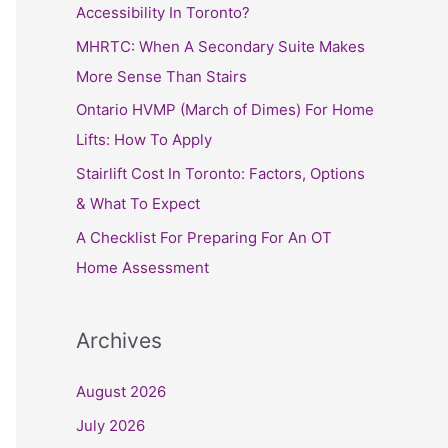
h
Accessibility In Toronto?
f
MHRTC: When A Secondary Suite Makes
o
More Sense Than Stairs
r
Ontario HVMP (March of Dimes) For Home
:
Lifts: How To Apply
Stairlift Cost In Toronto: Factors, Options
& What To Expect
A Checklist For Preparing For An OT
Home Assessment
Archives
August 2026
July 2026