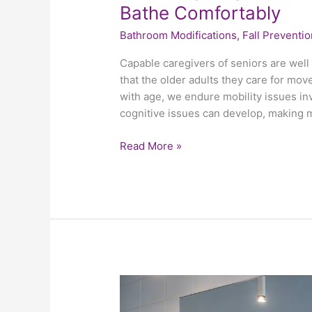
Bathe Comfortably
Bathroom Modifications
,
Fall Preventio
Capable caregivers of seniors are wel
that the older adults they care for move 
with age, we endure mobility issues in
cognitive issues can develop, making
Read More »
Revisiting
The