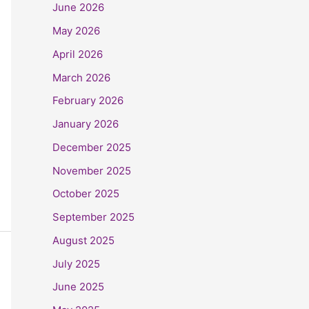
June 2026
May 2026
April 2026
March 2026
February 2026
January 2026
December 2025
November 2025
October 2025
September 2025
August 2025
July 2025
June 2025