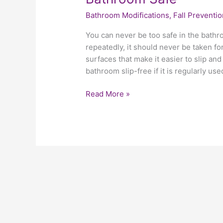
Bathroom Modifications
,
Fall Preventio
You can never be too safe in the bathr
repeatedly, it should never be taken fo
surfaces that make it easier to slip and 
bathroom slip-free if it is regularly use
Read More »