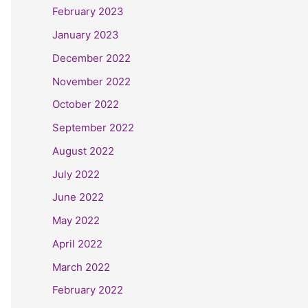
February 2023
January 2023
December 2022
November 2022
October 2022
September 2022
August 2022
July 2022
June 2022
May 2022
April 2022
March 2022
February 2022