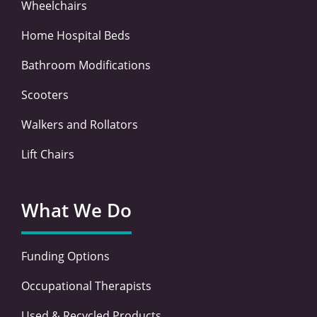
Wheelchairs
Home Hospital Beds
Bathroom Modifications
Scooters
Walkers and Rollators
Lift Chairs
What We Do
Funding Options
Occupational Therapists
Used & Recycled Products