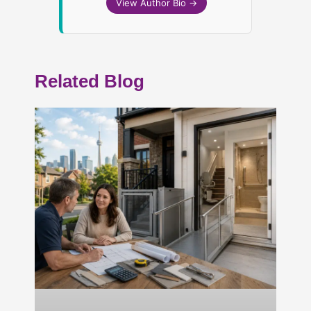
View Author Bio →
Related Blog