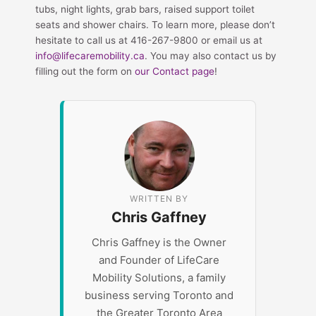
tubs, night lights, grab bars, raised support toilet
seats and shower chairs. To learn more, please don’t
hesitate to call us at 416-267-9800 or email us at
info@lifecaremobility.ca
. You may also contact us by
filling out the form on
our Contact page
!
WRITTEN BY
Chris Gaffney
Chris Gaffney is the Owner
and Founder of LifeCare
Mobility Solutions, a family
business serving Toronto and
the Greater Toronto Area