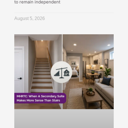
to remain independent
August 5, 2026