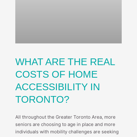
WHAT ARE THE REAL
COSTS OF HOME
ACCESSIBILITY IN
TORONTO?
All throughout the Greater Toronto Area, more
seniors are choosing to age in place and more
individuals with mobility challenges are seeking