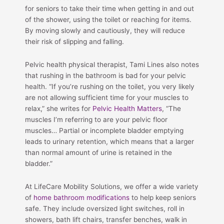
for seniors to take their time when getting in and out
of the shower, using the toilet or reaching for items.
By moving slowly and cautiously, they will reduce
their risk of slipping and falling.
Pelvic health physical therapist, Tami Lines also notes
that rushing in the bathroom is bad for your pelvic
health. “If you’re rushing on the toilet, you very likely
are not allowing sufficient time for your muscles to
relax,” she writes for
Pelvic Health Matters
, “The
muscles I’m referring to are your pelvic floor
muscles… Partial or incomplete bladder emptying
leads to urinary retention, which means that a larger
than normal amount of urine is retained in the
bladder.”
At LifeCare Mobility Solutions, we offer a wide variety
of
home bathroom modifications
to help keep seniors
safe. They include oversized light switches, roll in
showers, bath lift chairs, transfer benches, walk in