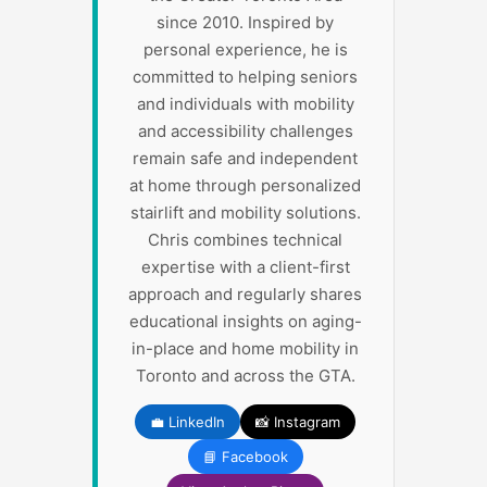
since 2010. Inspired by
personal experience, he is
committed to helping seniors
and individuals with mobility
and accessibility challenges
remain safe and independent
at home through personalized
stairlift and mobility solutions.
Chris combines technical
expertise with a client-first
approach and regularly shares
educational insights on aging-
in-place and home mobility in
Toronto and across the GTA.
💼 LinkedIn
📸 Instagram
📘 Facebook