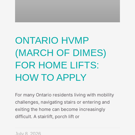
ONTARIO HVMP
(MARCH OF DIMES)
FOR HOME LIFTS:
HOW TO APPLY
For many Ontario residents living with mobility
challenges, navigating stairs or entering and
exiting the home can become increasingly
difficult. A stairlift, porch lift or
July 8, 2026