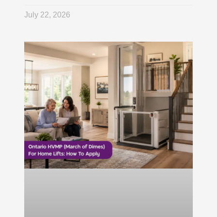
July 22, 2026