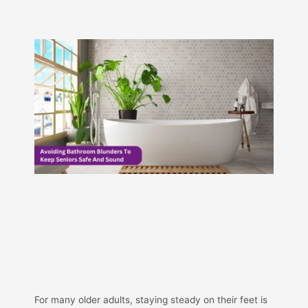
For many older adults, staying steady on their feet is