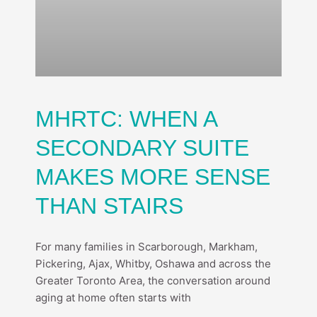
MHRTC: WHEN A
SECONDARY SUITE
MAKES MORE SENSE
THAN STAIRS
For many families in Scarborough, Markham,
Pickering, Ajax, Whitby, Oshawa and across the
Greater Toronto Area, the conversation around
aging at home often starts with