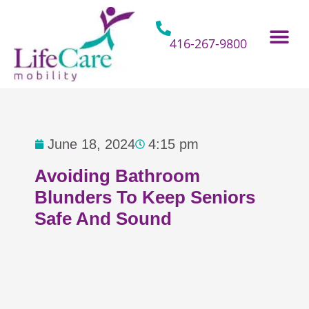
Skip
to
content
416-267-9800
Home Hospital Beds
Home & Bathro
Other Mobility 
June 18, 2024
4:15 pm
Avoiding Bathroom
Blunders To Keep Seniors
Safe And Sound