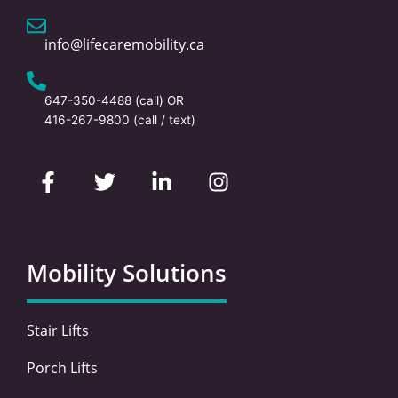
info@lifecaremobility.ca
647-350-4488
(call) OR
416-267-9800
(call / text)
F
T
L
I
a
w
i
n
c
i
n
s
e
t
k
t
b
t
e
a
o
e
d
g
Mobility Solutions
o
r
i
r
k
n
a
-
-
m
Stair Lifts
f
i
n
Porch Lifts