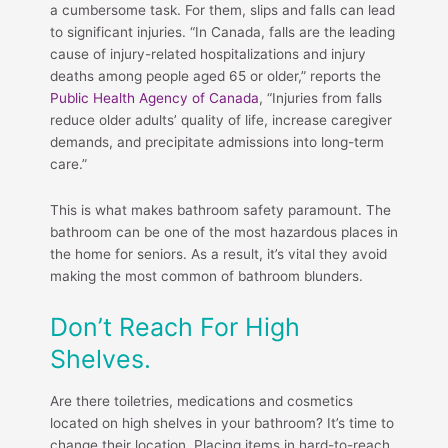
a cumbersome task. For them, slips and falls can lead
to significant injuries. “In Canada, falls are the leading
cause of injury-related hospitalizations and injury
deaths among people aged 65 or older,” reports the
Public Health Agency of Canada
, “Injuries from falls
reduce older adults’ quality of life, increase caregiver
demands, and precipitate admissions into long-term
care.”
This is what makes bathroom safety paramount. The
bathroom can be one of the most hazardous places in
the home for seniors. As a result, it’s vital they avoid
making the most common of bathroom blunders.
Don’t Reach For High
Shelves.
Are there toiletries, medications and cosmetics
located on high shelves in your bathroom? It’s time to
change their location. Placing items in hard-to-reach