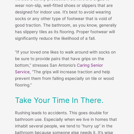
wear non-slip, well-fitted shoes or slippers that are
designed for indoor use. It’s best to avoid wearing
socks or any other type of footwear that is void of
good traction. The bathroom, as you know, generally
has slippery tiles as its flooring. Proper footwear will
significantly reduce the likelihood of a fall.
“If your loved one likes to walk around with socks on
be sure to provide pairs that have grips on the
bottom,” stresses San Antonio’s
Caring Senior
Service
, “The grips will increase traction and help
prevent them from falling especially on tile or wood
flooring.”
Take Your Time In There.
Rushing leads to accidents. This goes double for
bathroom use. Especially when we live in homes that
inhabit several people, we tend to “hurry up” in the
bathroom because someone else needs it. It’s wise