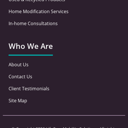
Home Modification Services
In-home Consultations
Who We Are
About Us
Contact Us
Client Testimonials
Site Map