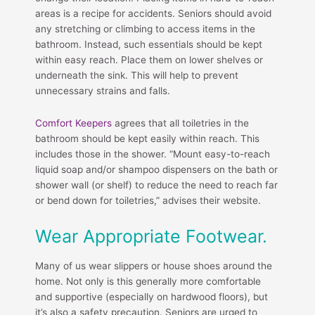
areas is a recipe for accidents. Seniors should avoid
any stretching or climbing to access items in the
bathroom. Instead, such essentials should be kept
within easy reach. Place them on lower shelves or
underneath the sink. This will help to prevent
unnecessary strains and falls.
Comfort Keepers
agrees that all toiletries in the
bathroom should be kept easily within reach. This
includes those in the shower. “Mount easy-to-reach
liquid soap and/or shampoo dispensers on the bath or
shower wall (or shelf) to reduce the need to reach far
or bend down for toiletries,” advises their website.
Wear Appropriate Footwear.
Many of us wear slippers or house shoes around the
home. Not only is this generally more comfortable
and supportive (especially on hardwood floors), but
it’s also a safety precaution. Seniors are urged to