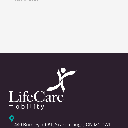
440 Brimley Rd #1, Scarborough, ON M1J 1A1