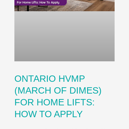
ONTARIO HVMP
(MARCH OF DIMES)
FOR HOME LIFTS:
HOW TO APPLY