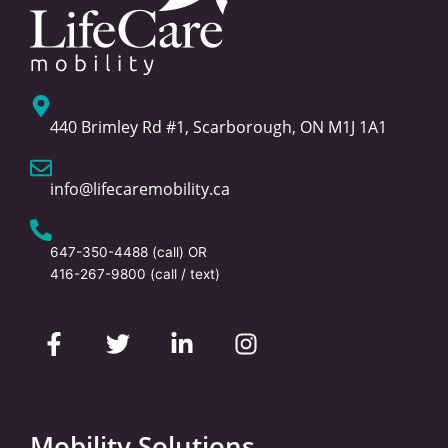
440 Brimley Rd #1, Scarborough, ON M1J 1A1
info@lifecaremobility.ca
647-350-4488
(call) OR
416-267-9800
(call / text)
F
T
L
I
a
w
i
n
c
i
n
s
e
t
k
t
b
t
e
a
o
e
d
g
Mobility Solutions