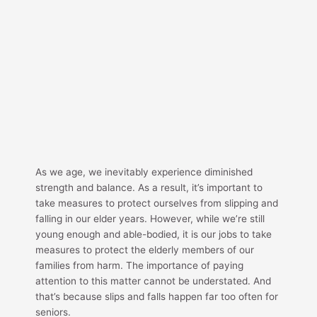
As we age, we inevitably experience diminished
strength and balance. As a result, it’s important to
take measures to protect ourselves from slipping and
falling in our elder years. However, while we’re still
young enough and able-bodied, it is our jobs to take
measures to protect the elderly members of our
families from harm. The importance of paying
attention to this matter cannot be understated. And
that’s because slips and falls happen far too often for
seniors.