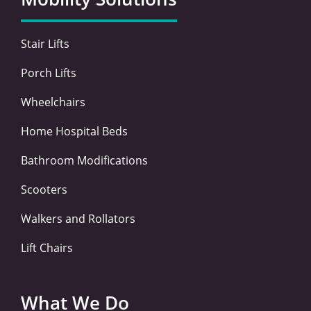
o
r
i
r
k
n
a
-
-
m
Stair Lifts
f
i
n
Porch Lifts
Wheelchairs
Home Hospital Beds
Bathroom Modifications
Scooters
Walkers and Rollators
Lift Chairs
What We Do