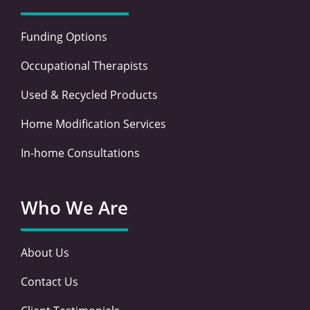
Funding Options
Occupational Therapists
Used & Recycled Products
Home Modification Services
In-home Consultations
Who We Are
About Us
Contact Us