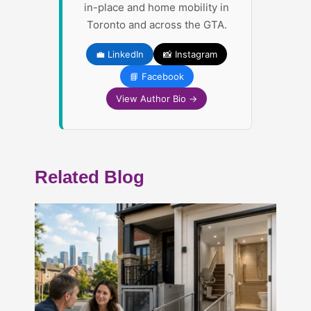
in-place and home mobility in
Toronto and across the GTA.
💼 LinkedIn
📸 Instagram
📘 Facebook
View Author Bio →
Related Blog