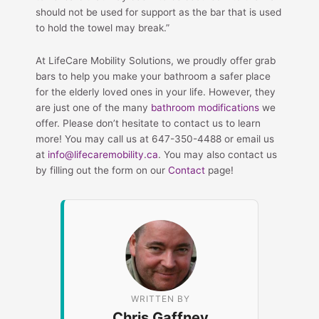
should not be used for support as the bar that is used
to hold the towel may break.”
At LifeCare Mobility Solutions, we proudly offer grab
bars to help you make your bathroom a safer place
for the elderly loved ones in your life. However, they
are just one of the many
bathroom modifications
we
offer. Please don’t hesitate to contact us to learn
more! You may call us at 647-350-4488 or email us
at
info@lifecaremobility.ca
. You may also contact us
by filling out the form on our
Contact
page!
WRITTEN BY
Chris Gaffney