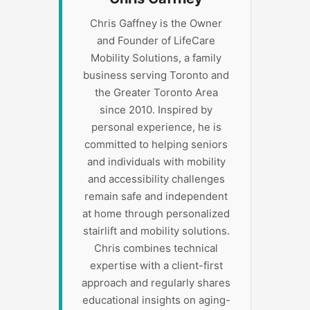
Chris Gaffney is the Owner
and Founder of LifeCare
Mobility Solutions, a family
business serving Toronto and
the Greater Toronto Area
since 2010. Inspired by
personal experience, he is
committed to helping seniors
and individuals with mobility
and accessibility challenges
remain safe and independent
at home through personalized
stairlift and mobility solutions.
Chris combines technical
expertise with a client-first
approach and regularly shares
educational insights on aging-