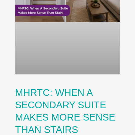
MHRTC: WHEN A
SECONDARY SUITE
MAKES MORE SENSE
THAN STAIRS