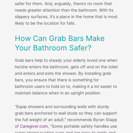
safer for them. And, arguably, there’s no room that
needs greater attention than the bathroom. With its
slippery surfaces, it’s a place in the home that is most
likely to be the location for falls.
How Can Grab Bars Make
Your Bathroom Safer?
Grab bars help to steady your elderly loved one when
he/she enters the bathroom, gets off and on the toilet
and enters and exits the shower. By installing grab
bars, you ensure that there is something for
bathroom users to hold on to, making it a lot easier to
maintain balance when in an upright position.
“Equip showers and surrounding walls with sturdy
grab bars anchored to wall studs so they can support
the full weight of an adult,” recommends Byran Stapp
of
Caregiver.com
, “Some portable safety handles use
super strong suction cups and are easy to apply and