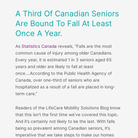
A Third Of Canadian Seniors
Are Bound To Fall At Least
Once A Year.
As
Statistics Canada
reveals, “Falls are the most
common cause of injury among older Canadians.
Every year, it is estimated 1 in 3 seniors aged 65
years and older are likely to fall at least
once….According to the Public Health Agency of
Canada, over one-third of seniors who are
hospitalized as a result of a fall are placed in long-
term care.”
Readers of the LifeCare Mobility Solutions Blog know
that this isn’t the first time we’ve covered this topic.
And it’s certainly not likely to be the last. With falls
being so prevalent among Canadian seniors, it’s
imperative that we take steps to make our homes