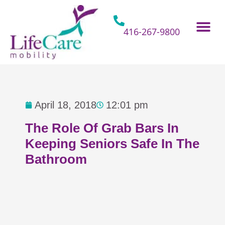
Skip
to
content
416-267-9800
Home Hospital Beds
Home & Bathro
Other Mobility 
April 18, 2018
12:01 pm
The Role Of Grab Bars In
Keeping Seniors Safe In The
Bathroom