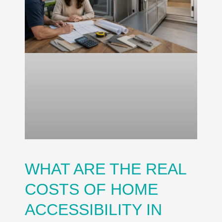
WHAT ARE THE REAL
COSTS OF HOME
ACCESSIBILITY IN