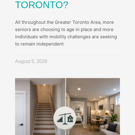
TORONTO?
All throughout the Greater Toronto Area, more
seniors are choosing to age in place and more
individuals with mobility challenges are seeking
to remain independent
August 5, 2026