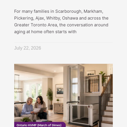
For many families in Scarborough, Markham,
Pickering, Ajax, Whitby, Oshawa and across the
Greater Toronto Area, the conversation around
aging at home often starts with
July 22, 2026