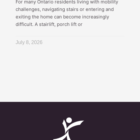
For many Ontario residents living with mobility
challenges, navigating stairs or entering and
exiting the home can become increasingly
difficult. A stairlift, porch lift or
July 8, 2026