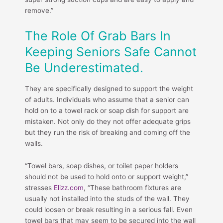
remove.”
The Role Of Grab Bars In
Keeping Seniors Safe Cannot
Be Underestimated.
They are specifically designed to support the weight
of adults. Individuals who assume that a senior can
hold on to a towel rack or soap dish for support are
mistaken. Not only do they not offer adequate grips
but they run the risk of breaking and coming off the
walls.
“Towel bars, soap dishes, or toilet paper holders
should not be used to hold onto or support weight,”
stresses
Elizz.com
, “These bathroom fixtures are
usually not installed into the studs of the wall. They
could loosen or break resulting in a serious fall. Even
towel bars that may seem to be secured into the wall