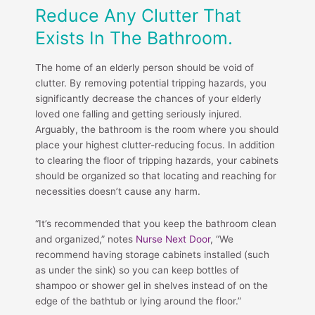
Reduce Any Clutter That
Exists In The Bathroom.
The home of an elderly person should be void of
clutter. By removing potential tripping hazards, you
significantly decrease the chances of your elderly
loved one falling and getting seriously injured.
Arguably, the bathroom is the room where you should
place your highest clutter-reducing focus. In addition
to clearing the floor of tripping hazards, your cabinets
should be organized so that locating and reaching for
necessities doesn’t cause any harm.
“It’s recommended that you keep the bathroom clean
and organized,” notes
Nurse Next Door
, “We
recommend having storage cabinets installed (such
as under the sink) so you can keep bottles of
shampoo or shower gel in shelves instead of on the
edge of the bathtub or lying around the floor.”