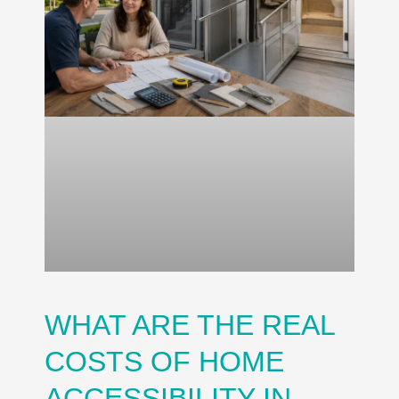
WHAT ARE THE REAL
COSTS OF HOME
ACCESSIBILITY IN