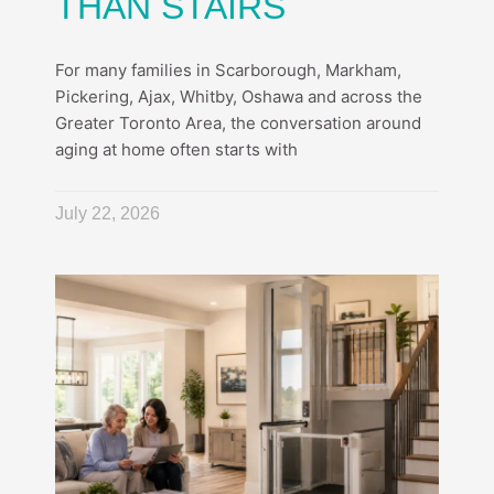
THAN STAIRS
For many families in Scarborough, Markham,
Pickering, Ajax, Whitby, Oshawa and across the
Greater Toronto Area, the conversation around
aging at home often starts with
July 22, 2026