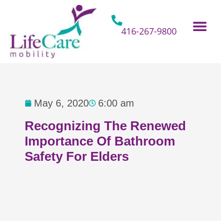
Skip
to
content
416-267-9800
Home Hospital Beds
Home & Bathro
Other Mobility 
May 6, 2020
6:00 am
Recognizing The Renewed
Importance Of Bathroom
Safety For Elders