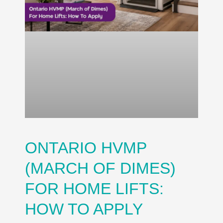
ONTARIO HVMP
(MARCH OF DIMES)
FOR HOME LIFTS:
HOW TO APPLY