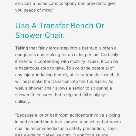
services a home care company can provide to give
you peace of mind.”
Use A Transfer Bench Or
Shower Chair.
Taking that fairly large step into a bathtub is often a
dangerous undertaking for an older person. Certainly,
if he/she is contending with mobility issues, it can be
a hazardous step to take. To avoid the potential of
any injury-inducing tumble, utilize a transfer bench. It
will help make the transition into the tub easier. As
well, a shower chair allows a senior to sit during a
shower. It ensures that a slip and fall is highly
unlikely.
“Because a lot of bathroom accidents involve slipping
in and around the tub or shower, a bench or bathroom
chair is recommended as a safety precaution,” says
Kaz Weida on SafeWise.com, “Look for a sturdy