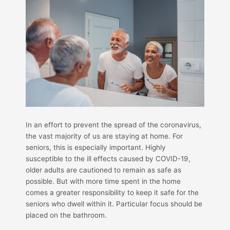
In an effort to prevent the spread of the coronavirus,
the vast majority of us are staying at home. For
seniors, this is especially important. Highly
susceptible to the ill effects caused by COVID-19,
older adults are cautioned to remain as safe as
possible. But with more time spent in the home
comes a greater responsibility to keep it safe for the
seniors who dwell within it. Particular focus should be
placed on the bathroom.