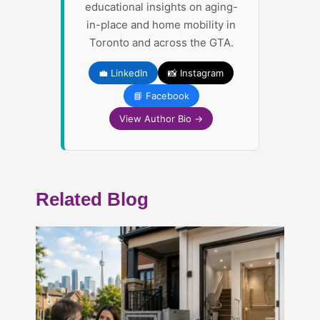
educational insights on aging-
in-place and home mobility in
Toronto and across the GTA.
💼 LinkedIn
📸 Instagram
📘 Facebook
View Author Bio →
Related Blog