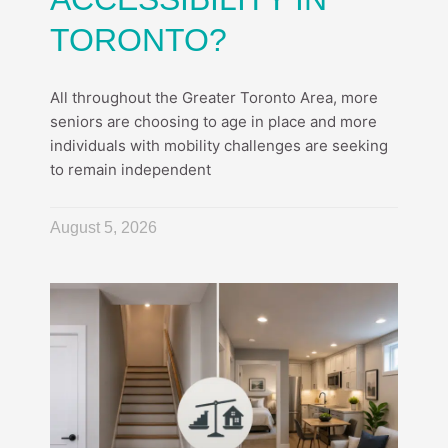
TORONTO?
All throughout the Greater Toronto Area, more
seniors are choosing to age in place and more
individuals with mobility challenges are seeking
to remain independent
August 5, 2026