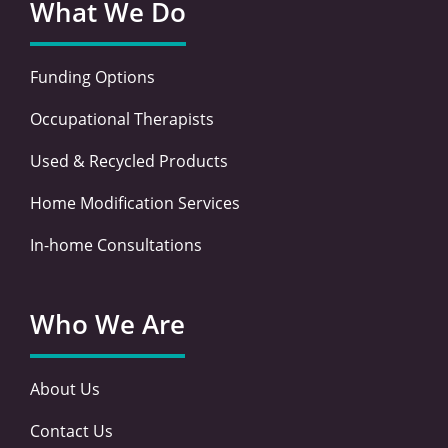
What We Do
Funding Options
Occupational Therapists
Used & Recycled Products
Home Modification Services
In-home Consultations
Who We Are
About Us
Contact Us