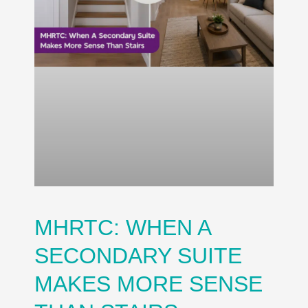
MHRTC: WHEN A
SECONDARY SUITE
MAKES MORE SENSE