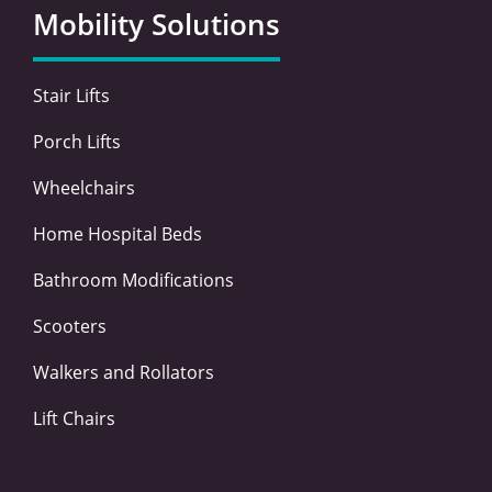
o
e
d
g
Mobility Solutions
o
r
i
r
k
n
a
-
-
m
Stair Lifts
f
i
n
Porch Lifts
Wheelchairs
Home Hospital Beds
Bathroom Modifications
Scooters
Walkers and Rollators
Lift Chairs