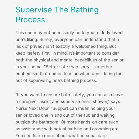
Supervise The Bathing
Process.
This one may not necessarily be to your elderly loved
one’s liking. Surely, everyone can understand that a
lack of privacy isn’t exactly a welcomed thing. But
keep “safety first” in mind. It’s important to consider
both the physical and mental capabilities of the senior
in your home. “Better safe than sorry” is another
euphemism that comes to mind when considering the
act of supervising one’s bathing process.
“If you want to ensure bath safety, you can also have
a caregiver assist and supervise one’s shower,” says
Nurse Next Door, “Support can mean helping your
senior loved one in and out of the tub and waiting
outside the bathroom. Or more hands-on care such
as assistance with actual bathing and grooming etc.
You can learn more about what personal care