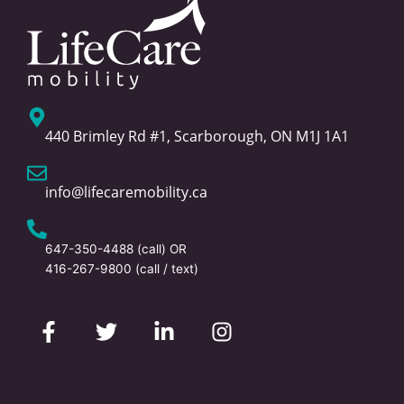
440 Brimley Rd #1, Scarborough, ON M1J 1A1
info@lifecaremobility.ca
647-350-4488
(call) OR
416-267-9800
(call / text)
F
T
L
I
a
w
i
n
c
i
n
s
e
t
k
t
b
t
e
a