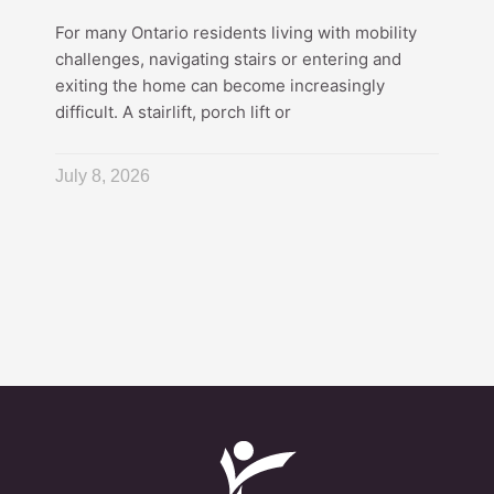
For many Ontario residents living with mobility
challenges, navigating stairs or entering and
exiting the home can become increasingly
difficult. A stairlift, porch lift or
July 8, 2026