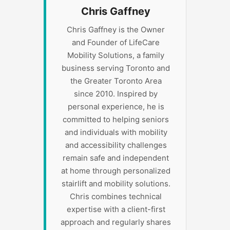
Chris Gaffney
Chris Gaffney is the Owner
and Founder of LifeCare
Mobility Solutions, a family
business serving Toronto and
the Greater Toronto Area
since 2010. Inspired by
personal experience, he is
committed to helping seniors
and individuals with mobility
and accessibility challenges
remain safe and independent
at home through personalized
stairlift and mobility solutions.
Chris combines technical
expertise with a client-first
approach and regularly shares