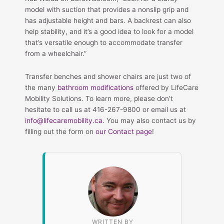
model with suction that provides a nonslip grip and
has adjustable height and bars. A backrest can also
help stability, and it’s a good idea to look for a model
that’s versatile enough to accommodate transfer
from a wheelchair.”
Transfer benches and shower chairs are just two of
the many
bathroom modifications
offered by LifeCare
Mobility Solutions. To learn more, please don’t
hesitate to call us at 416-267-9800 or email us at
info@lifecaremobility.ca
. You may also contact us by
filling out the form on
our Contact page
!
WRITTEN BY