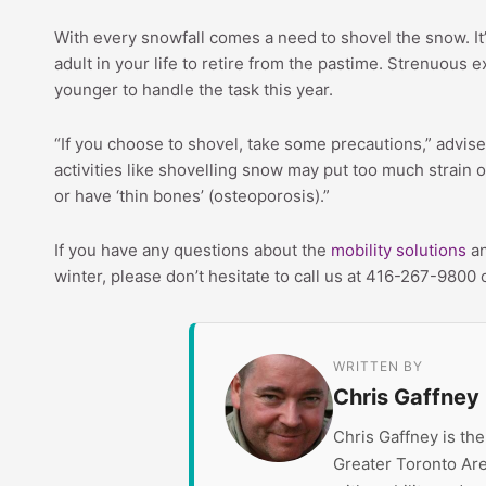
With every snowfall comes a need to shovel the snow. It’
adult in your life to retire from the pastime. Strenuous
younger to handle the task this year.
“If you choose to shovel, take some precautions,” advi
activities like shovelling snow may put too much strain 
or have ‘thin bones’ (osteoporosis).”
If you have any questions about the
mobility solutions
an
winter, please don’t hesitate to call us at 416-267-9800 
WRITTEN BY
Chris Gaffney
Chris Gaffney is th
Greater Toronto Are