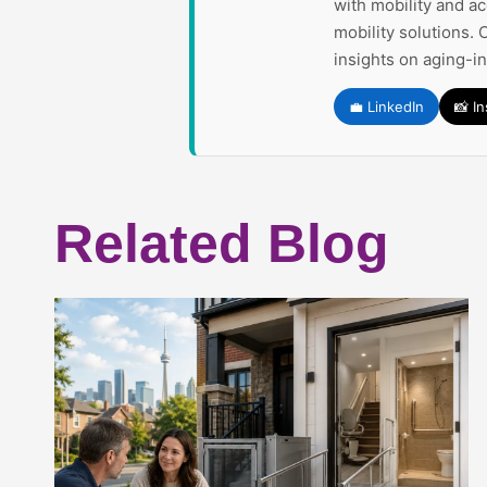
with mobility and a
mobility solutions. 
insights on aging-i
💼 LinkedIn
📸 I
Related Blog