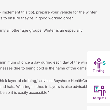
 implement this tip), prepare your vehicle for the winter.
ers to ensure they’re in good working order.
rly all other age groups. Winter is an especially
e a minimum of once a day during each day of the winter.
illnesses due to being cold is the name of the game.
Funding
hick layer of clothing,” advises Bayshore HealthCare,
nd hats. Wearing clothes in layers is also advisable
 so it is easily accessible.”
Therapists