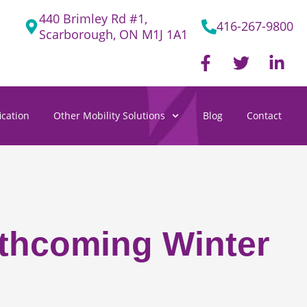
440 Brimley Rd #1,
416-267-9800
Scarborough, ON M1J 1A1
F
T
L
a
w
i
c
i
n
e
t
k
cation
Other Mobility Solutions
Blog
Contact
b
t
e
o
e
d
o
r
i
k
n
-
-
f
i
n
rthcoming Winter