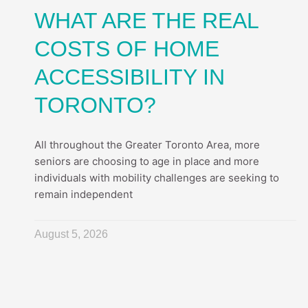
WHAT ARE THE REAL
COSTS OF HOME
ACCESSIBILITY IN
TORONTO?
All throughout the Greater Toronto Area, more
seniors are choosing to age in place and more
individuals with mobility challenges are seeking to
remain independent
August 5, 2026