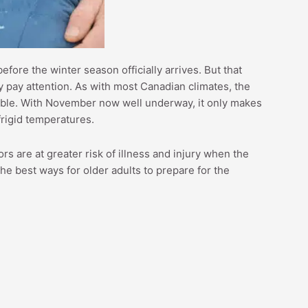
efore the winter season officially arrives. But that
 pay attention. As with most Canadian climates, the
able. With November now well underway, it only makes
frigid temperatures.
ors are at greater risk of illness and injury when the
he best ways for older adults to prepare for the