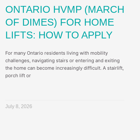
ONTARIO HVMP (MARCH
OF DIMES) FOR HOME
LIFTS: HOW TO APPLY
For many Ontario residents living with mobility
challenges, navigating stairs or entering and exiting
the home can become increasingly difficult. A stairlift,
porch lift or
July 8, 2026