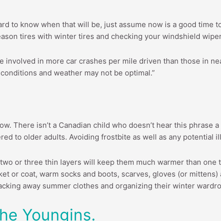
hard to know when that will be, just assume now is a good time to
 season tires with winter tires and checking your windshield wip
e involved in more car crashes per mile driven than those in nea
 conditions and weather may not be optimal.”
 follow. There isn’t a Canadian child who doesn’t hear this phras
ed to older adults. Avoiding frostbite as well as any potential 
 two or three thin layers will keep them much warmer than one t
t or coat, warm socks and boots, scarves, gloves (or mittens) a
acking away summer clothes and organizing their winter wardrobe
he Youngins.