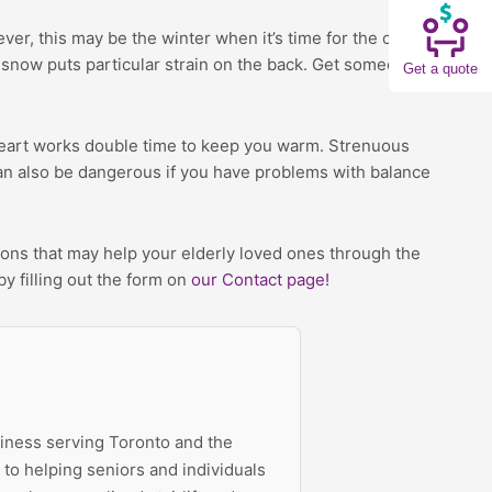
ver, this may be the winter when it’s time for the older
g snow puts particular strain on the back. Get someone
Get a quote
 heart works double time to keep you warm. Strenuous
 can also be dangerous if you have problems with balance
ons that may help your elderly loved ones through the
by filling out the form on
our Contact page!
siness serving Toronto and the
to helping seniors and individuals