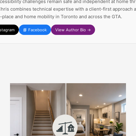
ccessibility challenges remain safe and independent at home thr
Chris combines technical expertise with a client-first approach
n-place and home mobility in Toronto and across the GTA.
nstagram
📘 Facebook
View Author Bio →