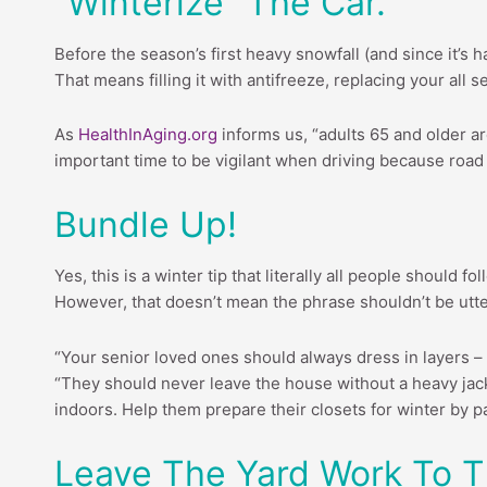
“Winterize” The Car.
Before the season’s first heavy snowfall (and since it’s 
That means filling it with antifreeze, replacing your all
As
HealthInAging.org
informs us, “adults 65 and older ar
important time to be vigilant when driving because road
Bundle Up!
Yes, this is a winter tip that literally all people should
However, that doesn’t mean the phrase shouldn’t be utter
“Your senior loved ones should always dress in layers –
“They should never leave the house without a heavy jacke
indoors. Help them prepare their closets for winter by p
Leave The Yard Work To T