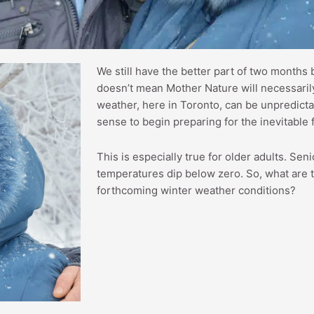
We still have the better part of two months b
doesn’t mean Mother Nature will necessarily
weather, here in Toronto, can be unpredict
sense to begin preparing for the inevitable 
This is especially true for older adults. Seni
temperatures dip below zero. So, what are t
forthcoming winter weather conditions?