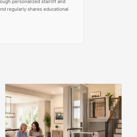
ough personalized stairlift and
 and regularly shares educational