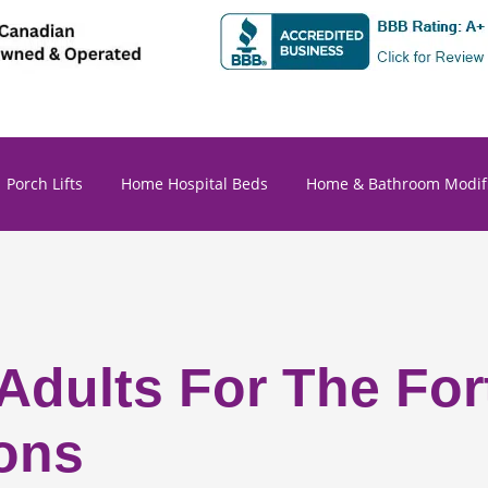
Porch Lifts
Home Hospital Beds
Home & Bathroom Modifi
 Adults For The Fo
ons