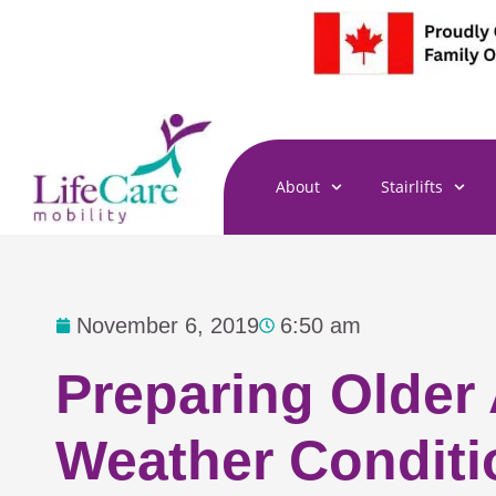
Skip
to
content
About
Stairlifts
November 6, 2019
6:50 am
Preparing Older
Weather Conditi