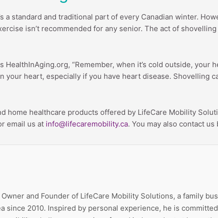
s a standard and traditional part of every Canadian winter. Howe
 exercise isn’t recommended for any senior. The act of shovellin
ses HealthInAging.org, “Remember, when it’s cold outside, your
on your heart, especially if you have heart disease. Shovelling
d home healthcare products offered by LifeCare Mobility Soluti
or email us at
info@lifecaremobility.ca
. You may also contact us 
e Owner and Founder of LifeCare Mobility Solutions, a family bu
a since 2010. Inspired by personal experience, he is committed 