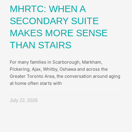
MHRTC: WHEN A
SECONDARY SUITE
MAKES MORE SENSE
THAN STAIRS
For many families in Scarborough, Markham,
Pickering, Ajax, Whitby, Oshawa and across the
Greater Toronto Area, the conversation around aging
at home often starts with
July 22, 2026