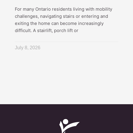
For many Ontario residents living with mobility
challenges, navigating stairs or entering and
exiting the home can become increasingly
difficult. A stairlift, porch lift or
July 8, 2026