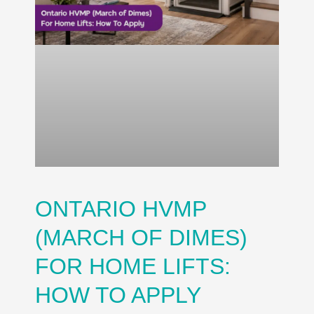
ONTARIO HVMP
(MARCH OF DIMES)
FOR HOME LIFTS:
HOW TO APPLY