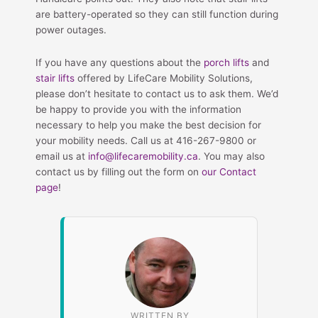
are battery-operated so they can still function during
power outages.
If you have any questions about the
porch lifts
and
stair lifts
offered by LifeCare Mobility Solutions,
please don’t hesitate to contact us to ask them. We’d
be happy to provide you with the information
necessary to help you make the best decision for
your mobility needs. Call us at 416-267-9800 or
email us at
info@lifecaremobility.ca
. You may also
contact us by filling out the form on
our Contact
page
!
WRITTEN BY