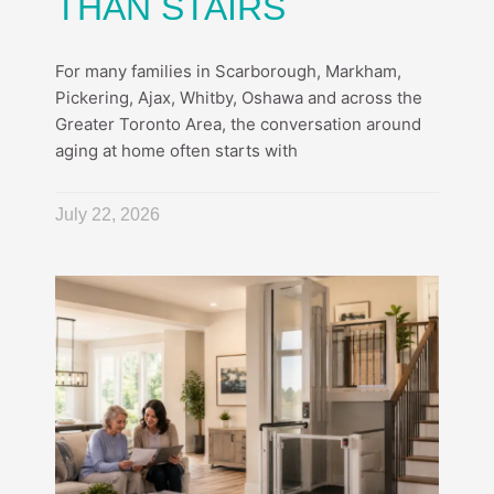
THAN STAIRS
For many families in Scarborough, Markham,
Pickering, Ajax, Whitby, Oshawa and across the
Greater Toronto Area, the conversation around
aging at home often starts with
July 22, 2026