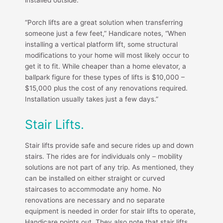
“Porch lifts are a great solution when transferring
someone just a few feet,” Handicare notes, “When
installing a vertical platform lift, some structural
modifications to your home will most likely occur to
get it to fit. While cheaper than a home elevator, a
ballpark figure for these types of lifts is $10,000 –
$15,000 plus the cost of any renovations required.
Installation usually takes just a few days.”
Stair Lifts.
Stair lifts provide safe and secure rides up and down
stairs. The rides are for individuals only – mobility
solutions are not part of any trip. As mentioned, they
can be installed on either straight or curved
staircases to accommodate any home. No
renovations are necessary and no separate
equipment is needed in order for stair lifts to operate,
Handicare points out. They also note that stair lifts