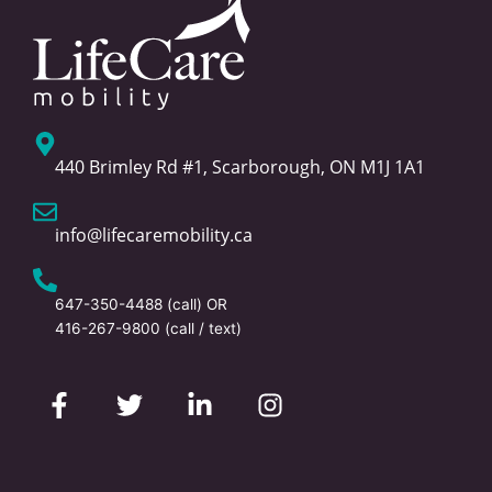
440 Brimley Rd #1, Scarborough, ON M1J 1A1
info@lifecaremobility.ca
647-350-4488
(call) OR
416-267-9800
(call / text)
F
T
L
I
a
w
i
n
c
i
n
s
e
t
k
t
b
t
e
a