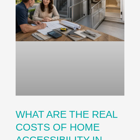
WHAT ARE THE REAL
COSTS OF HOME