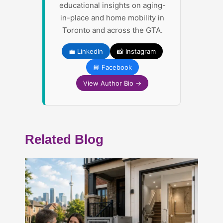
educational insights on aging-
in-place and home mobility in
Toronto and across the GTA.
💼 LinkedIn
📸 Instagram
📘 Facebook
View Author Bio →
Related Blog