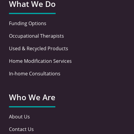
What We Do
Funding Options
Occupational Therapists
Used & Recycled Products
Home Modification Services
In-home Consultations
Who We Are
About Us
Contact Us