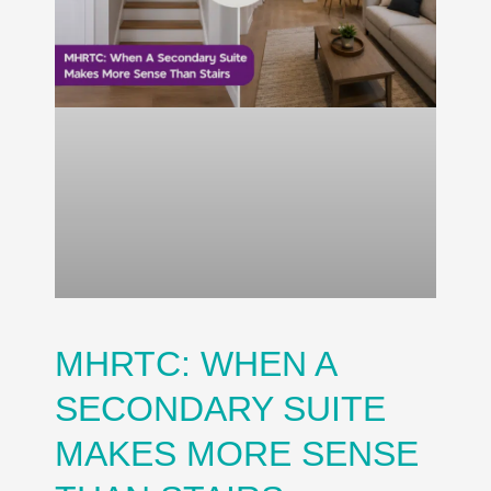
MHRTC: WHEN A
SECONDARY SUITE
MAKES MORE SENSE