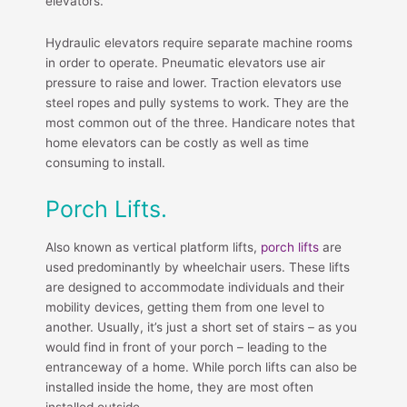
elevators.
Hydraulic elevators require separate machine rooms
in order to operate. Pneumatic elevators use air
pressure to raise and lower. Traction elevators use
steel ropes and pully systems to work. They are the
most common out of the three. Handicare notes that
home elevators can be costly as well as time
consuming to install.
Porch Lifts.
Also known as vertical platform lifts,
porch lifts
are
used predominantly by wheelchair users. These lifts
are designed to accommodate individuals and their
mobility devices, getting them from one level to
another. Usually, it’s just a short set of stairs – as you
would find in front of your porch – leading to the
entranceway of a home. While porch lifts can also be
installed inside the home, they are most often
installed outside.