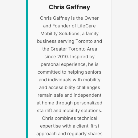
Chris Gaffney
Chris Gaffney is the Owner
and Founder of LifeCare
Mobility Solutions, a family
business serving Toronto and
the Greater Toronto Area
since 2010. Inspired by
personal experience, he is
committed to helping seniors
and individuals with mobility
and accessibility challenges
remain safe and independent
at home through personalized
stairlift and mobility solutions.
Chris combines technical
expertise with a client-first
approach and regularly shares