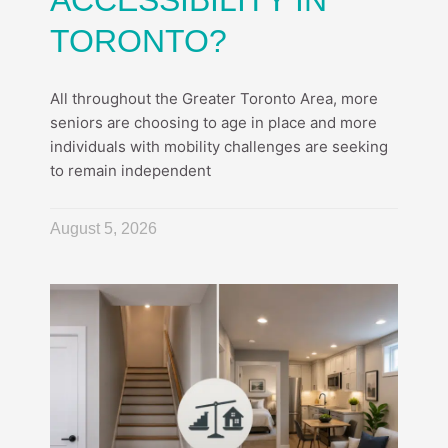
ACCESSIBILITY IN
TORONTO?
All throughout the Greater Toronto Area, more
seniors are choosing to age in place and more
individuals with mobility challenges are seeking
to remain independent
August 5, 2026