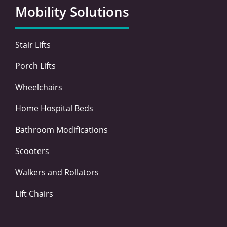
o
e
d
g
Mobility Solutions
o
r
i
r
k
n
a
-
-
m
Stair Lifts
f
i
n
Porch Lifts
Wheelchairs
Home Hospital Beds
Bathroom Modifications
Scooters
Walkers and Rollators
Lift Chairs