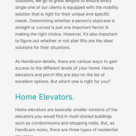
Solutions, we go to great lengths to ensure every
single one of our clients is equipped with the mobility
solution that is right for their unique and specific
needs. Determining whether a person’s staircase is
straight or curved is just one important factor in
making the right choice. However, it’s also important
to figure out whether or not stair lifts are the ideal
solutions for their situations.
As Handicare details, there are various ways to gain
access to the different levels of your home. Home
elevators and porch lifts are also on the list of
excellent options. But which one is right for you?
Home Elevators.
Home elevators are basically smaller versions of the
elevators you would find in multi-storied buildings
such as condominiums and shopping malls. But, as
Handicare notes, there are three types of residential