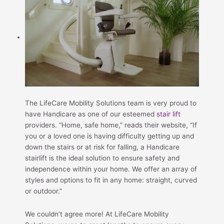
The LifeCare Mobility Solutions team is very proud to
have Handicare as one of our esteemed
stair lift
providers. “Home, safe home,” reads their website, “If
you or a loved one is having difficulty getting up and
down the stairs or at risk for falling, a Handicare
stairlift is the ideal solution to ensure safety and
independence within your home. We offer an array of
styles and options to fit in any home: straight, curved
or outdoor.”
We couldn’t agree more! At LifeCare Mobility