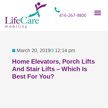
Skip
to
content
416-267-9800
Home Hospital Beds
Home & Bathro
Other Mobility 
March 20, 2019
12:14 pm
Home Elevators, Porch Lifts
And Stair Lifts – Which Is
Best For You?