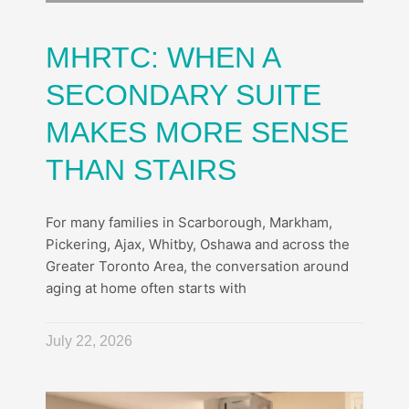
MHRTC: WHEN A
SECONDARY SUITE
MAKES MORE SENSE
THAN STAIRS
For many families in Scarborough, Markham,
Pickering, Ajax, Whitby, Oshawa and across the
Greater Toronto Area, the conversation around
aging at home often starts with
July 22, 2026