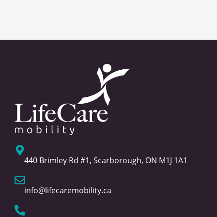
440 Brimley Rd #1, Scarborough, ON M1J 1A1
info@lifecaremobility.ca