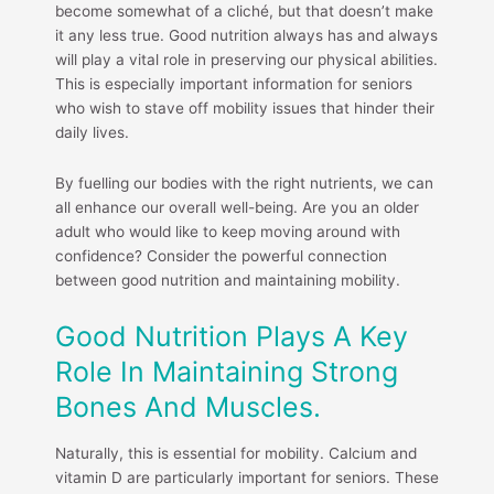
become somewhat of a cliché, but that doesn’t make
it any less true. Good nutrition always has and always
will play a vital role in preserving our physical abilities.
This is especially important information for seniors
who wish to stave off mobility issues that hinder their
daily lives.
By fuelling our bodies with the right nutrients, we can
all enhance our overall well-being. Are you an older
adult who would like to keep moving around with
confidence? Consider the powerful connection
between good nutrition and maintaining mobility.
Good Nutrition Plays A Key
Role In Maintaining Strong
Bones And Muscles.
Naturally, this is essential for mobility. Calcium and
vitamin D are particularly important for seniors. These