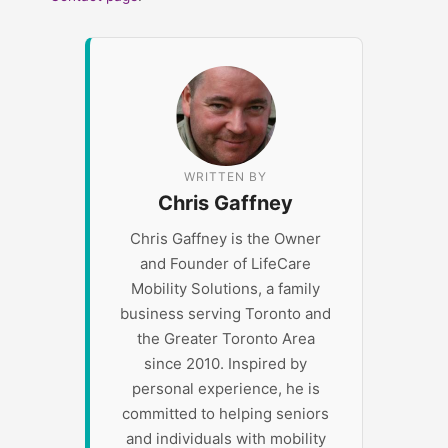
WRITTEN BY
Chris Gaffney
Chris Gaffney is the Owner
and Founder of LifeCare
Mobility Solutions, a family
business serving Toronto and
the Greater Toronto Area
since 2010. Inspired by
personal experience, he is
committed to helping seniors
and individuals with mobility