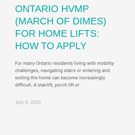
ONTARIO HVMP
(MARCH OF DIMES)
FOR HOME LIFTS:
HOW TO APPLY
For many Ontario residents living with mobility
challenges, navigating stairs or entering and
exiting the home can become increasingly
difficult. A stairlift, porch lift or
July 8, 2026