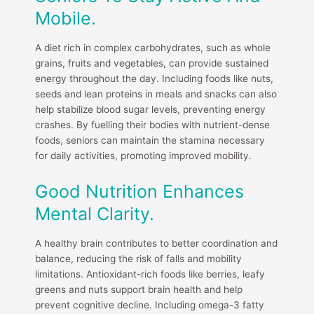
Mobile.
A diet rich in complex carbohydrates, such as whole
grains, fruits and vegetables, can provide sustained
energy throughout the day. Including foods like nuts,
seeds and lean proteins in meals and snacks can also
help stabilize blood sugar levels, preventing energy
crashes. By fuelling their bodies with nutrient-dense
foods, seniors can maintain the stamina necessary
for daily activities, promoting improved mobility.
Good Nutrition Enhances
Mental Clarity.
A healthy brain contributes to better coordination and
balance, reducing the risk of falls and mobility
limitations. Antioxidant-rich foods like berries, leafy
greens and nuts support brain health and help
prevent cognitive decline. Including omega-3 fatty