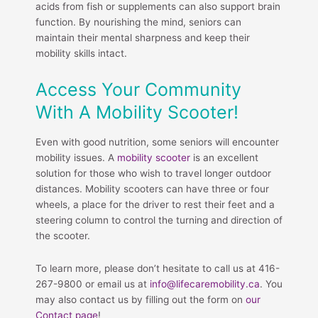
acids from fish or supplements can also support brain
function. By nourishing the mind, seniors can
maintain their mental sharpness and keep their
mobility skills intact.
Access Your Community
With A Mobility Scooter!
Even with good nutrition, some seniors will encounter
mobility issues. A
mobility scooter
is an excellent
solution for those who wish to travel longer outdoor
distances. Mobility scooters can have three or four
wheels, a place for the driver to rest their feet and a
steering column to control the turning and direction of
the scooter.
To learn more, please don’t hesitate to call us at 416-
267-9800 or email us at
info@lifecaremobility.ca
. You
may also contact us by filling out the form on
our
Contact page
!