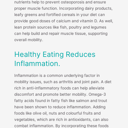
nutrients help to prevent osteoporosis and ensure
proper muscle function. Incorporating dairy products,
leafy greens and fortified cereals in your diet can
provide good doses of calcium and vitamin D. As well,
lean protein sources like fish, poultry and legumes
can help build and repair muscle tissue, supporting
overall mobility.
Healthy Eating Reduces
Inflammation.
Inflammation is a common underlying factor in
mobility issues, such as arthritis and joint pain. A diet
rich in anti-inflammatory foods can help alleviate
discomfort and promote better mobility. Omega-3
fatty acids found in fatty fish like salmon and trout
have been shown to reduce inflammation. Adding
foods like olive oil, nuts and colourful fruits and
vegetables, which are rich in antioxidants, can also
combat inflammation. By incorporating these foods