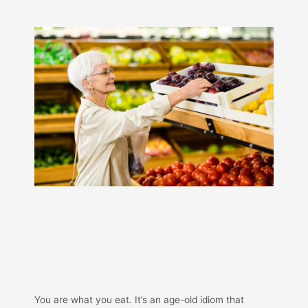
You are what you eat. It’s an age-old idiom that