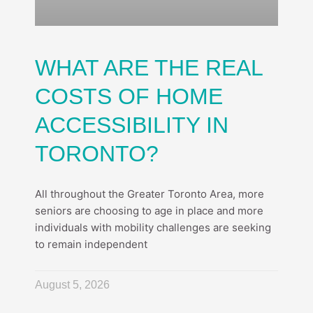
WHAT ARE THE REAL
COSTS OF HOME
ACCESSIBILITY IN
TORONTO?
All throughout the Greater Toronto Area, more
seniors are choosing to age in place and more
individuals with mobility challenges are seeking
to remain independent
August 5, 2026