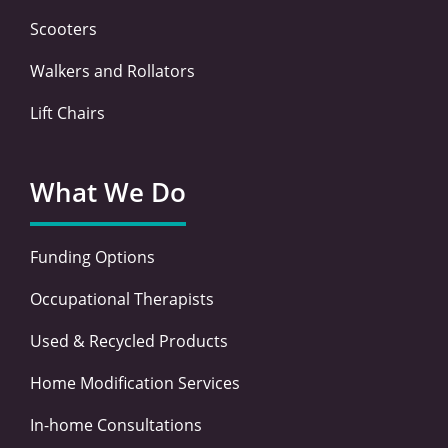
Scooters
Walkers and Rollators
Lift Chairs
What We Do
Funding Options
Occupational Therapists
Used & Recycled Products
Home Modification Services
In-home Consultations