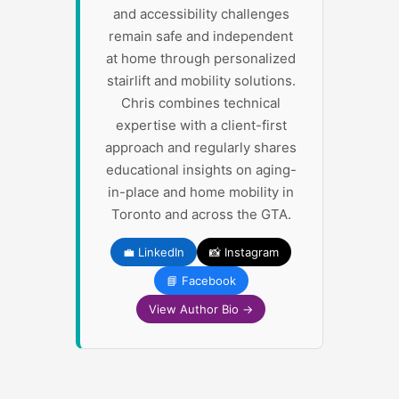
and accessibility challenges
remain safe and independent
at home through personalized
stairlift and mobility solutions.
Chris combines technical
expertise with a client-first
approach and regularly shares
educational insights on aging-
in-place and home mobility in
Toronto and across the GTA.
💼 LinkedIn
📸 Instagram
📘 Facebook
View Author Bio →