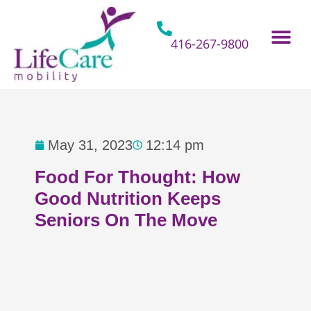
Skip
to
content
416-267-9800
Home Hospital Beds
Home & Bathro
Other Mobility 
May 31, 2023
12:14 pm
Food For Thought: How
Good Nutrition Keeps
Seniors On The Move