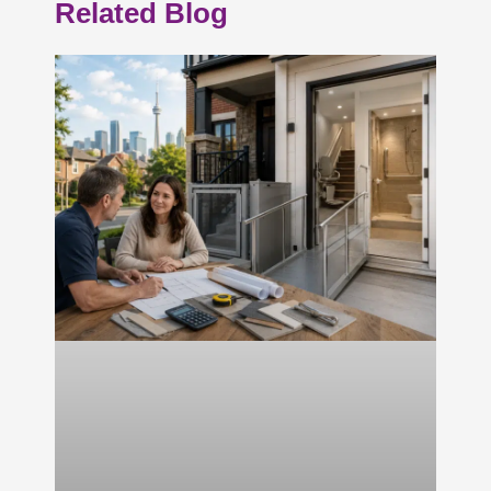
Related Blog