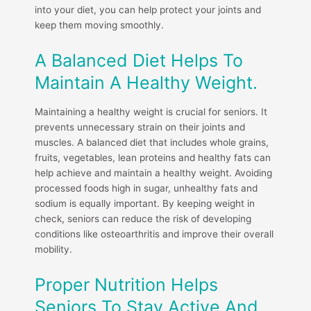
into your diet, you can help protect your joints and
keep them moving smoothly.
A Balanced Diet Helps To
Maintain A Healthy Weight.
Maintaining a healthy weight is crucial for seniors. It
prevents unnecessary strain on their joints and
muscles. A balanced diet that includes whole grains,
fruits, vegetables, lean proteins and healthy fats can
help achieve and maintain a healthy weight. Avoiding
processed foods high in sugar, unhealthy fats and
sodium is equally important. By keeping weight in
check, seniors can reduce the risk of developing
conditions like osteoarthritis and improve their overall
mobility.
Proper Nutrition Helps
Seniors To Stay Active And