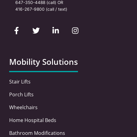
647-350-4488
(call) OR
416-267-9800
(call / text)
F
T
L
I
a
w
i
n
c
i
n
s
e
t
k
t
b
t
e
a
o
e
d
g
Mobility Solutions
o
r
i
r
k
n
a
-
-
m
Stair Lifts
f
i
n
Porch Lifts
Wheelchairs
Home Hospital Beds
Bathroom Modifications