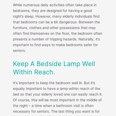
While numerous daily activities often take place in
bedrooms, they are designed for having a good
night’s sleep. However, many elderly individuals find
that bedrooms can be a bit dangerous. Between the
furniture, clothes and other possessions that may
often find themselves on the floor, the bedroom often
presents a number of tripping hazards. Naturally, it’s
important to find ways to make bedrooms safer for
seniors.
Keep A Bedside Lamp Well
Within Reach.
It’s important to keep the bedroom well lit. But it’s
equally important to have a lamp within reach of the
bed so that your elderly loved one can easily reach it.
Of course, this will be most important in the middle of
the night – a time when a bathroom visit is often
necessary for seniors. The last thing you want is for