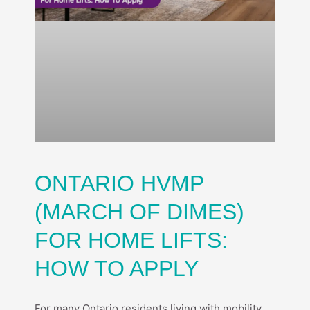
ONTARIO HVMP
(MARCH OF DIMES)
FOR HOME LIFTS:
HOW TO APPLY
For many Ontario residents living with mobility