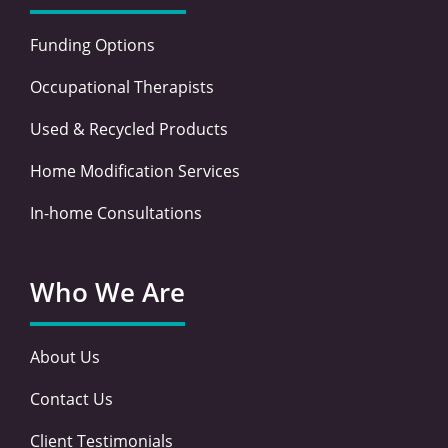
Funding Options
Occupational Therapists
Used & Recycled Products
Home Modification Services
In-home Consultations
Who We Are
About Us
Contact Us
Client Testimonials