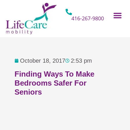
Skip
to
content
416-267-9800
Home Hospital Beds
Home & Bathro
Other Mobility 
October 18, 2017
2:53 pm
Finding Ways To Make
Bedrooms Safer For
Seniors