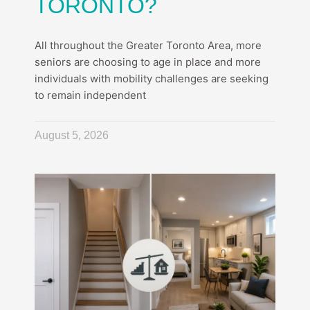
TORONTO?
All throughout the Greater Toronto Area, more
seniors are choosing to age in place and more
individuals with mobility challenges are seeking
to remain independent
August 5, 2026