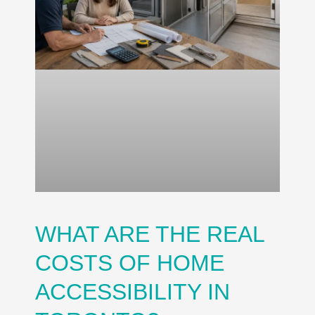
WHAT ARE THE REAL
COSTS OF HOME
ACCESSIBILITY IN