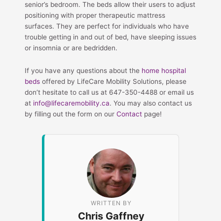
senior’s bedroom. The beds allow their users to adjust
positioning with proper therapeutic mattress
surfaces. They are perfect for individuals who have
trouble getting in and out of bed, have sleeping issues
or insomnia or are bedridden.
If you have any questions about the
home hospital
beds
offered by LifeCare Mobility Solutions, please
don’t hesitate to call us at 647-350-4488 or email us
at
info@lifecaremobility.ca
. You may also contact us
by filling out the form on our
Contact
page!
WRITTEN BY
Chris Gaffney