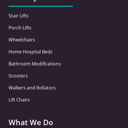
o
r
i
r
k
n
a
-
-
m
Stair Lifts
f
i
n
Porch Lifts
Wheelchairs
Home Hospital Beds
Bathroom Modifications
Scooters
Walkers and Rollators
Lift Chairs
What We Do