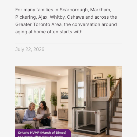
For many families in Scarborough, Markham,
Pickering, Ajax, Whitby, Oshawa and across the
Greater Toronto Area, the conversation around
aging at home often starts with
July 22, 2026