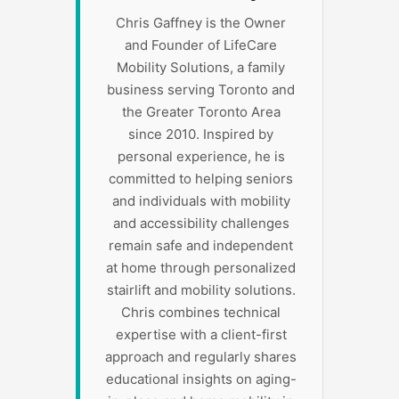
Chris Gaffney is the Owner
and Founder of LifeCare
Mobility Solutions, a family
business serving Toronto and
the Greater Toronto Area
since 2010. Inspired by
personal experience, he is
committed to helping seniors
and individuals with mobility
and accessibility challenges
remain safe and independent
at home through personalized
stairlift and mobility solutions.
Chris combines technical
expertise with a client-first
approach and regularly shares
educational insights on aging-