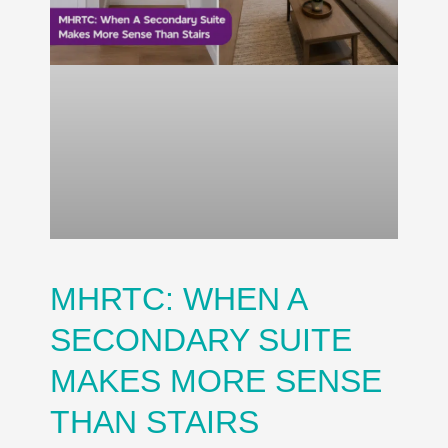
MHRTC: WHEN A
SECONDARY SUITE
MAKES MORE SENSE
THAN STAIRS