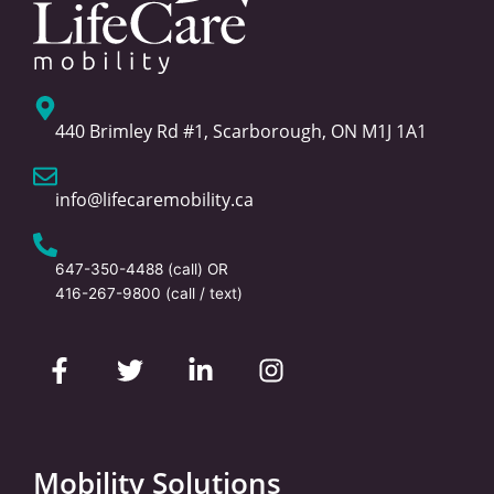
440 Brimley Rd #1, Scarborough, ON M1J 1A1
info@lifecaremobility.ca
647-350-4488
(call) OR
416-267-9800
(call / text)
F
T
L
I
a
w
i
n
c
i
n
s
e
t
k
t
b
t
e
a
o
e
d
g
Mobility Solutions