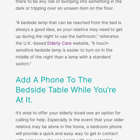
there to be any risk of bumping into something in the
dark or tripping over an unseen item on the floor.
“A bedside lamp that can be reached from the bed is
always a good idea, as your relative may need to get
up during the night to use the bathroom,” reiterates
the U.K.-based
Elderly Care
website, “A touch-
sensitive bedside lamp is easier to turn on in the
middle of the night than a lamp with a standard
switch.”
Add A Phone To The
Bedside Table While You’re
At It.
It’s wise to offer your elderly loved one an option for
calling for help. Especially in the event that your older
relative may be alone in the home, a bedroom phone
will provide a quick and easy way to get in contact