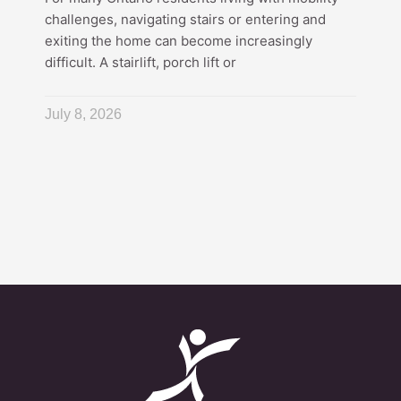
challenges, navigating stairs or entering and
exiting the home can become increasingly
difficult. A stairlift, porch lift or
July 8, 2026