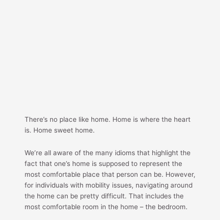
There’s no place like home. Home is where the heart
is. Home sweet home.
We’re all aware of the many idioms that highlight the
fact that one’s home is supposed to represent the
most comfortable place that person can be. However,
for individuals with mobility issues, navigating around
the home can be pretty difficult. That includes the
most comfortable room in the home – the bedroom.