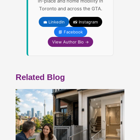
in-place and home mobility in
Toronto and across the GTA.
💼 LinkedIn
📸 Instagram
📘 Facebook
View Author Bio →
Related Blog