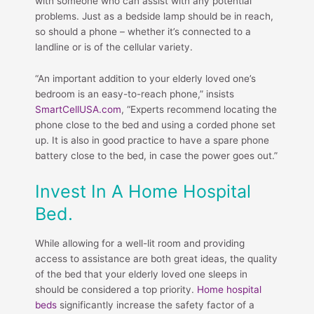
with someone who can assist with any potential
problems. Just as a bedside lamp should be in reach,
so should a phone – whether it’s connected to a
landline or is of the cellular variety.
“An important addition to your elderly loved one’s
bedroom is an easy-to-reach phone,” insists
SmartCellUSA.com
, “Experts recommend locating the
phone close to the bed and using a corded phone set
up. It is also in good practice to have a spare phone
battery close to the bed, in case the power goes out.”
Invest In A Home Hospital
Bed.
While allowing for a well-lit room and providing
access to assistance are both great ideas, the quality
of the bed that your elderly loved one sleeps in
should be considered a top priority.
Home hospital
beds
significantly increase the safety factor of a