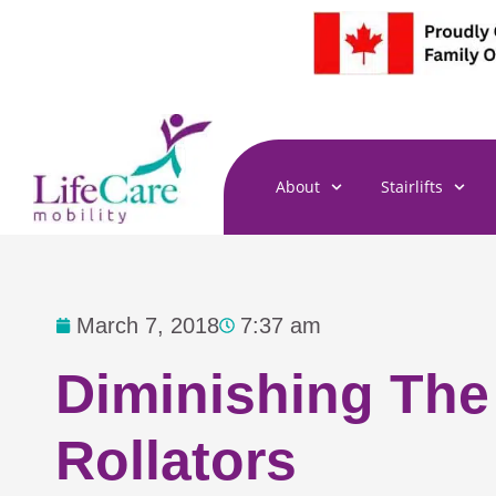
Skip
to
content
About
Stairlifts
March 7, 2018
7:37 am
Diminishing The
Rollators