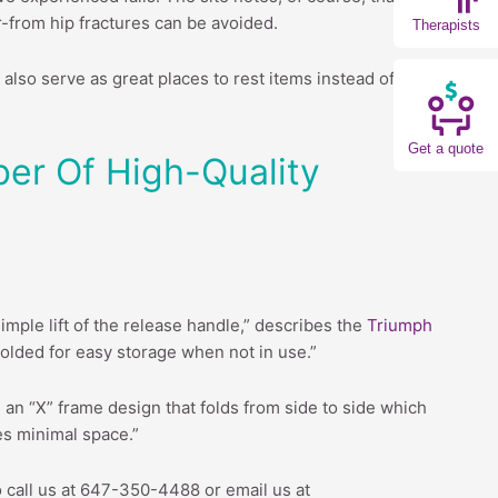
r-from hip fractures can be avoided.
Therapists
also serve as great places to rest items instead of
Get a quote
ber Of High-Quality
simple lift of the release handle,” describes the
Triumph
n folded for easy storage when not in use.”
 an “X” frame design that folds from side to side which
res minimal space.”
o call us at 647-350-4488 or email us at