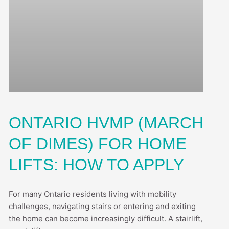
ONTARIO HVMP (MARCH
OF DIMES) FOR HOME
LIFTS: HOW TO APPLY
For many Ontario residents living with mobility
challenges, navigating stairs or entering and exiting
the home can become increasingly difficult. A stairlift,