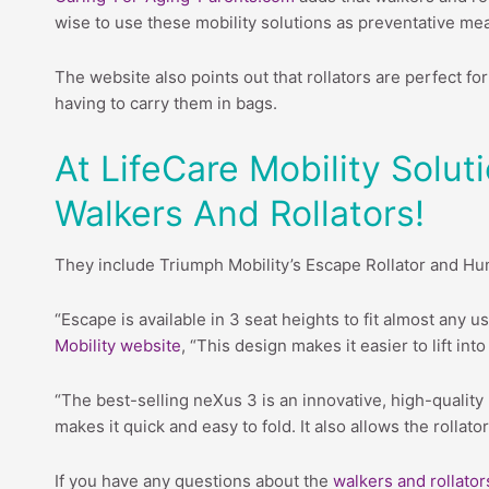
wise to use these mobility solutions as preventative me
The website also points out that rollators are perfect f
having to carry them in bags.
At LifeCare Mobility Solu
Walkers And Rollators!
They include Triumph Mobility’s Escape Rollator and Hu
“Escape is available in 3 seat heights to fit almost any u
Mobility website
, “This design makes it easier to lift in
“The best-selling neXus 3 is an innovative, high-quality 
makes it quick and easy to fold. It also allows the rolla
If you have any questions about the
walkers and rollator