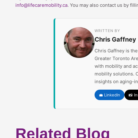
info@lifecaremobility.ca
. You may also contact us by fill
WRITTEN BY
Chris Gaffney
Chris Gaffney is th
Greater Toronto Are
with mobility and a
mobility solutions. 
insights on aging-i
💼 LinkedIn
📸 I
Related Blog