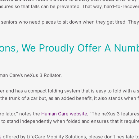
asures so that falls can be prevented. That way, hard-to-recove
or seniors who need places to sit down when they get tired. They 
tions, We Proudly Offer A Num
man Care’s neXus 3 Rollator.
ser and has a compact folding system that is easy to fold with a 
to the trunk of a car but, as an added benefit, it also stands whe
rollator,” notes the
Human Care website
, “The neXus 3 features
tor to stand independently when folded and ensures that it requi
s
offered by LifeCare Mobility Solutions, please don’t hesitate t