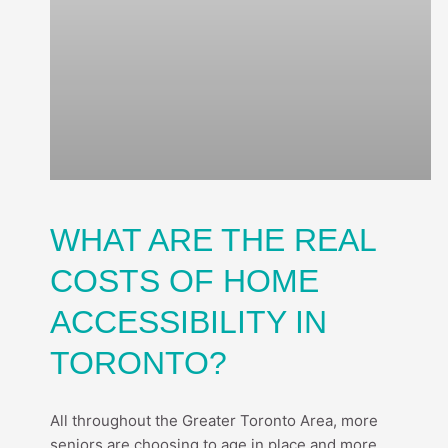
WHAT ARE THE REAL
COSTS OF HOME
ACCESSIBILITY IN
TORONTO?
All throughout the Greater Toronto Area, more
seniors are choosing to age in place and more