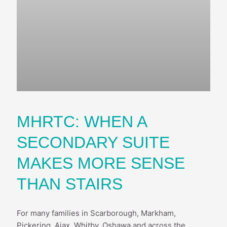
MHRTC: WHEN A
SECONDARY SUITE
MAKES MORE SENSE
THAN STAIRS
For many families in Scarborough, Markham,
Pickering, Ajax, Whitby, Oshawa and across the