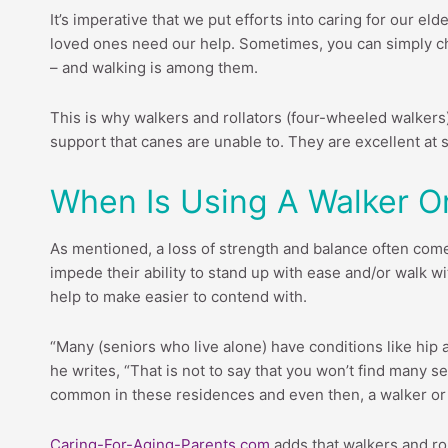
It’s imperative that we put efforts into caring for our e
loved ones need our help. Sometimes, you can simply cha
– and walking is among them.
This is why walkers and rollators (four-wheeled walkers
support that canes are unable to. They are excellent at si
When Is Using A Walker 
As mentioned, a loss of strength and balance often com
impede their ability to stand up with ease and/or walk 
help to make easier to contend with.
“Many (seniors who live alone) have conditions like hip an
he writes, “That is not to say that you won’t find many 
common in these residences and even then, a walker or 
Caring-For-Aging-Parents.com
adds that walkers and rol