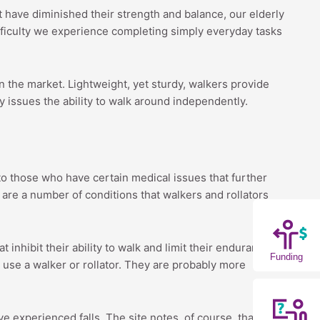
at have diminished their strength and balance, our elderly
fficulty we experience completing simply everyday tasks
n the market. Lightweight, yet sturdy, walkers provide
ty issues the ability to walk around independently.
o those who have certain medical issues that further
e are a number of conditions that walkers and rollators
inhibit their ability to walk and limit their endurance,”
Funding
 use a walker or rollator. They are probably more
 experienced falls. The site notes, of course, that it’s