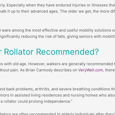
lderly. Especially when they have endured injuries or illnesses th
lk it up to their advanced ages. The older we get, the more di
) ware among the most effective and useful mobility solutions o
gnificantly reducing the risk of falls, giving seniors with mobili
Or Rollator Recommended?
es with old age. However, walkers are generally recommended t
without pain. As Brian Carmody describes on
VeryWell.com
, ther
d back problems, arthritis, and severe breathing conditions that 
seniors in assisted living residences and nursing homes who also
a rollator could prolong independence.”
lators are often recommended to elderly individuals after they’ve