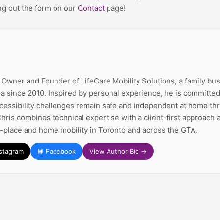
ing out the form on our
Contact
page!
e Owner and Founder of LifeCare Mobility Solutions, a family bu
a since 2010. Inspired by personal experience, he is committed 
ccessibility challenges remain safe and independent at home thr
Chris combines technical expertise with a client-first approach
n-place and home mobility in Toronto and across the GTA.
nstagram
📘 Facebook
View Author Bio →