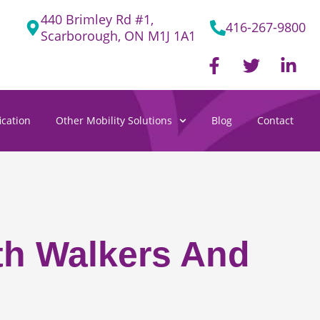
440 Brimley Rd #1,
416-267-9800
Scarborough, ON M1J 1A1
F
T
L
a
w
i
c
i
n
e
t
k
cation
Other Mobility Solutions
Blog
Contact
b
t
e
o
e
d
o
r
i
k
n
-
-
f
i
n
ith Walkers And