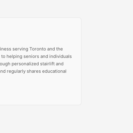
siness serving Toronto and the
to helping seniors and individuals
ough personalized stairlift and
 and regularly shares educational