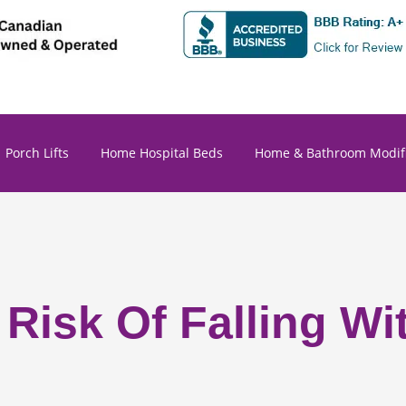
Porch Lifts
Home Hospital Beds
Home & Bathroom Modifi
 Risk Of Falling W