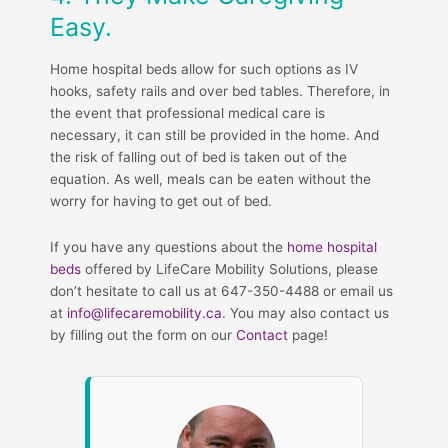
Easy.
Home hospital beds allow for such options as IV
hooks, safety rails and over bed tables. Therefore, in
the event that professional medical care is
necessary, it can still be provided in the home. And
the risk of falling out of bed is taken out of the
equation. As well, meals can be eaten without the
worry for having to get out of bed.
If you have any questions about the
home hospital
beds
offered by LifeCare Mobility Solutions, please
don’t hesitate to call us at 647-350-4488 or email us
at
info@lifecaremobility.ca
. You may also contact us
by filling out the form on our
Contact
page!