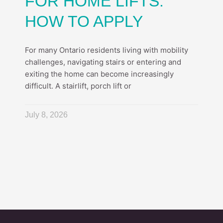
FOR HOME LIFTS:
HOW TO APPLY
For many Ontario residents living with mobility
challenges, navigating stairs or entering and
exiting the home can become increasingly
difficult. A stairlift, porch lift or
July 8, 2026