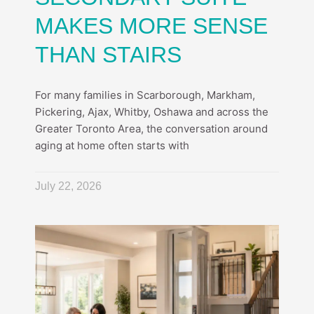
MAKES MORE SENSE
THAN STAIRS
For many families in Scarborough, Markham,
Pickering, Ajax, Whitby, Oshawa and across the
Greater Toronto Area, the conversation around
aging at home often starts with
July 22, 2026