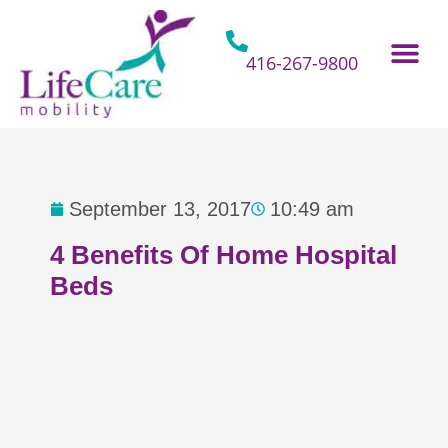
Skip
to
content
416-267-9800
Home Hospital Beds
Home & Bathro
Other Mobility 
September 13, 2017
10:49 am
4 Benefits Of Home Hospital
Beds