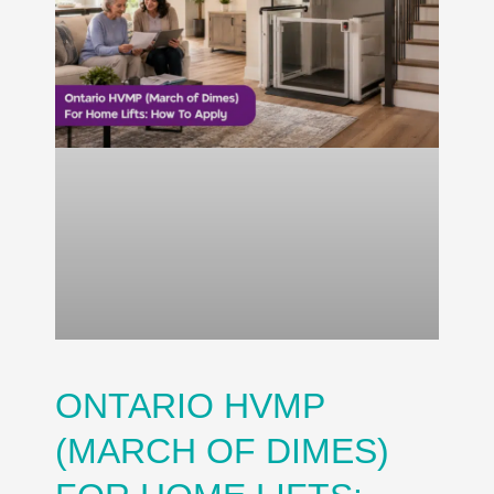
ONTARIO HVMP
(MARCH OF DIMES)