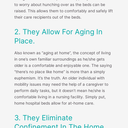
to worry about hunching over as the beds can be
raised. This allows them to comfortably and safely lift
their care recipients out of the beds.
2. They Allow For Aging In
Place.
Also known as “aging at home”, the concept of living
in one’s own familiar surroundings as he/she gets
older is a comfortable and enjoyable one. The saying
“there’s no place like home” is more than a simply
euphemism. It’s the truth. An older individual with
mobility issues may need the help of a caregiver to
perform daily tasks, but it doesn’t mean he/she is
comfortable living in a nursing facility. Simply put,
home hospital beds allow for at-home care.
3. They Eliminate
Confinement In The Home.