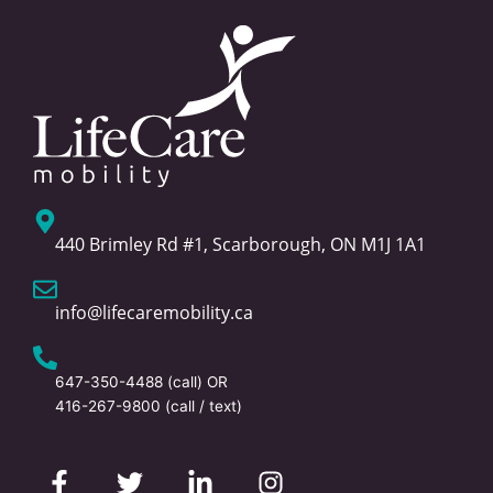
440 Brimley Rd #1, Scarborough, ON M1J 1A1
info@lifecaremobility.ca
647-350-4488
(call) OR
416-267-9800
(call / text)
F
T
L
I
a
w
i
n