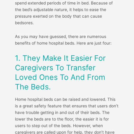
spend extended periods of time in bed. Because of
the bed’s adjustable nature, it helps to ease the
pressure exerted on the body that can cause
bedsores.
As you may have guessed, there are numerous
benefits of home hospital beds. Here are just four:
1. They Make It Easier For
Caregivers To Transfer
Loved Ones To And From
The Beds.
Home hospital beds can be raised and lowered. This
is a great safety feature that ensures that users don’t
have trouble getting in and out of their beds. The
lower the beds are to the floor, the easier it is for
users to step out of the beds. However, when
caregivers are called upon for help, they don’t have