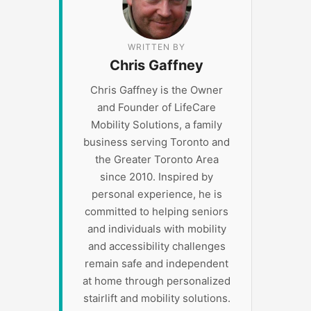
WRITTEN BY
Chris Gaffney
Chris Gaffney is the Owner
and Founder of LifeCare
Mobility Solutions, a family
business serving Toronto and
the Greater Toronto Area
since 2010. Inspired by
personal experience, he is
committed to helping seniors
and individuals with mobility
and accessibility challenges
remain safe and independent
at home through personalized
stairlift and mobility solutions.