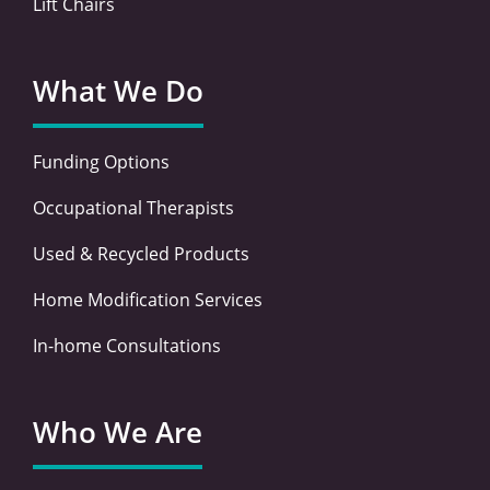
Lift Chairs
What We Do
Funding Options
Occupational Therapists
Used & Recycled Products
Home Modification Services
In-home Consultations
Who We Are