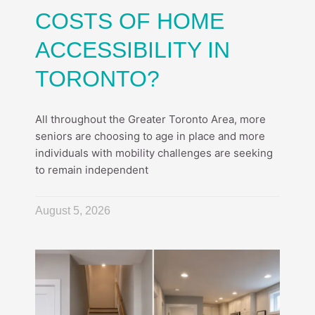
COSTS OF HOME
ACCESSIBILITY IN
TORONTO?
All throughout the Greater Toronto Area, more
seniors are choosing to age in place and more
individuals with mobility challenges are seeking
to remain independent
August 5, 2026