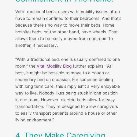
With traditional beds, users with mobility issues often
have to remain confined to their bedrooms. And that’s
because there’s no way to move their beds. Home
hospital beds, on the other hand, have wheels. That
allows them to be easily moved from one room to
another, if necessary.
“With a traditional bed, one is usually confined to one
room,” the
Vital Mobility Blog
further explains, “At
best, it might be possible to move to a couch or
secondary bed on occasion. For someone dealing
with long term care, this simply isn’t a very enjoyable
way to live. Nobody likes being stuck in one position
in one room. However, electric beds allow for easy
transportation. They’re designed to allow caregivers
to easily transport patients around a house or other
living environment.”
4. They Make Caregiving