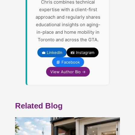
Chris combines technical
expertise with a client-first
approach and regularly shares
educational insights on aging-
in-place and home mobility in
Toronto and across the GTA.
💼 LinkedIn
📸 Instagram
📘 Facebook
View Author Bio →
Related Blog