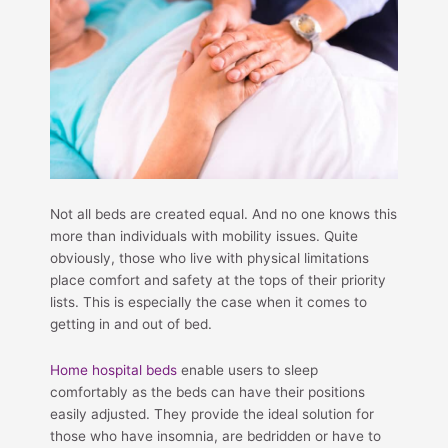
Not all beds are created equal. And no one knows this
more than individuals with mobility issues. Quite
obviously, those who live with physical limitations
place comfort and safety at the tops of their priority
lists. This is especially the case when it comes to
getting in and out of bed.
Home hospital beds
enable users to sleep
comfortably as the beds can have their positions
easily adjusted. They provide the ideal solution for
those who have insomnia, are bedridden or have to