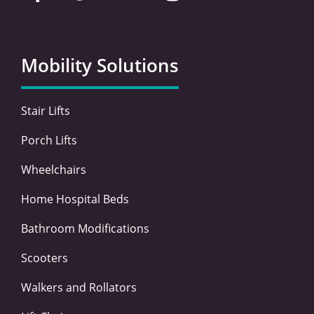
c
i
n
s
e
t
k
t
b
t
e
a
o
e
d
g
Mobility Solutions
o
r
i
r
k
n
a
-
-
m
Stair Lifts
f
i
n
Porch Lifts
Wheelchairs
Home Hospital Beds
Bathroom Modifications
Scooters
Walkers and Rollators