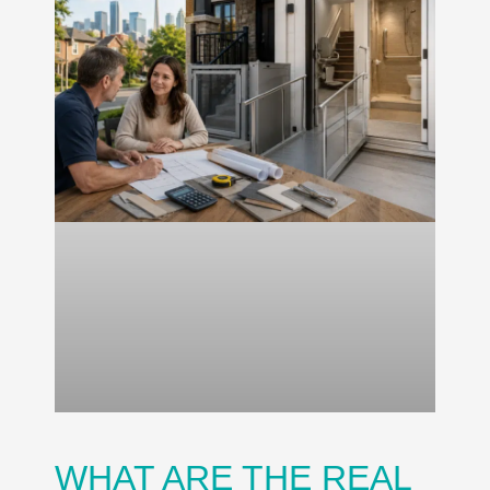
WHAT ARE THE REAL