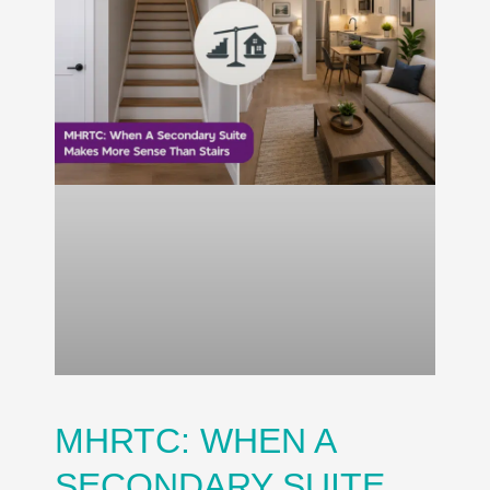
MHRTC: WHEN A
SECONDARY SUITE