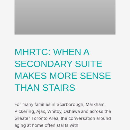
MHRTC: WHEN A
SECONDARY SUITE
MAKES MORE SENSE
THAN STAIRS
For many families in Scarborough, Markham,
Pickering, Ajax, Whitby, Oshawa and across the
Greater Toronto Area, the conversation around
aging at home often starts with