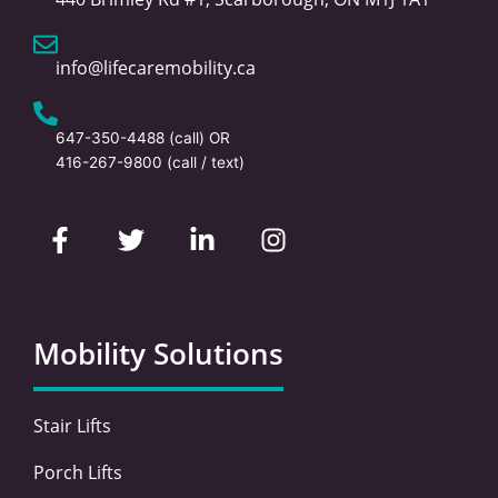
info@lifecaremobility.ca
647-350-4488
(call) OR
416-267-9800
(call / text)
F
T
L
I
a
w
i
n
c
i
n
s
e
t
k
t
b
t
e
a
o
e
d
g
Mobility Solutions
o
r
i
r
k
n
a
-
-
m
Stair Lifts
f
i
n
Porch Lifts