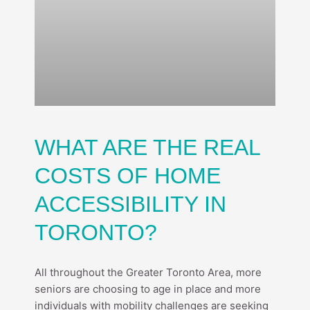
WHAT ARE THE REAL
COSTS OF HOME
ACCESSIBILITY IN
TORONTO?
All throughout the Greater Toronto Area, more
seniors are choosing to age in place and more
individuals with mobility challenges are seeking