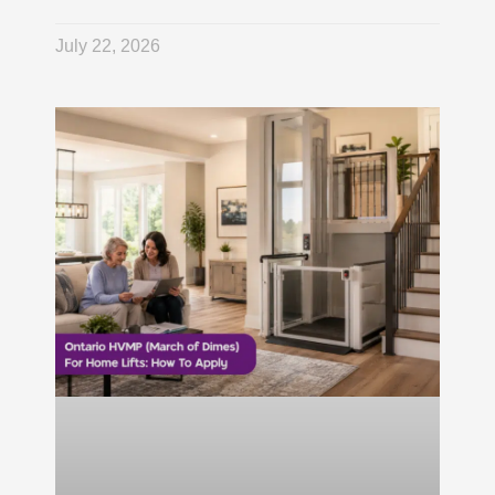
July 22, 2026