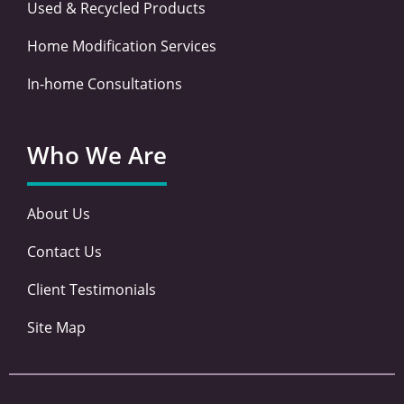
Used & Recycled Products
Home Modification Services
In-home Consultations
Who We Are
About Us
Contact Us
Client Testimonials
Site Map