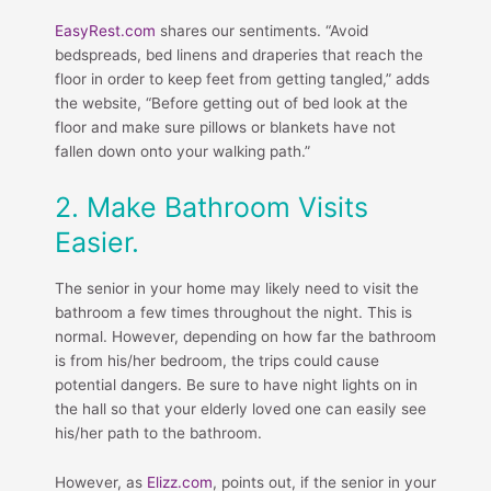
EasyRest.com
shares our sentiments. “Avoid
bedspreads, bed linens and draperies that reach the
floor in order to keep feet from getting tangled,” adds
the website, “Before getting out of bed look at the
floor and make sure pillows or blankets have not
fallen down onto your walking path.”
2. Make Bathroom Visits
Easier.
The senior in your home may likely need to visit the
bathroom a few times throughout the night. This is
normal. However, depending on how far the bathroom
is from his/her bedroom, the trips could cause
potential dangers. Be sure to have night lights on in
the hall so that your elderly loved one can easily see
his/her path to the bathroom.
However, as
Elizz.com
, points out, if the senior in your