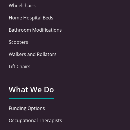
Wheelchairs
Home Hospital Beds
Bathroom Modifications
Scooters
Walkers and Rollators
Lift Chairs
What We Do
Funding Options
Occupational Therapists