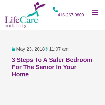
Skip
to
content
416-267-9800
Home Hospital Beds
Home & Bathro
Other Mobility 
May 23, 2018
11:07 am
3 Steps To A Safer Bedroom
For The Senior In Your
Home