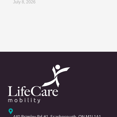
July 8, 2026
440 Brimley Rd #1, Scarborough, ON M1J 1A1