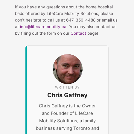
If you have any questions about the home hospital
beds offered by LifeCare Mobility Solutions, please
don’t hesitate to call us at 647-350-4488 or email us
at
info@lifecaremobility.ca
. You may also contact us
by filling out the form on our
Contact
page!
WRITTEN BY
Chris Gaffney
Chris Gaffney is the Owner
and Founder of LifeCare
Mobility Solutions, a family
business serving Toronto and