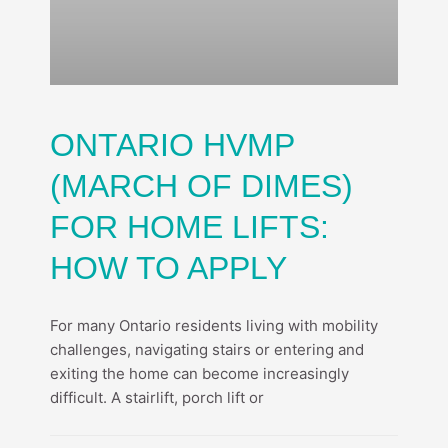
ONTARIO HVMP
(MARCH OF DIMES)
FOR HOME LIFTS:
HOW TO APPLY
For many Ontario residents living with mobility
challenges, navigating stairs or entering and
exiting the home can become increasingly
difficult. A stairlift, porch lift or