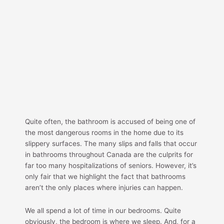
Quite often, the bathroom is accused of being one of
the most dangerous rooms in the home due to its
slippery surfaces. The many slips and falls that occur
in bathrooms throughout Canada are the culprits for
far too many hospitalizations of seniors. However, it’s
only fair that we highlight the fact that bathrooms
aren’t the only places where injuries can happen.
We all spend a lot of time in our bedrooms. Quite
obviously, the bedroom is where we sleep. And, for a