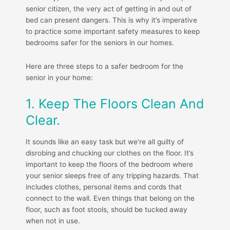
senior citizen, the very act of getting in and out of
bed can present dangers. This is why it’s imperative
to practice some important safety measures to keep
bedrooms safer for the seniors in our homes.
Here are three steps to a safer bedroom for the
senior in your home:
1. Keep The Floors Clean And
Clear.
It sounds like an easy task but we’re all guilty of
disrobing and chucking our clothes on the floor. It’s
important to keep the floors of the bedroom where
your senior sleeps free of any tripping hazards. That
includes clothes, personal items and cords that
connect to the wall. Even things that belong on the
floor, such as foot stools, should be tucked away
when not in use.