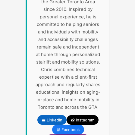
the Greater Toronto Area
since 2010. Inspired by
personal experience, he is
committed to helping seniors
and individuals with mobility
and accessibility challenges
remain safe and independent
at home through personalized
stairlift and mobility solutions.
Chris combines technical
expertise with a client-first
approach and regularly shares
educational insights on aging-
in-place and home mobility in
Toronto and across the GTA.
💼 LinkedIn
📸 Instagram
📘 Facebook