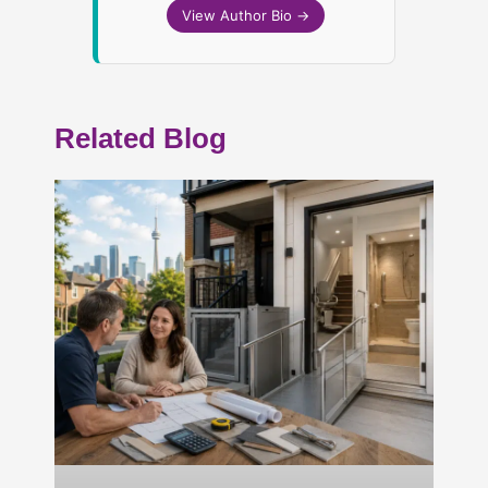
View Author Bio →
Related Blog