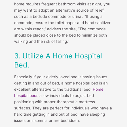
home requires frequent bathroom visits at night, you
may want to adopt an alternative source of relief,
such as a bedside commode or urinal. “If using a
commode, ensure the toilet paper and hand sanitizer
are within reach,” advises the site, “The commode
should be placed close to the bed to minimize both
walking and the risk of falling.”
3. Utilize A Home Hospital
Bed.
Especially if your elderly loved one is having issues
getting in and out of bed, a home hospital bed is an
excellent alternative to the traditional bed.
Home
hospital beds
allow individuals to adjust bed
positioning with proper therapeutic mattress
surfaces. They are perfect for individuals who have a
hard time getting in and out of bed, have sleeping
issues or insomnia or are bedridden.