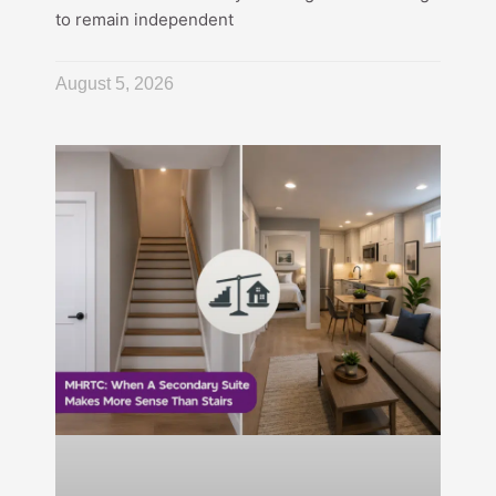
to remain independent
August 5, 2026