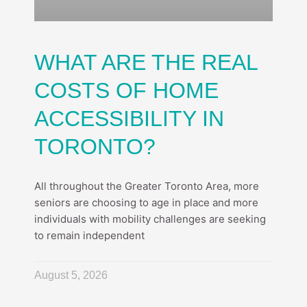
WHAT ARE THE REAL
COSTS OF HOME
ACCESSIBILITY IN
TORONTO?
All throughout the Greater Toronto Area, more
seniors are choosing to age in place and more
individuals with mobility challenges are seeking
to remain independent
August 5, 2026