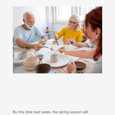
By this time next week, the spring season will