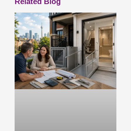
Related Blog