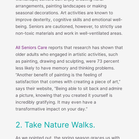
arrangements, painting landscapes or making
seasonal decorations. Art activities are known to
improve dexterity, cognitive skills and emotional well-
being. Seniors are cautioned, however, to strictly use
non-toxic materials and work in well-ventilated areas.
All Seniors Care
reports that research has shown that
older adults who engaged in artistic activities, such
as painting, drawing and sculpting, were 73 percent
less likely to have memory and thinking problems.
“Another benefit of painting is the feeling of
satisfaction that comes with creating a piece of art,”
says their website, “Being able to sit back and admire
a picture, knowing that you created it yourself is
incredibly gratifying. It may even have a
transformative impact on your day.”
2. Take Nature Walks.
As we pointed out, the spring season graces us with