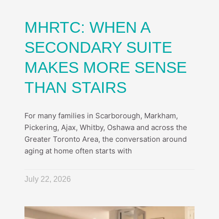
MHRTC: WHEN A
SECONDARY SUITE
MAKES MORE SENSE
THAN STAIRS
For many families in Scarborough, Markham,
Pickering, Ajax, Whitby, Oshawa and across the
Greater Toronto Area, the conversation around
aging at home often starts with
July 22, 2026