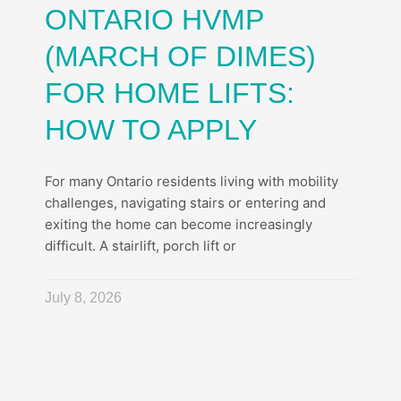
ONTARIO HVMP
(MARCH OF DIMES)
FOR HOME LIFTS:
HOW TO APPLY
For many Ontario residents living with mobility
challenges, navigating stairs or entering and
exiting the home can become increasingly
difficult. A stairlift, porch lift or
July 8, 2026