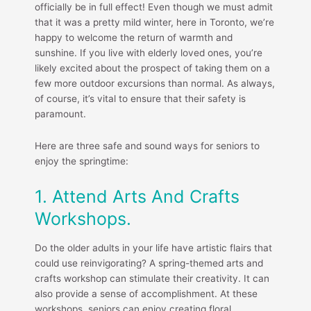
officially be in full effect! Even though we must admit
that it was a pretty mild winter, here in Toronto, we’re
happy to welcome the return of warmth and
sunshine. If you live with elderly loved ones, you’re
likely excited about the prospect of taking them on a
few more outdoor excursions than normal. As always,
of course, it’s vital to ensure that their safety is
paramount.
Here are three safe and sound ways for seniors to
enjoy the springtime:
1. Attend Arts And Crafts
Workshops.
Do the older adults in your life have artistic flairs that
could use reinvigorating? A spring-themed arts and
crafts workshop can stimulate their creativity. It can
also provide a sense of accomplishment. At these
workshops, seniors can enjoy creating floral