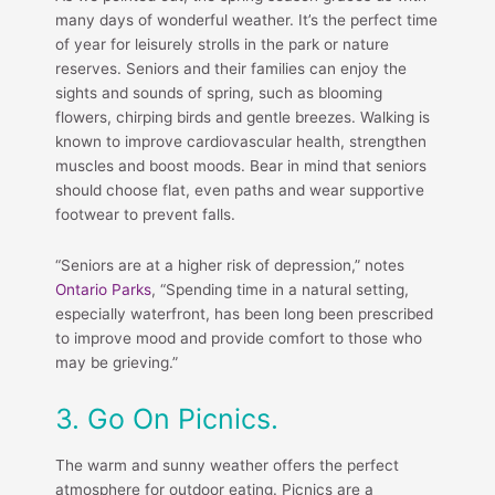
many days of wonderful weather. It’s the perfect time
of year for leisurely strolls in the park or nature
reserves. Seniors and their families can enjoy the
sights and sounds of spring, such as blooming
flowers, chirping birds and gentle breezes. Walking is
known to improve cardiovascular health, strengthen
muscles and boost moods. Bear in mind that seniors
should choose flat, even paths and wear supportive
footwear to prevent falls.
“Seniors are at a higher risk of depression,” notes
Ontario Parks
, “Spending time in a natural setting,
especially waterfront, has been long been prescribed
to improve mood and provide comfort to those who
may be grieving.”
3. Go On Picnics.
The warm and sunny weather offers the perfect
atmosphere for outdoor eating. Picnics are a