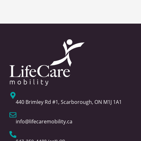
440 Brimley Rd #1, Scarborough, ON M1J 1A1
info@lifecaremobility.ca