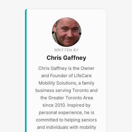
WRITTEN BY
Chris Gaffney
Chris Gaffney is the Owner
and Founder of LifeCare
Mobility Solutions, a family
business serving Toronto and
the Greater Toronto Area
since 2010. Inspired by
personal experience, he is
committed to helping seniors
and individuals with mobility