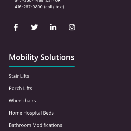
647-350-4488
(call) OR
416-267-9800
(call / text)
F
T
L
I
a
w
i
n
c
i
n
s
e
t
k
t
b
t
e
a
o
e
d
g
Mobility Solutions
o
r
i
r
k
n
a
-
-
m
Stair Lifts
f
i
n
Porch Lifts
Wheelchairs
Home Hospital Beds
Bathroom Modifications