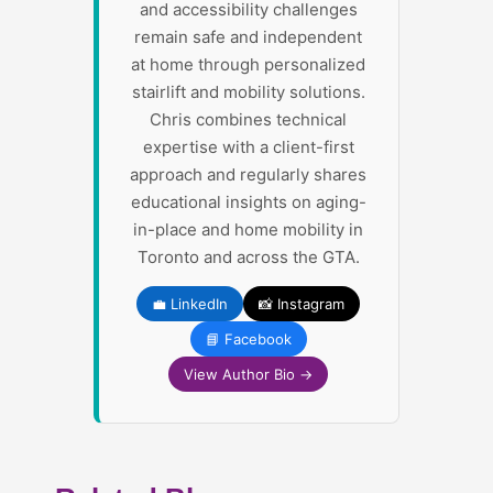
and accessibility challenges
remain safe and independent
at home through personalized
stairlift and mobility solutions.
Chris combines technical
expertise with a client-first
approach and regularly shares
educational insights on aging-
in-place and home mobility in
Toronto and across the GTA.
💼 LinkedIn
📸 Instagram
📘 Facebook
View Author Bio →