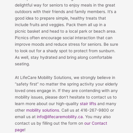
delightful way for seniors to enjoy meals in the great
outdoors with their friends and family members. It’s a
good idea to prepare simple, healthy treats that
include fruits and veggies. Pack them all up in a
picnic basket and head to a local park or beach area.
Picnics often encourage social interaction that can
improve moods and reduce stress for seniors. Be sure
to look out for a shady spot to protect from sunburn.
As well, stay hydrated and bring along comfortable
seating.
At LifeCare Mobility Solutions, we strongly believe in
“safety first” no matter the spring activity your elderly
loved ones engage in. If they are contending with any
mobility issues, please don’t hesitate to contact us to
learn more about our high-quality
stair lifts
and many
other
mobility solutions
. Call us at 416-267-9800 or
email us at
info@lifecaremobility.ca
. You may also
contact us by filling out the form on
our Contact
page
!