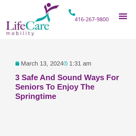
Skip
to
content
416-267-9800
Home Hospital Beds
Home & Bathro
Other Mobility 
March 13, 2024
1:31 am
3 Safe And Sound Ways For
Seniors To Enjoy The
Springtime