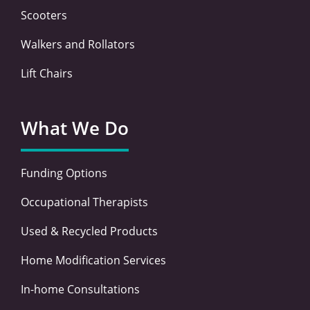
Scooters
Walkers and Rollators
Lift Chairs
What We Do
Funding Options
Occupational Therapists
Used & Recycled Products
Home Modification Services
In-home Consultations