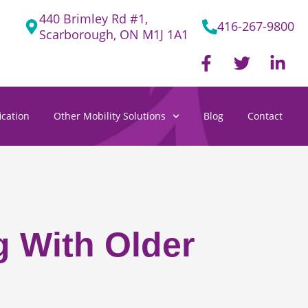
440 Brimley Rd #1,
416-267-9800
Scarborough, ON M1J 1A1
F
T
L
a
w
i
c
i
n
e
t
k
cation
Other Mobility Solutions
Blog
Contact
b
t
e
o
e
d
o
r
i
k
n
-
-
f
i
n
g With Older