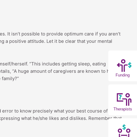
. It isn’t possible to provide optimum care if you aren’t
 a positive attitude. Let it be clear that your mental
mself/herself. “This includes getting sleep, eating
 details, “A huge amount of caregivers are known to have
Funding
e family?”
Therapists
nd error to know precisely what your best course of
expressing what he/she likes and dislikes. Remember that