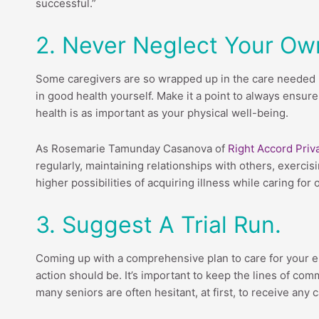
successful.”
2. Never Neglect Your Ow
Some caregivers are so wrapped up in the care needed by 
in good health yourself. Make it a point to always ensure 
health is as important as your physical well-being.
As Rosemarie Tamunday Casanova of
Right Accord Pri
regularly, maintaining relationships with others, exercis
higher possibilities of acquiring illness while caring for 
3. Suggest A Trial Run.
Coming up with a comprehensive plan to care for your eld
action should be. It’s important to keep the lines of c
many seniors are often hesitant, at first, to receive any ca