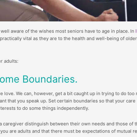
ly well aware of the wishes most seniors have to age in place. In
ctically vital as they are to the health and well-being of older ad
r adults:
 Some Boundaries.
 love. We can, however, get a bit caught up in trying to do too m
ant that you speak up. Set certain boundaries so that your care r
interests to do some things independently.
a caregiver distinguish between their own needs and those of t
 you are adults and that there must be expectations of mutual r