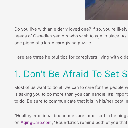
Do you live with an elderly loved one? If so, you’re like
needs of Canadian seniors who wish to age in place. As pra
one piece of a large caregiving puzzle.
Here are three helpful tips for caregivers living with olde
1. Don’t Be Afraid To Set
Most of us want to do all we can to care for the people we
is asking you to do more than you can handle, it’s import
to do. Be sure to communicate that it is in his/her best 
“Healthy emotional boundaries are important in helping 
on
AgingCare.com
, “Boundaries remind both of you that