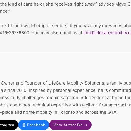
the kind of care he or she receives right away,” advises Mayo Cli
ance.”
he health and well-being of seniors. If you have any questions
at 416-267-9800. You may also email us at
info@lifecaremobility.c
e Owner and Founder of LifeCare Mobility Solutions, a family bu
a since 2010. Inspired by personal experience, he is committed 
ccessibility challenges remain safe and independent at home thr
Chris combines technical expertise with a client-first approach
n-place and home mobility in Toronto and across the GTA.
nstagram
📘 Facebook
View Author Bio →