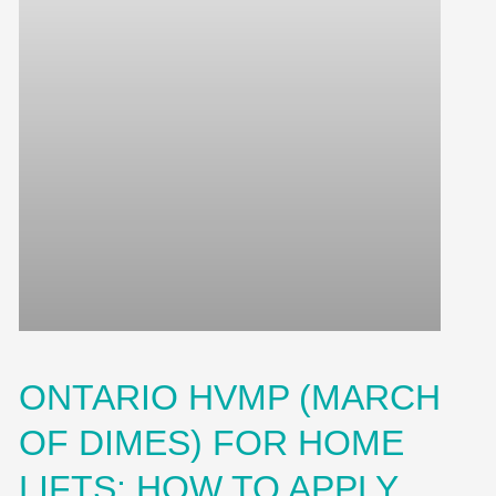
ONTARIO HVMP (MARCH
OF DIMES) FOR HOME
LIFTS: HOW TO APPLY