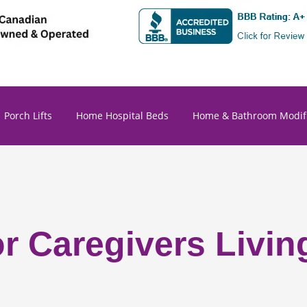
Porch Lifts
Home Hospital Beds
Home & Bathroom Modifi
or Caregivers Livin