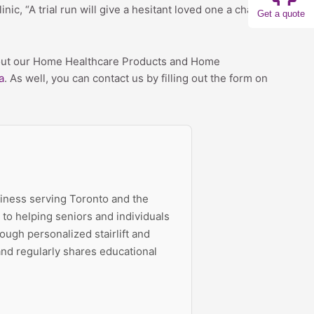
nic, “A trial run will give a hesitant loved one a chance
Get a quote
 about our Home Healthcare Products and Home
a
. As well, you can contact us by filling out the form on
siness serving Toronto and the
to helping seniors and individuals
ough personalized stairlift and
 and regularly shares educational