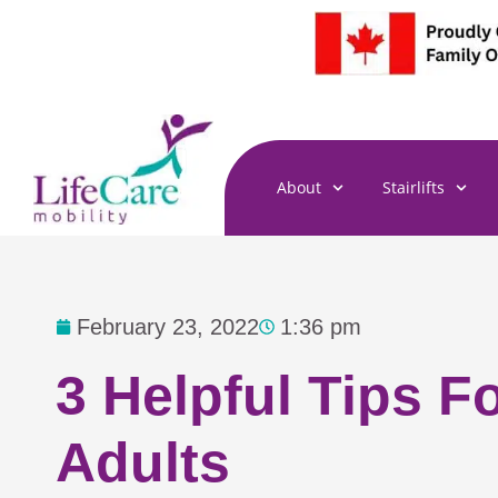
Skip
to
content
About
Stairlifts
February 23, 2022
1:36 pm
3 Helpful Tips F
Adults