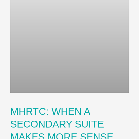
MHRTC: WHEN A
SECONDARY SUITE
MAKES MORE SENSE