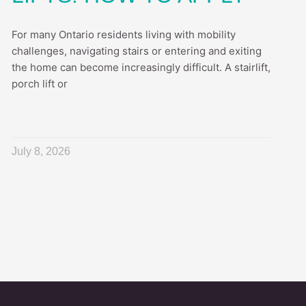
For many Ontario residents living with mobility
challenges, navigating stairs or entering and exiting
the home can become increasingly difficult. A stairlift,
porch lift or
July 8, 2026