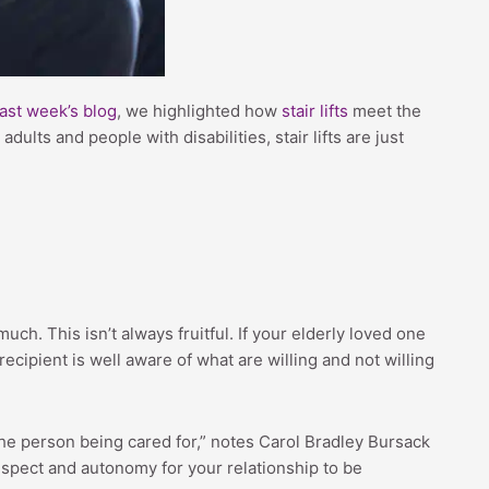
last week’s blog
, we highlighted how
stair lifts
meet the
ults and people with disabilities, stair lifts are just
uch. This isn’t always fruitful. If your elderly loved one
ecipient is well aware of what are willing and not willing
he person being cared for,” notes Carol Bradley Bursack
espect and autonomy for your relationship to be