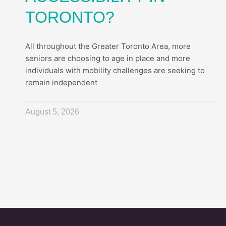
TORONTO?
All throughout the Greater Toronto Area, more
seniors are choosing to age in place and more
individuals with mobility challenges are seeking to
remain independent
August 5, 2026