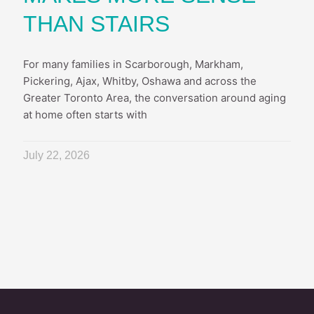
THAN STAIRS
For many families in Scarborough, Markham,
Pickering, Ajax, Whitby, Oshawa and across the
Greater Toronto Area, the conversation around aging
at home often starts with
July 22, 2026