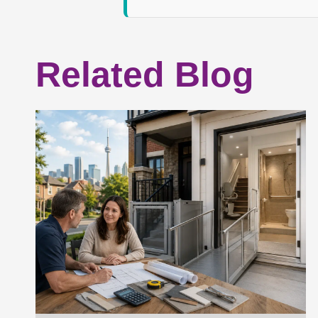
Related Blog