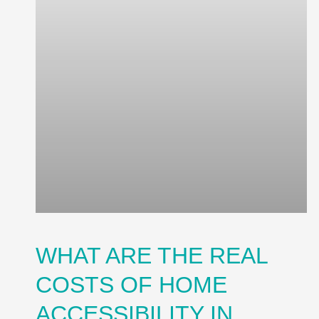
WHAT ARE THE REAL
COSTS OF HOME
ACCESSIBILITY IN