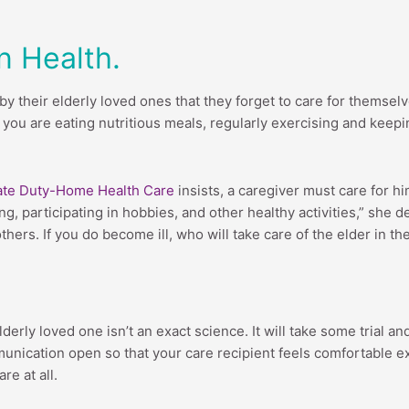
n Health.
their elderly loved ones that they forget to care for themselves
you are eating nutritious meals, regularly exercising and keeping
vate Duty-Home Health Care
insists, a caregiver must care for hi
ing, participating in hobbies, and other healthy activities,” she
others. If you do become ill, who will take care of the elder in th
erly loved one isn’t an exact science. It will take some trial a
ommunication open so that your care recipient feels comfortable 
re at all.