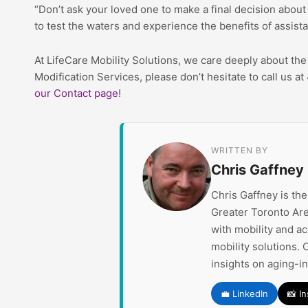
“Don’t ask your loved one to make a final decision about 
to test the waters and experience the benefits of assist
At LifeCare Mobility Solutions, we care deeply about t
Modification Services, please don’t hesitate to call us 
our Contact page
!
WRITTEN BY
Chris Gaffney
Chris Gaffney is th
Greater Toronto Are
with mobility and a
mobility solutions. 
insights on aging-i
💼 LinkedIn
📸 I