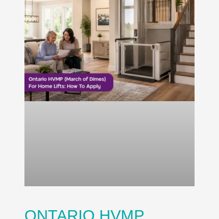
ONTARIO HVMP