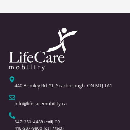
440 Brimley Rd #1, Scarborough, ON M1J 1A1
info@lifecaremobility.ca
647-350-4488
(call) OR
416-267-9800
(call / text)