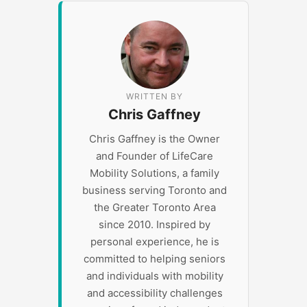
WRITTEN BY
Chris Gaffney
Chris Gaffney is the Owner
and Founder of LifeCare
Mobility Solutions, a family
business serving Toronto and
the Greater Toronto Area
since 2010. Inspired by
personal experience, he is
committed to helping seniors
and individuals with mobility
and accessibility challenges