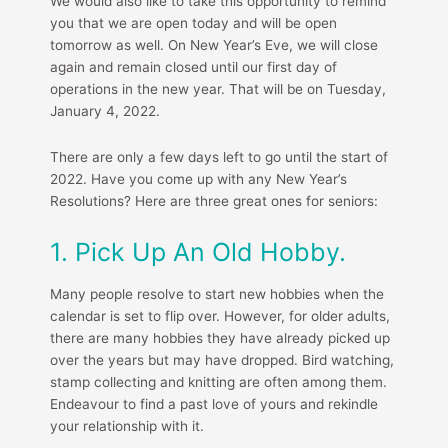
We would also like to take this opportunity to remind
you that we are open today and will be open
tomorrow as well. On New Year’s Eve, we will close
again and remain closed until our first day of
operations in the new year. That will be on Tuesday,
January 4, 2022.
There are only a few days left to go until the start of
2022. Have you come up with any New Year’s
Resolutions? Here are three great ones for seniors:
1. Pick Up An Old Hobby.
Many people resolve to start new hobbies when the
calendar is set to flip over. However, for older adults,
there are many hobbies they have already picked up
over the years but may have dropped. Bird watching,
stamp collecting and knitting are often among them.
Endeavour to find a past love of yours and rekindle
your relationship with it.