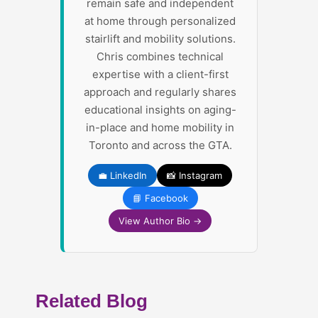
remain safe and independent
at home through personalized
stairlift and mobility solutions.
Chris combines technical
expertise with a client-first
approach and regularly shares
educational insights on aging-
in-place and home mobility in
Toronto and across the GTA.
💼 LinkedIn
📸 Instagram
📘 Facebook
View Author Bio →
Related Blog