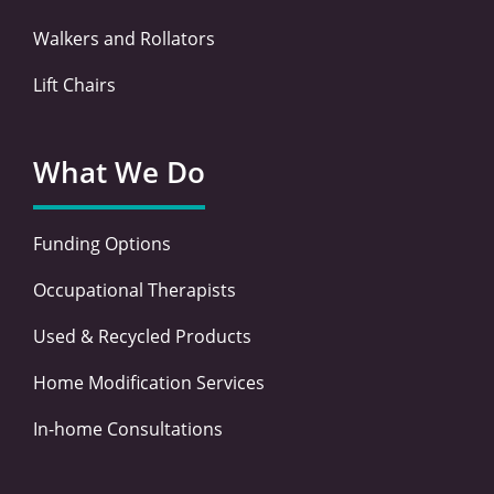
Walkers and Rollators
Lift Chairs
What We Do
Funding Options
Occupational Therapists
Used & Recycled Products
Home Modification Services
In-home Consultations