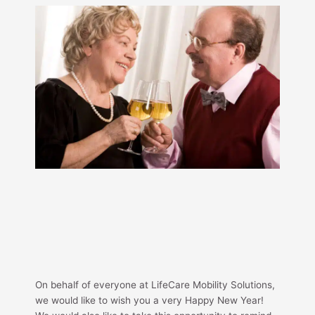
On behalf of everyone at LifeCare Mobility Solutions,
we would like to wish you a very Happy New Year!