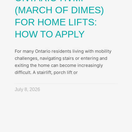
(MARCH OF DIMES)
FOR HOME LIFTS:
HOW TO APPLY
For many Ontario residents living with mobility
challenges, navigating stairs or entering and
exiting the home can become increasingly
difficult. A stairlift, porch lift or
July 8, 2026