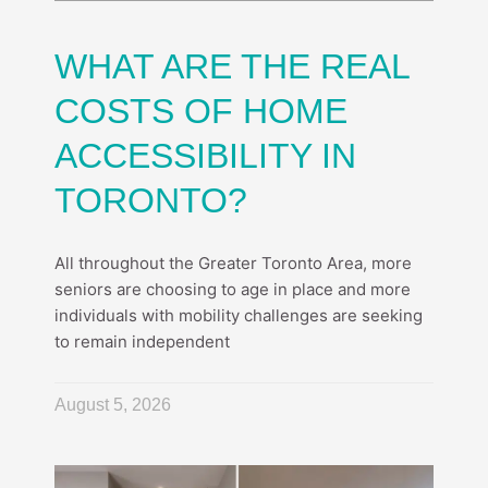
WHAT ARE THE REAL
COSTS OF HOME
ACCESSIBILITY IN
TORONTO?
All throughout the Greater Toronto Area, more
seniors are choosing to age in place and more
individuals with mobility challenges are seeking
to remain independent
August 5, 2026