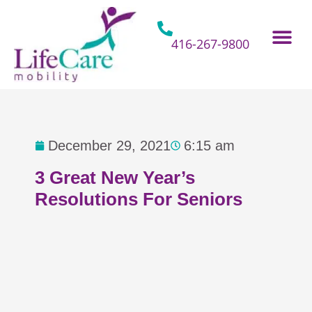
Skip
to
content
416-267-9800
Home Hospital Beds
Home & Bathro
Other Mobility 
December 29, 2021
6:15 am
3 Great New Year’s
Resolutions For Seniors