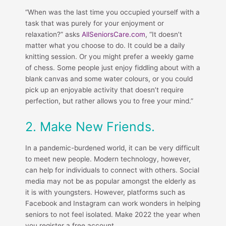
“When was the last time you occupied yourself with a
task that was purely for your enjoyment or
relaxation?” asks
AllSeniorsCare.com
, “It doesn’t
matter what you choose to do. It could be a daily
knitting session. Or you might prefer a weekly game
of chess. Some people just enjoy fiddling about with a
blank canvas and some water colours, or you could
pick up an enjoyable activity that doesn’t require
perfection, but rather allows you to free your mind.”
2. Make New Friends.
In a pandemic-burdened world, it can be very difficult
to meet new people. Modern technology, however,
can help for individuals to connect with others. Social
media may not be as popular amongst the elderly as
it is with youngsters. However, platforms such as
Facebook and Instagram can work wonders in helping
seniors to not feel isolated. Make 2022 the year when
you register a free account.