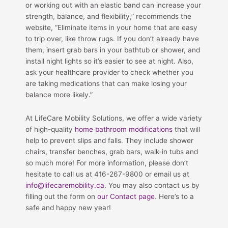
or working out with an elastic band can increase your
strength, balance, and flexibility,” recommends the
website, “Eliminate items in your home that are easy
to trip over, like throw rugs. If you don’t already have
them, insert grab bars in your bathtub or shower, and
install night lights so it’s easier to see at night. Also,
ask your healthcare provider to check whether you
are taking medications that can make losing your
balance more likely.”
At LifeCare Mobility Solutions, we offer a wide variety
of high-quality
home bathroom modifications
that will
help to prevent slips and falls. They include shower
chairs, transfer benches, grab bars, walk-in tubs and
so much more! For more information, please don’t
hesitate to call us at 416-267-9800 or email us at
info@lifecaremobility.ca
. You may also contact us by
filling out the form on
our Contact page
. Here’s to a
safe and happy new year!