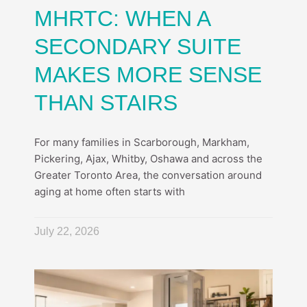
MHRTC: WHEN A
SECONDARY SUITE
MAKES MORE SENSE
THAN STAIRS
For many families in Scarborough, Markham,
Pickering, Ajax, Whitby, Oshawa and across the
Greater Toronto Area, the conversation around
aging at home often starts with
July 22, 2026