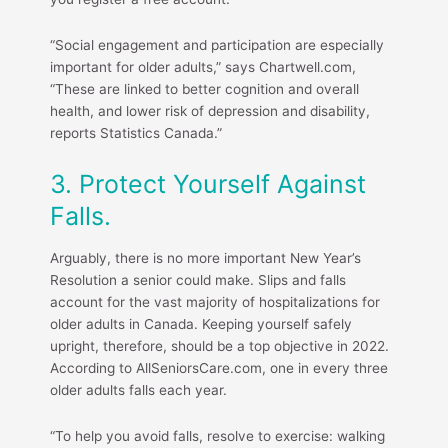
“Social engagement and participation are especially
important for older adults,” says Chartwell.com,
“These are linked to better cognition and overall
health, and lower risk of depression and disability,
reports Statistics Canada.”
3. Protect Yourself Against
Falls.
Arguably, there is no more important New Year’s
Resolution a senior could make. Slips and falls
account for the vast majority of hospitalizations for
older adults in Canada. Keeping yourself safely
upright, therefore, should be a top objective in 2022.
According to AllSeniorsCare.com, one in every three
older adults falls each year.
“To help you avoid falls, resolve to exercise: walking