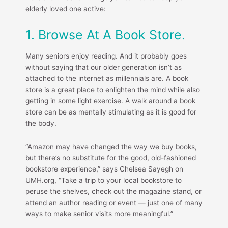
elderly loved one active:
1. Browse At A Book Store.
Many seniors enjoy reading. And it probably goes
without saying that our older generation isn’t as
attached to the internet as millennials are. A book
store is a great place to enlighten the mind while also
getting in some light exercise. A walk around a book
store can be as mentally stimulating as it is good for
the body.
“Amazon may have changed the way we buy books,
but there’s no substitute for the good, old-fashioned
bookstore experience,” says Chelsea Sayegh on
UMH.org, “Take a trip to your local bookstore to
peruse the shelves, check out the magazine stand, or
attend an author reading or event — just one of many
ways to make senior visits more meaningful.”