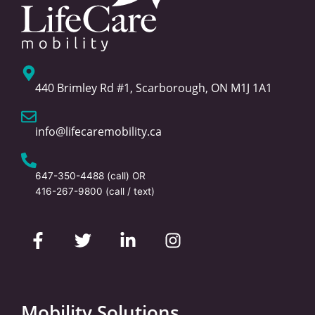
440 Brimley Rd #1, Scarborough, ON M1J 1A1
info@lifecaremobility.ca
647-350-4488
(call) OR
416-267-9800
(call / text)
F
T
L
I
a
w
i
n
c
i
n
s
e
t
k
t
b
t
e
a
o
e
d
g
Mobility Solutions