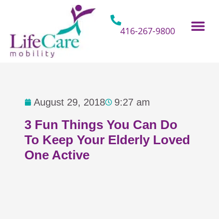
Skip
to
content
416-267-9800
Home Hospital Beds
Home & Bathro
Other Mobility 
August 29, 2018
9:27 am
3 Fun Things You Can Do
To Keep Your Elderly Loved
One Active