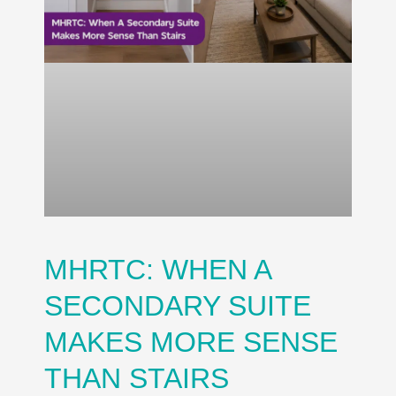
MHRTC: WHEN A
SECONDARY SUITE
MAKES MORE SENSE
THAN STAIRS