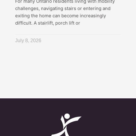
For many Ontario residents living with mobility
challenges, navigating stairs or entering and
exiting the home can become increasingly
difficult. A stairlift, porch lift or
July 8, 2026