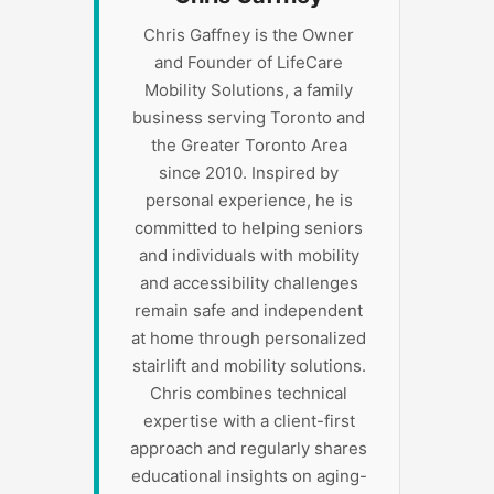
Chris Gaffney is the Owner
and Founder of LifeCare
Mobility Solutions, a family
business serving Toronto and
the Greater Toronto Area
since 2010. Inspired by
personal experience, he is
committed to helping seniors
and individuals with mobility
and accessibility challenges
remain safe and independent
at home through personalized
stairlift and mobility solutions.
Chris combines technical
expertise with a client-first
approach and regularly shares
educational insights on aging-