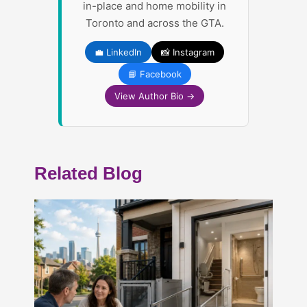
in-place and home mobility in
Toronto and across the GTA.
💼 LinkedIn
📸 Instagram
📘 Facebook
View Author Bio →
Related Blog