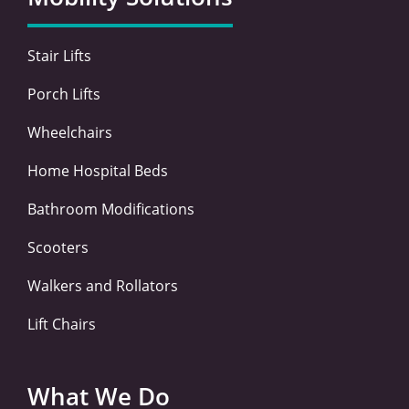
o
r
i
r
k
n
a
-
-
m
Stair Lifts
f
i
n
Porch Lifts
Wheelchairs
Home Hospital Beds
Bathroom Modifications
Scooters
Walkers and Rollators
Lift Chairs
What We Do