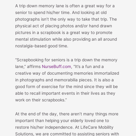
A trip down memory lane is often a great way for a
senior to spend his/her time. And looking at old
photographs isn’t the only way to take that trip. The
physical act of placing photos and/or hand drawn
pictures in a scrapbook is a great way to promote
mental stimulation while also providing an all around
nostalgia-based good time.
“Scrapbooking for seniors is a trip down the memory
lane,” affirms
NurseBuff.com
, “It’s a fun and a
creative way of documenting memories immortalized
in photographs and memorabilia pieces. It is also a
good form of exercise for the mind since they will be
able to recall important events in their lives as they
work on their scrapbooks.”
At the end of the day, there aren’t many things more
important than helping your elderly loved one to
restore his/her independence. At LifeCare Mobility
Solutions, we are committed to assisting seniors with