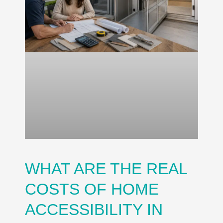
WHAT ARE THE REAL
COSTS OF HOME
ACCESSIBILITY IN