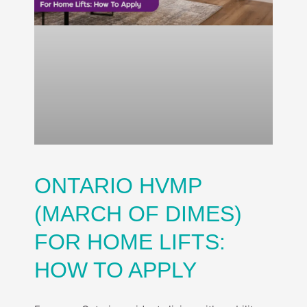
ONTARIO HVMP
(MARCH OF DIMES)
FOR HOME LIFTS:
HOW TO APPLY