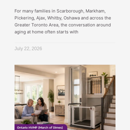
For many families in Scarborough, Markham,
Pickering, Ajax, Whitby, Oshawa and across the
Greater Toronto Area, the conversation around
aging at home often starts with
July 22, 2026