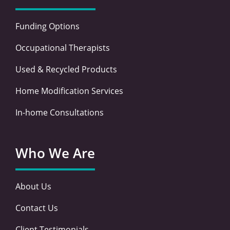
Funding Options
Occupational Therapists
Used & Recycled Products
Home Modification Services
In-home Consultations
Who We Are
About Us
Contact Us
Client Testimonials