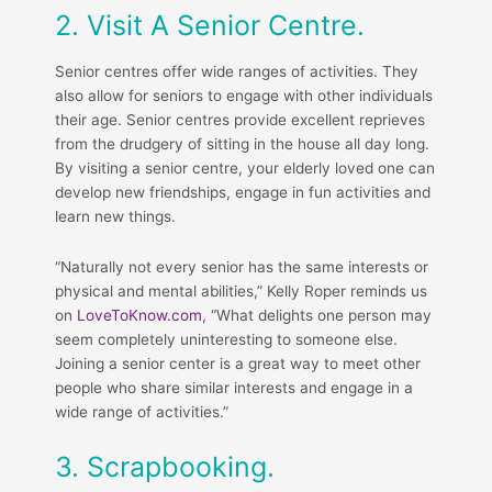
2. Visit A Senior Centre.
Senior centres offer wide ranges of activities. They
also allow for seniors to engage with other individuals
their age. Senior centres provide excellent reprieves
from the drudgery of sitting in the house all day long.
By visiting a senior centre, your elderly loved one can
develop new friendships, engage in fun activities and
learn new things.
“Naturally not every senior has the same interests or
physical and mental abilities,” Kelly Roper reminds us
on
LoveToKnow.com
, “What delights one person may
seem completely uninteresting to someone else.
Joining a senior center is a great way to meet other
people who share similar interests and engage in a
wide range of activities.”
3. Scrapbooking.