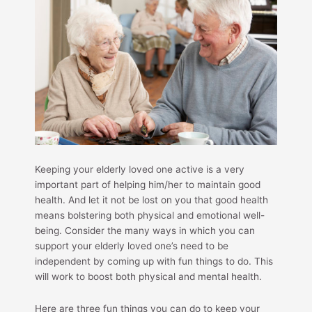
Keeping your elderly loved one active is a very
important part of helping him/her to maintain good
health. And let it not be lost on you that good health
means bolstering both physical and emotional well-
being. Consider the many ways in which you can
support your elderly loved one’s need to be
independent by coming up with fun things to do. This
will work to boost both physical and mental health.
Here are three fun things you can do to keep your