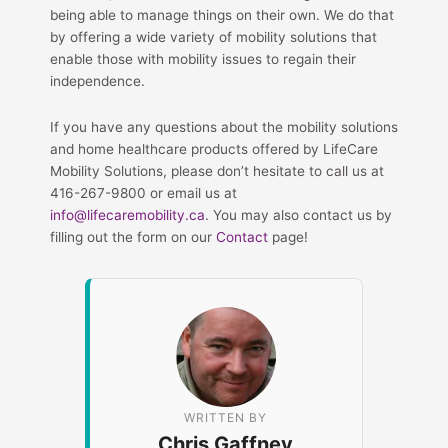
being able to manage things on their own. We do that
by offering a wide variety of mobility solutions that
enable those with mobility issues to regain their
independence.
If you have any questions about the mobility solutions
and home healthcare products offered by LifeCare
Mobility Solutions, please don’t hesitate to call us at
416-267-9800 or email us at
info@lifecaremobility.ca
. You may also contact us by
filling out the form on our
Contact
page!
WRITTEN BY
Chris Gaffney