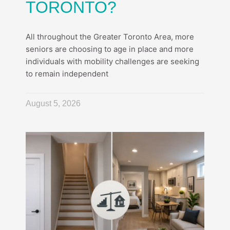
TORONTO?
All throughout the Greater Toronto Area, more
seniors are choosing to age in place and more
individuals with mobility challenges are seeking
to remain independent
August 5, 2026