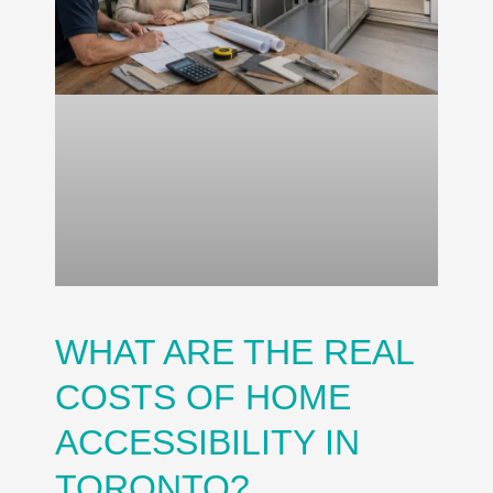
WHAT ARE THE REAL
COSTS OF HOME
ACCESSIBILITY IN
TORONTO?