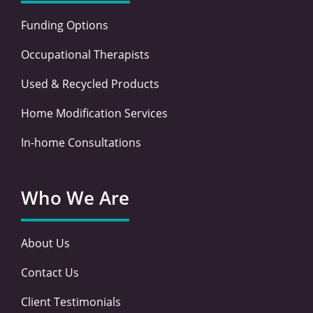
Funding Options
Occupational Therapists
Used & Recycled Products
Home Modification Services
In-home Consultations
Who We Are
About Us
Contact Us
Client Testimonials