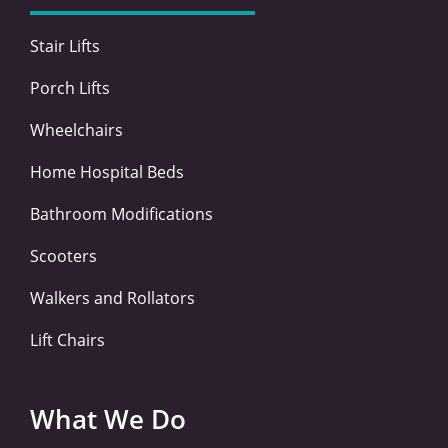
k
n
a
-
-
m
Stair Lifts
f
i
n
Porch Lifts
Wheelchairs
Home Hospital Beds
Bathroom Modifications
Scooters
Walkers and Rollators
Lift Chairs
What We Do