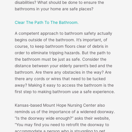
disabilities? What should be done to ensure the
bathrooms in your home are safe places?
Clear The Path To The Bathroom.
A competent approach to bathroom safety actually
begins outside of the bathroom. It’s important, of
course, to keep bathroom floors clear of debris in
order to eliminate tripping hazards. But the path to
the bathroom must be just as safe. Consider the
distance between your elderly parent’s bed and the
bathroom. Are there any obstacles in the way? Are
there any cords or wires that need to be tucked
away? Making it easy to access the bathroom is the
first step to making bathroom use a safe experience.
Kansas-based Mount Hope Nursing Center also
reminds us of the importance of a widened doorway.
“Is the doorway wide enough?” asks their website,
“You may find you need to retrofit the doorway to
accommodate a person who is struggling to get