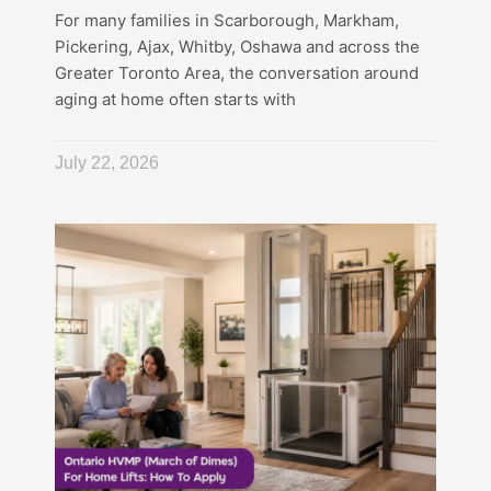
For many families in Scarborough, Markham,
Pickering, Ajax, Whitby, Oshawa and across the
Greater Toronto Area, the conversation around
aging at home often starts with
July 22, 2026