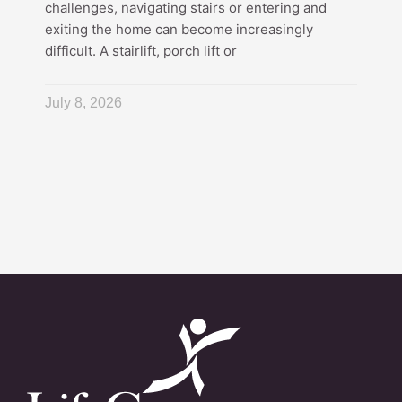
challenges, navigating stairs or entering and
exiting the home can become increasingly
difficult. A stairlift, porch lift or
July 8, 2026