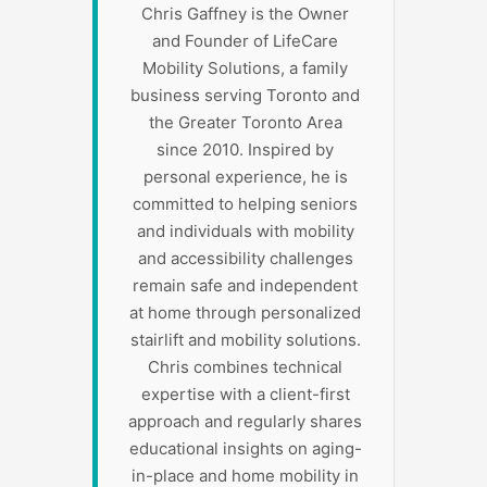
Chris Gaffney is the Owner
and Founder of LifeCare
Mobility Solutions, a family
business serving Toronto and
the Greater Toronto Area
since 2010. Inspired by
personal experience, he is
committed to helping seniors
and individuals with mobility
and accessibility challenges
remain safe and independent
at home through personalized
stairlift and mobility solutions.
Chris combines technical
expertise with a client-first
approach and regularly shares
educational insights on aging-
in-place and home mobility in