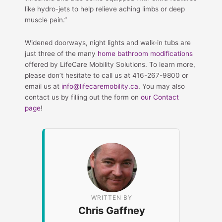
like hydro-jets to help relieve aching limbs or deep
muscle pain.”
Widened doorways, night lights and walk-in tubs are
just three of the many
home bathroom modifications
offered by LifeCare Mobility Solutions. To learn more,
please don’t hesitate to call us at 416-267-9800 or
email us at
info@lifecaremobility.ca
. You may also
contact us by filling out the form on
our Contact
page
!
WRITTEN BY
Chris Gaffney