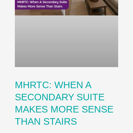
MHRTC: WHEN A
SECONDARY SUITE
MAKES MORE SENSE
THAN STAIRS