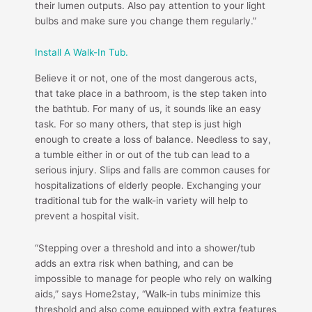
their lumen outputs. Also pay attention to your light
bulbs and make sure you change them regularly.”
Install A Walk-In Tub.
Believe it or not, one of the most dangerous acts,
that take place in a bathroom, is the step taken into
the bathtub. For many of us, it sounds like an easy
task. For so many others, that step is just high
enough to create a loss of balance. Needless to say,
a tumble either in or out of the tub can lead to a
serious injury. Slips and falls are common causes for
hospitalizations of elderly people. Exchanging your
traditional tub for the walk-in variety will help to
prevent a hospital visit.
“Stepping over a threshold and into a shower/tub
adds an extra risk when bathing, and can be
impossible to manage for people who rely on walking
aids,” says Home2stay, “Walk-in tubs minimize this
threshold and also come equipped with extra features