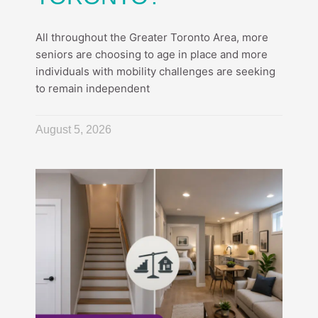
All throughout the Greater Toronto Area, more
seniors are choosing to age in place and more
individuals with mobility challenges are seeking
to remain independent
August 5, 2026