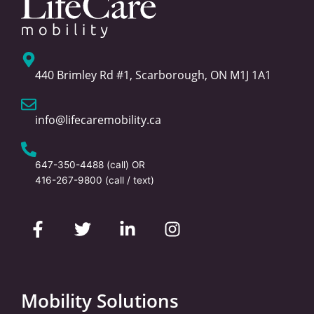
440 Brimley Rd #1, Scarborough, ON M1J 1A1
info@lifecaremobility.ca
647-350-4488
(call) OR
416-267-9800
(call / text)
F
T
L
I
a
w
i
n
c
i
n
s
e
t
k
t
b
t
e
a
o
e
d
g
Mobility Solutions
o
r
i
r