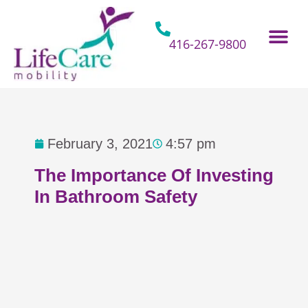
Skip
to
content
416-267-9800
Home Hospital Beds
Home & Bathro
Other Mobility 
February 3, 2021
4:57 pm
The Importance Of Investing
In Bathroom Safety