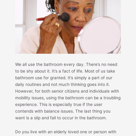
We all use the bathroom every day. There’s no need
to be shy about it. It’s a fact of life. Most of us take
bathroom use for granted. It’s simply a part of our
daily routines and not much thinking goes into it.
However, for both senior citizens and individuals with
mobility issues, using the bathroom can be a troubling
experience. This is especially true if the user
contends with balance issues. The last thing you
want is a slip and fall to occur in the bathroom.
Do you live with an elderly loved one or person with