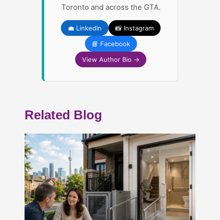
Toronto and across the GTA.
💼 LinkedIn
📸 Instagram
📘 Facebook
View Author Bio →
Related Blog