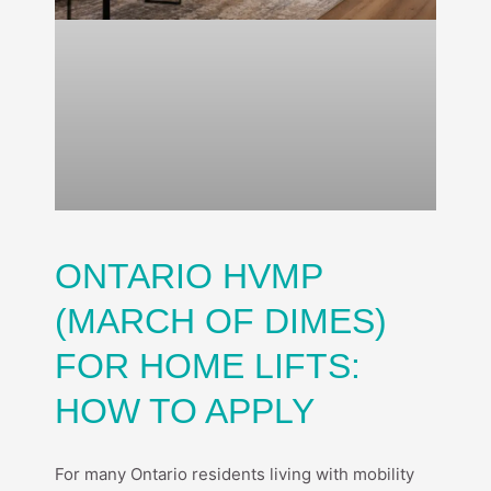
ONTARIO HVMP
(MARCH OF DIMES)
FOR HOME LIFTS:
HOW TO APPLY
For many Ontario residents living with mobility