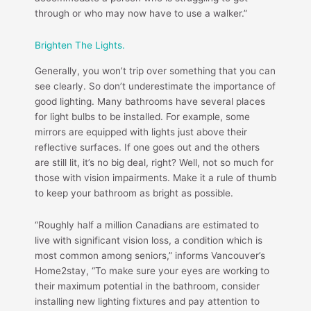
through or who may now have to use a walker.”
Brighten The Lights.
Generally, you won’t trip over something that you can
see clearly. So don’t underestimate the importance of
good lighting. Many bathrooms have several places
for light bulbs to be installed. For example, some
mirrors are equipped with lights just above their
reflective surfaces. If one goes out and the others
are still lit, it’s no big deal, right? Well, not so much for
those with vision impairments. Make it a rule of thumb
to keep your bathroom as bright as possible.
“Roughly half a million Canadians are estimated to
live with significant vision loss, a condition which is
most common among seniors,” informs Vancouver’s
Home2stay, “To make sure your eyes are working to
their maximum potential in the bathroom, consider
installing new lighting fixtures and pay attention to