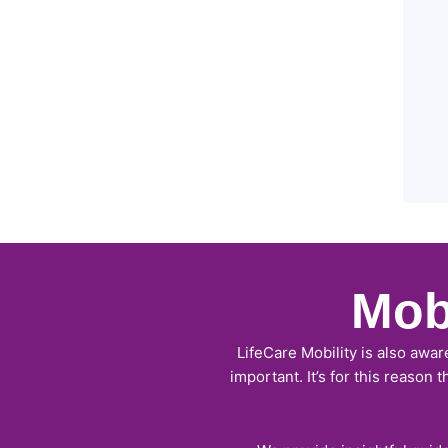
Mob
LifeCare Mobility is also awar
important. It’s for this reason 