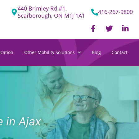
440 Brimley Rd #1,
416-267-9800
Scarborough, ON M1J 1A1
F
T
L
a
w
i
c
i
n
e
t
k
cation
Other Mobility Solutions
Blog
Contact
b
t
e
o
e
d
o
r
i
k
n
-
-
f
i
n
 in Ajax