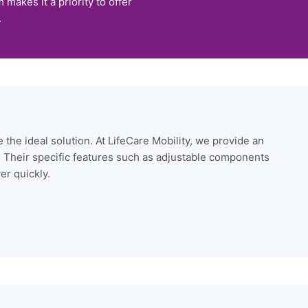
makes it a priority to offer
.
 the ideal solution. At LifeCare Mobility, we provide an
. Their specific features such as adjustable components
er quickly.