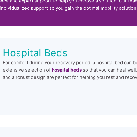
nce and expert support to help you choose a solution. Our team 
individualized support so you gain the optimal mobility solution
Hospital Beds
For comfort during your recovery period, a hospital bed can be
extensive selection of
hospital beds
so that you can heal well
and a robust design are perfect for helping you rest and recov