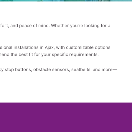
omfort, and peace of mind. Whether you’re looking for a
sional installations in Ajax, with customizable options
mend the best fit for your specific requirements.
ncy stop buttons, obstacle sensors, seatbelts, and more—