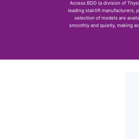
Access BDD (a division of Thyss
leading stairlift manufacturers, 
selection of models are avail
smoothly and quietly, making ac