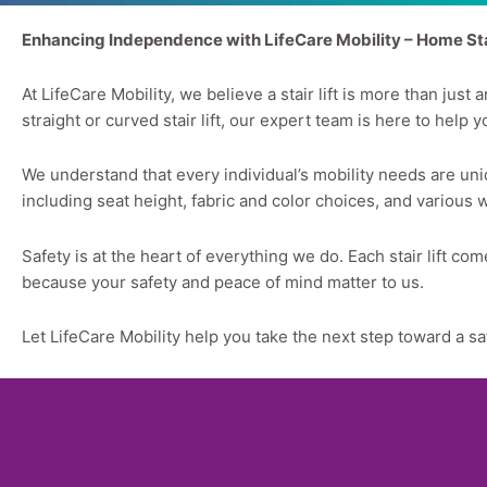
Enhancing Independence with LifeCare Mobility – Home Stai
At LifeCare Mobility, we believe a stair lift is more than ju
straight or curved stair lift, our expert team is here to help 
We understand that every individual’s mobility needs are uniq
including seat height, fabric and color choices, and various 
Safety is at the heart of everything we do. Each stair lift 
because your safety and peace of mind matter to us.
Let LifeCare Mobility help you take the next step toward a s