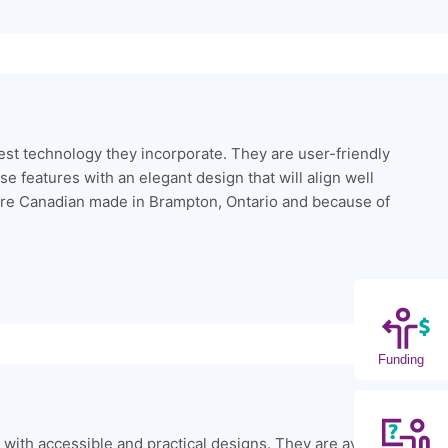
test technology they incorporate. They are user-friendly
e features with an elegant design that will align well
ts are Canadian made in Brampton, Ontario and because of
Funding
e with accessible and practical designs. They are available