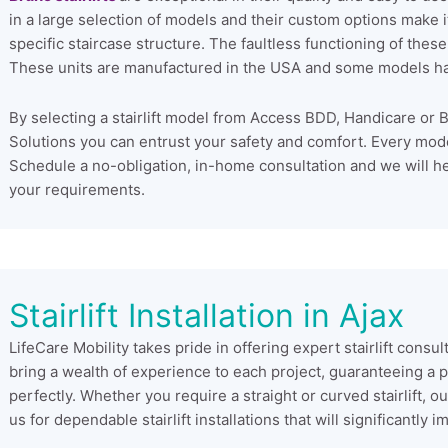
in a large selection of models and their custom options make it 
specific staircase structure. The faultless functioning of these
These units are manufactured in the USA and some models ha
By selecting a stairlift model from Access BDD, Handicare or B
Solutions you can entrust your safety and comfort. Every model st
Schedule a no-obligation, in-home consultation and we will he
your requirements.
Stairlift Installation in Ajax
LifeCare Mobility takes pride in offering expert stairlift consul
bring a wealth of experience to each project, guaranteeing a pre
perfectly. Whether you require a straight or curved stairlift,
us for dependable stairlift installations that will significantl