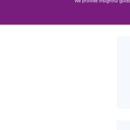
We provide insightful guida