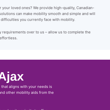
or your loved ones? We provide high-quality, Canadian-
 solutions can make mobility smooth and simple and will
ifficulties you currently face with mobility.
y requirements over to us – allow us to complete the
effortless.
Ajax
 that aligns with your needs is
 and other mobility aids from the