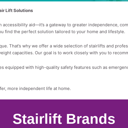
r Lift Solutions
st an accessibility aid—it’s a gateway to greater independence, c
you find the perfect solution tailored to your home and lifestyle.
ue. That’s why we offer a wide selection of stairlifts and profes
weight capacities. Our goal is to work closely with you to recom
comes equipped with high-quality safety features such as emerge
afer, more independent life at home.
Stairlift Brands