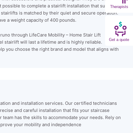
possible to complete a stairlift installation that suits your
Therapists
 stairlifts is matched by their quiet and secure operation.
ve a weight capacity of 400 pounds.
runo through LifeCare Mobility – Home Stair Lift
Get a quote
airlift will last a lifetime and is highly reliable.
lp you choose the right brand and model that aligns with
tation and installation services. Our certified technicians
cise and careful installation that fits your staircase
 our team has the skills to accommodate your needs. Rely on
y improve your mobility and independence