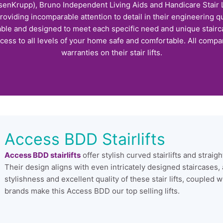
enKrupp), Bruno Independent Living Aids and Handicare Stair Li
providing incomparable attention to detail in their engineering qu
able and designed to meet each specific need and unique stairca
cess to all levels of your home safe and comfortable. All compan
warranties on their stair lifts.
Access BDD Stairlifts
Access BDD stairlifts
offer stylish curved stairlifts and straig
Their design aligns with even intricately designed staircases,
stylishness and excellent quality of these stair lifts, coupled w
brands make this Access BDD our top selling lifts.