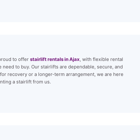
proud to offer
stairlift rentals in Ajax
, with flexible rental
 need to buy. Our stairlifts are dependable, secure, and
 for recovery or a longer-term arrangement, we are here
ing a stairlift from us.