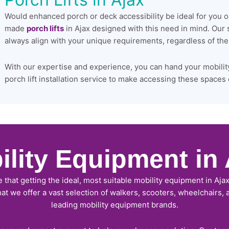
Would enhanced porch or deck accessibility be ideal for you 
made
porch lifts
in Ajax designed with this need in mind. Our
always align with your unique requirements, regardless of the d
With our expertise and experience, you can hand your mobilit
porch lift installation service to make accessing these spaces 
ility Equipment in 
e that getting the ideal, most suitable mobility equipment in Ajax
that we offer a vast selection of walkers, scooters, wheelchairs,
leading mobility equipment brands.