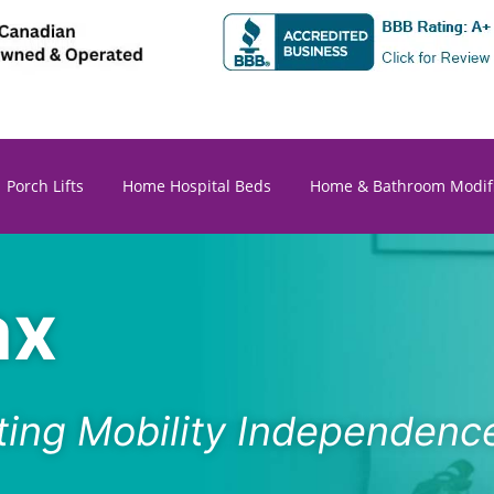
Porch Lifts
Home Hospital Beds
Home & Bathroom Modifi
ax
ating Mobility Independence