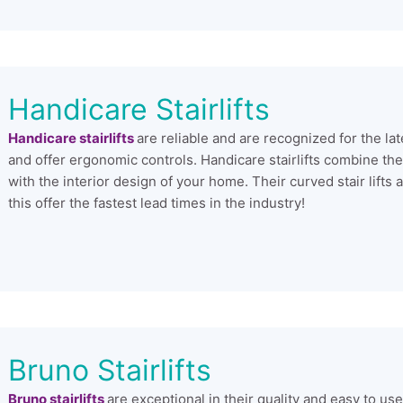
Handicare Stairlifts
Handicare stairlifts
are reliable and are recognized for the la
and offer ergonomic controls. Handicare stairlifts combine thes
with the interior design of your home. Their curved stair lif
this offer the fastest lead times in the industry!
Bruno Stairlifts
Bruno stairlifts
are exceptional in their quality and easy to us