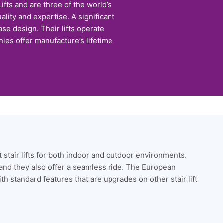
fts and are three of the world’s
ality and expertise. A significant
se design. Their lifts operate
ies offer manufacture’s lifetime
ht stair lifts for both indoor and outdoor environments.
 and they also offer a seamless ride. The European
ith standard features that are upgrades on other stair lift