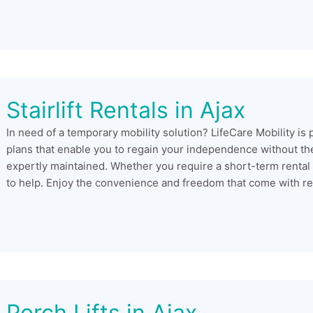
Stairlift Rentals in Ajax
In need of a temporary mobility solution? LifeCare Mobility is 
plans that enable you to regain your independence without the
expertly maintained. Whether you require a short-term rental
to help. Enjoy the convenience and freedom that come with rent
Porch Lifts in Ajax