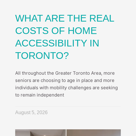
WHAT ARE THE REAL
COSTS OF HOME
ACCESSIBILITY IN
TORONTO?
All throughout the Greater Toronto Area, more
seniors are choosing to age in place and more
individuals with mobility challenges are seeking
to remain independent
August 5, 2026