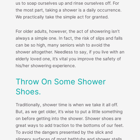
us to soap ourselves up and rinse ourselves off. For
the most part, taking a shower is a daily occurrence.
We practically take the simple act for granted.
For older adults, however, the act of showering isn’t
always a simple one. In fact, the risk of slips and falls
can be so high, many seniors wish to avoid the
shower altogether. Needless to say, if you live with an
elderly loved one, it’s vital you improve the safety of
his/her showering experience.
Throw On Some Shower
Shoes.
Traditionally, shower time is when we take it all off.
But, as we get older, it’s wise to put a little something
on before getting into the shower. Shower shoes are
great ways to add traction to the bottoms of our feet.
To avoid the dangers presented by the slick and
slippery surfaces of most bathtubs and shower stalls,