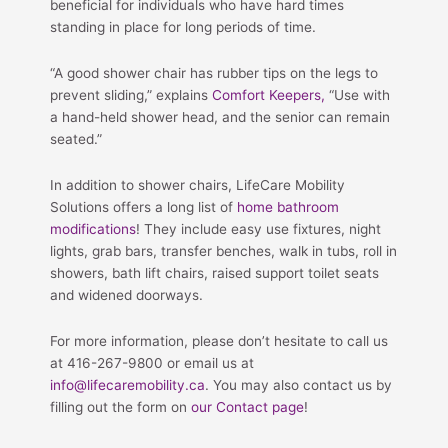
beneficial for individuals who have hard times
standing in place for long periods of time.
“A good shower chair has rubber tips on the legs to
prevent sliding,” explains
Comfort Keepers,
“Use with
a hand-held shower head, and the senior can remain
seated.”
In addition to shower chairs, LifeCare Mobility
Solutions offers a long list of
home bathroom
modifications
! They include easy use fixtures, night
lights, grab bars, transfer benches, walk in tubs, roll in
showers, bath lift chairs, raised support toilet seats
and widened doorways.
For more information, please don’t hesitate to call us
at 416-267-9800 or email us at
info@lifecaremobility.ca
. You may also contact us by
filling out the form on
our Contact page
!