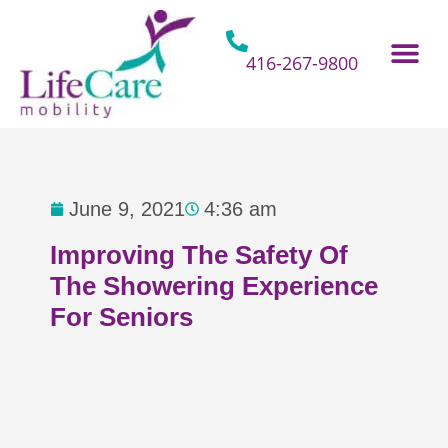
Skip
to
content
416-267-9800
Home Hospital Beds
Home & Bathro
Other Mobility 
June 9, 2021
4:36 am
Improving The Safety Of
The Showering Experience
For Seniors