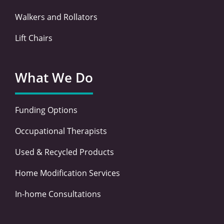
Walkers and Rollators
Lift Chairs
What We Do
Funding Options
Occupational Therapists
Used & Recycled Products
Home Modification Services
In-home Consultations