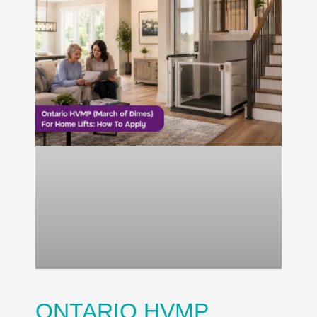
ONTARIO HVMP