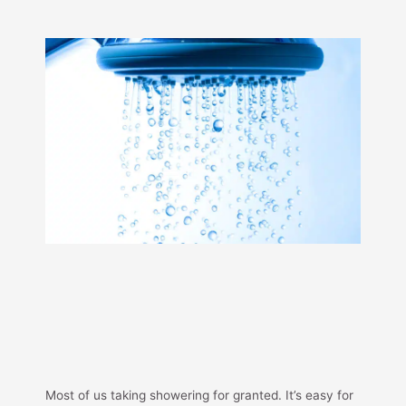
Most of us taking showering for granted. It’s easy for