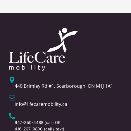
440 Brimley Rd #1, Scarborough, ON M1J 1A1
info@lifecaremobility.ca
647-350-4488
(call) OR
416-267-9800
(call / text)