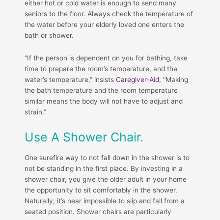
either hot or cold water is enough to send many
seniors to the floor. Always check the temperature of
the water before your elderly loved one enters the
bath or shower.
“If the person is dependent on you for bathing, take
time to prepare the room’s temperature, and the
water’s temperature,” insists
Caregiver-Aid
, “Making
the bath temperature and the room temperature
similar means the body will not have to adjust and
strain.”
Use A Shower Chair.
One surefire way to not fall down in the shower is to
not be standing in the first place. By investing in a
shower chair, you give the older adult in your home
the opportunity to sit comfortably in the shower.
Naturally, it’s near impossible to slip and fall from a
seated position. Shower chairs are particularly