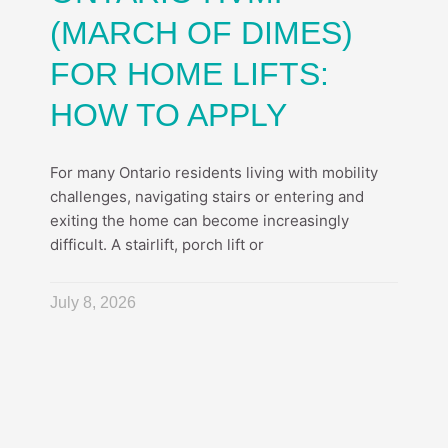
(MARCH OF DIMES)
FOR HOME LIFTS:
HOW TO APPLY
For many Ontario residents living with mobility
challenges, navigating stairs or entering and
exiting the home can become increasingly
difficult. A stairlift, porch lift or
July 8, 2026