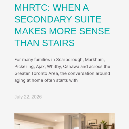
MHRTC: WHEN A
SECONDARY SUITE
MAKES MORE SENSE
THAN STAIRS
For many families in Scarborough, Markham,
Pickering, Ajax, Whitby, Oshawa and across the
Greater Toronto Area, the conversation around
aging at home often starts with
July 22, 2026