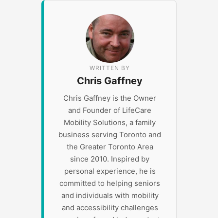
WRITTEN BY
Chris Gaffney
Chris Gaffney is the Owner
and Founder of LifeCare
Mobility Solutions, a family
business serving Toronto and
the Greater Toronto Area
since 2010. Inspired by
personal experience, he is
committed to helping seniors
and individuals with mobility
and accessibility challenges