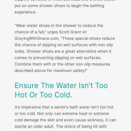
put on some shower shoes to begin the bathing
experience.
“Wear water shoes in the shower to reduce the
chance of a fall,” urges Scott Grant on
GrayingWithGrace.com, “These special shoes reduce
the chance of slipping on wet surfaces with non-slip
soles. Shower shoes are a great alternative when it
comes to preventing slipping on wet surfaces.
Combine them with or the other non-slip measures
described above for maximum safety!”
Ensure The Water Isn’t Too
Hot Or Too Cold.
It’s imperative that a senior’s bath water isn’t too hot
or too cold. Not only can extreme heat or extreme
cold damage the skin and even cause sickness, it can
startle an older adult. The shock of being hit with