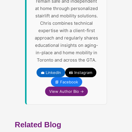
remain safe and independent
at home through personalized
stairlift and mobility solutions.
Chris combines technical
expertise with a client-first
approach and regularly shares
educational insights on aging-
in-place and home mobility in
Toronto and across the GTA.
💼 LinkedIn
📸 Instagram
📘 Facebook
View Author Bio →
Related Blog