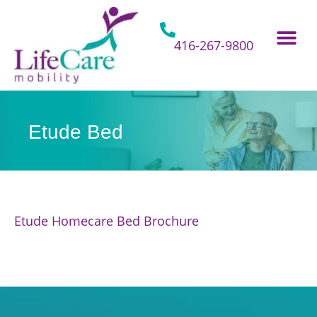
Skip
to
content
416-267-9800
Home Hospital Beds
Home & Bathro
Other Mobility 
Etude Bed
Etude Homecare Bed Brochure