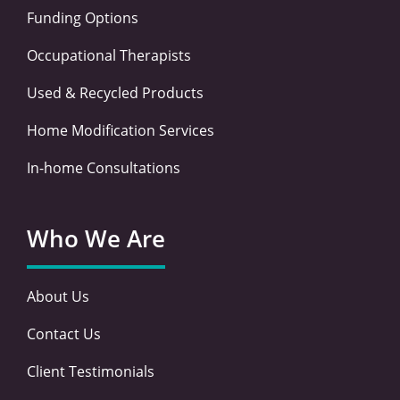
Funding Options
Occupational Therapists
Used & Recycled Products
Home Modification Services
In-home Consultations
Who We Are
About Us
Contact Us
Client Testimonials