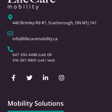
440 Brimley Rd #1, Scarborough, ON M1J 1A1
info@lifecaremobility.ca
647-350-4488
(call) OR
416-267-9800
(call / text)
F
T
L
I
a
w
i
n
c
i
n
s
e
t
k
t
b
t
e
a
o
e
d
g
Mobility Solutions
o
r
i
r