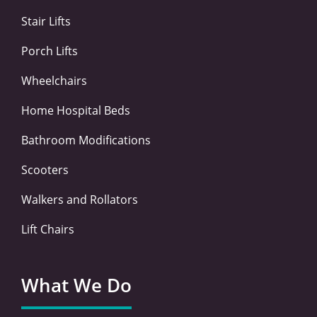
k
n
a
-
-
m
Stair Lifts
f
i
n
Porch Lifts
Wheelchairs
Home Hospital Beds
Bathroom Modifications
Scooters
Walkers and Rollators
Lift Chairs
What We Do