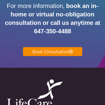
For more information,
book an in-
home or virtual no-obligation
consultation or call us anytime at
647-350-4488
Book Consultation