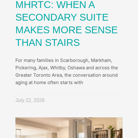
MHRTC: WHEN A
SECONDARY SUITE
MAKES MORE SENSE
THAN STAIRS
For many families in Scarborough, Markham,
Pickering, Ajax, Whitby, Oshawa and across the
Greater Toronto Area, the conversation around
aging at home often starts with
July 22, 2026