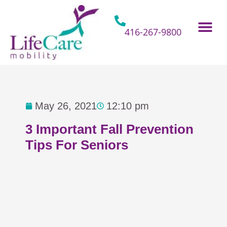
Skip
to
content
416-267-9800
Home Hospital Beds
Home & Bathro
Other Mobility 
May 26, 2021
12:10 pm
3 Important Fall Prevention
Tips For Seniors