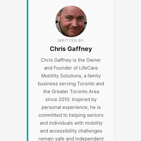
WRITTEN BY
Chris Gaffney
Chris Gaffney is the Owner
and Founder of LifeCare
Mobility Solutions, a family
business serving Toronto and
the Greater Toronto Area
since 2010. Inspired by
personal experience, he is
committed to helping seniors
and individuals with mobility
and accessibility challenges
remain safe and independent