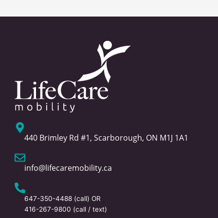
440 Brimley Rd #1, Scarborough, ON M1J 1A1
info@lifecaremobility.ca
647-350-4488
(call) OR
416-267-9800
(call / text)