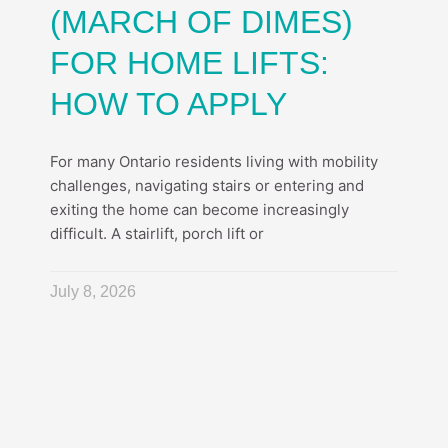
(MARCH OF DIMES)
FOR HOME LIFTS:
HOW TO APPLY
For many Ontario residents living with mobility
challenges, navigating stairs or entering and
exiting the home can become increasingly
difficult. A stairlift, porch lift or
July 8, 2026