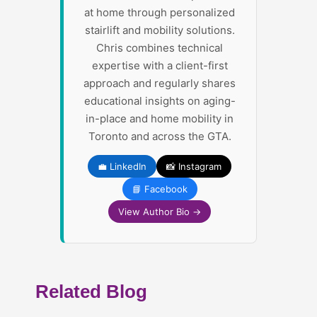
at home through personalized
stairlift and mobility solutions.
Chris combines technical
expertise with a client-first
approach and regularly shares
educational insights on aging-
in-place and home mobility in
Toronto and across the GTA.
💼 LinkedIn
📸 Instagram
📘 Facebook
View Author Bio →
Related Blog