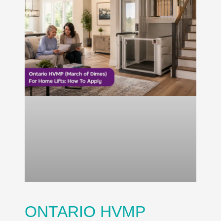
ONTARIO HVMP