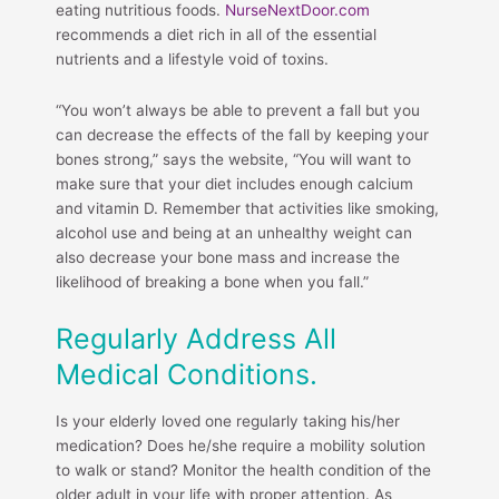
eating nutritious foods.
NurseNextDoor.com
recommends a diet rich in all of the essential
nutrients and a lifestyle void of toxins.
“You won’t always be able to prevent a fall but you
can decrease the effects of the fall by keeping your
bones strong,” says the website, “You will want to
make sure that your diet includes enough calcium
and vitamin D. Remember that activities like smoking,
alcohol use and being at an unhealthy weight can
also decrease your bone mass and increase the
likelihood of breaking a bone when you fall.”
Regularly Address All
Medical Conditions.
Is your elderly loved one regularly taking his/her
medication? Does he/she require a mobility solution
to walk or stand? Monitor the health condition of the
older adult in your life with proper attention. As