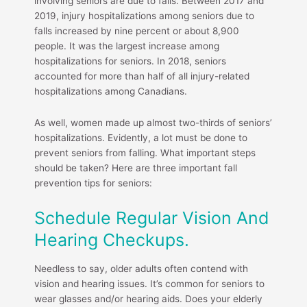
involving seniors are due to falls. Between 2017 and
2019, injury hospitalizations among seniors due to
falls increased by nine percent or about 8,900
people. It was the largest increase among
hospitalizations for seniors. In 2018, seniors
accounted for more than half of all injury-related
hospitalizations among Canadians.
As well, women made up almost two-thirds of seniors’
hospitalizations. Evidently, a lot must be done to
prevent seniors from falling. What important steps
should be taken? Here are three important fall
prevention tips for seniors:
Schedule Regular Vision And
Hearing Checkups.
Needless to say, older adults often contend with
vision and hearing issues. It’s common for seniors to
wear glasses and/or hearing aids. Does your elderly