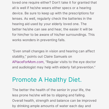
loved one require either? Don’t take it for granted that
all is well if he/she wears either specs or a hearing
device. Be sure to keep up with the prescriptions for
lenses. As well, regularly check the batteries in the
hearing aid used by your elderly loved one. The
better he/she can see and hear, the easier it will be
for him/her to be aware of his/her surroundings. This
works wonders in preventing falls.
“Even small changes in vision and hearing can affect
stability,” points out Claire Samuels on
APlaceForMom.com
, “Regular visits to the eye doctor
and audiologist may help with elderly fall prevention.”
Promote A Healthy Diet.
The better the health of the senior in your life, the
less prone he/she will be to slipping and falling.
Overall health, strength and balance can be improved
by drinking ample amounts of water each day and