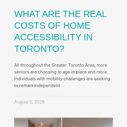
WHAT ARE THE REAL
COSTS OF HOME
ACCESSIBILITY IN
TORONTO?
All throughout the Greater Toronto Area, more
seniors are choosing to age in place and more
individuals with mobility challenges are seeking
to remain independent
August 5, 2026