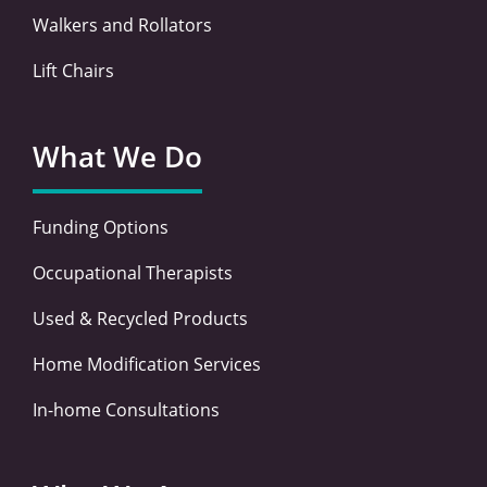
Walkers and Rollators
Lift Chairs
What We Do
Funding Options
Occupational Therapists
Used & Recycled Products
Home Modification Services
In-home Consultations