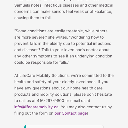
Samuels notes, infectious diseases and other medical
concerns can make seniors feel weak or off-balance,
causing them to fall.
“Some conditions are easily treatable, while others
are more severe,” she writes, “Wondering how to
prevent falls in the elderly due to potential infections
and diseases? Talk to your loved one’s doctor about
any other symptoms to see if an underlying condition
could be responsible for falls.”
At LifeCare Mobility Solutions, we’re committed to the
health and safety of your elderly loved ones. If you
have any questions about our home health care
products and mobility solutions, please don’t hesitate
to call us at 416-267-9800 or email us at
info@lifecaremobility.ca
. You may also contact us by
filling out the form on
our Contact page
!