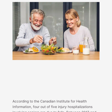
According to the Canadian Institute for Health
Information, four out of five injury hospitalizations